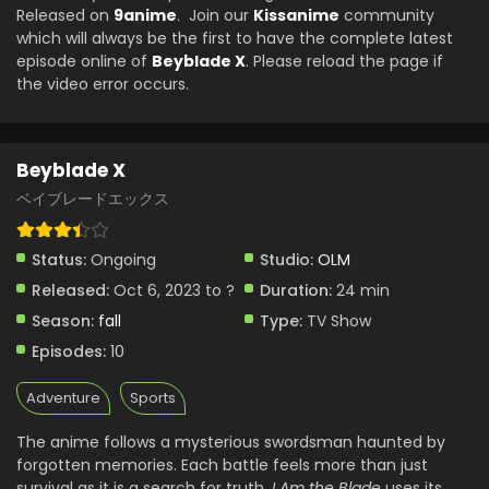
Released on
9anime
. Join our
Kissanime
community
Beyblade X Episode 63 English Subbed
which will always be the first to have the complete latest
Eps 63 - Beyblade X - January 17, 2025
episode online of
Beyblade X
. Please reload the page if
the video error occurs.
Beyblade X Episode 62 English Subbed
Eps 62 - Beyblade X - January 2, 2025
Beyblade X
Beyblade X Episode 61 English Subbed
ベイブレードエックス
Eps 61 - Beyblade X - December 28, 2024
Status:
Ongoing
Studio:
OLM
Beyblade X Episode 60 English Subbed
Released:
Oct 6, 2023 to ?
Duration:
24 min
Eps 60 - Beyblade X - December 20, 2024
Season:
fall
Type:
TV Show
Episodes:
10
Beyblade X Episode 59 English Subbed
Adventure
Sports
Eps 59 - Beyblade X - December 13, 2024
The anime follows a mysterious swordsman haunted by
Beyblade X Episode 58 English Subbed
forgotten memories. Each battle feels more than just
survival as it is a search for truth.
I Am the Blade
uses its
Eps 58 - Beyblade X - December 13, 2024