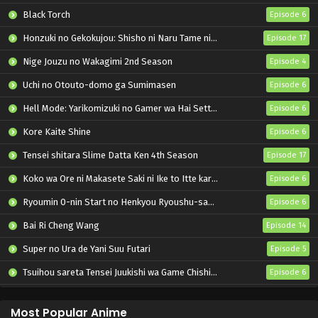
Eps 41 - Beyblade X - July 26, 2024
Black Torch
Episode 6
Honzuki no Gekokujou: Shisho ni Naru Tame ni wa Shudan wo Erandeiraremasen – Ryoushu no Youjo
Episode 17
Beyblade X Episode 40 English Subbed
Nige Jouzu no Wakagimi 2nd Season
Episode 4
Eps 40 - Beyblade X - July 18, 2024
Uchi no Otouto-domo ga Sumimasen
Episode 6
Beyblade X Episode 39 English Subbed
Hell Mode: Yarikomizuki no Gamer wa Hai Settei no Isekai de Musou suru 2nd Season
Episode 6
Eps 39 - Beyblade X - July 12, 2024
Kore Kaite Shine
Episode 6
Tensei shitara Slime Datta Ken 4th Season
Episode 17
Beyblade X Episode 38 English Subbed
Koko wa Ore ni Makasete Saki ni Ike to Itte kara 10-nen ga Tattara Densetsu ni Natteita.
Episode 6
Eps 38 - Beyblade X - July 4, 2024
Ryoumin 0-nin Start no Henkyou Ryoushu-sama
Episode 6
Beyblade X Episode 37 English Subbed
Bai Ri Cheng Wang
Episode 14
Eps 37 - Beyblade X - June 28, 2024
Super no Ura de Yani Suu Futari
Episode 5
Tsuihou sareta Tensei Juukishi wa Game Chishiki de Musou suru
Episode 6
Beyblade X Episode 36 English Subbed
Eps 36 - Beyblade X - June 22, 2024
Otome Kaijuu Caraméliser
Episode 6
Most Popular Anime