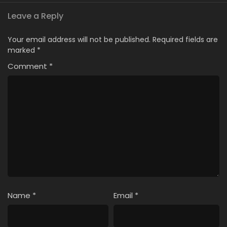
Beyblade X Episode 52 English Subbed
Leave a Reply
Eps 52 - Beyblade X - October 26, 2024
Your email address will not be published.
Required fields are
Beyblade X Episode 51 English Subbed
marked
*
Eps 51 - Beyblade X - October 7, 2024
Comment
*
Beyblade X Episode 50 English Subbed
Eps 50 - Beyblade X - October 1, 2024
Beyblade X Episode 49 English Subbed
Eps 49 - Beyblade X - September 26, 2024
Beyblade X Episode 48 English Subbed
Eps 48 - Beyblade X - September 19, 2024
Name
*
Email
*
Beyblade X Episode 47 English Subbed
Eps 47 - Beyblade X - September 10, 2024