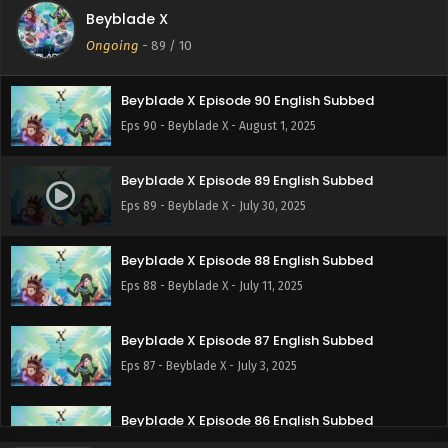
Beyblade X
Beyblade X Episode 91 English Subbed
Ongoing
-
89
/ 10
Eps 91 - Beyblade X - August 7, 2025
Beyblade X Episode 90 English Subbed
Eps 90 - Beyblade X - August 1, 2025
Beyblade X Episode 89 English Subbed
Eps 89 - Beyblade X - July 30, 2025
Beyblade X Episode 88 English Subbed
Eps 88 - Beyblade X - July 11, 2025
Beyblade X Episode 87 English Subbed
Eps 87 - Beyblade X - July 3, 2025
Beyblade X Episode 86 English Subbed
Eps 86 - Beyblade X - June 27, 2025