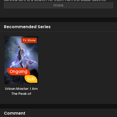
action to reveal layers of pain, not just spectacle. The world
feels dangerous and unforgiving, where every character
Beyblade X Episode 57 English Subbed
hides something. Swords clash not just for victory, but to
Eps 57 - Beyblade X - November 30, 2024
uncover the past. Emotional depth makes it stand out
Recommended Series
from typical action anime. Dark tones, quiet tension, and
personal stakes shape every scene. This story isn’t about
Beyblade X Episode 56 English Subbed
glory, but it’s about a man trying to reclaim what was lost
TV Show
Eps 56 - Beyblade X - November 22, 2024
in steel and silence.
Beyblade X Episode 55 English Subbed
Eps 55 - Beyblade X - November 15, 2024
Ongoing
Beyblade X Episode 54 English Subbed
Sub
Eps 54 - Beyblade X - November 9, 2024
Urban Master: I Am
The Peak of
Beyblade X Episode 53 English Subbed
Medicine And
Martial Arts
Eps 53 - Beyblade X - October 29, 2024
Comment