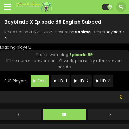
Eps 97 - Beyblade X - September 20, 2025
Beyblade X Episode 96 English Subbed
Beyblade X Episode 89 English Subbed
Eps 96 - Beyblade X - September 10, 2025
Released on
July 30, 2025
· Posted by
9anime
· series
Beyblade
X
Beyblade X Episode 95 English Subbed
Loading player...
Eps 95 - Beyblade X - September 4, 2025
You're watching
Episode 89
.
If the current server doesn't work, please try other servers
Beyblade X Episode 94 English Subbed
beside.
Eps 94 - Beyblade X - August 30, 2025
SUB Players
Fast
HD-1
HD-2
HD-3
Beyblade X Episode 93 English Subbed
Eps 93 - Beyblade X - August 21, 2025
Beyblade X Episode 92 English Subbed
Eps 92 - Beyblade X - August 16, 2025