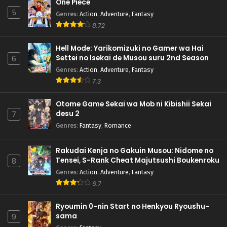
One Piece
5
Genres
:
Action
,
Adventure
,
Fantasy
8.72
Hell Mode: Yarikomizuki no Gamer wa Hai
Settei no Isekai de Musou suru 2nd Season
6
Genres
:
Action
,
Adventure
,
Fantasy
7.3
Otome Game Sekai wa Mob ni Kibishii Sekai
desu 2
7
Genres
:
Fantasy
,
Romance
Rakudai Kenja no Gakuin Musou: Nidome no
Tensei, S-Rank Cheat Majutsushi Boukenroku
8
Genres
:
Action
,
Adventure
,
Fantasy
6.7
Ryoumin 0-nin Start no Henkyou Ryoushu-
sama
9