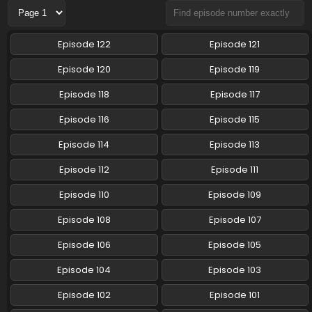
Beyblade X Episode 85 English Subbed
Episode 122
Episode 121
Eps 85 - Beyblade X - June 20, 2025
Episode 120
Episode 119
Beyblade X Episode 84 English Subbed
Episode 118
Episode 117
Eps 84 - Beyblade X - June 12, 2025
Episode 116
Episode 115
Episode 114
Episode 113
Beyblade X Episode 83 English Subbed
Eps 83 - Beyblade X - June 6, 2025
Episode 112
Episode 111
Episode 110
Episode 109
Beyblade X Episode 82 English Subbed
Episode 108
Episode 107
Eps 82 - Beyblade X - May 28, 2025
Episode 106
Episode 105
Beyblade X Episode 81 English Subbed
Episode 104
Episode 103
Eps 81 - Beyblade X - May 18, 2025
Episode 102
Episode 101