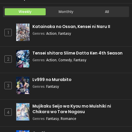
Beyblade X Episode 35 English Subbed
Weekly
Monthly
All
Eps 35 - Beyblade X - June 15, 2024
Katainaka no Ossan, Kensei ni Naru II
Beyblade X Episode 34 English Subbed
1
Genres
:
Action
,
Fantasy
Eps 34 - Beyblade X - June 6, 2024
Tensei shitara Slime Datta Ken 4th Season
Beyblade X Episode 33 English Subbed
2
Genres
:
Action
,
Comedy
,
Fantasy
Eps 33 - Beyblade X - June 1, 2024
Beyblade X Episode 32 English Subbed
Lv999 no Murabito
Eps 32 - Beyblade X - May 24, 2024
3
Genres
:
Fantasy
Beyblade X Episode 31 English Subbed
Mujikaku Seijo wa Kyou mo Muishiki ni
Eps 31 - Beyblade X - May 17, 2024
Chikara wo Tare Nagasu
4
Genres
:
Fantasy
,
Romance
Beyblade X Episode 30 English Subbed
Eps 30 - Beyblade X - May 17, 2024