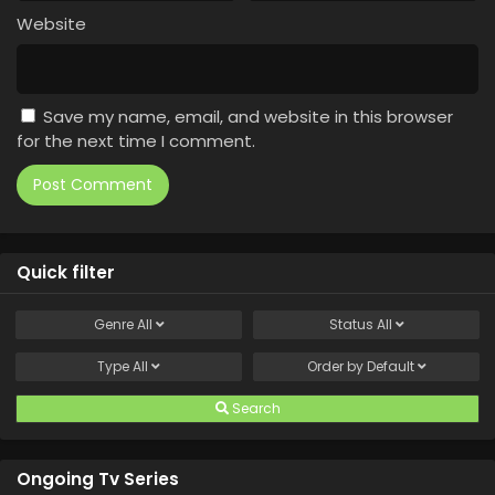
Website
Beyblade X Episode 46 English Subbed
Eps 46 - Beyblade X - September 6, 2024
Save my name, email, and website in this browser
Beyblade X Episode 45 English Subbed
for the next time I comment.
Eps 45 - Beyblade X - August 30, 2024
Beyblade X Episode 44 English Subbed
Eps 44 - Beyblade X - August 21, 2024
Quick filter
Beyblade X Episode 43 English Subbed
Genre
All
Status
All
Eps 43 - Beyblade X - August 14, 2024
Type
All
Order by
Default
Beyblade X Episode 42 English Subbed
Search
Eps 42 - Beyblade X - August 2, 2024
Ongoing Tv Series
Beyblade X Episode 41 English Subbed