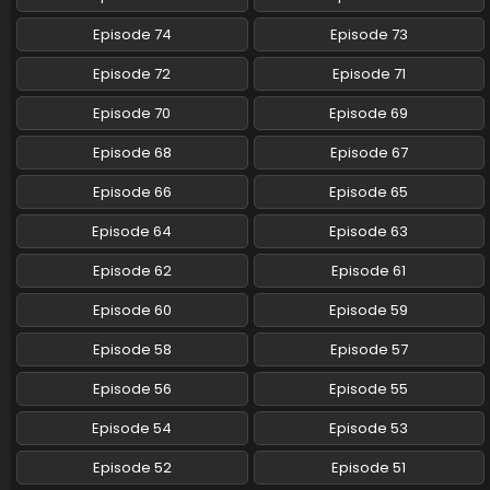
Episode 74
Episode 73
Beyblade X Episode 74 English Subbed
Eps 74 - Beyblade X - April 3, 2025
Episode 72
Episode 71
Episode 70
Episode 69
Beyblade X Episode 73 English Subbed
Episode 68
Episode 67
Eps 73 - Beyblade X - March 28, 2025
Episode 66
Episode 65
Beyblade X Episode 72 English Subbed
Episode 64
Episode 63
Eps 72 - Beyblade X - March 17, 2025
Episode 62
Episode 61
Beyblade X Episode 71 English Subbed
Episode 60
Episode 59
Eps 71 - Beyblade X - March 14, 2025
Episode 58
Episode 57
Episode 56
Episode 55
Beyblade X Episode 70 English Subbed
Eps 70 - Beyblade X - March 7, 2025
Episode 54
Episode 53
Episode 52
Episode 51
Beyblade X Episode 69 English Subbed