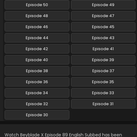
Episode 50
Episode 49
Eps 69 - Beyblade X - February 24, 2025
Episode 48
Episode 47
Beyblade X Episode 68 English Subbed
Episode 46
Episode 45
Eps 68 - Beyblade X - February 21, 2025
Episode 44
Episode 43
Beyblade X Episode 66 English Subbed
Episode 42
Episode 41
Eps 66 - Beyblade X - February 7, 2025
Episode 40
Episode 39
Beyblade X Episode 67 English Subbed
Episode 38
Episode 37
Eps 67 - Beyblade X - February 7, 2025
Episode 36
Episode 35
Episode 34
Episode 33
Beyblade X Episode 65 English Subbed
Eps 65 - Beyblade X - January 31, 2025
Episode 32
Episode 31
Episode 30
Beyblade X Episode 64 English Subbed
Eps 64 - Beyblade X - January 22, 2025
Watch Beyblade X Episode 89 English Subbed has been