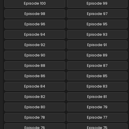
Beyblade X Episode 80 English Subbed
Episode 100
Episode 99
Eps 80 - Beyblade X - May 17, 2025
Episode 98
Episode 97
Episode 96
Episode 95
Beyblade X Episode 79 English Subbed
Eps 79 - Beyblade X - May 9, 2025
Episode 94
Episode 93
Episode 92
Episode 91
Beyblade X Episode 78 English Subbed
Episode 90
Episode 89
Eps 78 - Beyblade X - May 1, 2025
Episode 88
Episode 87
Beyblade X Episode 77 English Subbed
Episode 86
Episode 85
Eps 77 - Beyblade X - April 24, 2025
Episode 84
Episode 83
Beyblade X Episode 76 English Subbed
Episode 82
Episode 81
Eps 76 - Beyblade X - April 18, 2025
Episode 80
Episode 79
Beyblade X Episode 75 English Subbed
Episode 78
Episode 77
Eps 75 - Beyblade X - April 8, 2025
Episode 76
Episode 75