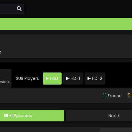
X
SUB Players
Fast
HD-1
HD-2
eside.
Expand
All Episodes
Next