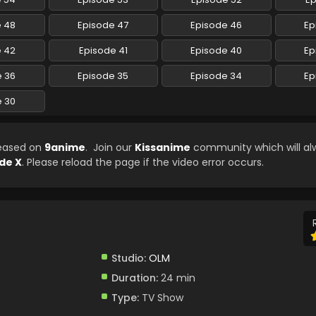
e 48
Episode 47
Episode 46
Ep
e 42
Episode 41
Episode 40
Ep
e 36
Episode 35
Episode 34
Ep
e 30
leased on
9anime
. Join our
Kissanime
community which will al
de X
. Please reload the page if the video error occurs.
Studio:
OLM
Duration:
24 min
Type:
TV Show