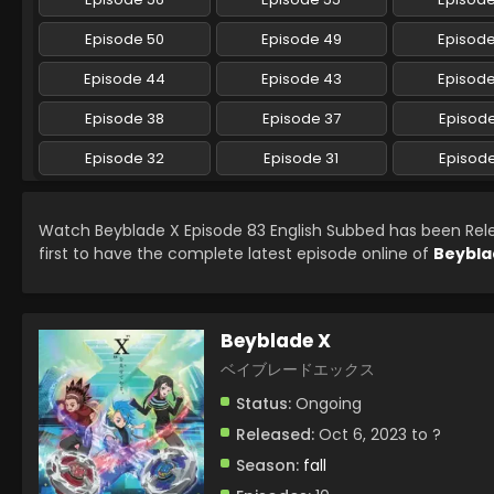
Episode 50
Episode 49
Episod
Episode 44
Episode 43
Episod
Episode 38
Episode 37
Episod
Episode 32
Episode 31
Episod
Watch Beyblade X Episode 83 English Subbed has been Re
first to have the complete latest episode online of
Beybla
Beyblade X
ベイブレードエックス
Status:
Ongoing
Released:
Oct 6, 2023 to ?
Season:
fall