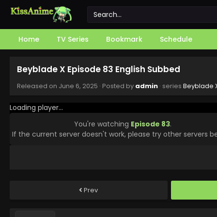
Home
TV Series
Bookmark
Schedule
Beyblade X Episode 83 English Subbed
Released on
June 6, 2025
· Posted by
admin
· series
Beyblade 
Loading player...
You're watching
Episode 83
.
If the current server doesn't work, please try other servers b
Prev