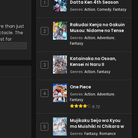
Datta Ken 4th Season
1
Genres
:
Action
,
Comedy
,
Fantasy
Beyblade X Episode 73
English Subbed
Rakudai Kenja no Gakuin
Eps 73 - Beyblade X - March 28,
e than just
Musou: Nidome no Tensei,
2
2025
ectacle. The
S-Rank Cheat Majutsushi
Genres
:
Action
,
Adventure
,
st for
Boukenroku
Fantasy
Beyblade X Episode 72
rk tones,
English Subbed
man trying to
Katainaka no Ossan,
Eps 72 - Beyblade X - March 17,
Kensei ni Naru II
3
2025
Genres
:
Action
,
Fantasy
Beyblade X Episode 71
English Subbed
One Piece
4
Eps 71 - Beyblade X - March 14,
Genres
:
Action
,
Adventure
,
2025
Fantasy
8.72
Beyblade X Episode 70
English Subbed
Mujikaku Seijo wa Kyou
mo Muishiki ni Chikara wo
5
Eps 70 - Beyblade X - March 7,
Tare Nagasu
2025
Genres
:
Fantasy
,
Romance