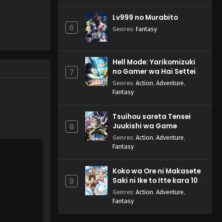
Beyblade X Episode 69
Lv999 no Murabito
English Subbed
6
Genres
:
Fantasy
Eps 69 - Beyblade X - February
24, 2025
Hell Mode: Yarikomizuki
Beyblade X Episode 68
no Gamer wa Hai Settei
7
English Subbed
no Isekai de Musou suru
Genres
:
Action
,
Adventure
,
2nd Season
Eps 68 - Beyblade X - February
Fantasy
21, 2025
Tsuihou sareta Tensei
Beyblade X Episode 66
Juukishi wa Game
8
English Subbed
Chishiki de Musou suru
Genres
:
Action
,
Adventure
,
Eps 66 - Beyblade X - February 7,
Fantasy
2025
Koko wa Ore ni Makasete
Beyblade X Episode 67
Saki ni Ike to Itte kara 10-
9
English Subbed
nen ga Tattara Densetsu
Genres
:
Action
,
Adventure
,
ni Natteita.
Eps 67 - Beyblade X - February 7,
Fantasy
2025