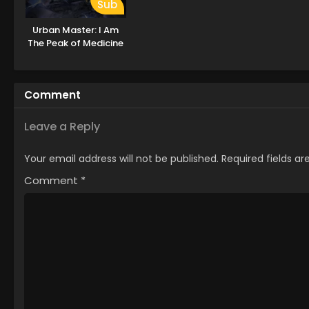
Sub
Urban Master: I Am
The Peak of Medicine
And Martial Arts
Comment
Leave a Reply
Your email address will not be published.
Required fields a
Comment
*