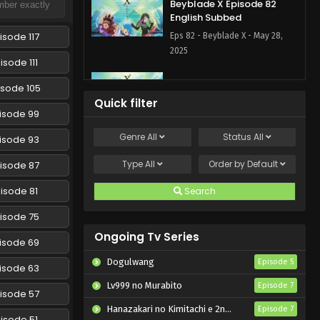
Beyblade X Episode 82
English Subbed
isode 117
Eps 82 - Beyblade X - May 28,
2025
isode 111
Beyblade X Episode 81
isode 105
English Subbed
Quick filter
isode 99
Eps 81 - Beyblade X - May 18,
2025
Genre
All
Status
All
isode 93
Beyblade X Episode 80
Type
All
Order by
Default
isode 87
English Subbed
isode 81
Search
Eps 80 - Beyblade X - May 17,
2025
isode 75
Ongoing Tv Series
Beyblade X Episode 79
isode 69
English Subbed
Dogulwang
Episode 5
isode 63
Eps 79 - Beyblade X - May 9, 2025
Lv999 no Murabito
Episode 7
isode 57
Beyblade X Episode 78
Hanazakari no Kimitachi e 2nd Season
Episode 7
English Subbed
isode 51