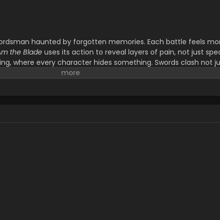
ordsman haunted by forgotten memories. Each battle feels mor
 Am the Blade
uses its action to reveal layers of pain, not just sp
ing, where every character hides something. Swords clash not ju
motional depth makes it stand out from typical action anime. Da
hape every scene. This story isn’t about glory, but it’s about a 
ilence.