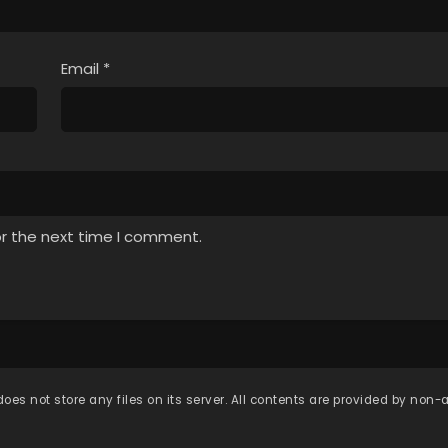
Email
*
or the next time I comment.
oes not store any files on its server. All contents are provided by non-af