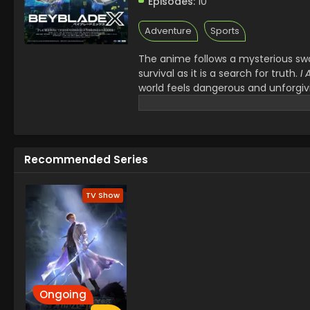
Episodes:
10
Adventure
Sports
The anime follows a mysterious sw
survival as it is a search for truth.
I
world feels dangerous and unforgiv
victory, but to uncover the past. E
quiet tension, and personal stakes s
reclaim what was lost in steel and s
Recommended Series
TV Show
Ongoing