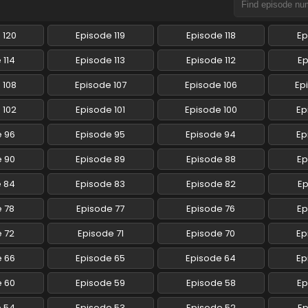
 120
Episode 119
Episode 118
Ep
 114
Episode 113
Episode 112
Ep
 108
Episode 107
Episode 106
Ep
 102
Episode 101
Episode 100
Ep
e 96
Episode 95
Episode 94
Ep
e 90
Episode 89
Episode 88
Ep
e 84
Episode 83
Episode 82
Ep
 78
Episode 77
Episode 76
Ep
 72
Episode 71
Episode 70
Ep
e 66
Episode 65
Episode 64
Ep
e 60
Episode 59
Episode 58
Ep
e 54
Episode 53
Episode 52
Ep