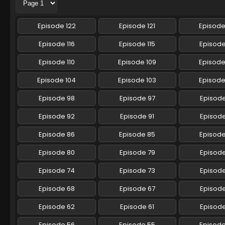
Episode 122
Episode 121
Episode
Episode 116
Episode 115
Episode
Episode 110
Episode 109
Episode
Episode 104
Episode 103
Episode
Episode 98
Episode 97
Episod
Episode 92
Episode 91
Episod
Episode 86
Episode 85
Episod
Episode 80
Episode 79
Episode
Episode 74
Episode 73
Episode
Episode 68
Episode 67
Episod
Episode 62
Episode 61
Episod
Episode 56
Episode 55
Episod