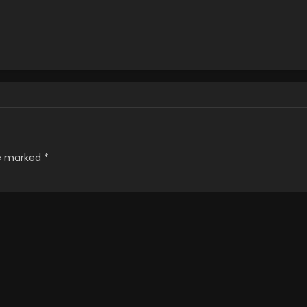
re marked
*