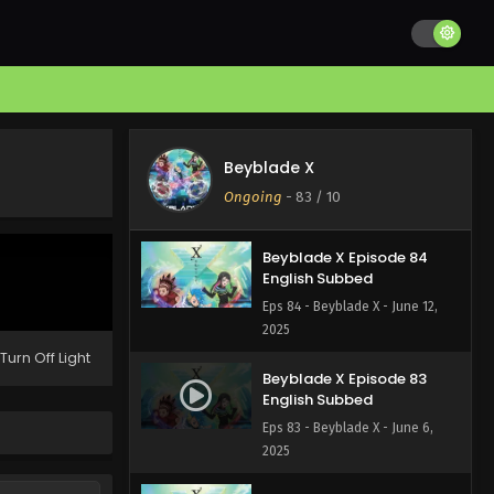
Beyblade X Episode 86
English Subbed
Eps 86 - Beyblade X - June 27,
2025
Beyblade X Episode 85
English Subbed
Beyblade X
Eps 85 - Beyblade X - June 20,
Ongoing
-
83
/ 10
2025
Beyblade X Episode 84
English Subbed
Eps 84 - Beyblade X - June 12,
2025
Turn Off Light
Beyblade X Episode 83
English Subbed
Eps 83 - Beyblade X - June 6,
2025