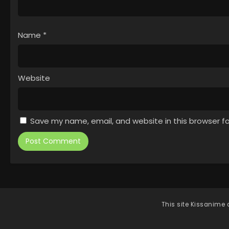
Name
*
Website
Save my name, email, and website in this browser f
This site
Kissanime
d