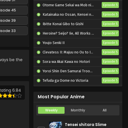
Otome Game Sekai wa Mob ni Kibishii Sekai desu 2
Episode 5
Eps 78 - Beyblade X - May 1, 2025
isode 45
Katainaka no Ossan, Kensei ni Naru II
Episode 5
Beyblade X Episode 77
isode 39
English Subbed
Ibitte Konai Gibo to Gishi
Episode 5
isode 33
Eps 77 - Beyblade X - April 24,
Heroine? Seijo? Iie, All Works Maid desu (Hokori)!
Episode 7
2025
Youjo Senki II
Episode 5
Beyblade X Episode 76
Clevatess II: Majuu no Ou to Itsuwari no Yuusha Denshou
Episode 5
English Subbed
ways be the
Sora wa Akai Kawa no Hotori
Episode 5
Eps 76 - Beyblade X - April 18,
2025
Yoroi Shin Den Samurai Troopers Part 2
Episode 5
Tefuda ga Oome no Victoria
Episode 5
Beyblade X Episode 75
English Subbed
Rating 6.84
Koukaku Kidoutai (TV)
Episode 5
Eps 75 - Beyblade X - April 8,
Most Popular Anime
2025
Weekly
Monthly
All
Beyblade X Episode 74
English Subbed
Tensei shitara Slime
Eps 74 - Beyblade X - April 3, 2025