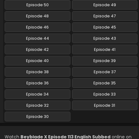
Episode 50
Episode 49
Eps 93 - Beyblade X - August 21, 2025
Episode 48
Episode 47
Beyblade X Episode 92 English Subbed
Episode 46
Episode 45
Eps 92 - Beyblade X - August 16, 2025
Episode 44
Episode 43
Beyblade X Episode 91 English Subbed
Episode 42
Episode 41
Eps 91 - Beyblade X - August 7, 2025
Episode 40
Episode 39
Beyblade X Episode 90 English Subbed
Episode 38
Episode 37
Eps 90 - Beyblade X - August 1, 2025
Episode 36
Episode 35
Episode 34
Episode 33
Beyblade X Episode 89 English Subbed
Eps 89 - Beyblade X - July 30, 2025
Episode 32
Episode 31
Episode 30
Beyblade X Episode 88 English Subbed
Eps 88 - Beyblade X - July 11, 2025
Watch
Beyblade X Episode 113 English Subbed
online on