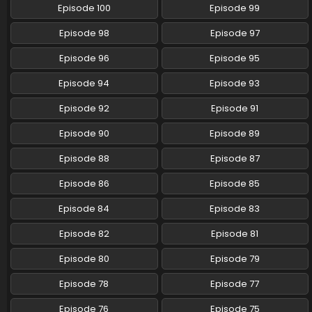
Beyblade X Episode 104 English Subbed
Episode 100
Episode 99
Eps 104 - Beyblade X - November 21, 2025
Episode 98
Episode 97
Episode 96
Episode 95
Beyblade X Episode 103 English Subbed
Eps 103 - Beyblade X - November 14, 2025
Episode 94
Episode 93
Episode 92
Episode 91
Beyblade X Episode 102 English Subbed
Episode 90
Episode 89
Eps 102 - Beyblade X - November 7, 2025
Episode 88
Episode 87
Beyblade X Episode 101 English Subbed
Episode 86
Episode 85
Eps 101 - Beyblade X - October 30, 2025
Episode 84
Episode 83
Beyblade X Episode 100 English Subbed
Episode 82
Episode 81
Eps 100 - Beyblade X - October 13, 2025
Episode 80
Episode 79
Beyblade X Episode 99 English Subbed
Episode 78
Episode 77
Eps 99 - Beyblade X - October 2, 2025
Episode 76
Episode 75