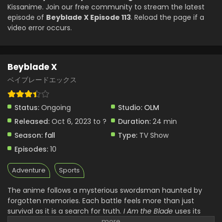
Kissanime. Join our free community to stream the latest
Beyblade X Episode 87 English Subbed
episode of
Beyblade X Episode 113
. Reload the page if a
Eps 87 - Beyblade X - July 3, 2025
video error occurs.
Beyblade X Episode 86 English Subbed
Eps 86 - Beyblade X - June 27, 2025
Beyblade X
ベイブレードエックス
Beyblade X Episode 85 English Subbed
Eps 85 - Beyblade X - June 20, 2025
Status:
Ongoing
Studio:
OLM
Released:
Oct 6, 2023 to ?
Duration:
24 min
Beyblade X Episode 84 English Subbed
Season:
fall
Type:
TV Show
Eps 84 - Beyblade X - June 12, 2025
Episodes:
10
Beyblade X Episode 83 English Subbed
Adventure
Sports
Eps 83 - Beyblade X - June 6, 2025
The anime follows a mysterious swordsman haunted by
forgotten memories. Each battle feels more than just
Beyblade X Episode 82 English Subbed
survival as it is a search for truth.
I Am the Blade
uses its
action to reveal layers of pain, not just spectacle. The world
Eps 82 - Beyblade X - May 28, 2025