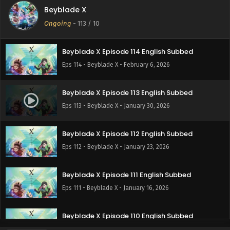
Beyblade X
Beyblade X Episode 115 English Subbed
Ongoing
-
113
/ 10
Eps 115 - Beyblade X - February 13, 2026
Beyblade X Episode 114 English Subbed
Eps 114 - Beyblade X - February 6, 2026
Beyblade X Episode 113 English Subbed
Eps 113 - Beyblade X - January 30, 2026
Beyblade X Episode 112 English Subbed
Eps 112 - Beyblade X - January 23, 2026
Beyblade X Episode 111 English Subbed
Eps 111 - Beyblade X - January 16, 2026
Beyblade X Episode 110 English Subbed
Eps 110 - Beyblade X - January 11, 2026