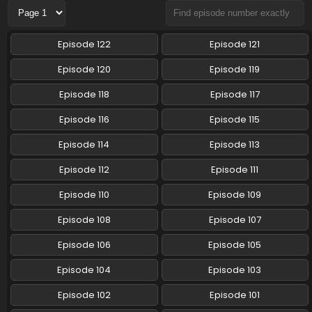
Beyblade X Episode 109 English Subbed
Episode 122
Episode 121
Eps 109 - Beyblade X - December 26, 2025
Episode 120
Episode 119
Beyblade X Episode 108 English Subbed
Episode 118
Episode 117
Eps 108 - Beyblade X - December 18, 2025
Episode 116
Episode 115
Episode 114
Episode 113
Beyblade X Episode 107 English Subbed
Eps 107 - Beyblade X - December 13, 2025
Episode 112
Episode 111
Episode 110
Episode 109
Beyblade X Episode 106 English Subbed
Episode 108
Episode 107
Eps 106 - Beyblade X - December 6, 2025
Episode 106
Episode 105
Beyblade X Episode 105 English Subbed
Episode 104
Episode 103
Eps 105 - Beyblade X - December 2, 2025
Episode 102
Episode 101