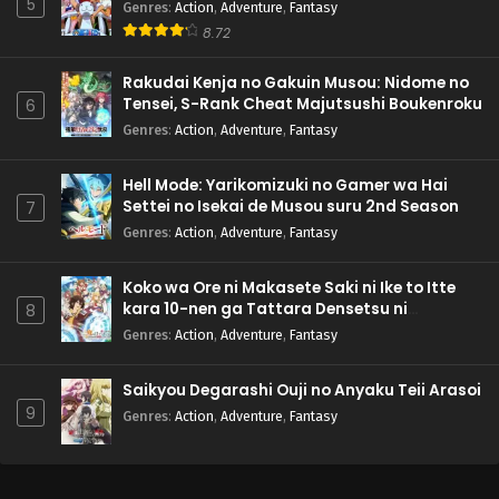
5
Genres
:
Action
,
Adventure
,
Fantasy
8.72
Beyblade X Episode 53 English Subbed
Rakudai Kenja no Gakuin Musou: Nidome no
Eps 53 - Beyblade X - October 29, 2024
Tensei, S-Rank Cheat Majutsushi Boukenroku
6
Genres
:
Action
,
Adventure
,
Fantasy
Beyblade X Episode 52 English Subbed
Eps 52 - Beyblade X - October 26, 2024
Hell Mode: Yarikomizuki no Gamer wa Hai
Settei no Isekai de Musou suru 2nd Season
7
Genres
:
Action
,
Adventure
,
Fantasy
Beyblade X Episode 51 English Subbed
Eps 51 - Beyblade X - October 7, 2024
Koko wa Ore ni Makasete Saki ni Ike to Itte
kara 10-nen ga Tattara Densetsu ni
8
Beyblade X Episode 50 English Subbed
Natteita.
Genres
:
Action
,
Adventure
,
Fantasy
Eps 50 - Beyblade X - October 1, 2024
Saikyou Degarashi Ouji no Anyaku Teii Arasoi
9
Beyblade X Episode 49 English Subbed
Genres
:
Action
,
Adventure
,
Fantasy
Eps 49 - Beyblade X - September 26, 2024