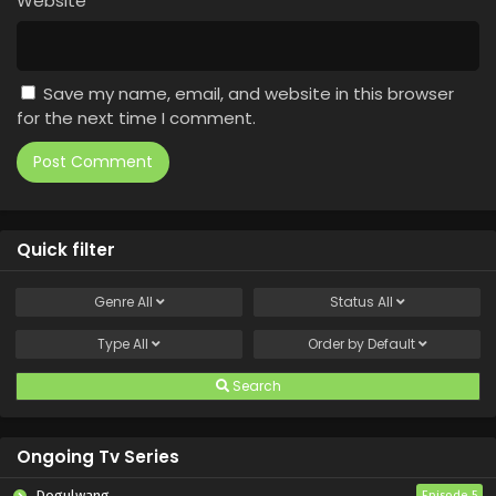
Website
Beyblade X Episode 70 English Subbed
Eps 70 - Beyblade X - March 7, 2025
Save my name, email, and website in this browser
for the next time I comment.
Beyblade X Episode 69 English Subbed
Eps 69 - Beyblade X - February 24, 2025
Beyblade X Episode 68 English Subbed
Quick filter
Eps 68 - Beyblade X - February 21, 2025
Genre
All
Status
All
Beyblade X Episode 66 English Subbed
Eps 66 - Beyblade X - February 7, 2025
Type
All
Order by
Default
Search
Beyblade X Episode 67 English Subbed
Eps 67 - Beyblade X - February 7, 2025
Ongoing Tv Series
Beyblade X Episode 65 English Subbed
Dogulwang
Episode 5