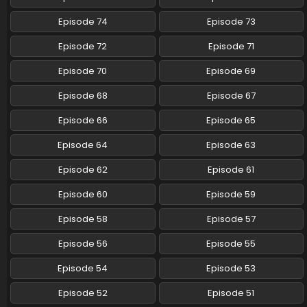
Episode 74
Episode 73
Beyblade X Episode 98 English Subbed
Eps 98 - Beyblade X - September 26, 2025
Episode 72
Episode 71
Episode 70
Episode 69
Beyblade X Episode 97 English Subbed
Episode 68
Episode 67
Eps 97 - Beyblade X - September 20, 2025
Episode 66
Episode 65
Beyblade X Episode 96 English Subbed
Episode 64
Episode 63
Eps 96 - Beyblade X - September 10, 2025
Episode 62
Episode 61
Beyblade X Episode 95 English Subbed
Episode 60
Episode 59
Eps 95 - Beyblade X - September 4, 2025
Episode 58
Episode 57
Episode 56
Episode 55
Beyblade X Episode 94 English Subbed
Eps 94 - Beyblade X - August 30, 2025
Episode 54
Episode 53
Episode 52
Episode 51
Beyblade X Episode 93 English Subbed