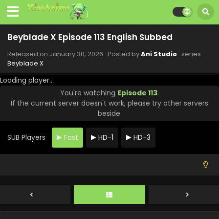
Eps 121 - Beyblade X - March 27, 2026
Beyblade X Episode 120 English Subbed
Beyblade X Episode 113 English Subbed
Eps 120 - Beyblade X - March 20, 2026
Released on
January 30, 2026
· Posted by
Ani Studio
· series
Beyblade X
Beyblade X Episode 119 English Subbed
Loading player...
Eps 119 - Beyblade X - March 13, 2026
You're watching
Episode 113
.
If the current server doesn't work, please try other servers
Beyblade X Episode 118 English Subbed
beside.
Eps 118 - Beyblade X - March 6, 2026
SUB Players
Fast
HD-1
HD-3
Beyblade X Episode 117 English Subbed
Eps 117 - Beyblade X - February 27, 2026
Beyblade X Episode 116 English Subbed
Eps 116 - Beyblade X - February 20, 2026