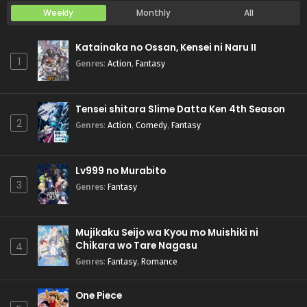
Weekly
Monthly
All
Beyblade X Episode 59 English Subbed
Eps 59 - Beyblade X - December 13, 2024
Katainaka no Ossan, Kensei ni Naru II
1
Genres
:
Action
,
Fantasy
Beyblade X Episode 58 English Subbed
Eps 58 - Beyblade X - December 13, 2024
Tensei shitara Slime Datta Ken 4th Season
2
Beyblade X Episode 57 English Subbed
Genres
:
Action
,
Comedy
,
Fantasy
Eps 57 - Beyblade X - November 30, 2024
Lv999 no Murabito
Beyblade X Episode 56 English Subbed
3
Genres
:
Fantasy
Eps 56 - Beyblade X - November 22, 2024
Mujikaku Seijo wa Kyou mo Muishiki ni
Beyblade X Episode 55 English Subbed
Chikara wo Tare Nagasu
4
Eps 55 - Beyblade X - November 15, 2024
Genres
:
Fantasy
,
Romance
Beyblade X Episode 54 English Subbed
One Piece
Eps 54 - Beyblade X - November 9, 2024