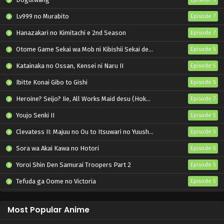
Eps 65 - Beyblade X - January 31, 2025
Lv999 no Murabito
Episode 7
Hanazakari no Kimitachi e 2nd Season
Episode 7
Beyblade X Episode 64 English Subbed
Eps 64 - Beyblade X - January 22, 2025
Otome Game Sekai wa Mob ni Kibishii Sekai desu 2
Episode 5
Katainaka no Ossan, Kensei ni Naru II
Episode 5
Beyblade X Episode 63 English Subbed
Ibitte Konai Gibo to Gishi
Episode 5
Eps 63 - Beyblade X - January 17, 2025
Heroine? Seijo? Iie, All Works Maid desu (Hokori)!
Episode 7
Beyblade X Episode 62 English Subbed
Youjo Senki II
Episode 5
Eps 62 - Beyblade X - January 2, 2025
Clevatess II: Majuu no Ou to Itsuwari no Yuusha Denshou
Episode 5
Sora wa Akai Kawa no Hotori
Episode 5
Beyblade X Episode 61 English Subbed
Yoroi Shin Den Samurai Troopers Part 2
Episode 5
Eps 61 - Beyblade X - December 28, 2024
Tefuda ga Oome no Victoria
Episode 5
Beyblade X Episode 60 English Subbed
Koukaku Kidoutai (TV)
Episode 5
Eps 60 - Beyblade X - December 20, 2024
Most Popular Anime