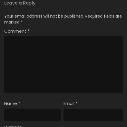
Beyblade X Episode 76 English Subbed
Leave a Reply
Eps 76 - Beyblade X - April 18, 2025
Your email address will not be published.
Required fields are
marked
*
Beyblade X Episode 75 English Subbed
Comment
*
Eps 75 - Beyblade X - April 8, 2025
Beyblade X Episode 74 English Subbed
Eps 74 - Beyblade X - April 3, 2025
Beyblade X Episode 73 English Subbed
Eps 73 - Beyblade X - March 28, 2025
Beyblade X Episode 72 English Subbed
Eps 72 - Beyblade X - March 17, 2025
Name
*
Email
*
Beyblade X Episode 71 English Subbed
Eps 71 - Beyblade X - March 14, 2025