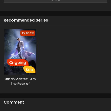
feels dangerous and unforgiving, where every character
hides something. Swords clash not just for victory, but to
Beyblade X Episode 81 English Subbed
uncover the past. Emotional depth makes it stand out
Recommended Series
Eps 81 - Beyblade X - May 18, 2025
from typical action anime. Dark tones, quiet tension, and
personal stakes shape every scene. This story isn’t about
glory, but it’s about a man trying to reclaim what was lost
Beyblade X Episode 80 English Subbed
TV Show
in steel and silence.
Eps 80 - Beyblade X - May 17, 2025
Beyblade X Episode 79 English Subbed
Eps 79 - Beyblade X - May 9, 2025
Ongoing
Sub
Beyblade X Episode 78 English Subbed
Urban Master: I Am
Eps 78 - Beyblade X - May 1, 2025
The Peak of
Medicine And
Beyblade X Episode 77 English Subbed
Martial Arts
Eps 77 - Beyblade X - April 24, 2025
Comment