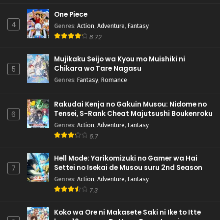
One Piece
4
Genres
:
Action
,
Adventure
,
Fantasy
8.72
Mujikaku Seijo wa Kyou mo Muishiki ni
Chikara wo Tare Nagasu
5
Genres
:
Fantasy
,
Romance
Rakudai Kenja no Gakuin Musou: Nidome no
Tensei, S-Rank Cheat Majutsushi Boukenroku
6
Genres
:
Action
,
Adventure
,
Fantasy
6.7
Hell Mode: Yarikomizuki no Gamer wa Hai
Settei no Isekai de Musou suru 2nd Season
7
Genres
:
Action
,
Adventure
,
Fantasy
7.3
Koko wa Ore ni Makasete Saki ni Ike to Itte