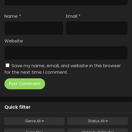
Name
*
Email
*
Website
Save my name, email, and website in this browser
for the next time I comment.
Quick filter
Genre
All
Status
All