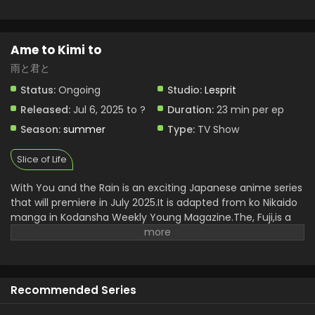
Ame to Kimi to Episode 2 English Subbed
Ame to Kimi to
Eps 2 - Ame to Kimi to - July 19, 2025
雨と君と
Status:
Ongoing
Studio:
Lesprit
Ame to Kimi to Episode 1 English Subbed
Released:
Jul 6, 2025 to ?
Duration:
23 min per ep
Eps 1 - Ame to Kimi to - July 5, 2025
Season:
summer
Type:
TV Show
Slice of Life
With You and the Rain is an exciting Japanese anime series
that will premiere in July 2025.
It is adapted from ko Nikaido
manga in Kodansha Weekly Young Magazine.The, Fuji,is a
main character who is a kind woman and adopted a
peculiar dog for her company but her companion brings
adventure and heartfelt scene.
This is a production of
Studio Lesprit and directed it , Tomohiro Tsukimisato and
Recommended Series
composed by Toko Machida,the character design by
Ayano Owada.the charming main character are Saori as