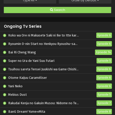
Type
All
Order by
Default
Search
Ongoing Tv Series
Koko wa Ore ni Makasete Saki ni Ike to Itte kara 10-nen ga Tattara Densetsu ni Natteita.
Episode 6
Ryoumin 0-nin Start no Henkyou Ryoushu-sama
Episode 6
Bai Ri Cheng Wang
Episode 14
Super no Ura de Yani Suu Futari
Episode 5
Tsuihou sareta Tensei Juukishi wa Game Chishiki de Musou suru
Episode 6
Otome Kaijuu Caraméliser
Episode 6
Yani Neko
Episode 6
Mebius Dust
Episode 5
Rakudai Kenja no Gakuin Musou: Nidome no Tensei, S-Rank Cheat Majutsushi Boukenroku
Episode 7
BanG Dream! Yume∞Mita
Episode 8