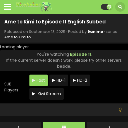
Ame to Kimi to Episode 11 English Subbed
Released on
September 13, 2025
· Posted by
9anime
· series
Ame to Kimi to
Loading player...
You're watching
Episode 11
.
If the current server doesn't work, please try other servers
beside.
Fast
HD-1
HD-2
SUB
Players
Kiwi Stream