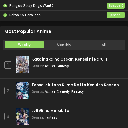
Bungou Stray Dogs Wan! 2
Episode 6
Reiwa no Dara-san
Episode 6
Dogulwang
Episode 5
Most Popular Anime
Weekly
Monthly
All
Katainaka no Ossan, Kensei ni Naru II
1
Genres
:
Action
,
Fantasy
Tensei shitara Slime Datta Ken 4th Season
2
Genres
:
Action
,
Comedy
,
Fantasy
Lv999 no Murabito
3
Genres
:
Fantasy