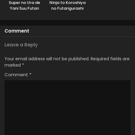
Super no Ura de
Ninja to Koroshiya
Yani Suu Futari
no Futarigurashi
Comment
Leave a Reply
Your email address will not be published.
Required fields are
marked
*
Comment
*