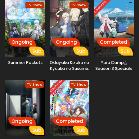
Fuji, Yuna Kamakura as Mimi, Satomi Saito as Ren, and Anna
COMPLETED
TV Show
TV Show
Mughiho as Kimi the mysterious dog. These performance
make this a best choice for entertainment.
Ongoing
Ongoing
Completed
Sub
Sub
Sub
Summer Pockets
Odayaka Kizoku no
Yuru Camp△
Kyuuka no Susume.
Season 3 Specials
COMPLETED
TV Show
TV Show
Ongoing
Completed
Sub
Sub