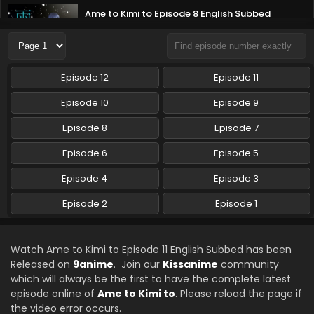
Ame to Kimi to Episode 8 English Subbed
Eps 8 - Ame to Kimi to - August 23, 2025
Ame to Kimi to Episode 7 English Subbed
Episode 12
Episode 11
Eps 7 - Ame to Kimi to - August 16, 2025
Episode 10
Episode 9
Ame to Kimi to Episode 6 English Subbed
Episode 8
Episode 7
Eps 6 - Ame to Kimi to - August 9, 2025
Episode 6
Episode 5
Episode 4
Episode 3
Ame to Kimi to Episode 5 English Subbed
Eps 5 - Ame to Kimi to - August 2, 2025
Episode 2
Episode 1
Ame to Kimi to Episode 4 English Subbed
Watch Ame to Kimi to Episode 11 English Subbed has been
Eps 4 - Ame to Kimi to - July 26, 2025
Released on
9anime
. Join our
Kissanime
community
which will always be the first to have the complete latest
episode online of
Ame to Kimi to
. Please reload the page if
Ame to Kimi to Episode 3 English Subbed
the video error occurs.
Eps 3 - Ame to Kimi to - July 19, 2025