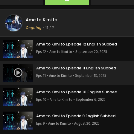
Ame to Kimi to
Ongoing
-
11
/ ?
Ame to Kimi to Episode 12 English Subbed
Eps 12 - Ame to Kimi to - September 20, 2025
Ame to Kimi to Episode 11 English Subbed
Eps 11 - Ame to Kimi to - September 13, 2025
Ame to Kimi to Episode 10 English Subbed
Eps 10 - Ame to Kimi to - September 6, 2025
Ame to Kimi to Episode 9 English Subbed
Eps 9 - Ame to Kimi to - August 30, 2025