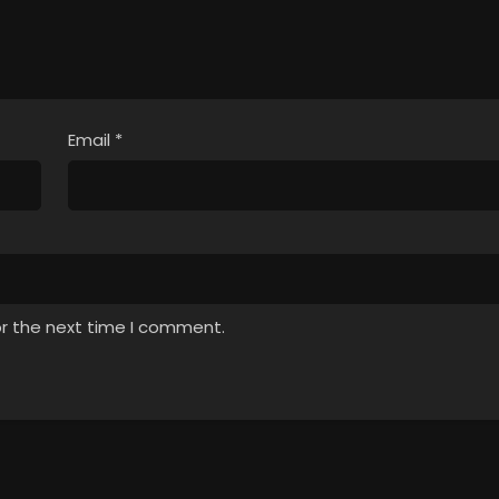
Email
*
or the next time I comment.