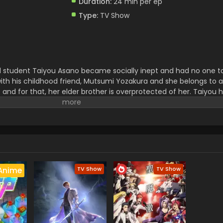
Duration:
24 min per ep
Type:
TV Show
ool student Taiyou Asano became socially inept and had no one t
with his childhood friend, Mutsumi Yozakura and she belongs to a
le and for that, her elder brother is overprotected of her. Taiyou 
ure that she will be safe there. For that, Taiyou went out on a j
 he would protect his wife from all the evil behind them. In his 
wing the dark secrets about her family.
TV Show
TV Show
Anime