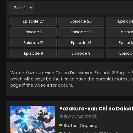
Episode 27
Episode 26
Episod
Episode 21
Episode 20
Episode
Episode 15
Episode 14
Episode
Episode 9
Episode 9
Episod
Watch Yozakura-san Chi no Daisakusen Episode 21 English
which will always be the first to have the complete latest 
page if the video error occurs.
Yozakura-san Chi no Daisa
夜桜さんちの大作戦
Status:
Ongoing