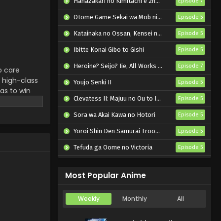
Hanazakari no Kimitachi e 2nd Season
Episode 7
Yozakura-san Chi no
Daisakusen Episode 16
Otome Game Sekai wa Mob ni Kibishii Sekai desu 2
Episode 5
English Subbed
Eps 16 - Yozakura-san Chi no
Katainaka no Ossan, Kensei ni Naru II
Episode 5
Daisakusen - July 21, 2024
Ibitte Konai Gibo to Gishi
Episode 5
Yozakura-san Chi no
Heroine? Seijo? Iie, All Works Maid desu (Hokori)!
Episode 7
o care
Daisakusen Episode 15
 high-class
English Subbed
Youjo Senki II
Episode 5
Eps 15 - Yozakura-san Chi no
has to win
Daisakusen - July 14, 2024
Clevatess II: Majuu no Ou to Itsuwari no Yuusha Denshou
Episode 5
ourney to
journey, he
Sora wa Akai Kawa no Hotori
Yozakura-san Chi no
Episode 5
Daisakusen Episode 14
Yoroi Shin Den Samurai Troopers Part 2
Episode 5
English Subbed
Eps 14 - Yozakura-san Chi no
Tefuda ga Oome no Victoria
Episode 5
Daisakusen - July 6, 2024
Koukaku Kidoutai (TV)
Episode 5
Yozakura-san Chi no
Most Popular Anime
Daisakusen Episode 13
English Subbed
Eps 13 - Yozakura-san Chi no
Weekly
Monthly
All
Daisakusen - June 30, 2024