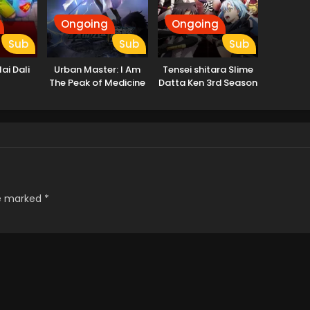
Ongoing
Ongoing
Sub
Sub
Sub
ai Dali
Urban Master: I Am
Tensei shitara Slime
The Peak of Medicine
Datta Ken 3rd Season
And Martial Arts
re marked
*