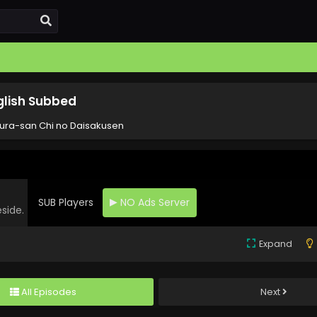
glish Subbed
ura-san Chi no Daisakusen
SUB Players
NO Ads Server
eside.
Expand
All Episodes
Next