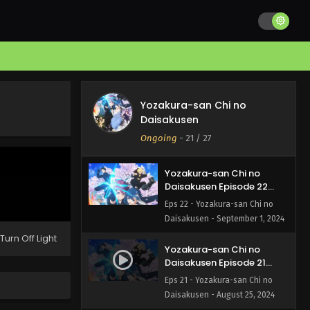
Yozakura-san Chi no
Daisakusen Episode 24
English Subbed
Eps 24 - Yozakura-san Chi no
Daisakusen - September 15, 2024
Yozakura-san Chi no
Yozakura-san Chi no
Daisakusen Episode 23
Daisakusen
English Subbed
Eps 23 - Yozakura-san Chi no
Ongoing
-
21
/ 27
Daisakusen - September 8, 2024
Yozakura-san Chi no
Daisakusen Episode 22
English Subbed
Eps 22 - Yozakura-san Chi no
Daisakusen - September 1, 2024
Turn Off Light
Yozakura-san Chi no
Daisakusen Episode 21
English Subbed
Eps 21 - Yozakura-san Chi no
Daisakusen - August 25, 2024