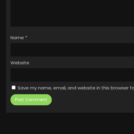
Name
*
Website
Save my name, email, and website in this browser f