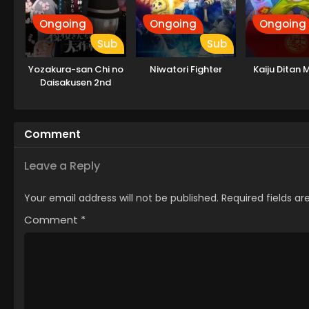
Ongoing
Ongoing
Ongoing
Sub
Sub
Yozakura-san Chi no
Niwatori Fighter
Kaiju Ditan M
Daisakusen 2nd
Season
Comment
Leave a Reply
Your email address will not be published.
Required fields a
Comment
*