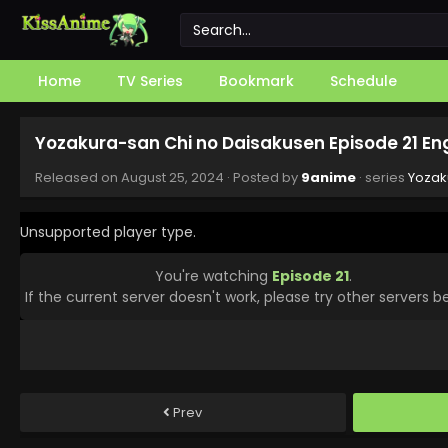
Home
TV Series
Bookmark
Schedule
Yozakura-san Chi no Daisakusen Episode 21 En
Released on
August 25, 2024
· Posted by
9anime
· series
Yozak
Unsupported player type.
You're watching
Episode 21
.
If the current server doesn't work, please try other servers b
Prev