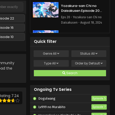
Yozakura-san Chi no
Daisakusen Episode 20
English Subbed
Eps 20 - Yozakura-san Chi no
isode 22
Daisakusen - August 18, 2024
isode 16
Yozakura-san Chi no
isode 10
Daisakusen Episode 19
Quick filter
English Subbed
Eps 19 - Yozakura-san Chi no
Daisakusen - August 11, 2024
Genre
All
Status
All
Yozakura-san Chi no
munity
Type
All
Order by
Default
Daisakusen Episode 18
load the
English Subbed
Search
Eps 18 - Yozakura-san Chi no
Daisakusen - August 4, 2024
Ongoing Tv Series
Yozakura-san Chi no
Daisakusen Episode 17
Rating 7.24
Dogulwang
Episode 5
English Subbed
Eps 17 - Yozakura-san Chi no
Lv999 no Murabito
Episode 7
Daisakusen - July 28, 2024