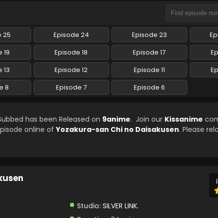
e 25
Episode 24
Episode 23
Ep
 19
Episode 18
Episode 17
Ep
 13
Episode 12
Episode 11
Ep
e 8
Episode 7
Episode 6
 Subbed has been Released on
9anime
. Join our
Kissanime
com
episode online of
Yozakura-san Chi no Daisakusen
. Please re
kusen
Studio:
SILVER LINK.