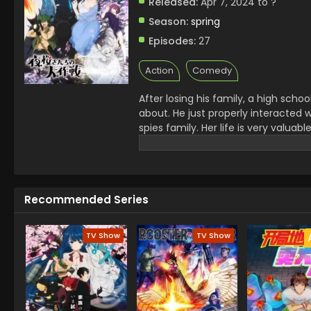
Released:
Apr 7, 2024 to ?
Season:
spring
Episodes:
27
Action
Comedy
After losing his family, a high sch
about. He just properly interacted 
spies family. Her life is very valuab
the heart of her brother and make s
become the best Spy in the world so
got to know various events like Kno
Recommended Series
TV Show
TV Show