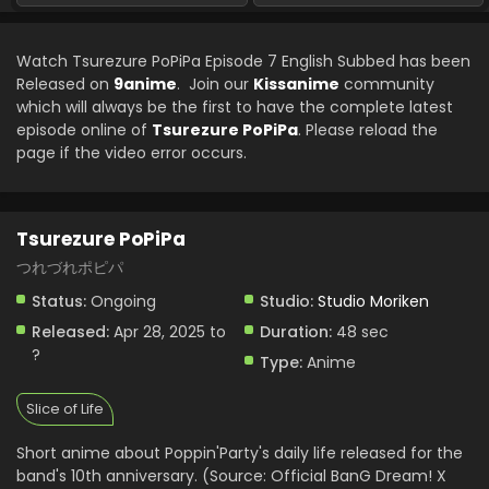
Eps 1 - Tsurezure PoPiPa - May 19, 2025
Watch Tsurezure PoPiPa Episode 7 English Subbed has been
Released on
9anime
. Join our
Kissanime
community
which will always be the first to have the complete latest
episode online of
Tsurezure PoPiPa
. Please reload the
page if the video error occurs.
Tsurezure PoPiPa
つれづれポピパ
Status:
Ongoing
Studio:
Studio Moriken
Released:
Apr 28, 2025 to
Duration:
48 sec
?
Type:
Anime
Slice of Life
Short anime about Poppin'Party's daily life released for the
band's 10th anniversary. (Source: Official BanG Dream! X