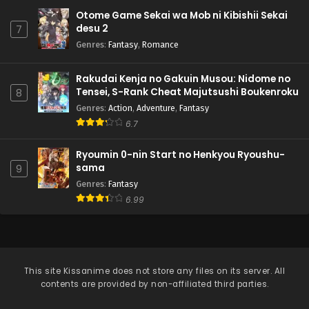
Otome Game Sekai wa Mob ni Kibishii Sekai
desu 2
7
Genres
:
Fantasy
,
Romance
Rakudai Kenja no Gakuin Musou: Nidome no
Tensei, S-Rank Cheat Majutsushi Boukenroku
8
Genres
:
Action
,
Adventure
,
Fantasy
6.7
Ryoumin 0-nin Start no Henkyou Ryoushu-
sama
9
Genres
:
Fantasy
6.99
This site
Kissanime
does not store any files on its server. All
contents are provided by non-affiliated third parties.