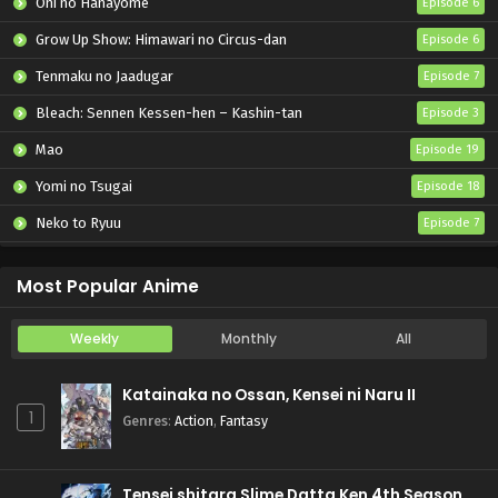
Oni no Hanayome
Episode 6
Grow Up Show: Himawari no Circus-dan
Episode 6
Tenmaku no Jaadugar
Episode 7
Bleach: Sennen Kessen-hen – Kashin-tan
Episode 3
Mao
Episode 19
Yomi no Tsugai
Episode 18
Neko to Ryuu
Episode 7
Iwamoto-senpai no Suisen
Episode 6
Most Popular Anime
Weekly
Monthly
All
Katainaka no Ossan, Kensei ni Naru II
1
Genres
:
Action
,
Fantasy
Tensei shitara Slime Datta Ken 4th Season