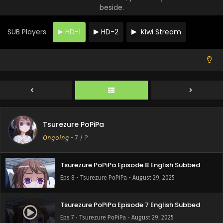
beside.
SUB Players
HD-1
HD-2
Kiwi Stream
Tsurezure PoPiPa Episode 10 English Subbed
Eps 10 - Tsurezure PoPiPa - August 29, 2025
Tsurezure PoPiPa
Tsurezure PoPiPa Episode 9 English Subbed
Ongoing
-
7
/ ?
Eps 9 - Tsurezure PoPiPa - August 29, 2025
Tsurezure PoPiPa Episode 8 English Subbed
Eps 8 - Tsurezure PoPiPa - August 29, 2025
Tsurezure PoPiPa Episode 7 English Subbed
Eps 7 - Tsurezure PoPiPa - August 29, 2025