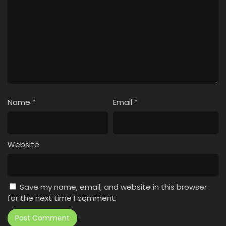
Name
*
Email
*
Website
Save my name, email, and website in this browser
for the next time I comment.