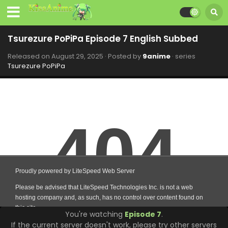
Tsurezure PoPiPa Episode 7 English Subbed
Released on
August 29, 2025
· Posted by
9anime
· series
Tsurezure PoPiPa
You're watching
Episode 7
.
If the current server doesn't work, please try other servers