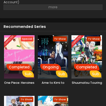
Account)
Recommended Series
COMPLETED
COMPLETED
Special
TV Show
TV Show
Completed
Ongoing
Completed
Sub
Sub
Sub
One Piece: Heroines
Ame to Kimi to
Shuumatsu Touring
TV Show
TV Show