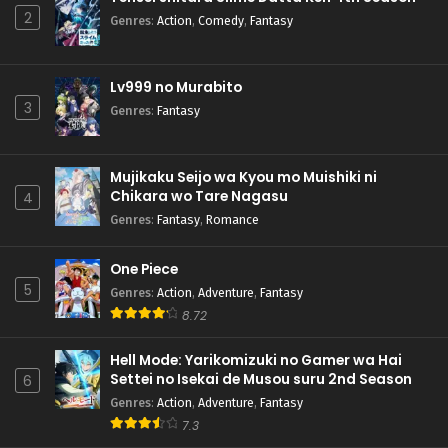
2
Genres
:
Action
,
Comedy
,
Fantasy
Lv999 no Murabito
3
Genres
:
Fantasy
Mujikaku Seijo wa Kyou mo Muishiki ni
Chikara wo Tare Nagasu
4
Genres
:
Fantasy
,
Romance
One Piece
5
Genres
:
Action
,
Adventure
,
Fantasy
8.72
Hell Mode: Yarikomizuki no Gamer wa Hai
Settei no Isekai de Musou suru 2nd Season
6
Genres
:
Action
,
Adventure
,
Fantasy
7.3