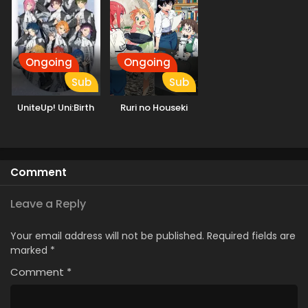
Ongoing
Ongoing
Sub
Sub
UniteUp! Uni:Birth
Ruri no Houseki
Comment
Leave a Reply
Your email address will not be published.
Required fields are
marked
*
Comment
*