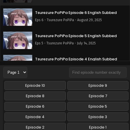
Tsurezure PoPiPa Episode 6 English Subbed
Eps 6 - Tsurezure PoPiPa - August 29, 2025
Tsurezure PoPiPa Episode 5 English Subbed
Eps 5 - Tsurezure PoPiPa - July 14, 2025
Tsurezure PoPiPa Episode 4 English Subbed
Eps 4 - Tsurezure PoPiPa - July 2, 2025
Tsurezure PoPiPa Episode 3 English Subbed
Episode 10
Episode 9
Eps 3 - Tsurezure PoPiPa - June 28, 2025
Episode 8
Episode 7
Tsurezure PoPiPa Episode 2 English Subbed
Episode 6
Episode 5
Eps 2 - Tsurezure PoPiPa - May 19, 2025
Episode 4
Episode 3
Episode 2
Episode 1
Tsurezure PoPiPa Episode 1 English Subbed