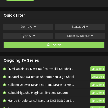
Quick filter
Genre
All
Status
All
Type
All
Order by
Default
Search
Ongoing Tv Series
“Kimi wo Aisuru Ki wa Nai” to Itta Jiki Koushaku-sama ga Nazeka Dekiai shitekimasu
Episode 6
Hanaori-san wa Tensei shitemo Kenka ga Shitai
Episode 5
Saijo no Osewa: Takane no Hanadarake na Meimonkou de, Gakuin Ichi no Ojousama (Seikatsu Nouryoku Kaimu) wo Kagenagara Osewa suru Koto ni Narimashita
Episode 6
Kabushikigaisha Magi-Lumière 2nd Season
Episode 6
Mahou Shoujo Lyrical Nanoha EXCEEDS: Gun Blaze Vengeance
Episode 6