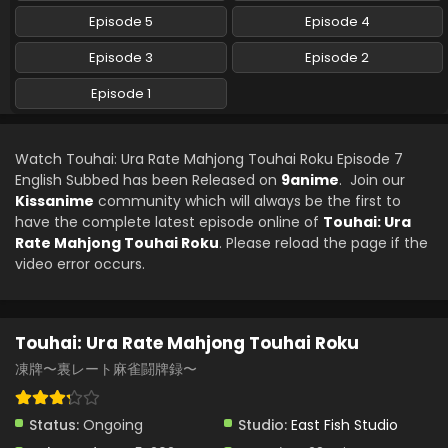
Touhai: Ura Rate Mahjong Touhai Roku Episode 1
Episode 5
Episode 4
English Subbed
Episode 3
Episode 2
Eps 1 - Touhai: Ura Rate Mahjong Touhai Roku - October
28, 2024
Episode 1
Watch Touhai: Ura Rate Mahjong Touhai Roku Episode 7
English Subbed has been Released on
9anime
. Join our
Kissanime
community which will always be the first to
have the complete latest episode online of
Touhai: Ura
Rate Mahjong Touhai Roku
. Please reload the page if the
video error occurs.
Touhai: Ura Rate Mahjong Touhai Roku
凍牌〜裏レート麻雀闘牌録〜
Status:
Ongoing
Studio:
East Fish Studio