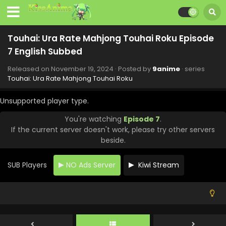
30, 2025
Touhai: Ura Rate Mahjong Touhai Roku Episode
13 English Subbed
Touhai: Ura Rate Mahjong Touhai Roku Episode
Eps 13 - Touhai: Ura Rate Mahjong Touhai Roku - January
7 English Subbed
18, 2025
Released on
November 19, 2024
· Posted by
9anime
· series
Touhai: Ura Rate Mahjong Touhai Roku Episode
Touhai: Ura Rate Mahjong Touhai Roku
12 English Subbed
Unsupported player type.
Eps 12 - Touhai: Ura Rate Mahjong Touhai Roku - January
6, 2025
You're watching
Episode 7
.
If the current server doesn't work, please try other servers
Touhai: Ura Rate Mahjong Touhai Roku Episode
beside.
11 English Subbed
Eps 11 - Touhai: Ura Rate Mahjong Touhai Roku -
SUB Players
NO Ads Server
Kiwi Stream
December 16, 2024
Touhai: Ura Rate Mahjong Touhai Roku Episode
10 English Subbed
Eps 10 - Touhai: Ura Rate Mahjong Touhai Roku -
December 8, 2024