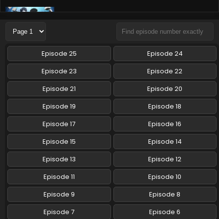
Touhai: Ura Rate Mahjong Touhai Roku Episode
5 English Subbed
Eps 5 - Touhai: Ura Rate Mahjong Touhai Roku - November
2, 2024
Episode 25
Episode 24
Touhai: Ura Rate Mahjong Touhai Roku Episode
Episode 23
Episode 22
4 English Subbed
Episode 21
Episode 20
Eps 4 - Touhai: Ura Rate Mahjong Touhai Roku - October
28, 2024
Episode 19
Episode 18
Touhai: Ura Rate Mahjong Touhai Roku Episode
Episode 17
Episode 16
3 English Subbed
Episode 15
Episode 14
Eps 3 - Touhai: Ura Rate Mahjong Touhai Roku - October
28, 2024
Episode 13
Episode 12
Touhai: Ura Rate Mahjong Touhai Roku Episode
Episode 11
Episode 10
2 English Subbed
Episode 9
Episode 8
Eps 2 - Touhai: Ura Rate Mahjong Touhai Roku - October
28, 2024
Episode 7
Episode 6