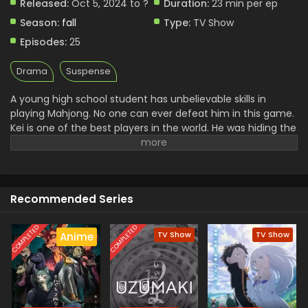
Released:
Oct 5, 2024 to ?
Duration:
23 min per ep
Season:
fall
Type:
TV Show
Episodes:
25
Drama
Suspense
A young high school student has unbelievable skills in
playing Mahjong. No one can ever defeat him in this game.
Kei is one of the best players in the world. He was hiding the
identity of Amina who entered the country illegally way. Eh
wanted her to be safe and protect her. He spends his day
time sleeping during class while at night time. He spends all
of his time playing Mahjong with his friends.
Recommended Series
COMPLETED
COMPLETED
TV Show
TV Show
Anime