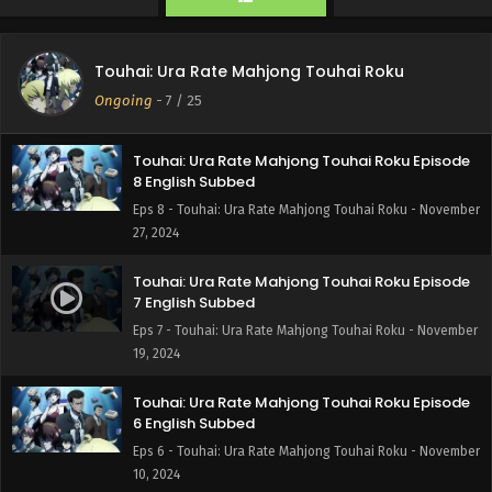
Touhai: Ura Rate Mahjong Touhai Roku Episode
9 English Subbed
Touhai: Ura Rate Mahjong Touhai Roku
Eps 9 - Touhai: Ura Rate Mahjong Touhai Roku - December
Ongoing
-
7
/ 25
1, 2024
Touhai: Ura Rate Mahjong Touhai Roku Episode
8 English Subbed
Eps 8 - Touhai: Ura Rate Mahjong Touhai Roku - November
27, 2024
Touhai: Ura Rate Mahjong Touhai Roku Episode
7 English Subbed
Eps 7 - Touhai: Ura Rate Mahjong Touhai Roku - November
19, 2024
Touhai: Ura Rate Mahjong Touhai Roku Episode
6 English Subbed
Eps 6 - Touhai: Ura Rate Mahjong Touhai Roku - November
10, 2024