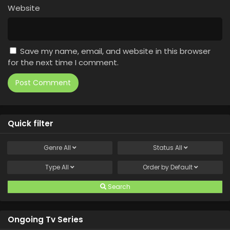
Website
Save my name, email, and website in this browser
for the next time I comment.
Quick filter
Genre
All
Status
All
Type
All
Order by
Default
Search
Ongoing Tv Series