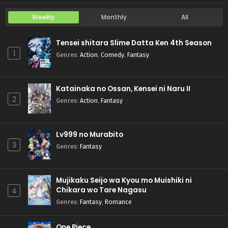
Weekly
Monthly
All
Tensei shitara Slime Datta Ken 4th Season
1
Genres
:
Action
,
Comedy
,
Fantasy
Katainaka no Ossan, Kensei ni Naru II
2
Genres
:
Action
,
Fantasy
Lv999 no Murabito
3
Genres
:
Fantasy
Mujikaku Seijo wa Kyou mo Muishiki ni
Chikara wo Tare Nagasu
4
Genres
:
Fantasy
,
Romance
One Piece