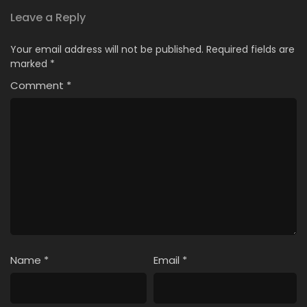
Leave a Reply
Your email address will not be published.
Required fields are
marked
*
Comment
*
Name
*
Email
*