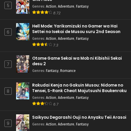
5
Genres
:
Action
,
Adventure
,
Fantasy
8.72
Hell Mode: Yarikomizuki no Gamer wa Hai
Settei no Isekai de Musou suru 2nd Season
6
Genres
:
Action
,
Adventure
,
Fantasy
7.3
Otome Game Sekai wa Mob ni Kibishii Sekai
desu 2
7
Genres
:
Fantasy
,
Romance
Rakudai Kenja no Gakuin Musou: Nidome no
Tensei, S-Rank Cheat Majutsushi Boukenroku
8
Genres
:
Action
,
Adventure
,
Fantasy
6.7
Saikyou Degarashi Ouji no Anyaku Teii Arasoi
9
Genres
:
Action
,
Adventure
,
Fantasy