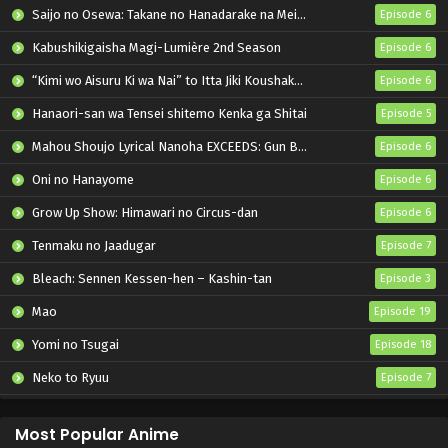
Saijo no Osewa: Takane no Hanadarake na Meimonkou de, Gakuin Ichi no Ojousama (Seikatsu Nouryoku Kaimu) wo Kagenagara Osewa suru Koto ni Narimashita
Episode 6
Kabushikigaisha Magi-Lumière 2nd Season
Episode 6
“Kimi wo Aisuru Ki wa Nai” to Itta Jiki Koushaku-sama ga Nazeka Dekiai shitekimasu
Episode 6
Hanaori-san wa Tensei shitemo Kenka ga Shitai
Episode 5
Mahou Shoujo Lyrical Nanoha EXCEEDS: Gun Blaze Vengeance
Episode 6
Oni no Hanayome
Episode 6
Grow Up Show: Himawari no Circus-dan
Episode 6
Tenmaku no Jaadugar
Episode 7
Bleach: Sennen Kessen-hen – Kashin-tan
Episode 3
Mao
Episode 19
Yomi no Tsugai
Episode 18
Neko to Ryuu
Episode 7
Iwamoto-senpai no Suisen
Episode 6
Most Popular Anime