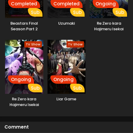
Completed
Completed
Ongoing
Sub
Sub
Sub
Beastars Final
Uzumaki
Re:Zero kara
Season Part 2
Hajimeru Isekai
Seikatsu 3rd
Season
TV Show
TV Show
Ongoing
Ongoing
Sub
Sub
Re:Zero kara
Liar Game
Hajimeru Isekai
Seikatsu 4th
Season
Comment