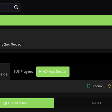
hy 2nd Season
SUB Players
NO Ads Server
eside.
Expand
All Episodes
Next