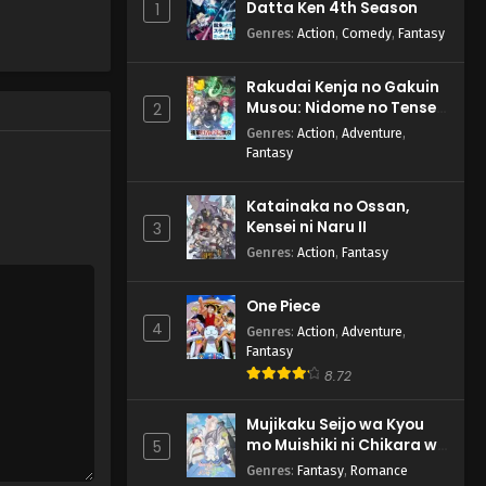
Datta Ken 4th Season
1
English Subbed
Genres
:
Action
,
Comedy
,
Fantasy
Eps 2 - Shy 2nd Season - July 8,
2024
Rakudai Kenja no Gakuin
Musou: Nidome no Tensei,
Shy 2nd Season Episode 1
2
S-Rank Cheat Majutsushi
English Subbed
Genres
:
Action
,
Adventure
,
Boukenroku
Fantasy
Eps 1 - Shy 2nd Season - July 1,
2024
Katainaka no Ossan,
Kensei ni Naru II
3
Genres
:
Action
,
Fantasy
One Piece
4
Genres
:
Action
,
Adventure
,
Fantasy
8.72
Mujikaku Seijo wa Kyou
mo Muishiki ni Chikara wo
5
Tare Nagasu
Genres
:
Fantasy
,
Romance