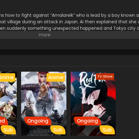
s how to fight against “Amalareik” who is lead by a boy known a
at village during an attack in Japan. Ai then explained that she 
hen suddenly something unexpected happened and Tokyo city 
me together to save Tokyo from them.
TV Show
Anime
Anime
ed
Ongoing
Ongoing
Sub
Sub
Sub