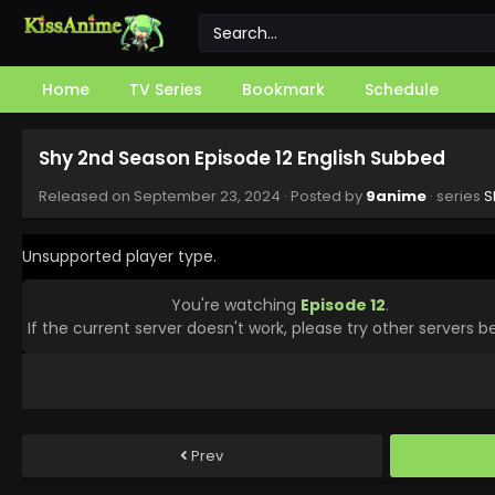
Home
TV Series
Bookmark
Schedule
Shy 2nd Season Episode 12 English Subbed
Released on
September 23, 2024
· Posted by
9anime
· series
S
Unsupported player type.
You're watching
Episode 12
.
If the current server doesn't work, please try other servers b
Prev