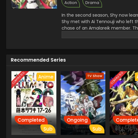
Action
Drama
In the second season, Shy now learn
Shy met with Ai Tennouji who left th
chase of an Amalareik member. T
from the earth. All the heroes ca
Recommended Series
COMPLETED
COMPLETED
TV Show
Anime
Completed
Ongoing
Complet
Sub
Sub