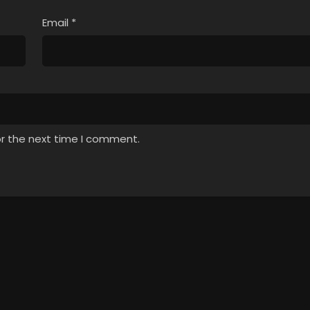
Email
*
or the next time I comment.