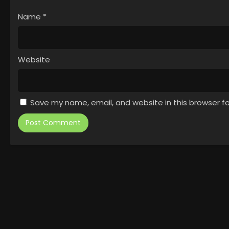
Name
*
Website
Save my name, email, and website in this browser f