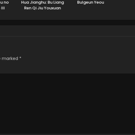
u no
Hua Jianghu: Bu Liang
Bulgeun Yeou
III
Ren Qi Jiu Youxuan
Tian
re marked
*