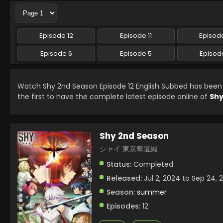
Episode 12
Episode 11
Episode
Episode 6
Episode 5
Episod
Watch Shy 2nd Season Episode 12 English Subbed has bee
the first to have the complete latest episode online of
Shy
Shy 2nd Season
シャイ 東京奪還編
Status:
Completed
Released:
Jul 2, 2024 to Sep 24, 
Season:
summer
Episodes:
12