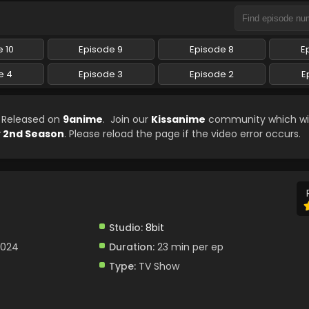
 10
Episode 9
Episode 8
E
e 4
Episode 3
Episode 2
E
n Released on
9anime
. Join our
Kissanime
community which wil
 2nd Season
. Please reload the page if the video error occurs.
Studio:
8bit
2024
Duration:
23 min per ep
Type:
TV Show