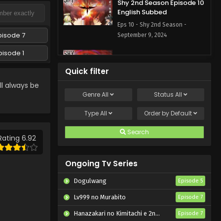
Shy 2nd Season Episode 10
English Subbed
Eps 10 - Shy 2nd Season -
pisode 7
September 9, 2024
pisode 1
Shy 2nd Season Episode 9
English Subbed
Quick filter
Eps 9 - Shy 2nd Season -
l always be
September 2, 2024
Genre
All
Status
All
Shy 2nd Season Episode 8
Type
All
Order by
Default
English Subbed
Search
Eps 8 - Shy 2nd Season - August
Rating 6.92
26, 2024
Ongoing Tv Series
Shy 2nd Season Episode 7
English Subbed
Dogulwang
Episode 5
Eps 7 - Shy 2nd Season - August
Lv999 no Murabito
Episode 7
19, 2024
Hanazakari no Kimitachi e 2nd Season
Episode 7
Shy 2nd Season Episode 6