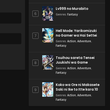
Lv999 no Murabito
6
Genres
:
Fantasy
Hell Mode: Yarikomizuki
no Gamer wa Hai Settei
7
no Isekai de Musou suru
Genres
:
Action
,
Adventure
,
2nd Season
Fantasy
Tsuihou sareta Tensei
Juukishi wa Game
8
Chishiki de Musou suru
Genres
:
Action
,
Adventure
,
Fantasy
Koko wa Ore ni Makasete
Saki ni Ike to Itte kara 10-
9
nen ga Tattara Densetsu
Genres
:
Action
,
Adventure
,
ni Natteita.
Fantasy