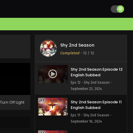
Shy 2nd Season
Completed
-
12
/ 12
Shy 2nd Season Episode 12
English Subbed
Eps 12 - Shy 2nd Season -
September 23, 2024
Shy 2nd Season Episode 11
Turn Off Light
English Subbed
Eps 11 - Shy 2nd Season -
September 16, 2024