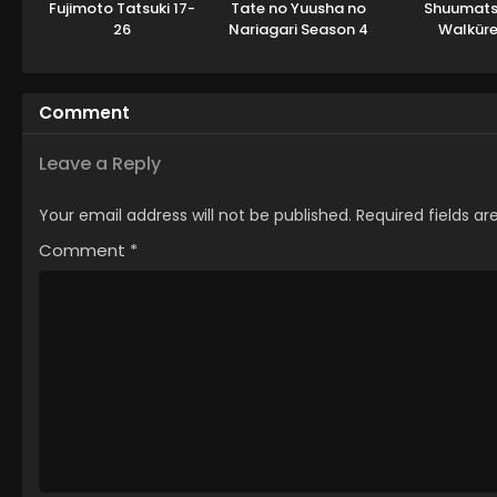
Fujimoto Tatsuki 17-
Tate no Yuusha no
Shuumats
26
Nariagari Season 4
Walküre 
Comment
Leave a Reply
Your email address will not be published.
Required fields a
Comment
*