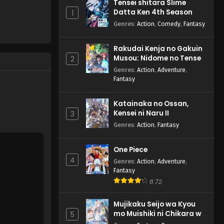
Tensei shitara Slime
Datta Ken 4th Season
1
Genres
:
Action
,
Comedy
,
Fantasy
Rakudai Kenja no Gakuin
Musou: Nidome no Tensei,
2
S-Rank Cheat Majutsushi
Genres
:
Action
,
Adventure
,
Boukenroku
Fantasy
Katainaka no Ossan,
Kensei ni Naru II
3
Genres
:
Action
,
Fantasy
One Piece
4
Genres
:
Action
,
Adventure
,
Fantasy
8.72
Mujikaku Seijo wa Kyou
mo Muishiki ni Chikara wo
5
Tare Nagasu