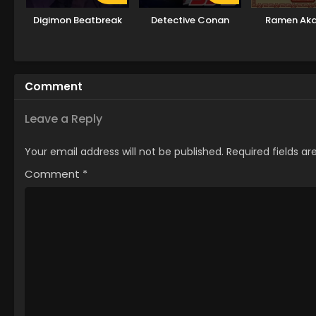
Digimon Beatbreak
Detective Conan
Ramen Ak
Comment
Leave a Reply
Your email address will not be published.
Required fields a
Comment
*