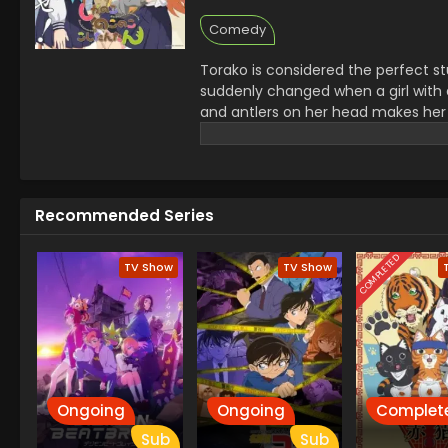
Comedy
Torako is considered the perfect st
suddenly changed when a girl with 
and antlers on her head makes her 
close to each other. Now she wonder
Recommended Series
COMPLETED
TV Show
TV Show
Ongoing
Ongoing
Complet
Sub
Sub