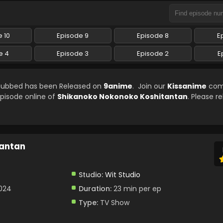
 10
Episode 9
Episode 8
E
e 4
Episode 3
Episode 2
E
 Subbed has been Released on
9anime
. Join our
Kissanime
com
episode online of
Shikanoko Nokonoko Koshitantan
. Please r
tantan
Studio:
Wit Studio
2024
Duration:
23 min per ep
Type:
TV Show