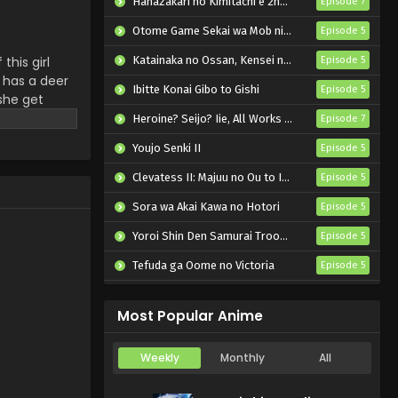
Hanazakari no Kimitachi e 2nd Season
Episode 7
Shikanoko Nokonoko
Koshitantan Episode 3
Otome Game Sekai wa Mob ni Kibishii Sekai desu 2
Episode 5
English Subbed
Eps 3 - Shikanoko Nokonoko
this girl
Katainaka no Ossan, Kensei ni Naru II
Episode 5
Koshitantan - July 14, 2024
 has a deer
Ibitte Konai Gibo to Gishi
Episode 5
she get
Shikanoko Nokonoko
Heroine? Seijo? Iie, All Works Maid desu (Hokori)!
Episode 7
Koshitantan Episode 2
English Subbed
Youjo Senki II
Episode 5
Eps 2 - Shikanoko Nokonoko
Koshitantan - July 11, 2024
Clevatess II: Majuu no Ou to Itsuwari no Yuusha Denshou
Episode 5
Sora wa Akai Kawa no Hotori
Shikanoko Nokonoko
Episode 5
Koshitantan Episode 1
Yoroi Shin Den Samurai Troopers Part 2
Episode 5
English Subbed
Eps 1 - Shikanoko Nokonoko
Tefuda ga Oome no Victoria
Episode 5
Koshitantan - July 6, 2024
Koukaku Kidoutai (TV)
Episode 5
Most Popular Anime
Weekly
Monthly
All