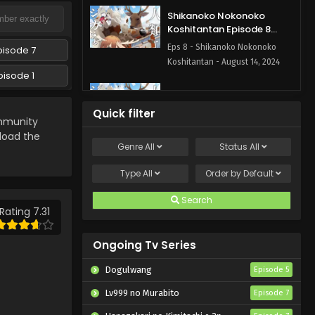
Shikanoko Nokonoko
Koshitantan Episode 8
English Subbed
Eps 8 - Shikanoko Nokonoko
pisode 7
Koshitantan - August 14, 2024
pisode 1
Shikanoko Nokonoko
Koshitantan Episode 6
Quick filter
English Subbed
munity
Eps 6 - Shikanoko Nokonoko
eload the
Koshitantan - August 7, 2024
Genre
All
Status
All
Shikanoko Nokonoko
Type
All
Order by
Default
Koshitantan Episode 5
English Subbed
Search
Eps 5 - Shikanoko Nokonoko
Rating 7.31
Koshitantan - July 31, 2024
Ongoing Tv Series
Shikanoko Nokonoko
Koshitantan Episode 4
Dogulwang
Episode 5
English Subbed
Eps 4 - Shikanoko Nokonoko
Lv999 no Murabito
Episode 7
Koshitantan - July 25, 2024