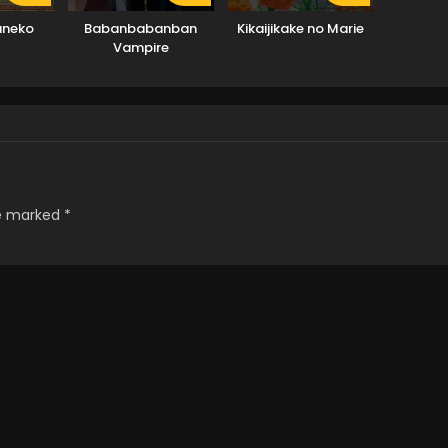
aneko
Babanbabanban
Kikaijikake no Marie
Vampire
re marked
*