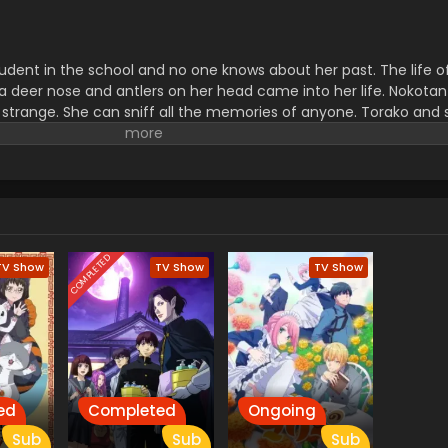
udent in the school and no one knows about her past. The life of 
a deer nose and antlers on her head came into her life. Nokotan
strange. She can sniff all the memories of anyone. Torako and 
s if is he a human or a deer.
COMPLETED
TV Show
TV Show
TV Show
ed
Completed
Ongoing
Sub
Sub
Sub