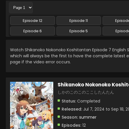
Episode 12
Episode 11
Episode
Episode 6
Episode 5
Episod
Watch Shikanoko Nokonoko Koshitantan Episode 7 English
which will always be the first to have the complete latest 
page if the video error occurs.
Shikanoko Nokonoko Koshi
しかのこのこのここしたんたん
Status:
Completed
Released:
Jul 7, 2024 to Sep 18, 
Season:
summer
Episodes:
12