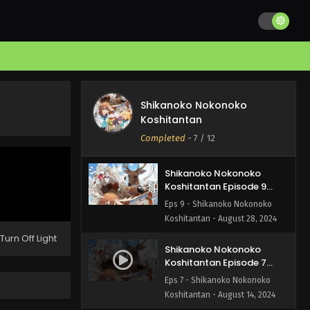
Shikanoko Nokonoko
Koshitantan Episode 11
English Subbed
Eps 11 - Shikanoko Nokonoko
Koshitantan - September 11,
2024
Shikanoko Nokonoko
Shikanoko Nokonoko
Koshitantan Episode 10
Koshitantan
English Subbed
Eps 10 - Shikanoko Nokonoko
Completed
-
7
/ 12
Koshitantan - September 1, 2024
Shikanoko Nokonoko
Koshitantan Episode 9
English Subbed
Eps 9 - Shikanoko Nokonoko
Koshitantan - August 28, 2024
Turn Off Light
Shikanoko Nokonoko
Koshitantan Episode 7
English Subbed
Eps 7 - Shikanoko Nokonoko
Koshitantan - August 14, 2024