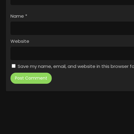
Name
*
Website
Save my name, email, and website in this browser f