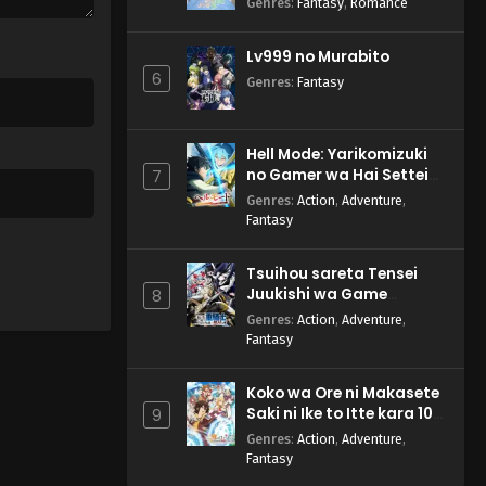
Genres
:
Fantasy
,
Romance
Lv999 no Murabito
6
Genres
:
Fantasy
Hell Mode: Yarikomizuki
no Gamer wa Hai Settei
7
no Isekai de Musou suru
Genres
:
Action
,
Adventure
,
2nd Season
Fantasy
Tsuihou sareta Tensei
Juukishi wa Game
8
Chishiki de Musou suru
Genres
:
Action
,
Adventure
,
Fantasy
Koko wa Ore ni Makasete
Saki ni Ike to Itte kara 10-
9
nen ga Tattara Densetsu
Genres
:
Action
,
Adventure
,
ni Natteita.
Fantasy