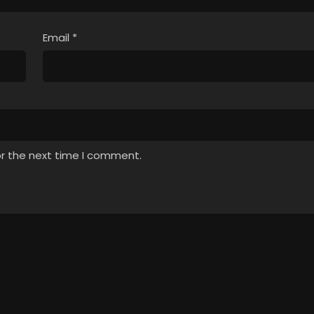
Email
*
or the next time I comment.