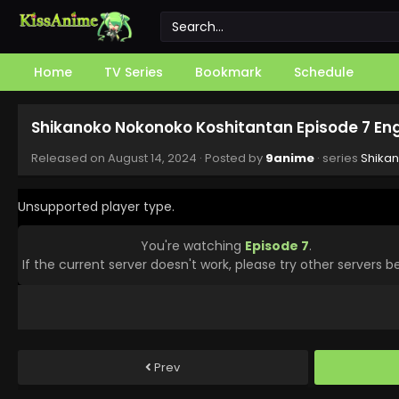
Home
TV Series
Bookmark
Schedule
Shikanoko Nokonoko Koshitantan Episode 7 En
Released on
August 14, 2024
· Posted by
9anime
· series
Shika
Unsupported player type.
You're watching
Episode 7
.
If the current server doesn't work, please try other servers b
Prev