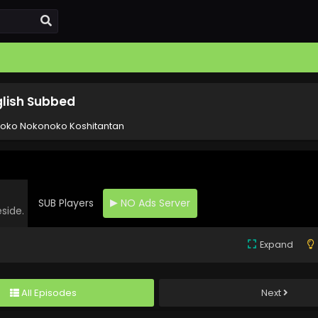
glish Subbed
noko Nokonoko Koshitantan
SUB Players
NO Ads Server
eside.
Expand
All Episodes
Next