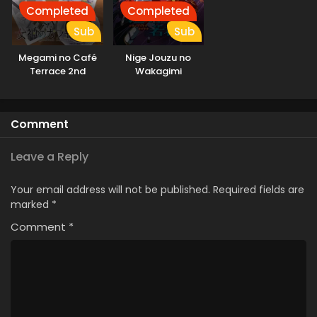
Completed
Completed
Sub
Sub
Megami no Café
Nige Jouzu no
Terrace 2nd
Wakagimi
Season
Comment
Leave a Reply
Your email address will not be published.
Required fields are
marked
*
Comment
*