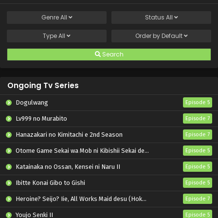
Genre
All
Status
All
Type
All
Order by
Default
Search
Ongoing Tv Series
Dogulwang
Episode 5
Lv999 no Murabito
Episode 7
Hanazakari no Kimitachi e 2nd Season
Episode 7
Otome Game Sekai wa Mob ni Kibishii Sekai desu 2
Episode 5
Katainaka no Ossan, Kensei ni Naru II
Episode 5
Ibitte Konai Gibo to Gishi
Episode 5
Heroine? Seijo? Iie, All Works Maid desu (Hokori)!
Episode 7
Youjo Senki II
Episode 5