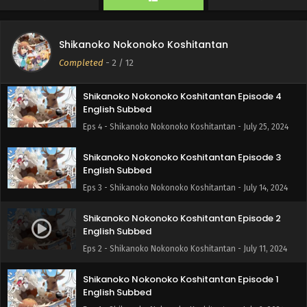
Eps 6 - Shikanoko Nokonoko Koshitantan - August 7, 2024
Shikanoko Nokonoko Koshitantan Episode 5
Shikanoko Nokonoko Koshitantan
English Subbed
Completed
-
2
/ 12
Eps 5 - Shikanoko Nokonoko Koshitantan - July 31, 2024
Shikanoko Nokonoko Koshitantan Episode 4
English Subbed
Eps 4 - Shikanoko Nokonoko Koshitantan - July 25, 2024
Shikanoko Nokonoko Koshitantan Episode 3
English Subbed
Eps 3 - Shikanoko Nokonoko Koshitantan - July 14, 2024
Shikanoko Nokonoko Koshitantan Episode 2
English Subbed
Eps 2 - Shikanoko Nokonoko Koshitantan - July 11, 2024
Shikanoko Nokonoko Koshitantan Episode 1
English Subbed