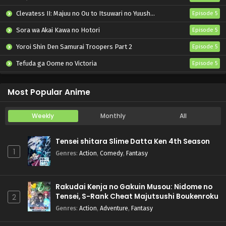
Clevatess II: Majuu no Ou to Itsuwari no Yuusha Denshou
Episode 5
Sora wa Akai Kawa no Hotori
Episode 5
Yoroi Shin Den Samurai Troopers Part 2
Episode 5
Tefuda ga Oome no Victoria
Episode 5
Koukaku Kidoutai (TV)
Episode 5
Most Popular Anime
Weekly
Monthly
All
Tensei shitara Slime Datta Ken 4th Season
1
Genres
:
Action
,
Comedy
,
Fantasy
Rakudai Kenja no Gakuin Musou: Nidome no
Tensei, S-Rank Cheat Majutsushi Boukenroku
2
Genres
:
Action
,
Adventure
,
Fantasy