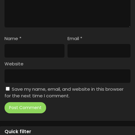
Name
*
Email
*
Website
Save my name, email, and website in this browser
for the next time I comment.
Quick filter