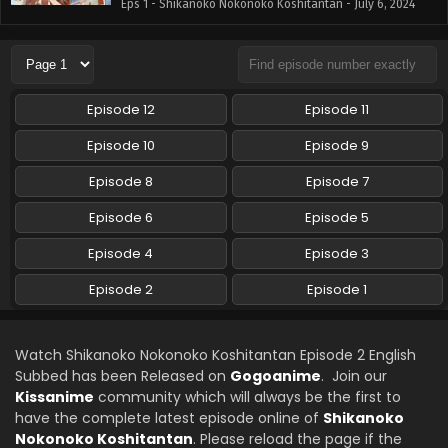
Eps 1 - Shikanoko Nokonoko Koshitantan - July 6, 2024
Episode 12
Episode 11
Episode 10
Episode 9
Episode 8
Episode 7
Episode 6
Episode 5
Episode 4
Episode 3
Episode 2
Episode 1
Watch Shikanoko Nokonoko Koshitantan Episode 2 English
Subbed has been Released on
Gogoanime
. Join our
Kissanime
community which will always be the first to
have the complete latest episode online of
Shikanoko
Nokonoko Koshitantan
. Please reload the page if the