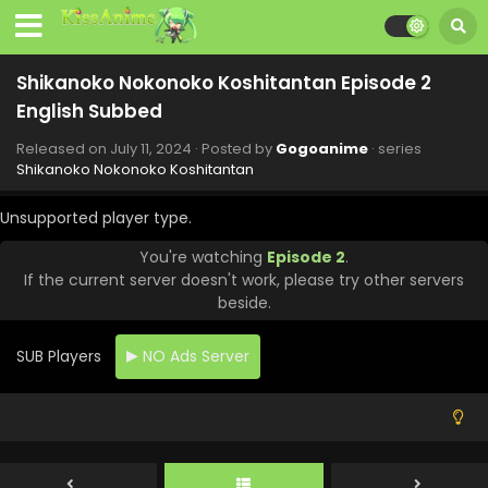
English Subbed
Eps 10 - Shikanoko Nokonoko Koshitantan - September 1,
2024
Shikanoko Nokonoko Koshitantan Episode 2
English Subbed
Shikanoko Nokonoko Koshitantan Episode 9
English Subbed
Released on
July 11, 2024
· Posted by
Gogoanime
· series
Eps 9 - Shikanoko Nokonoko Koshitantan - August 28,
Shikanoko Nokonoko Koshitantan
2024
Unsupported player type.
Shikanoko Nokonoko Koshitantan Episode 7
English Subbed
You're watching
Episode 2
.
If the current server doesn't work, please try other servers
Eps 7 - Shikanoko Nokonoko Koshitantan - August 14, 2024
beside.
Shikanoko Nokonoko Koshitantan Episode 8
English Subbed
SUB Players
NO Ads Server
Eps 8 - Shikanoko Nokonoko Koshitantan - August 14,
2024
Shikanoko Nokonoko Koshitantan Episode 6
English Subbed