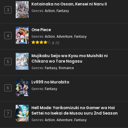
Katainaka no Ossan, Kensei ni Naru II
3
Genres
:
Action
,
Fantasy
One Piece
4
Genres
:
Action
,
Adventure
,
Fantasy
8.72
Mujikaku Seijo wa Kyou mo Muishiki ni
Chikara wo Tare Nagasu
5
Genres
:
Fantasy
,
Romance
Lv999 no Murabito
6
Genres
:
Fantasy
Hell Mode: Yarikomizuki no Gamer wa Hai
Settei no Isekai de Musou suru 2nd Season
7
Genres
:
Action
,
Adventure
,
Fantasy