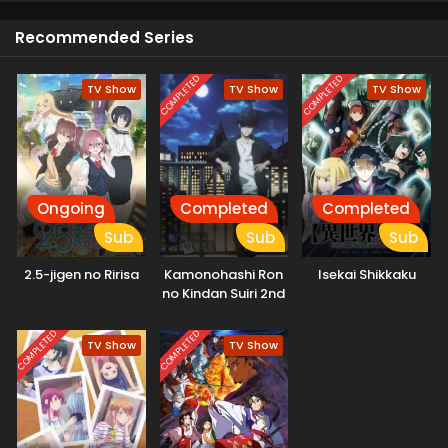
other. Now she wonders if is he a human or a deer.
Recommended Series
COMPLETED
COMPLETED
TV Show
TV Show
TV Show
Ongoing
Completed
Completed
Sub
Sub
Sub
2.5-jigen no Ririsa
Kamonohashi Ron
Isekai Shikkaku
no Kindan Suiri 2nd
Season
COMPLETED
COMPLETED
TV Show
TV Show