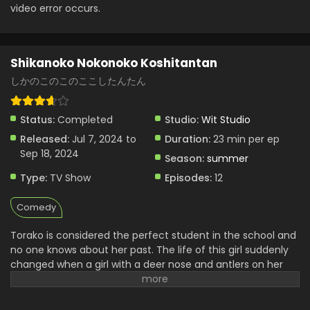
video error occurs.
Shikanoko Nokonoko Koshitantan
しかのこのこのここしたんたん
Status:
Completed
Studio:
Wit Studio
Released:
Jul 7, 2024 to
Duration:
23 min per ep
Sep 18, 2024
Season:
summer
Type:
TV Show
Episodes:
12
Comedy
Torako is considered the perfect student in the school and
no one knows about her past. The life of this girl suddenly
changed when a girl with a deer nose and antlers on her
head came into her life. Nokotan has a deer and antlers on
her head makes her strange. She can sniff all the
memories of anyone. Torako and she get close to each