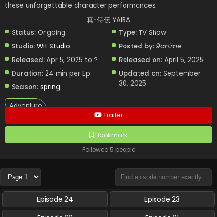
these unforgettable character performances.
真･侍伝 YAIBA
Status:
Ongoing
Type:
TV Show
Studio:
Wit Studio
Posted by:
9anime
Released:
Apr 5, 2025 to ?
Released on:
April 5, 2025
Duration:
24 min per Ep
Updated on:
September
30, 2025
Season:
spring
Adventure
Trailer
Bookmark
Followed 5 people
Episode 24
Episode 23