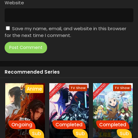
Website
Save my name, email, and website in this browser
for the next time I comment.
Recommended Series
COMPLETED
COMPLETED
TV Show
TV Show
Anime
Ongoing
Completed
Completed
Sub
Sub
Sub