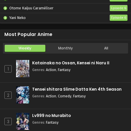
Otome Kaijuu Caraméliser
Episode 6
Yani Neko
Episode 6
Mebius Dust
Episode 5
Most Popular Anime
Weekly
Monthly
All
Katainaka no Ossan, Kensei ni Naru II
1
Genres
:
Action
,
Fantasy
Tensei shitara Slime Datta Ken 4th Season
2
Genres
:
Action
,
Comedy
,
Fantasy
Lv999 no Murabito
3
Genres
:
Fantasy