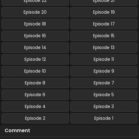
Episode 22
Episode 21
Episode 20
Episode 19
Episode 18
Episode 17
Episode 16
Episode 15
Episode 14
Episode 13
Episode 12
Episode 11
Episode 10
Episode 9
Episode 8
Episode 7
Episode 6
Episode 5
Episode 4
Episode 3
Episode 2
Episode 1
Comment