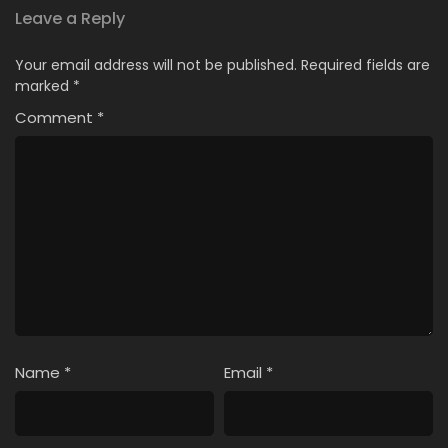
Leave a Reply
Your email address will not be published.
Required fields are
marked
*
Comment
*
Name
*
Email
*