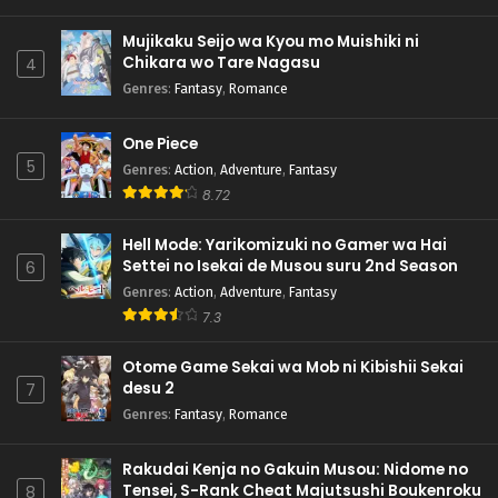
Mujikaku Seijo wa Kyou mo Muishiki ni
Chikara wo Tare Nagasu
4
Genres
:
Fantasy
,
Romance
One Piece
5
Genres
:
Action
,
Adventure
,
Fantasy
8.72
Hell Mode: Yarikomizuki no Gamer wa Hai
Settei no Isekai de Musou suru 2nd Season
6
Genres
:
Action
,
Adventure
,
Fantasy
7.3
Otome Game Sekai wa Mob ni Kibishii Sekai
desu 2
7
Genres
:
Fantasy
,
Romance
Rakudai Kenja no Gakuin Musou: Nidome no
Tensei, S-Rank Cheat Majutsushi Boukenroku
8