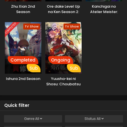
Zhu Xian 2nd
Ore dake Level Up
Kanchigai no
Season
na Ken Season 2:
Atelier Meister:
Arise from the
Eiyuu Party no
Shadow
Moto
COMPLETED
TV Show
TV Show
Zatsuyougakari
ga, Jitsu wa
Sentou Igai ga SSS
Rank Datta to Iu
Yoku Aru Hanashi
Completed
Ongoing
Sub
Sub
Ishura 2nd Season
Yuusha-kei ni
Shosu: Choubatsu
Yuusha 9004-tai
Keimu Kiroku
Quick filter
Genre
All
Status
All