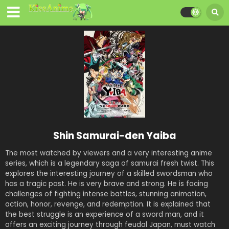
Shin Samurai-den Yaiba
The most watched by viewers and a very interesting anime
series, which is a legendary saga of samurai fresh twist. This
explores the interesting journey of a skilled swordsman who
has a tragic past. He is very brave and strong. He is facing
challenges of fighting intense battles, stunning animation,
action, honor, revenge, and redemption. It is explained that
the best struggle is an experience of a sword man, and it
offers an exciting journey through feudal Japan, must watch