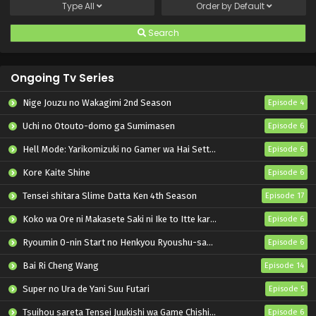
Type
All
Order by
Default
Search
Ongoing Tv Series
Nige Jouzu no Wakagimi 2nd Season
Episode 4
Uchi no Otouto-domo ga Sumimasen
Episode 6
Hell Mode: Yarikomizuki no Gamer wa Hai Settei no Isekai de Musou suru 2nd Season
Episode 6
Kore Kaite Shine
Episode 6
Tensei shitara Slime Datta Ken 4th Season
Episode 17
Koko wa Ore ni Makasete Saki ni Ike to Itte kara 10-nen ga Tattara Densetsu ni Natteita.
Episode 6
Ryoumin 0-nin Start no Henkyou Ryoushu-sama
Episode 6
Bai Ri Cheng Wang
Episode 14
Super no Ura de Yani Suu Futari
Episode 5
Tsuihou sareta Tensei Juukishi wa Game Chishiki de Musou suru
Episode 6