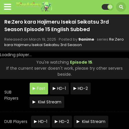
Re:Zero kara Hajimeru Isekai Seikatsu 3rd
Season Episode 15 English Subbed
Released on
March 19, 2025
· Posted by
9anime
· series
Re:Zero
kara Hajimeru Isekai Seikatsu 3rd Season
Loading player...
You're watching
Episode 15
.
If the current server doesn't work, please try other servers
beside.
Fast
HD-1
HD-2
SUB
Players
Kiwi Stream
DUB Players
HD-1
HD-2
Kiwi Stream