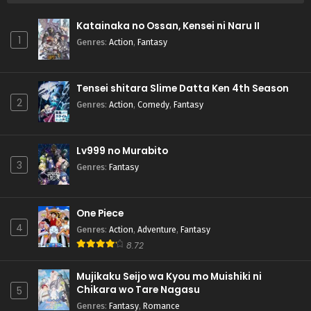
Katainaka no Ossan, Kensei ni Naru II
1
Genres
:
Action
,
Fantasy
Tensei shitara Slime Datta Ken 4th Season
2
Genres
:
Action
,
Comedy
,
Fantasy
Lv999 no Murabito
3
Genres
:
Fantasy
One Piece
4
Genres
:
Action
,
Adventure
,
Fantasy
8.72
Mujikaku Seijo wa Kyou mo Muishiki ni
Chikara wo Tare Nagasu
5
Genres
:
Fantasy
,
Romance