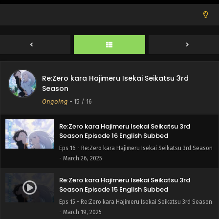
Re:Zero kara Hajimeru Isekai Seikatsu 3rd
Season
Ongoing
-
15
/ 16
Re:Zero kara Hajimeru Isekai Seikatsu 3rd
Season Episode 16 English Subbed
Eps 16 - Re:Zero kara Hajimeru Isekai Seikatsu 3rd Season
- March 26, 2025
Re:Zero kara Hajimeru Isekai Seikatsu 3rd
Season Episode 15 English Subbed
Eps 15 - Re:Zero kara Hajimeru Isekai Seikatsu 3rd Season
- March 19, 2025