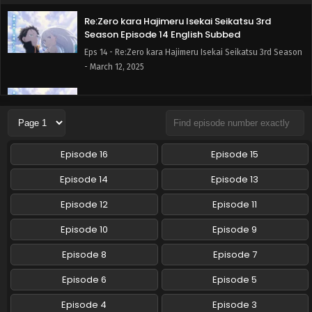
Re:Zero kara Hajimeru Isekai Seikatsu 3rd
Season Episode 14 English Subbed
Eps 14 - Re:Zero kara Hajimeru Isekai Seikatsu 3rd Season
- March 12, 2025
Re:Zero kara Hajimeru Isekai Seikatsu 3rd
Season Episode 13 English Subbed
Eps 13 - Re:Zero kara Hajimeru Isekai Seikatsu 3rd Season
- March 5, 2025
Episode 16
Episode 15
Re:Zero kara Hajimeru Isekai Seikatsu 3rd
Episode 14
Episode 13
Season Episode 12 English Subbed
Episode 12
Episode 11
Eps 12 - Re:Zero kara Hajimeru Isekai Seikatsu 3rd Season
- February 26, 2025
Episode 10
Episode 9
Re:Zero kara Hajimeru Isekai Seikatsu 3rd
Episode 8
Episode 7
Season Episode 11 English Subbed
Episode 6
Episode 5
Eps 11 - Re:Zero kara Hajimeru Isekai Seikatsu 3rd Season
- February 19, 2025
Episode 4
Episode 3