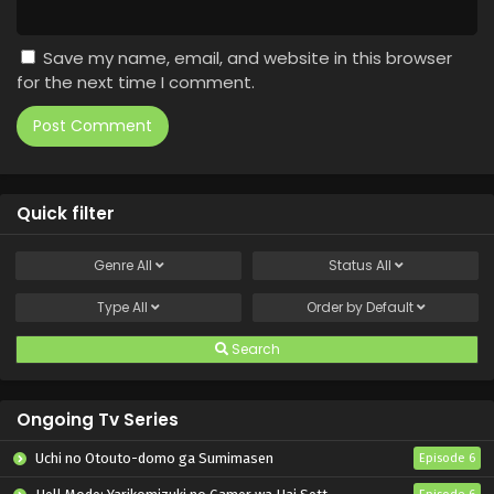
Save my name, email, and website in this browser
for the next time I comment.
Quick filter
Genre
All
Status
All
Type
All
Order by
Default
Search
Ongoing Tv Series
Uchi no Otouto-domo ga Sumimasen
Episode 6