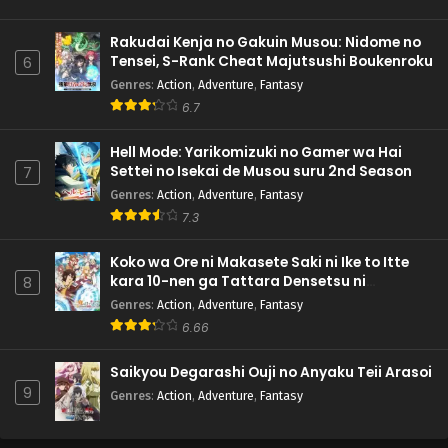
Rakudai Kenja no Gakuin Musou: Nidome no
Tensei, S-Rank Cheat Majutsushi Boukenroku
6
Genres
:
Action
,
Adventure
,
Fantasy
6.7
Hell Mode: Yarikomizuki no Gamer wa Hai
Settei no Isekai de Musou suru 2nd Season
7
Genres
:
Action
,
Adventure
,
Fantasy
7.3
Koko wa Ore ni Makasete Saki ni Ike to Itte
kara 10-nen ga Tattara Densetsu ni
8
Natteita.
Genres
:
Action
,
Adventure
,
Fantasy
6.66
Saikyou Degarashi Ouji no Anyaku Teii Arasoi
9
Genres
:
Action
,
Adventure
,
Fantasy