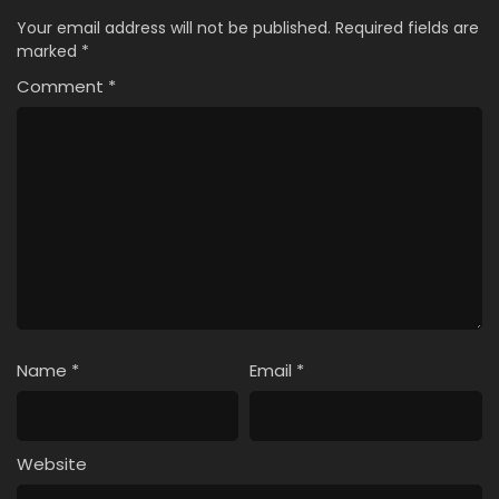
Your email address will not be published.
Required fields are
marked
*
Comment
*
Name
*
Email
*
Website