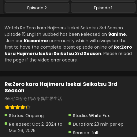
Re:Zero kara Hajimeru Isekai Seikatsu 3rd
Episode 2
Episode 1
Season Episode 10 English Subbed
Eps 10 - Re:Zero kara Hajimeru Isekai Seikatsu 3rd Season
Watch Re:Zero kara Hajimeru Isekai Seikatsu 3rd Season
- February 12, 2025
Episode 15 English Subbed has been Released on
9anime
.
Join our
Kissanime
Re:Zero kara Hajimeru Isekai Seikatsu 3rd
community which will always be the
Season Episode 9 English Subbed
first to have the complete latest episode online of
Re:Zero
kara Hajimeru Isekai Seikatsu 3rd Season
. Please reload
Eps 9 - Re:Zero kara Hajimeru Isekai Seikatsu 3rd Season
the page if the video error occurs.
- November 27, 2024
Re:Zero kara Hajimeru Isekai Seikatsu 3rd
Season Episode 8 English Subbed
Re:Zero kara Hajimeru Isekai Seikatsu 3rd
Eps 8 - Re:Zero kara Hajimeru Isekai Seikatsu 3rd Season
Season
- November 20, 2024
Re:ゼロから始める異世界生活
Re:Zero kara Hajimeru Isekai Seikatsu 3rd
Season Episode 7 English Subbed
Status:
Ongoing
Studio:
White Fox
Eps 7 - Re:Zero kara Hajimeru Isekai Seikatsu 3rd Season -
Released:
Oct 2, 2024 to
Duration:
23 min per ep
November 13, 2024
Mar 26, 2025
Season:
fall