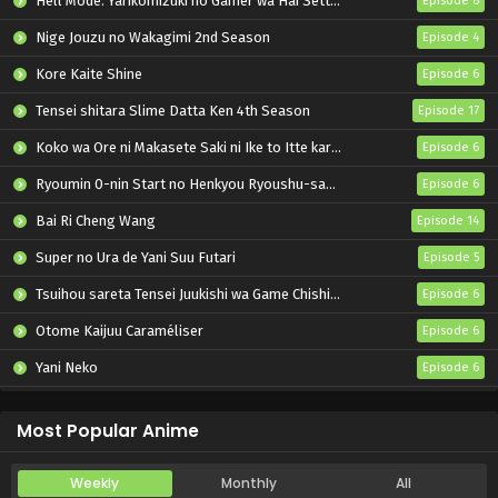
Hell Mode: Yarikomizuki no Gamer wa Hai Settei no Isekai de Musou suru 2nd Season
Episode 6
Nige Jouzu no Wakagimi 2nd Season
Episode 4
Kore Kaite Shine
Episode 6
Tensei shitara Slime Datta Ken 4th Season
Episode 17
Koko wa Ore ni Makasete Saki ni Ike to Itte kara 10-nen ga Tattara Densetsu ni Natteita.
Episode 6
Ryoumin 0-nin Start no Henkyou Ryoushu-sama
Episode 6
Bai Ri Cheng Wang
Episode 14
Super no Ura de Yani Suu Futari
Episode 5
Tsuihou sareta Tensei Juukishi wa Game Chishiki de Musou suru
Episode 6
Otome Kaijuu Caraméliser
Episode 6
Yani Neko
Episode 6
Mebius Dust
Episode 5
Most Popular Anime
Weekly
Monthly
All