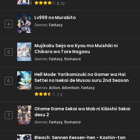
8.72
Lv999 no Murabito
4
Genres
:
Fantasy
Mujikaku Seijo wa Kyou mo Muishiki ni
Chikara wo Tare Nagasu
5
Genres
:
Fantasy
,
Romance
Hell Mode: Yarikomizuki no Gamer wa Hai
Settei no Isekai de Musou suru 2nd Season
6
Genres
:
Action
,
Adventure
,
Fantasy
7.3
Otome Game Sekai wa Mob ni Kibishii Sekai
desu 2
7
Genres
:
Fantasy
,
Romance
Bleach: Sennen Kessen-hen - Kashin-tan