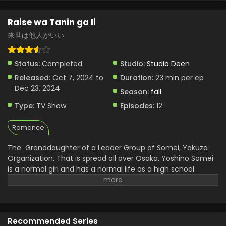
Raise wa Tanin ga Ii
来世は他人がいい
Status:
Completed
Studio:
Studio Deen
Released:
Oct 7, 2024 to
Duration:
23 min per ep
Dec 23, 2024
Season:
fall
Type:
TV Show
Episodes:
12
Romance
The Granddaughter of a Leader Group of Somei, Yakuza
Organization. That is spread all over Osaka. Yoshino Somei
is a normal girl and has a normal life as a high school
student. For happiness and to make a strong bond with the
Tokyo Mafia Group of Miyama. Yoshino has to get married
to the Grandson of the Miyama Organization. She agrees
for the sake of her family and grandpa. For that, she has to
Recommended Series
visit Tokyo to meet her France. The grandson of the