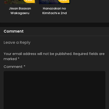
Jiisan Baasan
Hanazakari no
Wakagaeru
Kimitachi e 2nd
Season
Comment
Leave a Reply
Your email address will not be published.
Required fields are
marked
*
Comment
*