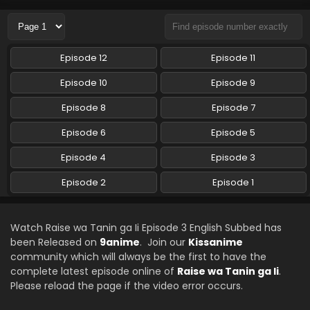
Episode 12
Episode 11
Episode 10
Episode 9
Episode 8
Episode 7
Episode 6
Episode 5
Episode 4
Episode 3
Episode 2
Episode 1
Watch Raise wa Tanin ga Ii Episode 3 English Subbed has
been Released on
9anime
. Join our
Kissanime
community which will always be the first to have the
complete latest episode online of
Raise wa Tanin ga Ii
.
Please reload the page if the video error occurs.