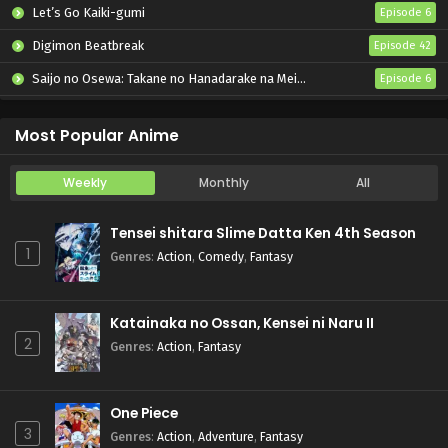
Let’s Go Kaiki-gumi
Episode 6
Digimon Beatbreak
Episode 42
Saijo no Osewa: Takane no Hanadarake na Meimonkou de, Gakuin Ichi no Ojousama (Seikatsu Nouryoku Kaimu) wo Kagenagara Osewa suru Koto ni Narimashita
Episode 6
Kabushikigaisha Magi-Lumière 2nd Season
Episode 6
Most Popular Anime
Weekly
Monthly
All
Tensei shitara Slime Datta Ken 4th Season
1
Genres
:
Action
,
Comedy
,
Fantasy
Katainaka no Ossan, Kensei ni Naru II
2
Genres
:
Action
,
Fantasy
One Piece
3
Genres
:
Action
,
Adventure
,
Fantasy