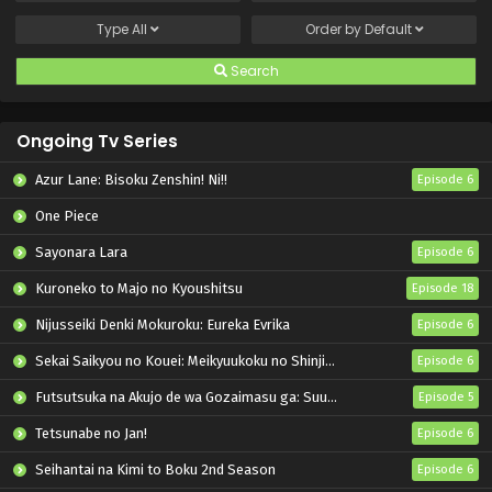
Type
All
Order by
Default
Search
Ongoing Tv Series
Azur Lane: Bisoku Zenshin! Ni!!
Episode 6
One Piece
Sayonara Lara
Episode 6
Kuroneko to Majo no Kyoushitsu
Episode 18
Nijusseiki Denki Mokuroku: Eureka Evrika
Episode 6
Sekai Saikyou no Kouei: Meikyuukoku no Shinjin Tansakusha
Episode 6
Futsutsuka na Akujo de wa Gozaimasu ga: Suuguu Chouso Torikae Den
Episode 5
Tetsunabe no Jan!
Episode 6
Seihantai na Kimi to Boku 2nd Season
Episode 6