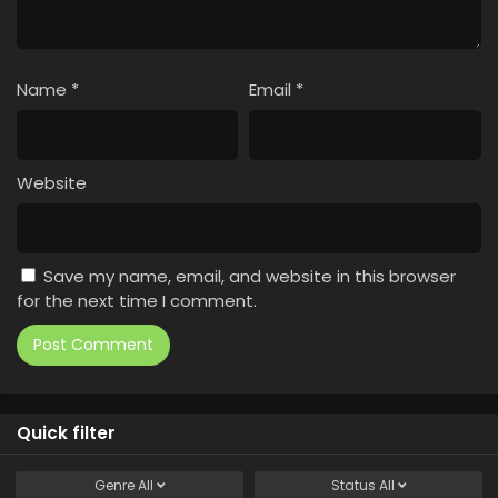
Name
*
Email
*
Website
Save my name, email, and website in this browser
for the next time I comment.
Quick filter
Genre
All
Status
All