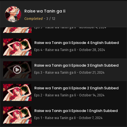
Eps 6 - Raise wa Tanin ga Ii - November 11, 2024
Raise wa Tanin ga Ii
Completed
-
3
/ 12
Raise wa Tanin ga Ii Episode 5 English Subbed
Eps 5 - Raise wa Tanin ga Ii - November 4, 2024
Raise wa Tanin ga Ii Episode 4 English Subbed
Eps 4 - Raise wa Tanin ga Ii - October 28, 2024
Raise wa Tanin ga Ii Episode 3 English Subbed
Eps 3 - Raise wa Tanin ga Ii - October 21, 2024
Raise wa Tanin ga Ii Episode 2 English Subbed
Eps 2 - Raise wa Tanin ga Ii - October 14, 2024
Raise wa Tanin ga Ii Episode 1 English Subbed
Eps 1 - Raise wa Tanin ga Ii - October 7, 2024