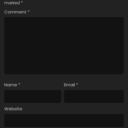
marked
*
Comment
*
Name
*
Email
*
Website