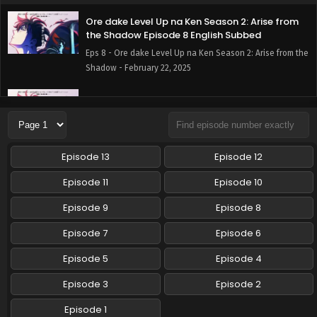
Ore dake Level Up na Ken Season 2: Arise from
the Shadow Episode 8 English Subbed
Eps 8 - Ore dake Level Up na Ken Season 2: Arise from the
Shadow - February 22, 2025
Ore dake Level Up na Ken Season 2: Arise from
the Shadow Episode 7 English Subbed
Eps 7 - Ore dake Level Up na Ken Season 2: Arise from the
Shadow - February 15, 2025
Episode 13
Episode 12
Ore dake Level Up na Ken Season 2: Arise from
Episode 11
Episode 10
the Shadow Episode 6 English Subbed
Episode 9
Episode 8
Eps 6 - Ore dake Level Up na Ken Season 2: Arise from the
Shadow - February 8, 2025
Episode 7
Episode 6
Ore dake Level Up na Ken Season 2: Arise from
Episode 5
Episode 4
the Shadow Episode 5 English Subbed
Episode 3
Episode 2
Eps 5 - Ore dake Level Up na Ken Season 2: Arise from the
Shadow - February 1, 2025
Episode 1