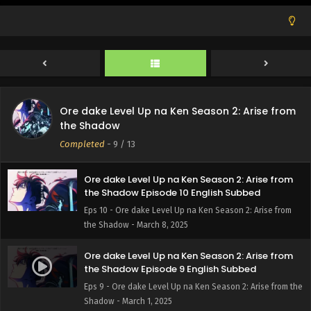
Ore dake Level Up na Ken Season 2: Arise from
the Shadow Episode 12 English Subbed
Eps 12 - Ore dake Level Up na Ken Season 2: Arise from
the Shadow - March 22, 2025
Ore dake Level Up na Ken Season 2: Arise from
Ore dake Level Up na Ken Season 2: Arise from
the Shadow Episode 11 English Subbed
the Shadow
Eps 11 - Ore dake Level Up na Ken Season 2: Arise from
Completed
-
9
/ 13
the Shadow - March 15, 2025
Ore dake Level Up na Ken Season 2: Arise from
the Shadow Episode 10 English Subbed
Eps 10 - Ore dake Level Up na Ken Season 2: Arise from
the Shadow - March 8, 2025
Ore dake Level Up na Ken Season 2: Arise from
the Shadow Episode 9 English Subbed
Eps 9 - Ore dake Level Up na Ken Season 2: Arise from the
Shadow - March 1, 2025