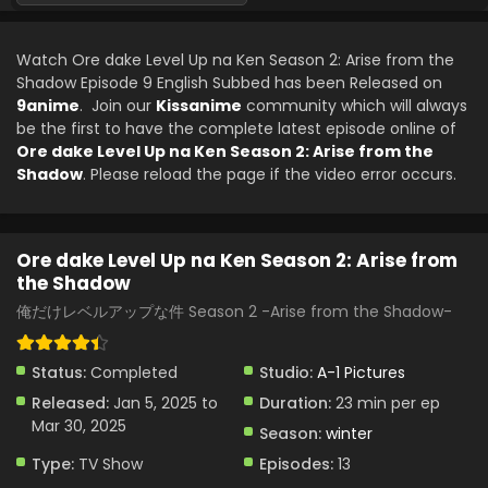
Ore dake Level Up na Ken Season 2: Arise from
the Shadow Episode 4 English Subbed
Watch Ore dake Level Up na Ken Season 2: Arise from the
Eps 4 - Ore dake Level Up na Ken Season 2: Arise from the
Shadow Episode 9 English Subbed has been Released on
Shadow - January 25, 2025
9anime
. Join our
Kissanime
community which will always
be the first to have the complete latest episode online of
Ore dake Level Up na Ken Season 2: Arise from
Ore dake Level Up na Ken Season 2: Arise from the
the Shadow Episode 3 English Subbed
Shadow
. Please reload the page if the video error occurs.
Eps 3 - Ore dake Level Up na Ken Season 2: Arise from the
Shadow - January 18, 2025
Ore dake Level Up na Ken Season 2: Arise from
Ore dake Level Up na Ken Season 2: Arise from
the Shadow
the Shadow Episode 2 English Subbed
俺だけレベルアップな件 Season 2 -Arise from the Shadow-
Eps 2 - Ore dake Level Up na Ken Season 2: Arise from the
Shadow - January 11, 2025
Status:
Completed
Studio:
A-1 Pictures
Ore dake Level Up na Ken Season 2: Arise from
Released:
Jan 5, 2025 to
Duration:
23 min per ep
the Shadow Episode 1 English Subbed
Mar 30, 2025
Season:
winter
Eps 1 - Ore dake Level Up na Ken Season 2: Arise from the
Shadow - January 5, 2025
Type:
TV Show
Episodes:
13