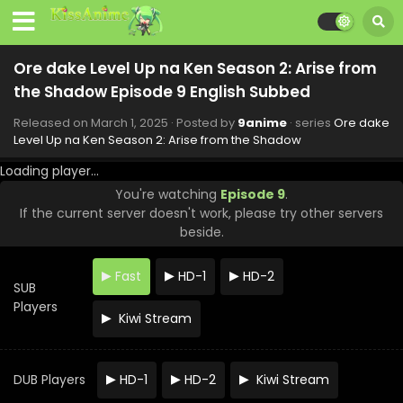
Ore dake Level Up na Ken Season 2: Arise from
the Shadow Episode 9 English Subbed
Released on
March 1, 2025
· Posted by
9anime
· series
Ore dake
Level Up na Ken Season 2: Arise from the Shadow
Loading player...
You're watching
Episode 9
.
If the current server doesn't work, please try other servers
beside.
Fast
HD-1
HD-2
SUB
Players
Kiwi Stream
Ore dake Level Up na Ken Season 2: Arise from
the Shadow Episode 13 English Subbed
DUB Players
HD-1
HD-2
Kiwi Stream
Eps 13 - Ore dake Level Up na Ken Season 2: Arise from
the Shadow - March 29, 2025