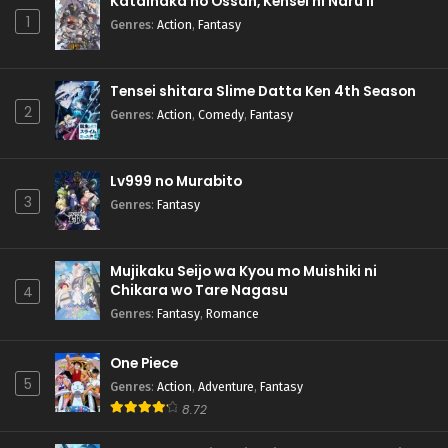
Katainaka no Ossan, Kensei ni Naru II
1
Genres
:
Action
,
Fantasy
Tensei shitara Slime Datta Ken 4th Season
2
Genres
:
Action
,
Comedy
,
Fantasy
Lv999 no Murabito
3
Genres
:
Fantasy
Mujikaku Seijo wa Kyou mo Muishiki ni
Chikara wo Tare Nagasu
4
Genres
:
Fantasy
,
Romance
One Piece
5
Genres
:
Action
,
Adventure
,
Fantasy
8.72