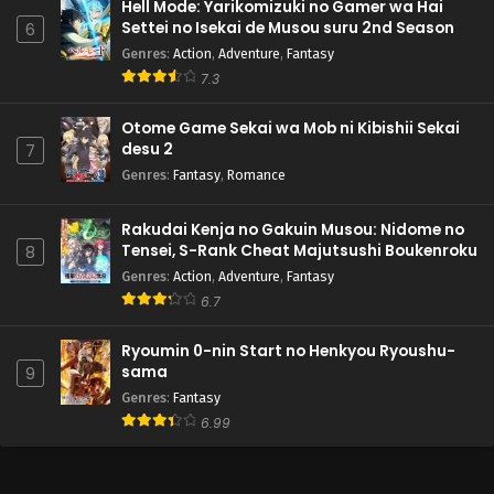
Hell Mode: Yarikomizuki no Gamer wa Hai
Settei no Isekai de Musou suru 2nd Season
6
Genres
:
Action
,
Adventure
,
Fantasy
7.3
Otome Game Sekai wa Mob ni Kibishii Sekai
desu 2
7
Genres
:
Fantasy
,
Romance
Rakudai Kenja no Gakuin Musou: Nidome no
Tensei, S-Rank Cheat Majutsushi Boukenroku
8
Genres
:
Action
,
Adventure
,
Fantasy
6.7
Ryoumin 0-nin Start no Henkyou Ryoushu-
sama
9
Genres
:
Fantasy
6.99