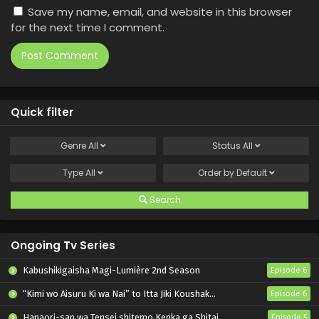
Save my name, email, and website in this browser
for the next time I comment.
Quick filter
Genre
All
Status
All
Type
All
Order by
Default
Search
Ongoing Tv Series
Kabushikigaisha Magi-Lumière 2nd Season
Episode 6
“Kimi wo Aisuru Ki wa Nai” to Itta Jiki Koushaku-sama ga Nazeka Dekiai shitekimasu
Episode 6
Hanaori-san wa Tensei shitemo Kenka ga Shitai
Episode 5