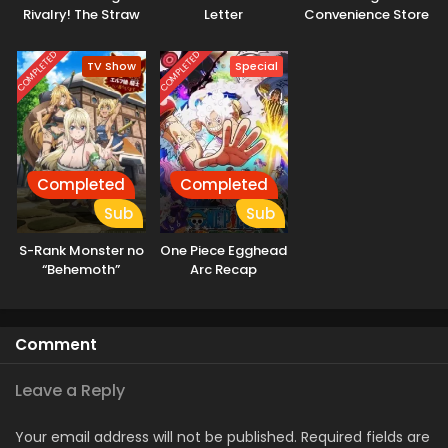
Rivalry! The Straw
Letter
Convenience Store
Hats and Cipher
Pol
COMPLETED
COMPLETED
TV Show
Special
Completed
Completed
Sub
Sub
S-Rank Monster no
One Piece Egghead
“Behemoth”
Arc Recap
dakedo, Neko to
Machigawarete Elf
Musume no Pet
Comment
toshite
Kurashitemasu
[Uncensored]
Leave a Reply
Your email address will not be published.
Required fields are