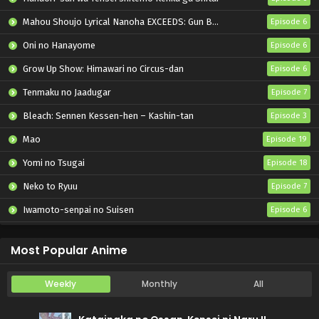
Mahou Shoujo Lyrical Nanoha EXCEEDS: Gun Blaze Vengeance
Episode 6
Oni no Hanayome
Episode 6
Grow Up Show: Himawari no Circus-dan
Episode 6
Tenmaku no Jaadugar
Episode 7
Bleach: Sennen Kessen-hen – Kashin-tan
Episode 3
Mao
Episode 19
Yomi no Tsugai
Episode 18
Neko to Ryuu
Episode 7
Iwamoto-senpai no Suisen
Episode 6
Black Torch
Episode 6
Most Popular Anime
Weekly
Monthly
All