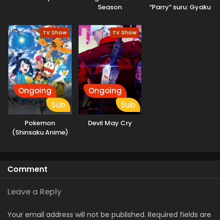
Season
“Parry” suru: Gyaku
Kanchigai no Sekai
Saikyou wa
TV Show
TV Show
Boukensha ni
Naritai
Ongoing
Ongoing
Sub
Sub
Pokemon
Devil May Cry
(Shinsaku Anime)
Comment
Leave a Reply
Your email address will not be published.
Required fields are