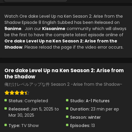
Ore dake Level Up na Ken Season 2: Arise from
the Shadow Episode 3 English Subbed
Watch Ore dake Level Up na Ken Season 2: Arise from the
Eps 3 - Ore dake Level Up na Ken Season 2: Arise from the
Shadow Episode 8 English Subbed has been Released on
Shadow - January 18, 2025
9anime
. Join our
Kissanime
community which will always
be the first to have the complete latest episode online of
Ore dake Level Up na Ken Season 2: Arise from
Ore dake Level Up na Ken Season 2: Arise from the
the Shadow Episode 2 English Subbed
Shadow
. Please reload the page if the video error occurs.
Eps 2 - Ore dake Level Up na Ken Season 2: Arise from the
Shadow - January 11, 2025
Ore dake Level Up na Ken Season 2: Arise from
Ore dake Level Up na Ken Season 2: Arise from
the Shadow
the Shadow Episode 1 English Subbed
俺だけレベルアップな件 Season 2 -Arise from the Shadow-
Eps 1 - Ore dake Level Up na Ken Season 2: Arise from the
Shadow - January 5, 2025
Status:
Completed
Studio:
A-1 Pictures
Released:
Jan 5, 2025 to
Duration:
23 min per ep
Mar 30, 2025
Season:
winter
Type:
TV Show
Episodes:
13