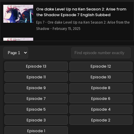
Ore dake Level Up na Ken Season 2: Arise from
the Shadow Episode 7 English Subbed
Eps 7 - Ore dake Level Up na Ken Season 2: Arise from the
Shadow - February 15, 2025
Ore dake Level Up na Ken Season 2: Arise from
the Shadow Episode 6 English Subbed
Eps 6 - Ore dake Level Up na Ken Season 2: Arise from the
Shadow - February 8, 2025
Episode 13
Episode 12
Ore dake Level Up na Ken Season 2: Arise from
Episode 11
Episode 10
the Shadow Episode 5 English Subbed
Episode 9
Episode 8
Eps 5 - Ore dake Level Up na Ken Season 2: Arise from the
Shadow - February 1, 2025
Episode 7
Episode 6
Ore dake Level Up na Ken Season 2: Arise from
Episode 5
Episode 4
the Shadow Episode 4 English Subbed
Episode 3
Episode 2
Eps 4 - Ore dake Level Up na Ken Season 2: Arise from the
Shadow - January 25, 2025
Episode 1