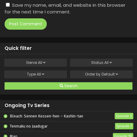
Save my name, email, and website in this browser
for the next time I comment.
Quick filter
Genre
All
Status
All
Type
All
Order by
Default
Search
Ongoing Tv Series
Bleach: Sennen Kessen-hen – Kashin-tan
Episode 3
Tenmaku no Jaadugar
Episode 7
Mao
Episode 19