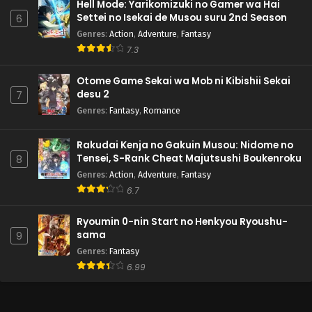
Hell Mode: Yarikomizuki no Gamer wa Hai
Settei no Isekai de Musou suru 2nd Season
6
Genres
:
Action
,
Adventure
,
Fantasy
7.3
Otome Game Sekai wa Mob ni Kibishii Sekai
desu 2
7
Genres
:
Fantasy
,
Romance
Rakudai Kenja no Gakuin Musou: Nidome no
Tensei, S-Rank Cheat Majutsushi Boukenroku
8
Genres
:
Action
,
Adventure
,
Fantasy
6.7
Ryoumin 0-nin Start no Henkyou Ryoushu-
sama
9
Genres
:
Fantasy
6.99