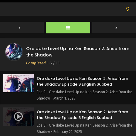
Ore dake Level Up na Ken Season 2: Arise from
the Shadow Episode 11 English Subbed
Eps 11 - Ore dake Level Up na Ken Season 2: Arise from
the Shadow - March 15, 2025
Ore dake Level Up na Ken Season 2: Arise from
Ore dake Level Up na Ken Season 2: Arise from
the Shadow Episode 10 English Subbed
the Shadow
Eps 10 - Ore dake Level Up na Ken Season 2: Arise from
Completed
-
8
/ 13
the Shadow - March 8, 2025
Ore dake Level Up na Ken Season 2: Arise from
the Shadow Episode 9 English Subbed
Eps 9 - Ore dake Level Up na Ken Season 2: Arise from the
Shadow - March 1, 2025
Ore dake Level Up na Ken Season 2: Arise from
the Shadow Episode 8 English Subbed
Eps 8 - Ore dake Level Up na Ken Season 2: Arise from the
Shadow - February 22, 2025