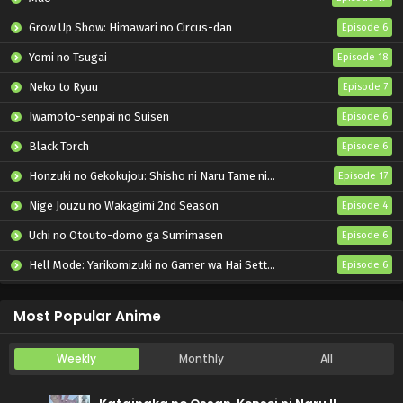
Grow Up Show: Himawari no Circus-dan
Episode 6
Yomi no Tsugai
Episode 18
Neko to Ryuu
Episode 7
Iwamoto-senpai no Suisen
Episode 6
Black Torch
Episode 6
Honzuki no Gekokujou: Shisho ni Naru Tame ni wa Shudan wo Erandeiraremasen – Ryoushu no Youjo
Episode 17
Nige Jouzu no Wakagimi 2nd Season
Episode 4
Uchi no Otouto-domo ga Sumimasen
Episode 6
Hell Mode: Yarikomizuki no Gamer wa Hai Settei no Isekai de Musou suru 2nd Season
Episode 6
Kore Kaite Shine
Episode 6
Most Popular Anime
Weekly
Monthly
All