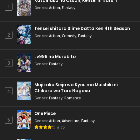
Katainaka no Ossan, Kensei ni Naru II
1
Genres
:
Action
,
Fantasy
Tensei shitara Slime Datta Ken 4th Season
2
Genres
:
Action
,
Comedy
,
Fantasy
Lv999 no Murabito
3
Genres
:
Fantasy
Mujikaku Seijo wa Kyou mo Muishiki ni
Chikara wo Tare Nagasu
4
Genres
:
Fantasy
,
Romance
One Piece
5
Genres
:
Action
,
Adventure
,
Fantasy
8.72