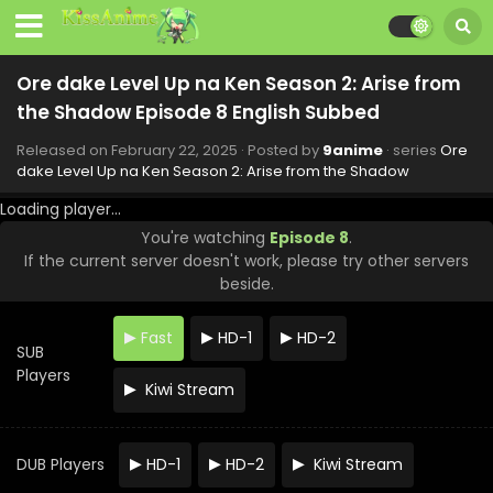
Ore dake Level Up na Ken Season 2: Arise from
the Shadow Episode 8 English Subbed
Released on
February 22, 2025
· Posted by
9anime
· series
Ore
dake Level Up na Ken Season 2: Arise from the Shadow
Loading player...
You're watching
Episode 8
.
If the current server doesn't work, please try other servers
beside.
Ore dake Level Up na Ken Season 2: Arise from
the Shadow Episode 13 English Subbed
Fast
HD-1
HD-2
Eps 13 - Ore dake Level Up na Ken Season 2: Arise from
SUB
the Shadow - March 29, 2025
Players
Kiwi Stream
Ore dake Level Up na Ken Season 2: Arise from
the Shadow Episode 12 English Subbed
DUB Players
HD-1
HD-2
Kiwi Stream
Eps 12 - Ore dake Level Up na Ken Season 2: Arise from
the Shadow - March 22, 2025