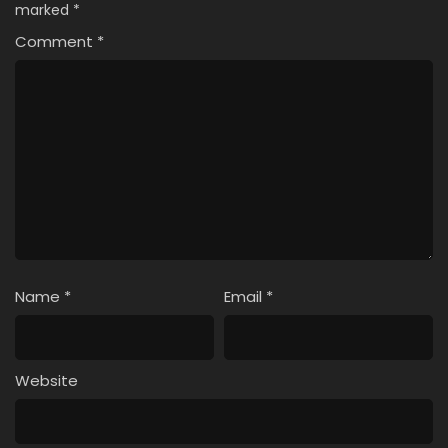
marked
*
Comment
*
Name
*
Email
*
Website