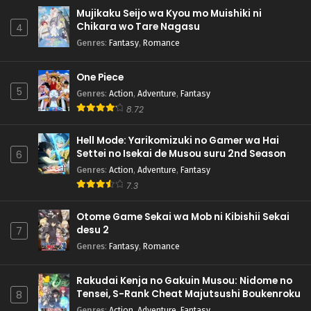
Mujikaku Seijo wa Kyou mo Muishiki ni
Chikara wo Tare Nagasu
4
Genres
:
Fantasy
,
Romance
One Piece
5
Genres
:
Action
,
Adventure
,
Fantasy
8.72
Hell Mode: Yarikomizuki no Gamer wa Hai
Settei no Isekai de Musou suru 2nd Season
6
Genres
:
Action
,
Adventure
,
Fantasy
7.3
Otome Game Sekai wa Mob ni Kibishii Sekai
desu 2
7
Genres
:
Fantasy
,
Romance
Rakudai Kenja no Gakuin Musou: Nidome no
Tensei, S-Rank Cheat Majutsushi Boukenroku
8
Genres
:
Action
,
Adventure
,
Fantasy