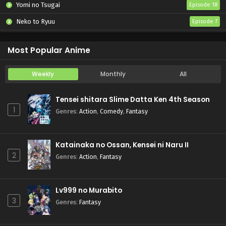
Yomi no Tsugai
Episode 18
Neko to Ryuu
Episode 7
Iwamoto-senpai no Suisen
Episode 6
Most Popular Anime
Weekly
Monthly
All
Tensei shitara Slime Datta Ken 4th Season
1
Genres
:
Action
,
Comedy
,
Fantasy
Katainaka no Ossan, Kensei ni Naru II
2
Genres
:
Action
,
Fantasy
Lv999 no Murabito
3
Genres
:
Fantasy