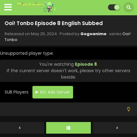
Ooi! Tonbo Episode 8 English Subbed
Released on
May 25, 2024
· Posted by
Gogoanime
· series
Ooi!
Tonbo
Unsupported player type.
You're watching
Episode 8
.
If the current server doesn't work, please try other servers
Ooi! Tonbo Episode 13 English Subbed
beside.
Eps 13 - Ooi! Tonbo - June 29, 2024
SUB Players
NO Ads Server
Ooi! Tonbo Episode 12 English Subbed
Eps 12 - Ooi! Tonbo - June 22, 2024
Ooi! Tonbo Episode 11 English Subbed
Eps 11 - Ooi! Tonbo - June 15, 2024