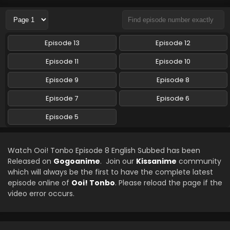
Eps 5 - Ooi! Tonbo - May 3, 2024
Episode 13
Episode 12
Episode 11
Episode 10
Episode 9
Episode 8
Episode 7
Episode 6
Episode 5
Watch Ooi! Tonbo Episode 8 English Subbed has been
Released on
Gogoanime
. Join our
Kissanime
community
which will always be the first to have the complete latest
episode online of
Ooi! Tonbo
. Please reload the page if the
video error occurs.