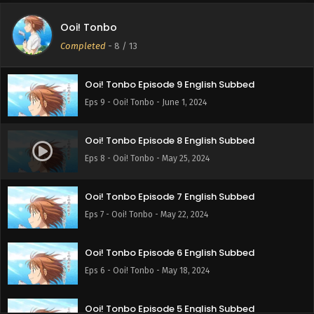
Ooi! Tonbo
Ooi! Tonbo Episode 10 English Subbed
Completed
-
8
/ 13
Eps 10 - Ooi! Tonbo - June 8, 2024
Ooi! Tonbo Episode 9 English Subbed
Eps 9 - Ooi! Tonbo - June 1, 2024
Ooi! Tonbo Episode 8 English Subbed
Eps 8 - Ooi! Tonbo - May 25, 2024
Ooi! Tonbo Episode 7 English Subbed
Eps 7 - Ooi! Tonbo - May 22, 2024
Ooi! Tonbo Episode 6 English Subbed
Eps 6 - Ooi! Tonbo - May 18, 2024
Ooi! Tonbo Episode 5 English Subbed