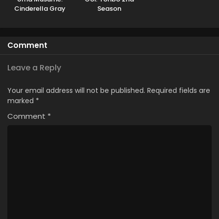
Cinderella Gray
Season
Comment
Leave a Reply
Your email address will not be published.
Required fields are
marked
*
Comment
*