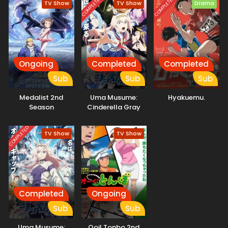
COMPLETED
COMPLETED
TV Show
TV Show
Drama
Ongoing
Completed
Completed
Sub
Sub
Sub
Medalist 2nd
Uma Musume:
Hyakuemu.
Season
Cinderella Gray
Part 2
COMPLETED
TV Show
TV Show
Completed
Ongoing
Sub
Sub
Uma Musume:
Ooi! Tonbo 2nd