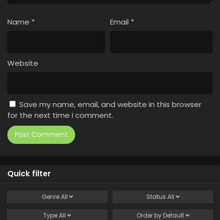
Name
*
Email
*
Website
Save my name, email, and website in this browser
for the next time I comment.
Quick filter
Genre
All
Status
All
Type
All
Order by
Default