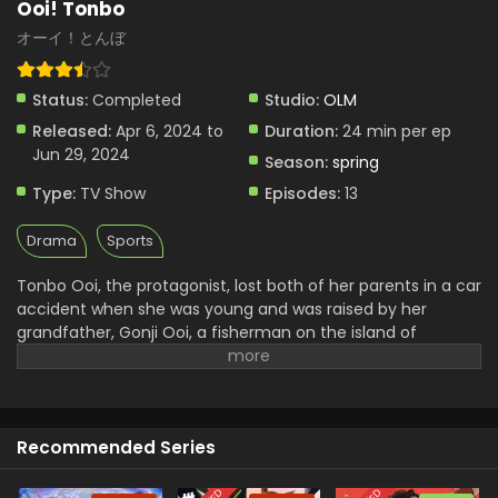
Ooi! Tonbo
オーイ！とんぼ
Status:
Completed
Studio:
OLM
Released:
Apr 6, 2024 to
Duration:
24 min per ep
Jun 29, 2024
Season:
spring
Type:
TV Show
Episodes:
13
Drama
Sports
Tonbo Ooi, the protagonist, lost both of her parents in a car
accident when she was young and was raised by her
grandfather, Gonji Ooi, a fisherman on the island of
Kagoshima in the Tokara Islands. Tonbo learns to play golf
while using her father's inherited No. 3 iron on the island's
three golf courses, which were built by the islanders
themselves. The story begins with Tonbo meeting
Recommended Series
Kazuyoshi Igarashi, a former professional golfer who has
come to Kagoshima in search of work. (Source: MAL News)