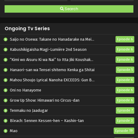
Search
Ongoing Tv Series
Saijo no Osewa: Takane no Hanadarake na Meimonkou de, Gakuin Ichi no Ojousama (Seikatsu Nouryoku Kaimu) wo Kagenagara Osewa suru Koto ni Narimashita
Episode 6
Kabushikigaisha Magi-Lumière 2nd Season
Episode 6
“Kimi wo Aisuru Ki wa Nai” to Itta Jiki Koushaku-sama ga Nazeka Dekiai shitekimasu
Episode 6
Hanaori-san wa Tensei shitemo Kenka ga Shitai
Episode 5
Mahou Shoujo Lyrical Nanoha EXCEEDS: Gun Blaze Vengeance
Episode 6
Oni no Hanayome
Episode 6
Grow Up Show: Himawari no Circus-dan
Episode 6
Tenmaku no Jaadugar
Episode 7
Bleach: Sennen Kessen-hen – Kashin-tan
Episode 3
Mao
Episode 19