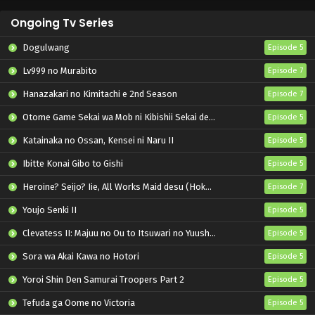
Ongoing Tv Series
Dogulwang
Episode 5
Lv999 no Murabito
Episode 7
Hanazakari no Kimitachi e 2nd Season
Episode 7
Otome Game Sekai wa Mob ni Kibishii Sekai desu 2
Episode 5
Katainaka no Ossan, Kensei ni Naru II
Episode 5
Ibitte Konai Gibo to Gishi
Episode 5
Heroine? Seijo? Iie, All Works Maid desu (Hokori)!
Episode 7
Youjo Senki II
Episode 5
Clevatess II: Majuu no Ou to Itsuwari no Yuusha Denshou
Episode 5
Sora wa Akai Kawa no Hotori
Episode 5
Yoroi Shin Den Samurai Troopers Part 2
Episode 5
Tefuda ga Oome no Victoria
Episode 5