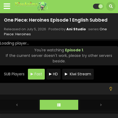
One Piece: Heroines Episode 1 English Subbed
Released on
July 5, 2026
· Posted by
Ani Studio
· series
One
Piece: Heroines
Loading player...
You're watching
Episode 1
.
If the current server doesn't work, please try other servers
beside.
SUB Players
Fast
HD
Kiwi Stream