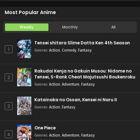
Koukaku Kidoutai (TV)
Episode 5
Most Popular Anime
Weekly
Monthly
All
Tensei shitara Slime Datta Ken 4th Season
1
Genres
:
Action
,
Comedy
,
Fantasy
Rakudai Kenja no Gakuin Musou: Nidome no
Tensei, S-Rank Cheat Majutsushi Boukenroku
2
Genres
:
Action
,
Adventure
,
Fantasy
Katainaka no Ossan, Kensei ni Naru II
3
Genres
:
Action
,
Fantasy
One Piece
4
Genres
:
Action
,
Adventure
,
Fantasy