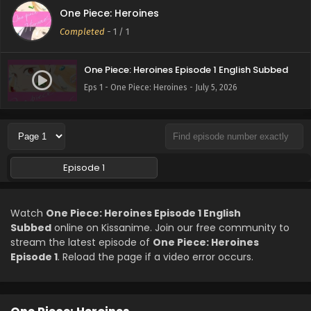
One Piece: Heroines
Completed
-
1
/ 1
One Piece: Heroines Episode 1 English Subbed
Eps 1 - One Piece: Heroines - July 5, 2026
Episode 1
Watch
One Piece: Heroines Episode 1 English
Subbed
online on Kissanime. Join our free community to
stream the latest episode of
One Piece: Heroines
Episode 1
. Reload the page if a video error occurs.