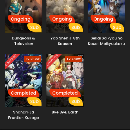
Ongoing
Ongoing
Ongoing
Sub
Sub
Sub
Dungeons &
Yao Shen Ji 8th
Sekai Saikyou no
Television
Season
Kouei: Meikyuukoku
no Shinjin
Tansakusha
COMPLETED
COMPLETED
TV Show
TV Show
Completed
Completed
Sub
Sub
Shangri-La
Bye Bye, Earth
Frontier: Kusoge
Hunter, Kamige ni
Idoman to su 2nd