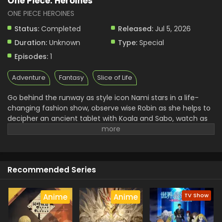
One Piece: Heroines
ONE PIECE HEROINES
Status:
Completed
Released:
Jul 5, 2026
Duration:
Unknown
Type:
Special
Episodes:
1
Adventure
Fantasy
Slice of Life
Go behind the runway as style icon Nami stars in a life-
changing fashion show, observe wise Robin as she helps to
decipher an ancient tablet with Koala and Sabo, watch as
solemn Princess Vivi receives a love letter from an
unexpected admirer, and check out Ghost Princess
Perona's battle over the last bottle of wine with Zoro and
Mihawk! (Source: VIZ Media)
Recommended Series
TV Show
Anime
Anime