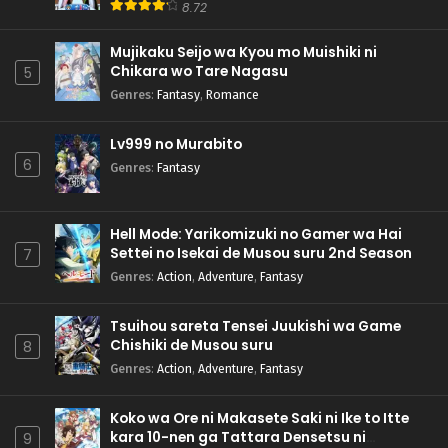
8.72
Mujikaku Seijo wa Kyou mo Muishiki ni
Chikara wo Tare Nagasu
5
Genres
:
Fantasy
,
Romance
Lv999 no Murabito
6
Genres
:
Fantasy
Hell Mode: Yarikomizuki no Gamer wa Hai
Settei no Isekai de Musou suru 2nd Season
7
Genres
:
Action
,
Adventure
,
Fantasy
Tsuihou sareta Tensei Juukishi wa Game
Chishiki de Musou suru
8
Genres
:
Action
,
Adventure
,
Fantasy
Koko wa Ore ni Makasete Saki ni Ike to Itte
kara 10-nen ga Tattara Densetsu ni
9