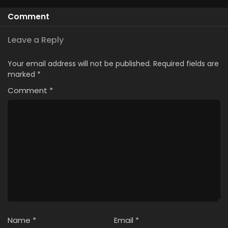
Season
Comment
Leave a Reply
Your email address will not be published.
Required fields are
marked
*
Comment
*
Name
*
Email
*