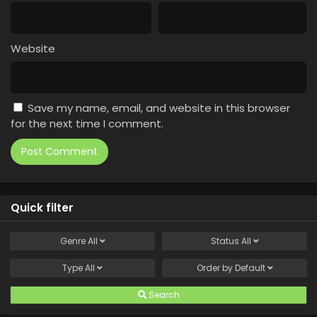
Website
Save my name, email, and website in this browser
for the next time I comment.
Quick filter
Genre
All
Status
All
Type
All
Order by
Default
Search