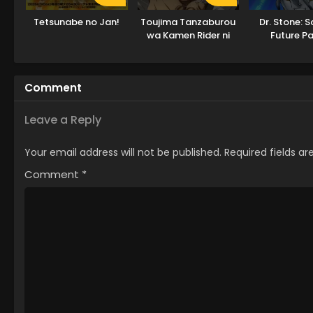
Tetsunabe no Jan!
Toujima Tanzaburou
Dr. Stone: 
wa Kamen Rider ni
Future Pa
Naritai
Comment
Leave a Reply
Your email address will not be published.
Required fields a
Comment
*