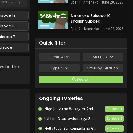
Eps 11 - Nmeneko - June 28, 2025
isode 19
Nmeneko Episode 10
English Subbed
isode 13
Eps 10 - Nmeneko - June 22, 2025
pisode 7
Nmeneko Episode 9 English
Quick filter
pisode 1
Subbed
Eps 9 - Nmeneko - June 22, 2025
Genre
All
Status
All
ys be the
Type
All
Nmeneko Episode 8 English
Order by
Default
Subbed
Search
Eps 8 - Nmeneko - June 13, 2025
Nmeneko Episode 7 English
Ongoing Tv Series
Subbed
Eps 7 - Nmeneko - June 11, 2025
Nige Jouzu no Wakagimi 2nd Season
Episode 4
Uchi no Otouto-domo ga Sumimasen
Episode 6
Nmeneko Episode 6 English
Subbed
Hell Mode: Yarikomizuki no Gamer wa Hai Settei no Isekai de Musou suru 2nd Season
Episode 6