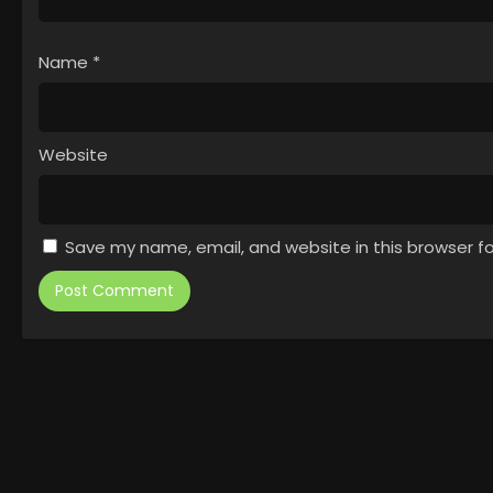
Name
*
Website
Save my name, email, and website in this browser f