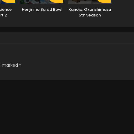
Science
Henjin no Salad Bowl
Kanojo, Okarishimasu
rt 2
5th Season
re marked
*