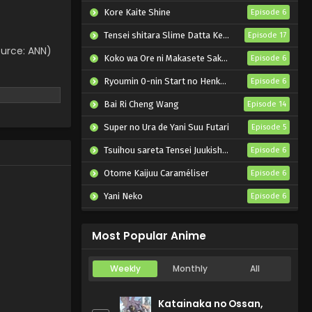
Eps 6 - Nmeneko - June 9, 2025
Kore Kaite Shine
Episode 6
Nmeneko Episode 5 English
Tensei shitara Slime Datta Ken 4th Season
Episode 17
Subbed
ource: ANN)
Koko wa Ore ni Makasete Saki ni Ike to Itte kara 10-nen ga Tattara Densetsu ni Natteita.
Episode 6
Eps 5 - Nmeneko - June 7, 2025
Ryoumin 0-nin Start no Henkyou Ryoushu-sama
Episode 6
Nmeneko Episode 4 English
Bai Ri Cheng Wang
Episode 14
Subbed
Super no Ura de Yani Suu Futari
Eps 4 - Nmeneko - June 7, 2025
Episode 5
Tsuihou sareta Tensei Juukishi wa Game Chishiki de Musou suru
Episode 6
Nmeneko Episode 3 English
Subbed
Otome Kaijuu Caraméliser
Episode 6
Eps 3 - Nmeneko - June 7, 2025
Yani Neko
Episode 6
Mebius Dust
Nmeneko Episode 2 English
Episode 5
Subbed
Most Popular Anime
Eps 2 - Nmeneko - May 31, 2025
Weekly
Monthly
All
Nmeneko Episode 1 English
Subbed
Katainaka no Ossan,