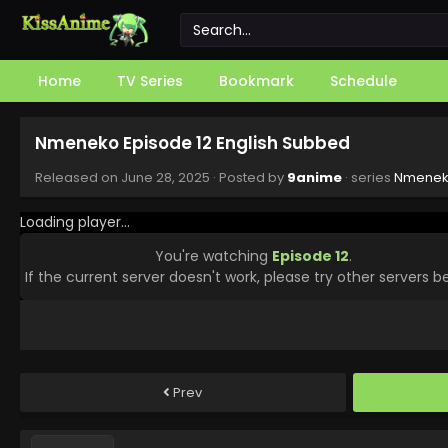
Home
TV Series
Bookmark
Schedule
Nmeneko Episode 12 English Subbed
Released on
June 28, 2025
· Posted by
9anime
· series
Nmene
Loading player...
You're watching
Episode 12
.
If the current server doesn't work, please try other servers b
Prev