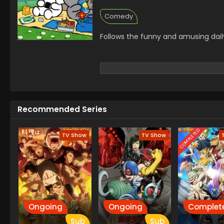
Comedy
Follows the funny and amusing daily 
Recommended Series
COMPLETED
TV Show
TV Show
Ongoing
Ongoing
Complet
Sub
Sub