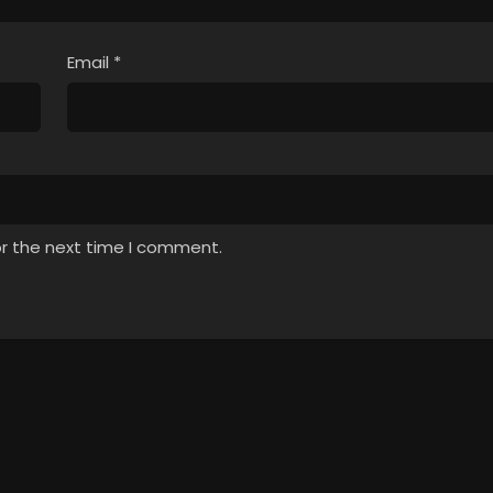
Email
*
or the next time I comment.