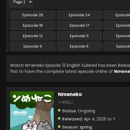
Episode 26
Episode 24
Episod
Episode 18
Episode 17
Episode
Episode 12
Episode 11
Episode
Episode 6
Episode 5
Episod
Watch Nmeneko Episode 12 English Subbed has been Rele
first to have the complete latest episode online of
Nmene
Nmeneko
ンめねこ
Status:
Ongoing
Released:
Apr 4, 2025 to ?
Season:
spring