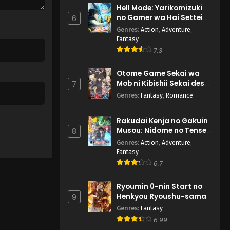
Hell Mode: Yarikomizuki
no Gamer wa Hai Settei
6
no Isekai de Musou suru
Genres
:
Action
,
Adventure
,
2nd Season
Fantasy
7.3
Otome Game Sekai wa
Mob ni Kibishii Sekai desu
7
2
Genres
:
Fantasy
,
Romance
Rakudai Kenja no Gakuin
Musou: Nidome no Tensei,
8
S-Rank Cheat Majutsushi
Genres
:
Action
,
Adventure
,
Boukenroku
Fantasy
6.7
Ryoumin 0-nin Start no
Henkyou Ryoushu-sama
9
Genres
:
Fantasy
6.99