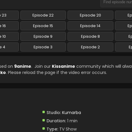
e 23
Episode 22
Episode 20
Ep
 16
Episode 15
Episode 14
Ep
 10
Episode 9
Episode 8
E
e 4
Episode 3
Episode 2
E
ased on
9anime
. Join our
Kissanime
community which will alwa
ko
. Please reload the page if the video error occurs.
Studio:
Kumarba
Duration:
1 min
Type:
TV Show