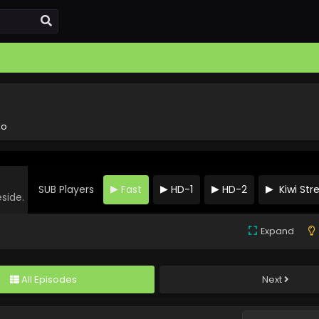
ko
SUB Players
Fast
HD-1
HD-2
Kiwi St
eside.
Expand
All Episodes
Next