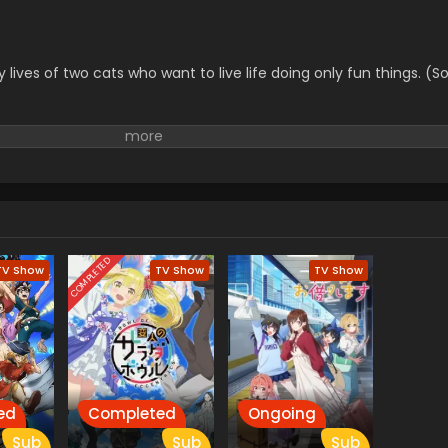
lives of two cats who want to live life doing only fun things. (S
COMPLETED
TV Show
TV Show
TV Show
ed
Completed
Ongoing
Sub
Sub
Sub