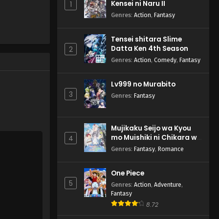
Eps 1 - Nmeneko - May 28, 2025
Kensei ni Naru II
1
Genres
:
Action
,
Fantasy
Tensei shitara Slime
Datta Ken 4th Season
2
Genres
:
Action
,
Comedy
,
Fantasy
Lv999 no Murabito
3
Genres
:
Fantasy
Mujikaku Seijo wa Kyou
mo Muishiki ni Chikara wo
4
Tare Nagasu
Genres
:
Fantasy
,
Romance
One Piece
5
Genres
:
Action
,
Adventure
,
Fantasy
8.72