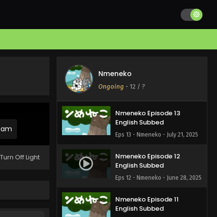
Nmeneko Episode 15
English Subbed
Eps 15 - Nmeneko - August 14,
2025
Nmeneko Episode 14
English Subbed
Nmeneko
Eps 14 - Nmeneko - August 14,
Ongoing
-
12
/ ?
2025
Nmeneko Episode 13
English Subbed
ream
Eps 13 - Nmeneko - July 21, 2025
Nmeneko Episode 12
Turn Off Light
English Subbed
Eps 12 - Nmeneko - June 28, 2025
Nmeneko Episode 11
English Subbed