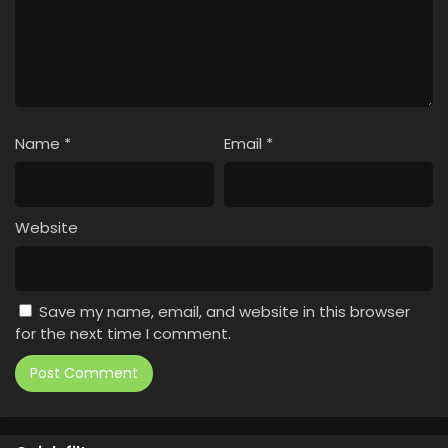
Name
*
Email
*
Website
Save my name, email, and website in this browser
for the next time I comment.