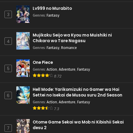
Lv999 no Murabito
3
Genres
:
Fantasy
Mujikaku Seijo wa Kyou mo Muishiki ni
Chikara wo Tare Nagasu
4
Genres
:
Fantasy
,
Romance
One Piece
5
Genres
:
Action
,
Adventure
,
Fantasy
8.72
Hell Mode: Yarikomizuki no Gamer wa Hai
Settei no Isekai de Musou suru 2nd Season
6
Genres
:
Action
,
Adventure
,
Fantasy
7.3
Otome Game Sekai wa Mob ni Kibishii Sekai
desu 2
7