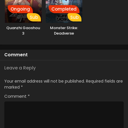
Ongoing
Completed
Sub
Sub
Quanzhi Gaoshou
Monster Strike:
3
Deadverse
Reloaded
Comment
Leave a Reply
Your email address will not be published.
Required fields are
marked
*
Comment
*