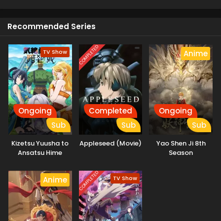
second. You will enjoy this experience of her last day of life.
It shows heart-melting scenes but the best expression of
Recommended Series
the girls in trouble is very charming.font forget the
memorial scenes of this series.
COMPLETED
TV Show
Anime
Ongoing
Completed
Ongoing
Sub
Sub
Sub
Kizetsu Yuusha to
Appleseed (Movie)
Yao Shen Ji 8th
Ansatsu Hime
Season
COMPLETED
TV Show
Anime