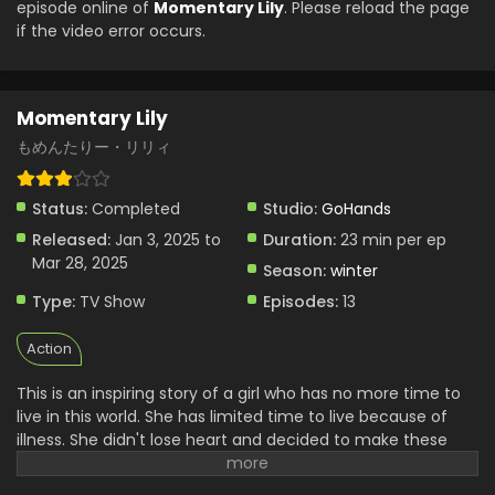
episode online of
Momentary Lily
. Please reload the page
if the video error occurs.
Momentary Lily Episode 1 English Subbed
Eps 1 - Momentary Lily - January 2, 2025
Momentary Lily
もめんたりー・リリィ
Status:
Completed
Studio:
GoHands
Released:
Jan 3, 2025 to
Duration:
23 min per ep
Mar 28, 2025
Season:
winter
Type:
TV Show
Episodes:
13
Action
This is an inspiring story of a girl who has no more time to
live in this world. She has limited time to live because of
illness. She didn't lose heart and decided to make these
days memorable with her friends and Loved ones. She
spent her time with happiness and tried to enjoy every