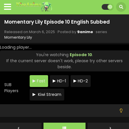
Momentary Lily Episode 10 English Subbed
Released on
March 6, 2025
· Posted by
9anime
· series
Momentary Lily
Loading player...
You're watching
Episode 10
.
If the current server doesn't work, please try other servers
beside.
Fast
HD-1
HD-2
SUB
Players
Kiwi Stream
Momentary Lily Episode 13 English Subbed