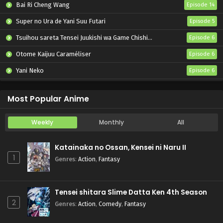
Bai Ri Cheng Wang
Episode 14
Super no Ura de Yani Suu Futari
Episode 5
Tsuihou sareta Tensei Juukishi wa Game Chishiki de Musou suru
Episode 6
Otome Kaijuu Caraméliser
Episode 6
Yani Neko
Episode 6
Mebius Dust
Episode 5
Most Popular Anime
Weekly
Monthly
All
Katainaka no Ossan, Kensei ni Naru II
1
Genres
:
Action
,
Fantasy
Tensei shitara Slime Datta Ken 4th Season
2
Genres
:
Action
,
Comedy
,
Fantasy