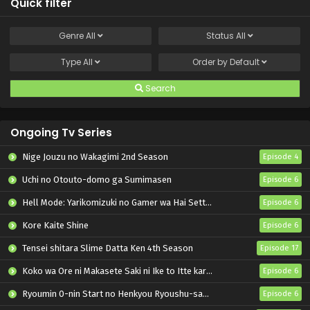
Quick filter
Genre
All
Status
All
Type
All
Order by
Default
Search
Ongoing Tv Series
Nige Jouzu no Wakagimi 2nd Season
Episode 4
Uchi no Otouto-domo ga Sumimasen
Episode 6
Hell Mode: Yarikomizuki no Gamer wa Hai Settei no Isekai de Musou suru 2nd Season
Episode 6
Kore Kaite Shine
Episode 6
Tensei shitara Slime Datta Ken 4th Season
Episode 17
Koko wa Ore ni Makasete Saki ni Ike to Itte kara 10-nen ga Tattara Densetsu ni Natteita.
Episode 6
Ryoumin 0-nin Start no Henkyou Ryoushu-sama
Episode 6