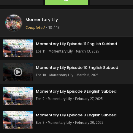
Eps 13 - Momentary Lily - March 27, 2025
Momentary Lily
Momentary Lily Episode 12 English Subbed
Completed
-
10
/ 13
Eps 12 - Momentary Lily - March 20, 2025
Momentary Lily Episode 11 English Subbed
Eps 11 - Momentary Lily - March 13, 2025
Momentary Lily Episode 10 English Subbed
Eps 10 - Momentary Lily - March 6, 2025
Momentary Lily Episode 9 English Subbed
Eps 9 - Momentary Lily - February 27, 2025
Momentary Lily Episode 8 English Subbed
Eps 8 - Momentary Lily - February 20, 2025