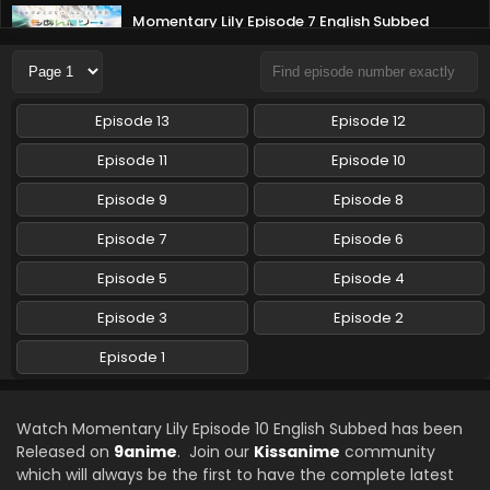
Momentary Lily Episode 7 English Subbed
Eps 7 - Momentary Lily - February 13, 2025
Momentary Lily Episode 6 English Subbed
Episode 13
Episode 12
Eps 6 - Momentary Lily - February 6, 2025
Episode 11
Episode 10
Momentary Lily Episode 5 English Subbed
Episode 9
Episode 8
Eps 5 - Momentary Lily - January 30, 2025
Episode 7
Episode 6
Episode 5
Episode 4
Momentary Lily Episode 4 English Subbed
Eps 4 - Momentary Lily - January 23, 2025
Episode 3
Episode 2
Episode 1
Momentary Lily Episode 3 English Subbed
Eps 3 - Momentary Lily - January 16, 2025
Watch Momentary Lily Episode 10 English Subbed has been
Released on
9anime
. Join our
Kissanime
community
Momentary Lily Episode 2 English Subbed
which will always be the first to have the complete latest
Eps 2 - Momentary Lily - January 9, 2025