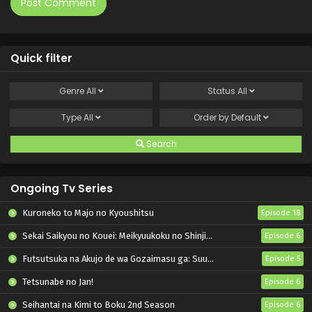
Quick filter
Genre
All
Status
All
Type
All
Order by
Default
Search
Ongoing Tv Series
Kuroneko to Majo no Kyoushitsu
Episode 18
Sekai Saikyou no Kouei: Meikyuukoku no Shinjin Tansakusha
Episode 6
Futsutsuka na Akujo de wa Gozaimasu ga: Suuguu Chouso Torikae Den
Episode 5
Tetsunabe no Jan!
Episode 6
Seihantai na Kimi to Boku 2nd Season
Episode 6