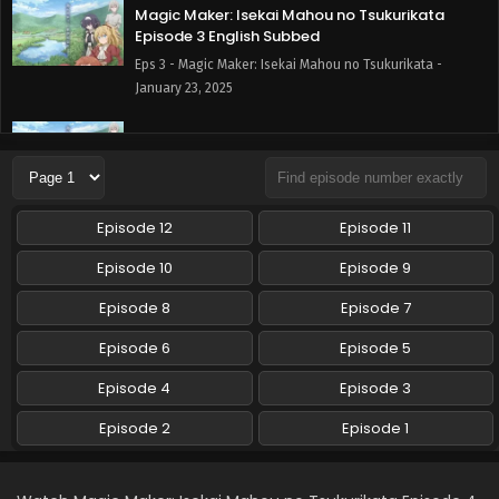
Magic Maker: Isekai Mahou no Tsukurikata
Episode 3 English Subbed
Eps 3 - Magic Maker: Isekai Mahou no Tsukurikata -
January 23, 2025
Magic Maker: Isekai Mahou no Tsukurikata
Episode 2 English Subbed
Eps 2 - Magic Maker: Isekai Mahou no Tsukurikata -
January 15, 2025
Episode 12
Episode 11
Magic Maker: Isekai Mahou no Tsukurikata
Episode 10
Episode 9
Episode 1 English Subbed
Episode 8
Episode 7
Eps 1 - Magic Maker: Isekai Mahou no Tsukurikata -
January 9, 2025
Episode 6
Episode 5
Episode 4
Episode 3
Episode 2
Episode 1