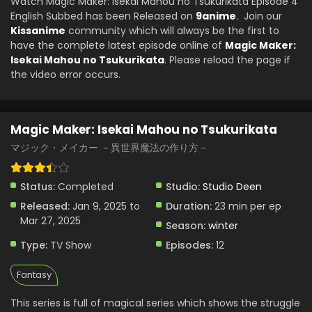
Watch Magic Maker: Isekai Mahou no Tsukurikata Episode 4
English Subbed has been Released on
9anime
. Join our
Kissanime
community which will always be the first to
have the complete latest episode online of
Magic Maker:
Isekai Mahou no Tsukurikata
. Please reload the page if
the video error occurs.
Magic Maker: Isekai Mahou no Tsukurikata
マジック・メイカー －異世界魔法の作り方－
Status:
Completed
Studio:
Studio Deen
Released:
Jan 9, 2025 to
Duration:
23 min per ep
Mar 27, 2025
Season:
winter
Type:
TV Show
Episodes:
12
Fantasy
This series is full of magical series which shows the struggle