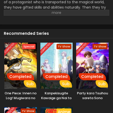
of a protagonist who is transported to the magical world,
they have gifted skills and abilities naturally. Then they try
to make powerful spells and tools. It shows the viewers they
navigate the realm, and as a hero, his performance is
appreciated by its fans. This series has the elements of
action and humor but faces dangerous allies and
Recommended Series
mysterious situations. The Sekai series always presents the
magical touch with heartfelt expression in the story. You
will enjoy this, full of magic world and admirable
COMPLETED
COMPLETED
COMPLETED
Special
TV Show
TV Show
performance of its character.
Completed
Completed
Completed
Sub
Sub
Sub
One Piece: Innen no
Kanpekisugite
Party kara Tsuihou
Log! Mugiwara no
Kawaige ga Nai to
sareta Sono
Ichimi to Cipher Pol
Konyaku Haki
Chiyushi, Jitsu wa
sareta Seijo wa
Saikyou ni Tsuki
COMPLETED
TV Show
Anime
Ringoku ni Urareru