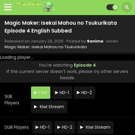
Magic Maker: Isekai Mahou no Tsukurikata
Episode 11 English Subbed
Magic Maker: Isekai Mahou no Tsukurikata
Eps 11 - Magic Maker: Isekai Mahou no Tsukurikata - March
19, 2025
Episode 4 English Subbed
Released on
January 29, 2025
· Posted by
9anime
· series
Magic Maker: Isekai Mahou no Tsukurikata
Magic Maker: Isekai Mahou no Tsukurikata
Episode 10 English Subbed
Eps 10 - Magic Maker: Isekai Mahou no Tsukurikata -
Loading player...
March 12, 2025
You're watching
Episode 4
.
If the current server doesn't work, please try other servers
Magic Maker: Isekai Mahou no Tsukurikata
beside.
Episode 9 English Subbed
Eps 9 - Magic Maker: Isekai Mahou no Tsukurikata - March
Fast
HD-1
HD-2
5, 2025
SUB
Players
Kiwi Stream
Magic Maker: Isekai Mahou no Tsukurikata
Episode 8 English Subbed
Eps 8 - Magic Maker: Isekai Mahou no Tsukurikata -
DUB Players
HD-1
HD-2
Kiwi Stream
February 26, 2025