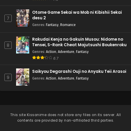
Otome Game Sekai wa Mob ni Kibishii Sekai
desu 2
7
Genres
:
Fantasy
,
Romance
Rakudai Kenja no Gakuin Musou: Nidome no
Tensei, S-Rank Cheat Majutsushi Boukenroku
8
Genres
:
Action
,
Adventure
,
Fantasy
6.7
Saikyou Degarashi Ouji no Anyaku Teii Arasoi
9
Genres
:
Action
,
Adventure
,
Fantasy
This site
Kissanime
does not store any files on its server. All
contents are provided by non-affiliated third parties.