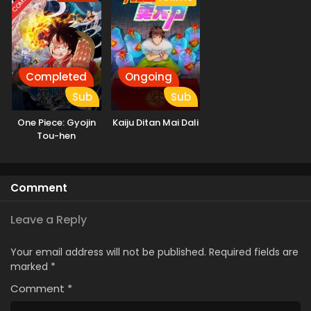
Completed
Ongoing
Sub
Sub
One Piece: Gyojin
Kaiju Ditan Mai Dali
Tou-hen
Comment
Leave a Reply
Your email address will not be published.
Required fields are
marked
*
Comment
*