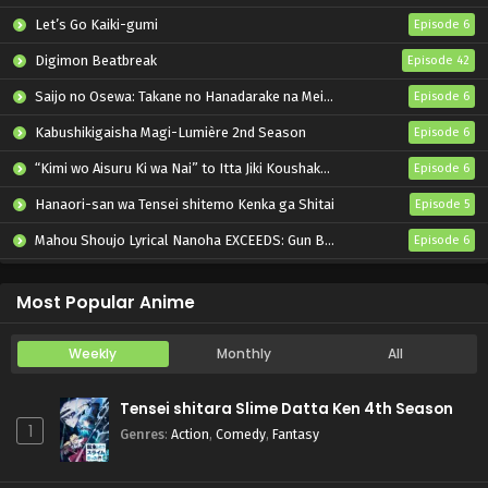
Let’s Go Kaiki-gumi
Episode 6
Digimon Beatbreak
Episode 42
Saijo no Osewa: Takane no Hanadarake na Meimonkou de, Gakuin Ichi no Ojousama (Seikatsu Nouryoku Kaimu) wo Kagenagara Osewa suru Koto ni Narimashita
Episode 6
Kabushikigaisha Magi-Lumière 2nd Season
Episode 6
“Kimi wo Aisuru Ki wa Nai” to Itta Jiki Koushaku-sama ga Nazeka Dekiai shitekimasu
Episode 6
Hanaori-san wa Tensei shitemo Kenka ga Shitai
Episode 5
Mahou Shoujo Lyrical Nanoha EXCEEDS: Gun Blaze Vengeance
Episode 6
Oni no Hanayome
Episode 6
Most Popular Anime
Weekly
Monthly
All
Tensei shitara Slime Datta Ken 4th Season
1
Genres
:
Action
,
Comedy
,
Fantasy