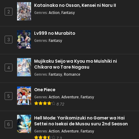
Katainaka no Ossan, Kensei ni Naru II
2
Genres
:
Action
,
Fantasy
Lv999 no Murabito
3
Genres
:
Fantasy
Mujikaku Seijo wa Kyou mo Muishiki ni
Chikara wo Tare Nagasu
4
Genres
:
Fantasy
,
Romance
One Piece
5
Genres
:
Action
,
Adventure
,
Fantasy
8.72
Hell Mode: Yarikomizuki no Gamer wa Hai
Settei no Isekai de Musou suru 2nd Season
6
Genres
:
Action
,
Adventure
,
Fantasy
7.3