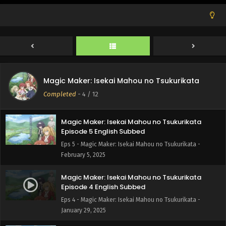
Magic Maker: Isekai Mahou no Tsukurikata
Episode 7 English Subbed
Eps 7 - Magic Maker: Isekai Mahou no Tsukurikata -
February 19, 2025
Magic Maker: Isekai Mahou no Tsukurikata
Episode 6 English Subbed
Magic Maker: Isekai Mahou no Tsukurikata
Eps 6 - Magic Maker: Isekai Mahou no Tsukurikata -
Completed
-
4
/ 12
February 12, 2025
Magic Maker: Isekai Mahou no Tsukurikata
Episode 5 English Subbed
Eps 5 - Magic Maker: Isekai Mahou no Tsukurikata -
February 5, 2025
Magic Maker: Isekai Mahou no Tsukurikata
Episode 4 English Subbed
Eps 4 - Magic Maker: Isekai Mahou no Tsukurikata -
January 29, 2025