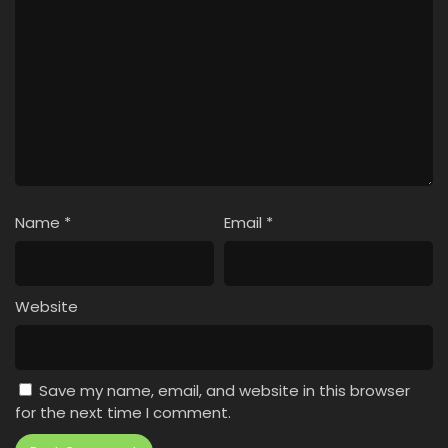
Name
*
Email
*
Website
Save my name, email, and website in this browser
for the next time I comment.