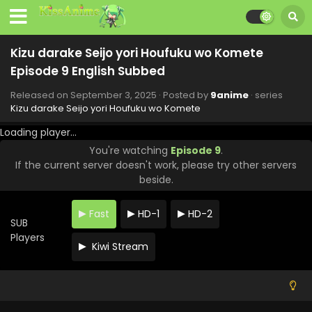
Kizu darake Seijo yori Houfuku wo Komete
Episode 9 English Subbed
Released on
September 3, 2025
· Posted by
9anime
· series
Kizu darake Seijo yori Houfuku wo Komete
Loading player...
You're watching
Episode 9
.
If the current server doesn't work, please try other servers
beside.
Fast
HD-1
HD-2
SUB
Players
Kiwi Stream
Kizu darake Seijo yori Houfuku wo Komete
Episode 12 English Subbed
Eps 12 - Kizu darake Seijo yori Houfuku wo Komete -