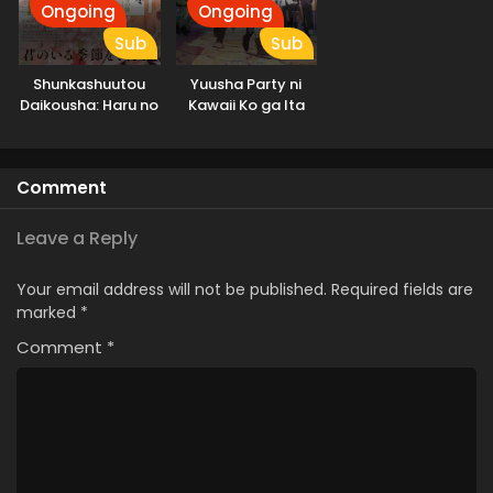
Ongoing
Ongoing
Sub
Sub
Shunkashuutou
Yuusha Party ni
Daikousha: Haru no
Kawaii Ko ga Ita
Mai
node, Kokuhaku
shitemita.
Comment
Leave a Reply
Your email address will not be published.
Required fields are
marked
*
Comment
*