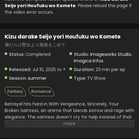
30, 2025
Seijo yori Houfuku wo Komete
. Please reload the page if
the video error occurs.
Kizu darake Seijo yori Houfuku wo Komete
Episode 3 English Subbed
Eps 3 - Kizu darake Seijo yori Houfuku wo Komete - July
Kizu darake Seijo yori Houfuku wo Komete
23, 2025
傷だらけ聖女より報復をこめて
Kizu darake Seijo yori Houfuku wo Komete
Status:
Completed
Studio:
Imageworks Studio
,
Episode 2 English Subbed
Imagica Infos
Eps 2 - Kizu darake Seijo yori Houfuku wo Komete - July
Released:
Jul 10, 2025 to ?
Duration:
23 min per ep
16, 2025
Season:
summer
Type:
TV Show
Kizu darake Seijo yori Houfuku wo Komete
Episode 1 English Subbed
Fantasy
Romance
Eps 1 - Kizu darake Seijo yori Houfuku wo Komete - July 10,
Betrayal hits hard in With Vengeance, Sincerely, Your
2025
Broken Saintess, an anime that blends sorrow and rage with
elegance. The saintess doesn’t cry for help instead of that
she fights back with a cold, determined heart. Her gentle
past fades as her divine magic becomes a tool for
revenge. The plot unfolds through emotional flashbacks