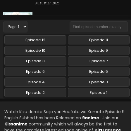
August 27, 2025
Kizu darake Seijo yori Houfuku wo Komete
Episode 7 English Subbed
Eps 7 - Kizu darake Seijo yori Houfuku wo Komete - August
20, 2025
Episode 12
Episode 11
Kizu darake Seijo yori Houfuku wo Komete
Episode 10
Episode 9
Episode 6 English Subbed
Episode 8
Episode 7
Eps 6 - Kizu darake Seijo yori Houfuku wo Komete -
August 13, 2025
Episode 6
Episode 5
Kizu darake Seijo yori Houfuku wo Komete
Episode 4
Episode 3
Episode 5 English Subbed
Episode 2
Episode 1
Eps 5 - Kizu darake Seijo yori Houfuku wo Komete -
August 6, 2025
Watch Kizu darake Seijo yori Houfuku wo Komete Episode 9
Kizu darake Seijo yori Houfuku wo Komete
English Subbed has been Released on
9anime
. Join our
Episode 4 English Subbed
Kissanime
community which will always be the first to
Eps 4 - Kizu darake Seijo yori Houfuku wo Komete - July
have the complete latest episode online of
Kizu darake