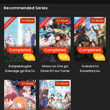
and intense confrontations, showing her strength without
Recommended Series
ever losing depth. Sharp writing and stunning visuals pull
the viewer deeper with every episode. Revenge stories are
nothing new, but this anime’s mix of sacred power and
COMPLETED
COMPLETED
COMPLETED
TV Show
TV Show
TV Show
inner torment makes it stand out from the rest.
Completed
Completed
Completed
Sub
Sub
Sub
Kanpekisugite
Maou no Ore ga
Ookami to
Kawaige ga Nai to
Dorei Elf wo Yome
Koushinryou:
Konyaku Haki
ni Shitanda ga, Dou
Merchant Meets
sareta Seijo wa
Medereba Ii?
the Wise Wolf
TV Show
TV Show
Ringoku ni Urareru