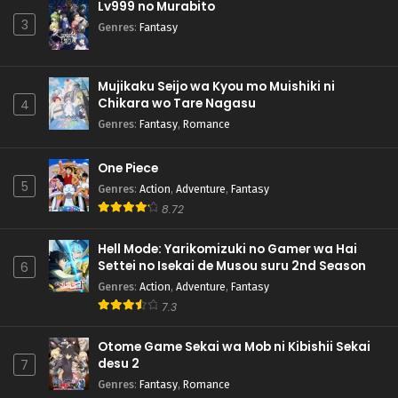
Lv999 no Murabito
3
Genres
:
Fantasy
Mujikaku Seijo wa Kyou mo Muishiki ni
Chikara wo Tare Nagasu
4
Genres
:
Fantasy
,
Romance
One Piece
5
Genres
:
Action
,
Adventure
,
Fantasy
8.72
Hell Mode: Yarikomizuki no Gamer wa Hai
Settei no Isekai de Musou suru 2nd Season
6
Genres
:
Action
,
Adventure
,
Fantasy
7.3
Otome Game Sekai wa Mob ni Kibishii Sekai
desu 2
7
Genres
:
Fantasy
,
Romance