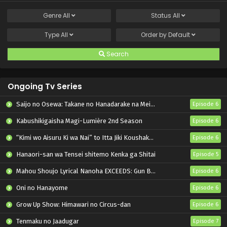
Genre
All
Status
All
Type
All
Order by
Default
Search
Ongoing Tv Series
Saijo no Osewa: Takane no Hanadarake na Meimonkou de, Gakuin Ichi no Ojousama (Seikatsu Nouryoku Kaimu) wo Kagenagara Osewa suru Koto ni Narimashita
Episode 6
Kabushikigaisha Magi-Lumière 2nd Season
Episode 6
“Kimi wo Aisuru Ki wa Nai” to Itta Jiki Koushaku-sama ga Nazeka Dekiai shitekimasu
Episode 6
Hanaori-san wa Tensei shitemo Kenka ga Shitai
Episode 5
Mahou Shoujo Lyrical Nanoha EXCEEDS: Gun Blaze Vengeance
Episode 6
Oni no Hanayome
Episode 6
Grow Up Show: Himawari no Circus-dan
Episode 6
Tenmaku no Jaadugar
Episode 7