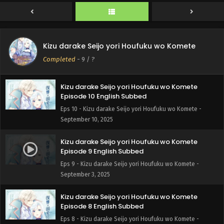
September 24, 2025
Kizu darake Seijo yori Houfuku wo Komete
Episode 11 English Subbed
Kizu darake Seijo yori Houfuku wo Komete
Eps 11 - Kizu darake Seijo yori Houfuku wo Komete -
Completed
-
9
/ ?
September 17, 2025
Kizu darake Seijo yori Houfuku wo Komete
Episode 10 English Subbed
Eps 10 - Kizu darake Seijo yori Houfuku wo Komete -
September 10, 2025
Kizu darake Seijo yori Houfuku wo Komete
Episode 9 English Subbed
Eps 9 - Kizu darake Seijo yori Houfuku wo Komete -
September 3, 2025
Kizu darake Seijo yori Houfuku wo Komete
Episode 8 English Subbed
Eps 8 - Kizu darake Seijo yori Houfuku wo Komete -