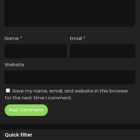
Name
*
Email
*
Website
Save my name, email, and website in this browser
for the next time I comment.
Quick filter