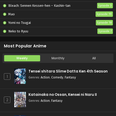
Bleach: Sennen Kessen-hen – Kashin-tan
Episode 3
Mao
Episode 19
Yomi no Tsugai
Episode 18
Neko to Ryuu
Episode 7
Iwamoto-senpai no Suisen
Episode 6
Most Popular Anime
Weekly
Monthly
All
Tensei shitara Slime Datta Ken 4th Season
1
Genres
:
Action
,
Comedy
,
Fantasy
Katainaka no Ossan, Kensei ni Naru II
2
Genres
:
Action
,
Fantasy