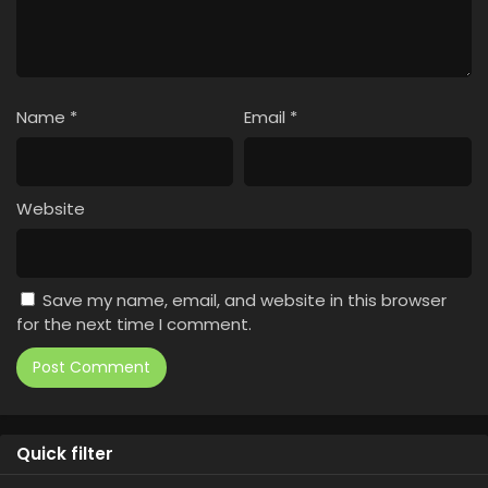
Name
*
Email
*
Website
Save my name, email, and website in this browser
for the next time I comment.
Quick filter