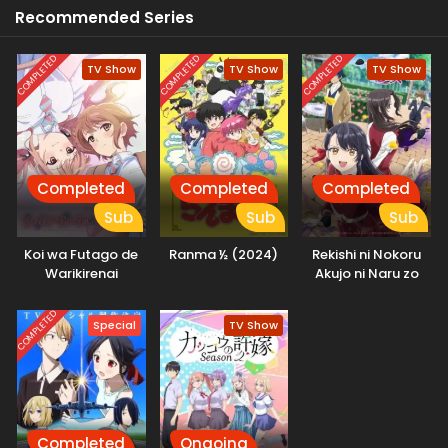
Recommended Series
for her performance, must watch this series.
COMPLETED
COMPLETED
COMPLETED
TV Show
TV Show
TV Show
Completed
Completed
Completed
Sub
Sub
Sub
Koi wa Futago de
Ranma ½ (2024)
Rekishi ni Nokoru
Warikirenai
Akujo ni Naru zo
COMPLETED
Special
TV Show
Completed
Ongoing