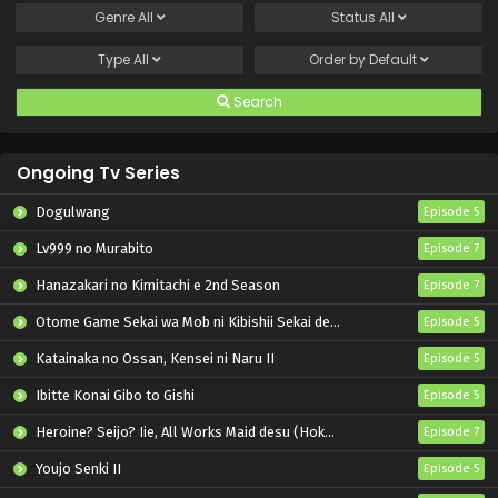
Genre
All
Status
All
Type
All
Order by
Default
Search
Ongoing Tv Series
Dogulwang
Episode 5
Lv999 no Murabito
Episode 7
Hanazakari no Kimitachi e 2nd Season
Episode 7
Otome Game Sekai wa Mob ni Kibishii Sekai desu 2
Episode 5
Katainaka no Ossan, Kensei ni Naru II
Episode 5
Ibitte Konai Gibo to Gishi
Episode 5
Heroine? Seijo? Iie, All Works Maid desu (Hokori)!
Episode 7
Youjo Senki II
Episode 5