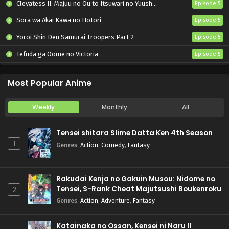
Clevatess II: Majuu no Ou to Itsuwari no Yuusha Denshou
Episode 5
Sora wa Akai Kawa no Hotori
Episode 5
Yoroi Shin Den Samurai Troopers Part 2
Episode 5
Tefuda ga Oome no Victoria
Episode 5
Koukaku Kidoutai (TV)
Episode 5
Most Popular Anime
Weekly
Monthly
All
Tensei shitara Slime Datta Ken 4th Season
1
Genres
:
Action
,
Comedy
,
Fantasy
Rakudai Kenja no Gakuin Musou: Nidome no
Tensei, S-Rank Cheat Majutsushi Boukenroku
2
Genres
:
Action
,
Adventure
,
Fantasy
Katainaka no Ossan, Kensei ni Naru II