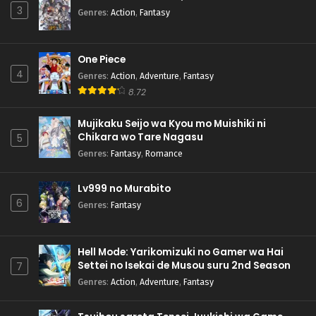
3
Genres
:
Action
,
Fantasy
One Piece
4
Genres
:
Action
,
Adventure
,
Fantasy
8.72
Mujikaku Seijo wa Kyou mo Muishiki ni
Chikara wo Tare Nagasu
5
Genres
:
Fantasy
,
Romance
Lv999 no Murabito
6
Genres
:
Fantasy
Hell Mode: Yarikomizuki no Gamer wa Hai
Settei no Isekai de Musou suru 2nd Season
7
Genres
:
Action
,
Adventure
,
Fantasy