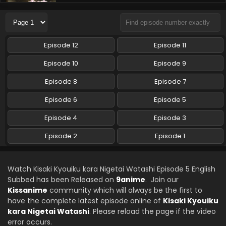
Kisaki Kyouiku kara Nigetai Watashi Episode 3
English Subbed
Eps 3 - Kisaki Kyouiku kara Nigetai Watashi - January 19,
2025
Episode 12
Episode 11
Kisaki Kyouiku kara Nigetai Watashi Episode 2
Episode 10
Episode 9
English Subbed
Episode 8
Episode 7
Eps 2 - Kisaki Kyouiku kara Nigetai Watashi - January 12,
2025
Episode 6
Episode 5
Kisaki Kyouiku kara Nigetai Watashi Episode 1
Episode 4
Episode 3
English Subbed
Episode 2
Episode 1
Eps 1 - Kisaki Kyouiku kara Nigetai Watashi - January 5,
2025
Watch Kisaki Kyouiku kara Nigetai Watashi Episode 5 English
Subbed has been Released on
9anime
. Join our
Kissanime
community which will always be the first to
have the complete latest episode online of
Kisaki Kyouiku
kara Nigetai Watashi
. Please reload the page if the video
error occurs.