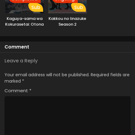
Sub
Sub
Kaguya-sama wa
Kakkou no Iinazuke
Kokurasetai: Otona
Season 2
e no Kaidan
Comment
Leave a Reply
Your email address will not be published.
Required fields are
marked
*
Comment
*