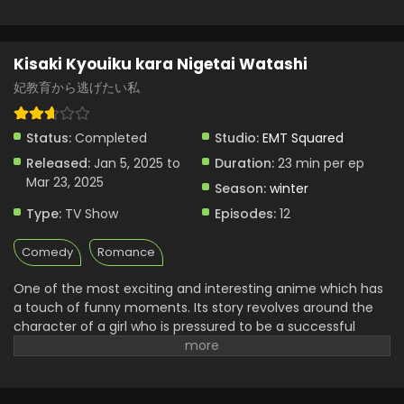
Kisaki Kyouiku kara Nigetai Watashi
妃教育から逃げたい私
Status:
Completed
Studio:
EMT Squared
Released:
Jan 5, 2025 to
Duration:
23 min per ep
Mar 23, 2025
Season:
winter
Type:
TV Show
Episodes:
12
Comedy
Romance
One of the most exciting and interesting anime which has
a touch of funny moments. Its story revolves around the
character of a girl who is pressured to be a successful
student but she doesn't like studies and ways to live on her
ideas and style. She struggling to overcome the challenge
of self-discovery. It presents a charming personality who is
always in trouble but doesn't lose heart. This is very popular