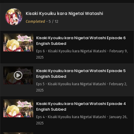
Kisaki Kyouiku kara Nigetai Watashi Episode 7
English Subbed
Kisaki Kyouiku kara Nigetai Watashi
Eps 7 - Kisaki Kyouiku kara Nigetai Watashi - February 16,
Completed
-
5
/ 12
2025
Kisaki Kyouiku kara Nigetai Watashi Episode 6
English Subbed
Eps 6 - Kisaki Kyouiku kara Nigetai Watashi - February 9,
2025
Kisaki Kyouiku kara Nigetai Watashi Episode 5
English Subbed
Eps 5 - Kisaki Kyouiku kara Nigetai Watashi - February 2,
2025
Kisaki Kyouiku kara Nigetai Watashi Episode 4
English Subbed
Eps 4 - Kisaki Kyouiku kara Nigetai Watashi - January 26,
2025