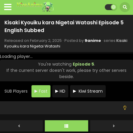
Kisaki Kyouiku kara Nigetai Watashi Episode 11
English Subbed
Eps 11 - Kisaki Kyouiku kara Nigetai Watashi - March 16,
Kisaki Kyouiku kara Nigetai Watashi Episode 5
2025
English Subbed
Kisaki Kyouiku kara Nigetai Watashi Episode 10
Released on
February 2, 2025
· Posted by
9anime
· series
Kisaki
English Subbed
Kyouiku kara Nigetai Watashi
Eps 10 - Kisaki Kyouiku kara Nigetai Watashi - March 9,
Loading player...
2025
You're watching
Episode 5
.
If the current server doesn't work, please try other servers
Kisaki Kyouiku kara Nigetai Watashi Episode 9
beside.
English Subbed
Eps 9 - Kisaki Kyouiku kara Nigetai Watashi - March 2,
SUB Players
Fast
HD
Kiwi Stream
2025
Kisaki Kyouiku kara Nigetai Watashi Episode 8
English Subbed
Eps 8 - Kisaki Kyouiku kara Nigetai Watashi - February 23,
2025