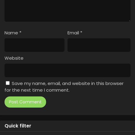
Name
*
Email
*
Website
Save my name, email, and website in this browser
for the next time I comment.
Quick filter