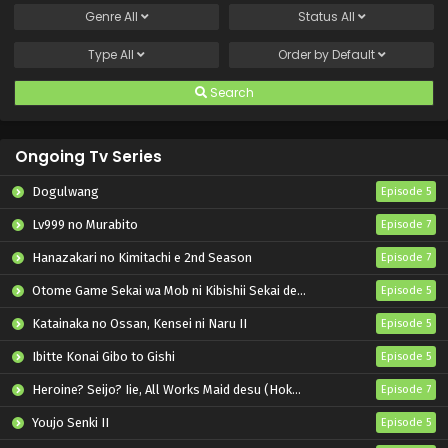
Genre
All
Status
All
Type
All
Order by
Default
Search
Ongoing Tv Series
Dogulwang
Episode 5
Lv999 no Murabito
Episode 7
Hanazakari no Kimitachi e 2nd Season
Episode 7
Otome Game Sekai wa Mob ni Kibishii Sekai desu 2
Episode 5
Katainaka no Ossan, Kensei ni Naru II
Episode 5
Ibitte Konai Gibo to Gishi
Episode 5
Heroine? Seijo? Iie, All Works Maid desu (Hokori)!
Episode 7
Youjo Senki II
Episode 5