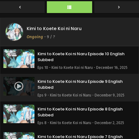
Subbed
Eps 12 - Kimi to Koete Koi ni Naru - December 30, 2025
Kimi to Koete Koi ni Naru Episode 11 English
Kimi to Koete Koi ni Naru
Subbed
Ongoing
-
9
/ ?
Eps 11 - Kimi to Koete Koi ni Naru - December 23, 2025
Kimi to Koete Koi ni Naru Episode 10 English
Subbed
Eps 10 - Kimi to Koete Koi ni Naru - December 16, 2025
Kimi to Koete Koi ni Naru Episode 9 English
Subbed
Eps 9 - Kimi to Koete Koi ni Naru - December 9, 2025
Kimi to Koete Koi ni Naru Episode 8 English
Subbed
Eps 8 - Kimi to Koete Koi ni Naru - December 2, 2025
Kimi to Koete Koi ni Naru Episode 7 English