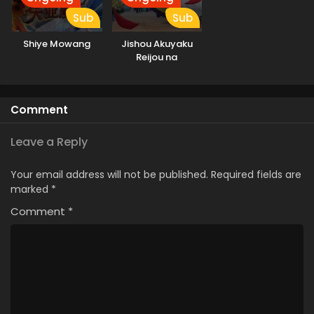
Sub
Sub
Shiye Mowang
Jishou Akuyaku
Reijou na
Konyakusha no
Kansatsu Kiroku.
Comment
Leave a Reply
Your email address will not be published.
Required fields are
marked
*
Comment
*