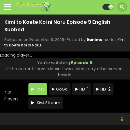
Kimi to Koete Koi ni Naru Episode 9 English
Subbed
Released on
December 9, 2025
· Posted by
9anime
· series
Kimi
to Koete Koi ni Naru
Loading player...
You're watching
Episode 9
.
If the current server doesn't work, please try other servers
beside.
Fast
GoGo
HD-1
HD-2
SUB
Players
Kiwi Stream
Kimi to Koete Koi ni Naru Episode 12 English