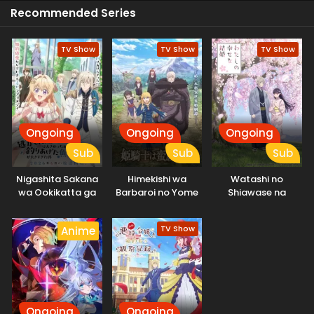
Recommended Series
TV Show
TV Show
TV Show
Ongoing
Ongoing
Ongoing
Sub
Sub
Sub
Nigashita Sakana
Himekishi wa
Watashi no
wa Ookikatta ga
Barbaroi no Yome
Shiawase na
Tsuriageta Sakana
Kekkon 2nd Season
ga Ookisugita Ken
TV Show
Anime
Ongoing
Ongoing