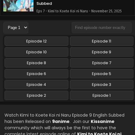
Subbed
Eps 7 - Kimi to Koete Koi ni Naru - November 25, 2025
Kimi to Koete Koi ni Naru Episode 6 English
Subbed
Eps 6 - Kimi to Koete Koi ni Naru - November 18, 2025
Episode 12
Episode 11
Kimi to Koete Koi ni Naru Episode 5 English
Episode 10
Episode 9
Subbed
Episode 8
Episode 7
Eps 5 - Kimi to Koete Koi ni Naru - November 11, 2025
Episode 6
Episode 5
Kimi to Koete Koi ni Naru Episode 4 English
Subbed
Episode 4
Episode 3
Eps 4 - Kimi to Koete Koi ni Naru - November 4, 2025
Episode 2
Episode 1
Kimi to Koete Koi ni Naru Episode 3 English
Subbed
Watch Kimi to Koete Koi ni Naru Episode 9 English Subbed
Eps 3 - Kimi to Koete Koi ni Naru - October 28, 2025
has been Released on
9anime
. Join our
Kissanime
community which will always be the first to have the
Kimi to Koete Koi ni Naru Episode 2 English
complete latest episode online of
Kimi to Koete Koi ni