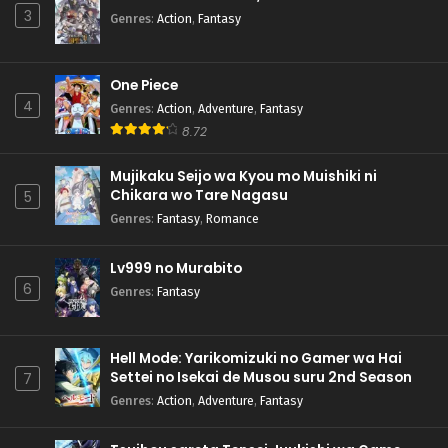
3
Genres
:
Action
,
Fantasy
One Piece
4
Genres
:
Action
,
Adventure
,
Fantasy
8.72
Mujikaku Seijo wa Kyou mo Muishiki ni
Chikara wo Tare Nagasu
5
Genres
:
Fantasy
,
Romance
Lv999 no Murabito
6
Genres
:
Fantasy
Hell Mode: Yarikomizuki no Gamer wa Hai
Settei no Isekai de Musou suru 2nd Season
7
Genres
:
Action
,
Adventure
,
Fantasy