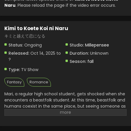
Subbed
Naru
. Please reload the page if the video error occurs.
Eps 2 - Kimi to Koete Koi ni Naru - October 21, 2025
Kimi to Koete Koi ni Naru Episode 1 English
Kimi to Koete Koi ni Naru
Subbed
キミと越えて恋になる
Eps 1 - Kimi to Koete Koi ni Naru - October 14, 2025
Status:
Ongoing
Studio:
Millepensee
Released:
Oct 14, 2025 to
Duration:
Unknown
?
Season:
fall
Type:
TV Show
Fantasy
Romance
Mari, a regular high school student, gets shocked when she
encounters a beastfolk student. At this time, beastfolk and
humans coexist in the same place, but seeing someone as
a student is rare. Mari felt odd at the start, but as she
came to know him better, she realized he had a kind
nature. Mari’s fear slowly turned into admiration, and she
started to develop feelings for him.