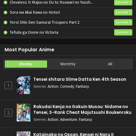
Clevatess II: Majuu no Ou to Itsuwari no Yuusha Denshou
Episode 5
Sora wa Akai Kawa no Hotori
Episode 5
Yoroi Shin Den Samurai Troopers Part 2
Episode 5
Tefuda ga Oome no Victoria
Episode 5
Koukaku Kidoutai (TV)
Episode 5
Most Popular Anime
Weekly
Monthly
All
Tensei shitara Slime Datta Ken 4th Season
1
Genres
:
Action
,
Comedy
,
Fantasy
Rakudai Kenja no Gakuin Musou: Nidome no
Tensei, S-Rank Cheat Majutsushi Boukenroku
2
Genres
:
Action
,
Adventure
,
Fantasy
Katainaka no Ossan, Kensei ni Naru II