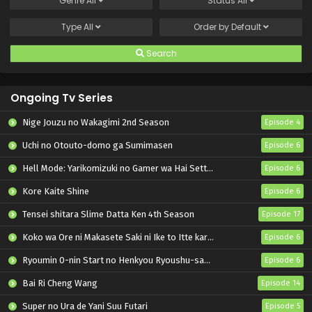
Genre
All
Status
All
Type
All
Order by
Default
Search
Ongoing Tv Series
Nige Jouzu no Wakagimi 2nd Season
Episode 4
Uchi no Otouto-domo ga Sumimasen
Episode 6
Hell Mode: Yarikomizuki no Gamer wa Hai Settei no Isekai de Musou suru 2nd Season
Episode 6
Kore Kaite Shine
Episode 6
Tensei shitara Slime Datta Ken 4th Season
Episode 17
Koko wa Ore ni Makasete Saki ni Ike to Itte kara 10-nen ga Tattara Densetsu ni Natteita.
Episode 6
Ryoumin 0-nin Start no Henkyou Ryoushu-sama
Episode 6
Bai Ri Cheng Wang
Episode 14
Super no Ura de Yani Suu Futari
Episode 5