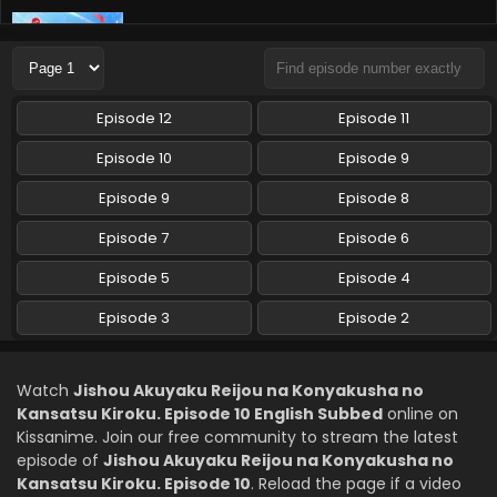
Jishou Akuyaku Reijou na Konyakusha no
Kansatsu Kiroku. Episode 9 English Subbed
Eps 9 - Jishou Akuyaku Reijou na Konyakusha no
Kansatsu Kiroku. - May 29, 2026
Episode 12
Episode 11
Jishou Akuyaku Reijou na Konyakusha no
Episode 10
Episode 9
Kansatsu Kiroku. Episode 8 English Subbed
Episode 9
Episode 8
Eps 8 - Jishou Akuyaku Reijou na Konyakusha no
Kansatsu Kiroku. - May 22, 2026
Episode 7
Episode 6
Jishou Akuyaku Reijou na Konyakusha no
Episode 5
Episode 4
Kansatsu Kiroku. Episode 7 English Subbed
Episode 3
Episode 2
Eps 7 - Jishou Akuyaku Reijou na Konyakusha no Kansatsu
Kiroku. - May 15, 2026
Watch
Jishou Akuyaku Reijou na Konyakusha no
Jishou Akuyaku Reijou na Konyakusha no
Kansatsu Kiroku. Episode 10 English Subbed
online on
Kansatsu Kiroku. Episode 6 English Subbed
Kissanime. Join our free community to stream the latest
Eps 6 - Jishou Akuyaku Reijou na Konyakusha no
episode of
Jishou Akuyaku Reijou na Konyakusha no
Kansatsu Kiroku. - May 8, 2026
Kansatsu Kiroku. Episode 10
. Reload the page if a video