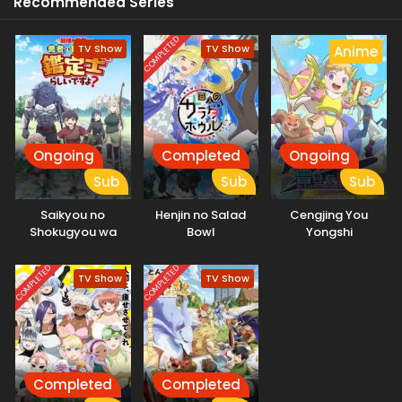
Recommended Series
She has been reborn as the villainess, and it is her duty to
impede the relationship between Cecil and the heroine.
Never one to shy away from fate, she zealously takes to
COMPLETED
TV Show
TV Show
Anime
her evil role... to mixed results. Though she doesn't realize it,
Bertia's supposedly "evil deeds" always come off as sincere
and kind. Finally relieved of his melancholy, there is never a
boring day for Cecil as he observes his unknowingly good-
hearted fiancée. [Written by MAL Rewrite]
Ongoing
Completed
Ongoing
Sub
Sub
Sub
Saikyou no
Henjin no Salad
Cengjing You
Shokugyou wa
Bowl
Yongshi
Yuusha demo
Kenja demo Naku
COMPLETED
COMPLETED
TV Show
TV Show
Kanteishi (Kari)
Rashii desu yo?
Completed
Completed