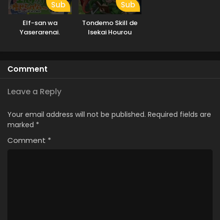
Sub
Sub
Elf-san wa
Tondemo Skill de
Yaserarenai.
Isekai Hourou
Meshi 2
Comment
Leave a Reply
Your email address will not be published.
Required fields are
marked
*
Comment
*