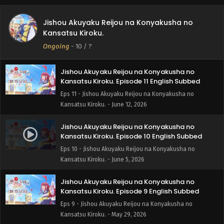
Jishou Akuyaku Reijou na Konyakusha no
Jishou Akuyaku Reijou na Konyakusha no
Kansatsu Kiroku. Episode 12 English Subbed
Kansatsu Kiroku.
Eps 12 - Jishou Akuyaku Reijou na Konyakusha no
Ongoing
-
10
/ ?
Kansatsu Kiroku. - June 19, 2026
Jishou Akuyaku Reijou na Konyakusha no
Kansatsu Kiroku. Episode 11 English Subbed
Eps 11 - Jishou Akuyaku Reijou na Konyakusha no
Kansatsu Kiroku. - June 12, 2026
Jishou Akuyaku Reijou na Konyakusha no
Kansatsu Kiroku. Episode 10 English Subbed
Eps 10 - Jishou Akuyaku Reijou na Konyakusha no
Kansatsu Kiroku. - June 5, 2026
Jishou Akuyaku Reijou na Konyakusha no
Kansatsu Kiroku. Episode 9 English Subbed
Eps 9 - Jishou Akuyaku Reijou na Konyakusha no
Kansatsu Kiroku. - May 29, 2026