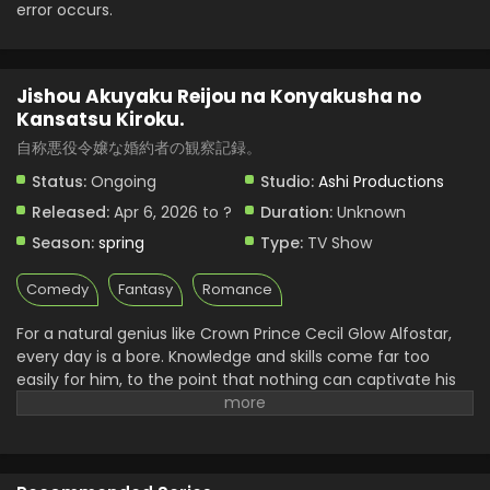
error occurs.
Jishou Akuyaku Reijou na Konyakusha no
Kansatsu Kiroku. Episode 5 English Subbed
Eps 5 - Jishou Akuyaku Reijou na Konyakusha no
Jishou Akuyaku Reijou na Konyakusha no
Kansatsu Kiroku. - May 1, 2026
Kansatsu Kiroku.
Jishou Akuyaku Reijou na Konyakusha no
自称悪役令嬢な婚約者の観察記録。
Kansatsu Kiroku. Episode 4 English Subbed
Status:
Ongoing
Studio:
Ashi Productions
Eps 4 - Jishou Akuyaku Reijou na Konyakusha no
Released:
Apr 6, 2026 to ?
Duration:
Unknown
Kansatsu Kiroku. - April 24, 2026
Season:
spring
Type:
TV Show
Jishou Akuyaku Reijou na Konyakusha no
Kansatsu Kiroku. Episode 3 English Subbed
Comedy
Fantasy
Romance
Eps 3 - Jishou Akuyaku Reijou na Konyakusha no
For a natural genius like Crown Prince Cecil Glow Alfostar,
Kansatsu Kiroku. - April 17, 2026
every day is a bore. Knowledge and skills come far too
easily for him, to the point that nothing can captivate his
Jishou Akuyaku Reijou na Konyakusha no
Kansatsu Kiroku. Episode 2 English Subbed
interest. However, this changes the day he meets
someone who never fails to betray his expectations—his
Eps 2 - Jishou Akuyaku Reijou na Konyakusha no
fiancée and self-proclaimed villainess Bertia Evil Nochesse.
Kansatsu Kiroku. - April 10, 2026
Bertia claims that this world is that of an "otome game."