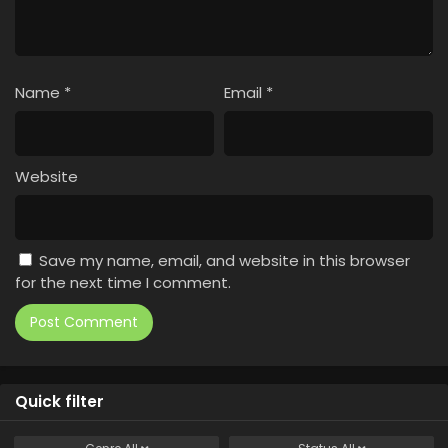
Name
*
Email
*
Website
Save my name, email, and website in this browser
for the next time I comment.
Quick filter