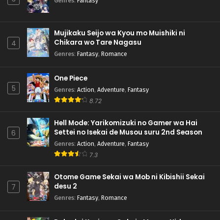
Genres
:
Fantasy
Mujikaku Seijo wa Kyou mo Muishiki ni
Chikara wo Tare Nagasu
4
Genres
:
Fantasy
,
Romance
One Piece
5
Genres
:
Action
,
Adventure
,
Fantasy
8.72
Hell Mode: Yarikomizuki no Gamer wa Hai
Settei no Isekai de Musou suru 2nd Season
6
Genres
:
Action
,
Adventure
,
Fantasy
7.3
Otome Game Sekai wa Mob ni Kibishii Sekai
desu 2
7
Genres
:
Fantasy
,
Romance