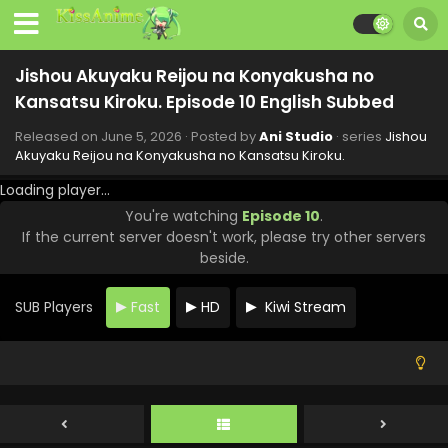
Jishou Akuyaku Reijou na Konyakusha no
Kansatsu Kiroku. Episode 10 English Subbed
Released on
June 5, 2026
· Posted by
Ani Studio
· series
Jishou
Akuyaku Reijou na Konyakusha no Kansatsu Kiroku.
Loading player...
You're watching
Episode 10
.
If the current server doesn't work, please try other servers
beside.
SUB Players
Fast
HD
Kiwi Stream