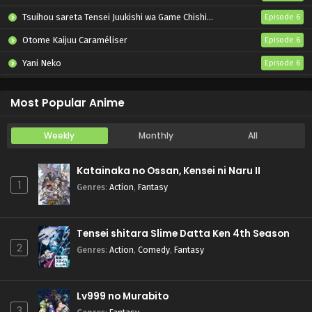
Tsuihou sareta Tensei Juukishi wa Game Chishiki de Musou suru
Episode 6
Otome Kaijuu Caraméliser
Episode 6
Yani Neko
Episode 6
Mebius Dust
Episode 5
Most Popular Anime
Weekly
Monthly
All
Katainaka no Ossan, Kensei ni Naru II
1
Genres
:
Action
,
Fantasy
Tensei shitara Slime Datta Ken 4th Season
2
Genres
:
Action
,
Comedy
,
Fantasy
Lv999 no Murabito
3