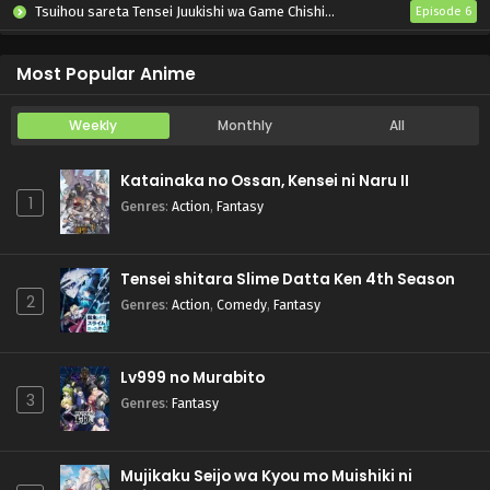
Tsuihou sareta Tensei Juukishi wa Game Chishiki de Musou suru
Episode 6
Otome Kaijuu Caraméliser
Episode 6
Most Popular Anime
Weekly
Monthly
All
Katainaka no Ossan, Kensei ni Naru II
1
Genres
:
Action
,
Fantasy
Tensei shitara Slime Datta Ken 4th Season
2
Genres
:
Action
,
Comedy
,
Fantasy
Lv999 no Murabito
3
Genres
:
Fantasy
Mujikaku Seijo wa Kyou mo Muishiki ni