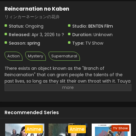
Reincarnation no Kaben
リィンカーネーションの花弁
Status:
Ongoing
Studio:
BENTEN Film
Released:
Apr 3, 2026 to ?
Duration:
Unknown
Season:
spring
Type:
TV Show
Action
Mystery
Supernatural
There exists an object known as the "Branch of
Reincarnation" that can grant people the talents of the
past lives, so long as they slit their own throat with it. Touya
Senji is a teenage boy struggling with low self-esteem after
growing up in the shadow of his gifted older brother. He
comes to the decision that academic studies are his last
resort in the search for talent, but fails to find satisfaction
Recommended Series
despite constantly placing in the top 100 for national mock
exams. In a twist of fate, Touya encounters one of his
classmates, Haito Luo Buffett, a "Returner" who has
TV Show
Anime
Anime
resurrected the talents of her past life using the Branch of