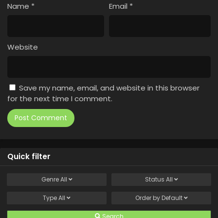
Name
*
Email
*
Website
Save my name, email, and website in this browser
for the next time I comment.
Quick filter
Genre
All
Status
All
Type
All
Order by
Default
Search