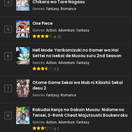
Chikara wo Tare Nagasu
4
Genres
:
Fantasy
,
Romance
One Piece
5
Genres
:
Action
,
Adventure
,
Fantasy
8.72
Hell Mode: Yarikomizuki no Gamer wa Hai
Settei no Isekai de Musou suru 2nd Season
6
Genres
:
Action
,
Adventure
,
Fantasy
7.3
Otome Game Sekai wa Mob ni Kibishii Sekai
desu 2
7
Genres
:
Fantasy
,
Romance
Rakudai Kenja no Gakuin Musou: Nidome no
Tensei, S-Rank Cheat Majutsushi Boukenroku
8
Genres
:
Action
,
Adventure
,
Fantasy
6.7