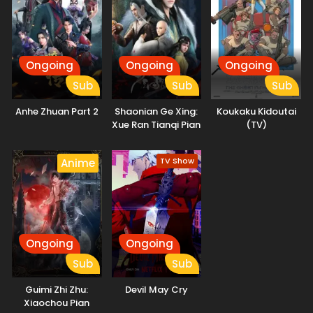
Reincarnation, as she fights against a serial killer. (Source:
Press Release)
Ongoing
Ongoing
Ongoing
Sub
Sub
Sub
Anhe Zhuan Part 2
Shaonian Ge Xing:
Koukaku Kidoutai
Xue Ran Tianqi Pian
(TV)
TV Show
Anime
Ongoing
Ongoing
Sub
Sub
Guimi Zhi Zhu:
Devil May Cry
Xiaochou Pian