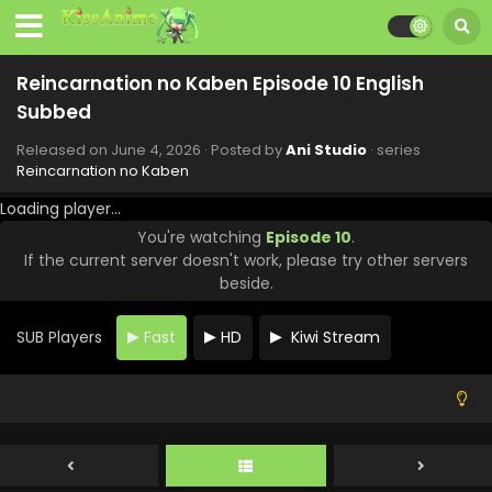
Reincarnation no Kaben Episode 10 English
Subbed
Released on
June 4, 2026
· Posted by
Ani Studio
· series
Reincarnation no Kaben
Loading player...
You're watching
Episode 10
.
If the current server doesn't work, please try other servers
beside.
SUB Players
Fast
HD
Kiwi Stream
Reincarnation no Kaben Episode 13 English
Subbed
Eps 13 - Reincarnation no Kaben - June 25, 2026