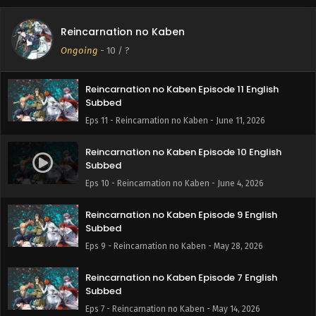
Reincarnation no Kaben Episode 12 English
Reincarnation no Kaben
Subbed
Ongoing
-
10
/ ?
Eps 12 - Reincarnation no Kaben - June 18, 2026
Reincarnation no Kaben Episode 11 English
Subbed
Eps 11 - Reincarnation no Kaben - June 11, 2026
Reincarnation no Kaben Episode 10 English
Subbed
Eps 10 - Reincarnation no Kaben - June 4, 2026
Reincarnation no Kaben Episode 9 English
Subbed
Eps 9 - Reincarnation no Kaben - May 28, 2026
Reincarnation no Kaben Episode 7 English
Subbed
Eps 7 - Reincarnation no Kaben - May 14, 2026