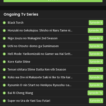
Ongoing Tv Series
Black Torch
Episode 6
Honzuki no Gekokujou: Shisho ni Naru Tame ni wa Shudan wo Erandeiraremasen – Ryoushu no Youjo
Episode 17
Nige Jouzu no Wakagimi 2nd Season
Episode 4
Uchi no Otouto-domo ga Sumimasen
Episode 6
Hell Mode: Yarikomizuki no Gamer wa Hai Settei no Isekai de Musou suru 2nd Season
Episode 6
Kore Kaite Shine
Episode 6
Tensei shitara Slime Datta Ken 4th Season
Episode 17
Koko wa Ore ni Makasete Saki ni Ike to Itte kara 10-nen ga Tattara Densetsu ni Natteita.
Episode 6
Ryoumin 0-nin Start no Henkyou Ryoushu-sama
Episode 6
Bai Ri Cheng Wang
Episode 14
Super no Ura de Yani Suu Futari
Episode 5