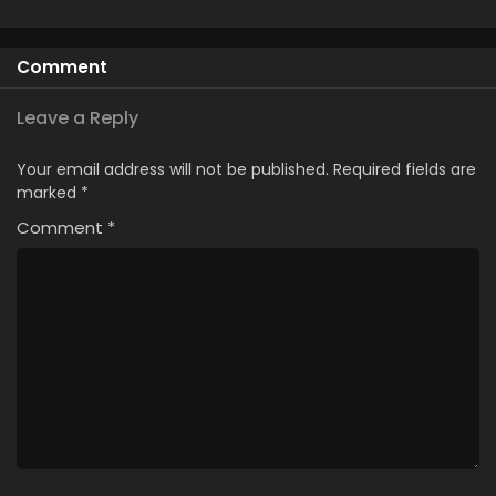
Comment
Leave a Reply
Your email address will not be published.
Required fields are
marked
*
Comment
*