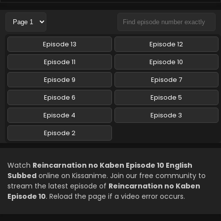
Reincarnation no Kaben Episode 6 English
Subbed
Eps 6 - Reincarnation no Kaben - May 7, 2026
Episode 13
Episode 12
Reincarnation no Kaben Episode 5 English
Episode 11
Episode 10
Subbed
Episode 9
Episode 7
Eps 5 - Reincarnation no Kaben - April 30, 2026
Episode 6
Episode 5
Reincarnation no Kaben Episode 4 English
Subbed
Episode 4
Episode 3
Eps 4 - Reincarnation no Kaben - April 23, 2026
Episode 2
Reincarnation no Kaben Episode 3 English
Subbed
Watch
Reincarnation no Kaben Episode 10 English
Eps 3 - Reincarnation no Kaben - April 16, 2026
Subbed
online on Kissanime. Join our free community to
stream the latest episode of
Reincarnation no Kaben
Reincarnation no Kaben Episode 2 English
Episode 10
. Reload the page if a video error occurs.
Subbed
Eps 2 - Reincarnation no Kaben - April 9, 2026