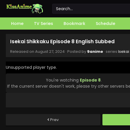
Home
TV Series
Bookmark
Schedule
Isekai Shikkaku Episode 8 English Subbed
Released on
August 27, 2024
· Posted by
9anime
· series
Isekai
Unsupported player type.
You're watching
Episode 8
.
If the current server doesn't work, please try other servers b
Prev