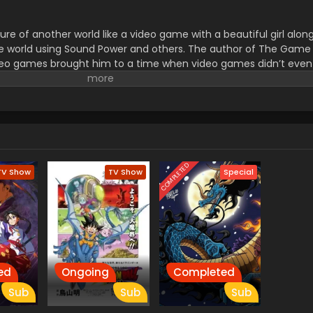
e of another world like a video game with a beautiful girl along 
nime world using Sound Power and others. The author of The Game
ideo games brought him to a time when video games didn’t even e
nt of him like a delightful dream. He was in search of a perfect 
fe in it he always came out survived. Mostly people are unable 
COMPLETED
TV Show
TV Show
Special
ed
Ongoing
Completed
Sub
Sub
Sub