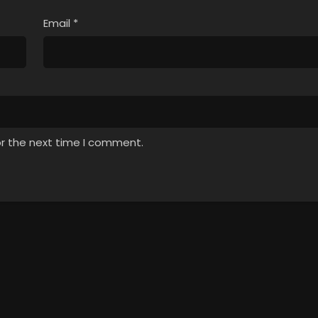
Email
*
or the next time I comment.