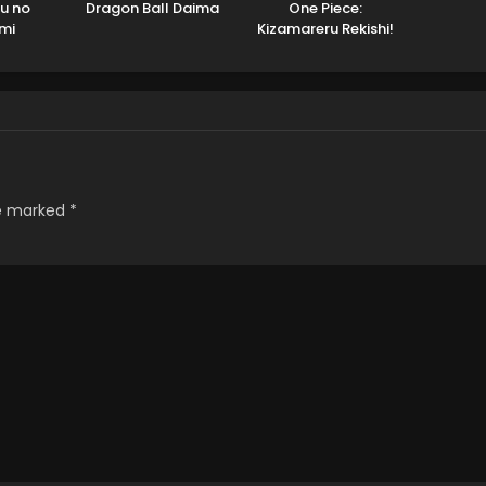
u no
Dragon Ball Daima
One Piece:
mi
Kizamareru Rekishi!
Gekidou no Shinkyuu
Yonkou!
re marked
*