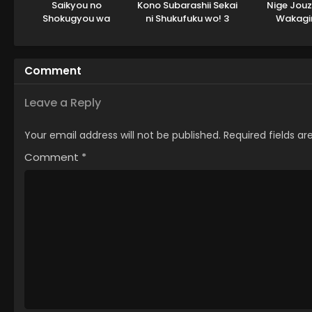
Saikyou no
Kono Subarashii Sekai
Nige Jouz
Shokugyou wa
ni Shukufuku wo! 3
Wakagi
Yuusha demo Kenja
demo Naku Kanteishi
(Kari) Rashii desu yo?
Comment
Leave a Reply
Your email address will not be published.
Required fields a
Comment
*