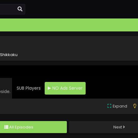
 Shikkaku
SUB Players
NO Ads Server
eside.
Expand
All Episodes
Next