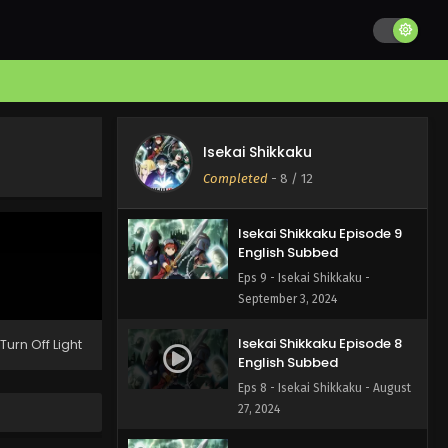
Isekai Shikkaku Episode 11
English Subbed
Eps 11 - Isekai Shikkaku -
September 17, 2024
Isekai Shikkaku Episode 10
English Subbed
Isekai Shikkaku
Eps 10 - Isekai Shikkaku -
Completed
-
8
/ 12
September 10, 2024
Isekai Shikkaku Episode 9
English Subbed
Eps 9 - Isekai Shikkaku -
September 3, 2024
Isekai Shikkaku Episode 8
Turn Off Light
English Subbed
Eps 8 - Isekai Shikkaku - August
27, 2024