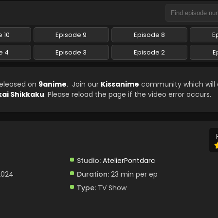
 10
Episode 9
Episode 8
E
e 4
Episode 3
Episode 2
E
Released on
9anime
. Join our
Kissanime
community which will 
kai Shikkaku
. Please reload the page if the video error occurs.
Studio:
AtelierPontdarc
2024
Duration:
23 min per ep
Type:
TV Show