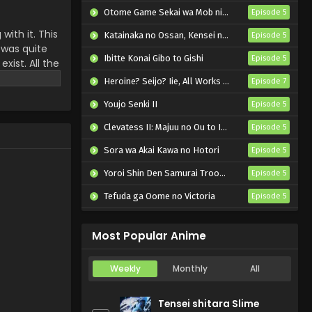
English Subbed
Otome Game Sekai wa Mob ni Kibishii Sekai desu 2
Episode 5
Eps 3 - Isekai Shikkaku - July 23,
with it. This
Katainaka no Ossan, Kensei ni Naru II
Episode 5
2024
 was quite
Ibitte Konai Gibo to Gishi
Episode 5
xist. All the
Isekai Shikkaku Episode 2
place to die.
Heroine? Seijo? Iie, All Works Maid desu (Hokori)!
Episode 7
English Subbed
to
Youjo Senki II
Episode 5
Eps 2 - Isekai Shikkaku - July 16,
2024
Clevatess II: Majuu no Ou to Itsuwari no Yuusha Denshou
Episode 5
Sora wa Akai Kawa no Hotori
Isekai Shikkaku Episode 1
Episode 5
English Subbed
Yoroi Shin Den Samurai Troopers Part 2
Episode 5
Eps 1 - Isekai Shikkaku - July 9,
Tefuda ga Oome no Victoria
Episode 5
2024
Koukaku Kidoutai (TV)
Episode 5
Most Popular Anime
Weekly
Monthly
All
Tensei shitara Slime