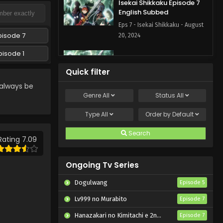
Isekai Shikkaku Episode 7
English Subbed
Eps 7 - Isekai Shikkaku - August
pisode 7
20, 2024
pisode 1
Isekai Shikkaku Episode 6
English Subbed
Quick filter
Eps 6 - Isekai Shikkaku - August
always be
13, 2024
Genre
All
Status
All
Isekai Shikkaku Episode 5
Type
All
Order by
Default
English Subbed
Search
Eps 5 - Isekai Shikkaku - August
Rating 7.09
6, 2024
Ongoing Tv Series
Isekai Shikkaku Episode 4
English Subbed
Dogulwang
Episode 5
Eps 4 - Isekai Shikkaku - July 29,
Lv999 no Murabito
Episode 7
2024
Hanazakari no Kimitachi e 2nd Season
Episode 7
Isekai Shikkaku Episode 3