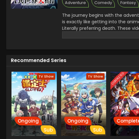
Adventure
Comedy
Fantasy
The journey begins with the adventur
is exactly like getting into the a
Literally preferring death. These v
beautiful Places are the same in fro
No matter how much he risked his li
understand his dark Comedy.
Recommended Series
COMPLETED
TV Show
TV Show
Ongoing
Ongoing
Complet
Sub
Sub