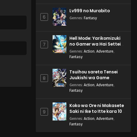
Lv999 no Murabito
6
Genres
:
Fantasy
Hell Mode: Yarikomizuki
no Gamer wa Hai Settei
7
no Isekai de Musou suru
Genres
:
Action
,
Adventure
,
2nd Season
Fantasy
Tsuihou sareta Tensei
Juukishi wa Game
8
Chishiki de Musou suru
Genres
:
Action
,
Adventure
,
Fantasy
Koko wa Ore ni Makasete
Saki ni Ike to Itte kara 10-
9
nen ga Tattara Densetsu
Genres
:
Action
,
Adventure
,
ni Natteita.
Fantasy