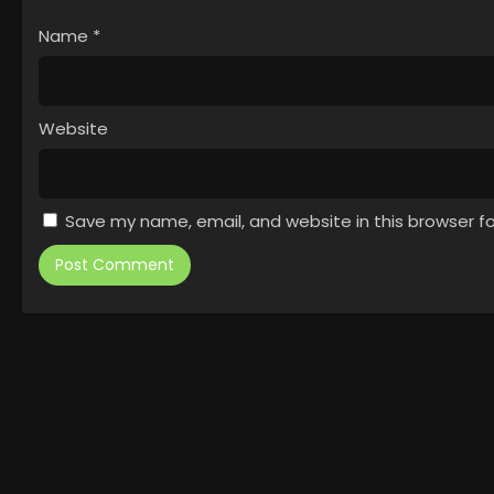
Name
*
Website
Save my name, email, and website in this browser f