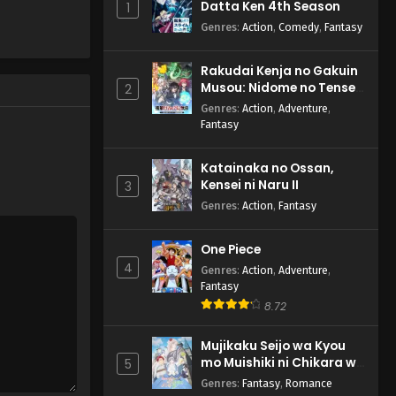
Datta Ken 4th Season
1
Genres
:
Action
,
Comedy
,
Fantasy
Rakudai Kenja no Gakuin
Musou: Nidome no Tensei,
2
S-Rank Cheat Majutsushi
Genres
:
Action
,
Adventure
,
Boukenroku
Fantasy
Katainaka no Ossan,
Kensei ni Naru II
3
Genres
:
Action
,
Fantasy
One Piece
4
Genres
:
Action
,
Adventure
,
Fantasy
8.72
Mujikaku Seijo wa Kyou
mo Muishiki ni Chikara wo
5
Tare Nagasu
Genres
:
Fantasy
,
Romance