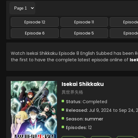
Episode 12
Episode 11
Episode
Episode 6
Episode 5
Episod
Watch Isekai Shikkaku Episode 8 English Subbed has been 
the first to have the complete latest episode online of
Ise
Isekai Shikkaku
異世界失格
Status:
Completed
Released:
Jul 9, 2024 to Sep 24, 
Season:
summer
Episodes:
12