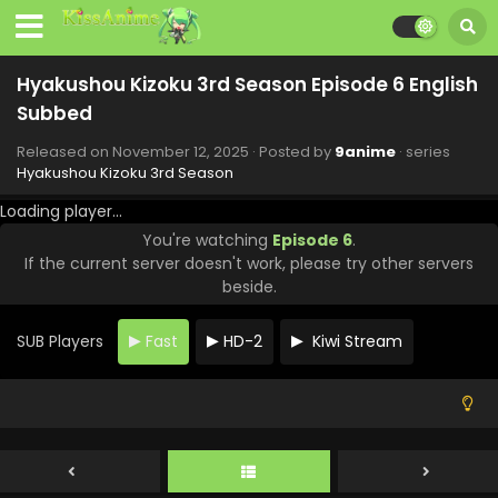
Hyakushou Kizoku 3rd Season Episode 6 English
Subbed
Released on
November 12, 2025
· Posted by
9anime
· series
Hyakushou Kizoku 3rd Season
Hyakushou Kizoku 3rd Season Episode 12 English
Subbed
Loading player...
Eps 12 - Hyakushou Kizoku 3rd Season - December 20,
You're watching
Episode 6
.
2025
If the current server doesn't work, please try other servers
beside.
Hyakushou Kizoku 3rd Season Episode 11 English
Subbed
SUB Players
Fast
HD-2
Kiwi Stream
Eps 11 - Hyakushou Kizoku 3rd Season - December 13,
2025
Hyakushou Kizoku 3rd Season Episode 9 English
Subbed
Eps 9 - Hyakushou Kizoku 3rd Season - November 29,
2025