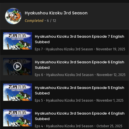
Hyakushou Kizoku 3rd Season Episode 8 English
Hyakushou Kizoku 3rd Season
Subbed
Completed
-
6
/ 12
Eps 8 - Hyakushou Kizoku 3rd Season - November 22, 2025
Hyakushou Kizoku 3rd Season Episode 7 English
Subbed
Eps 7 - Hyakushou Kizoku 3rd Season - November 19, 2025
Hyakushou Kizoku 3rd Season Episode 6 English
Subbed
Eps 6 - Hyakushou Kizoku 3rd Season - November 12, 2025
Hyakushou Kizoku 3rd Season Episode 5 English
Subbed
Eps 5 - Hyakushou Kizoku 3rd Season - November 1, 2025
Hyakushou Kizoku 3rd Season Episode 4 English
Subbed
Eps 4 - Hyakushou Kizoku 3rd Season - October 25, 2025