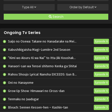
Type
All
Order by
Default
Search
Ongoing Tv Series
Saijo no Osewa: Takane no Hanadarake na Meimonkou de, Gakuin Ichi no Ojousama (Seikatsu Nouryoku Kaimu) wo Kagenagara Osewa suru Koto ni Narimashita
Episode 6
Kabushikigaisha Magi-Lumière 2nd Season
Episode 6
“Kimi wo Aisuru Ki wa Nai” to Itta Jiki Koushaku-sama ga Nazeka Dekiai shitekimasu
Episode 6
Hanaori-san wa Tensei shitemo Kenka ga Shitai
Episode 5
Mahou Shoujo Lyrical Nanoha EXCEEDS: Gun Blaze Vengeance
Episode 6
Oni no Hanayome
Episode 6
Grow Up Show: Himawari no Circus-dan
Episode 6
Tenmaku no Jaadugar
Episode 7
Bleach: Sennen Kessen-hen – Kashin-tan
Episode 3