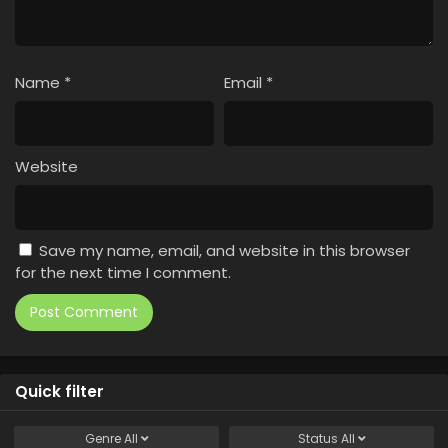
Name
*
Email
*
Website
Save my name, email, and website in this browser
for the next time I comment.
Quick filter
Genre
All
Status
All