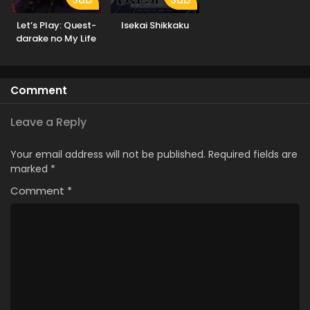
Let’s Play: Quest-
Isekai Shikkaku
darake no My Life
Comment
Leave a Reply
Your email address will not be published.
Required fields are
marked
*
Comment
*