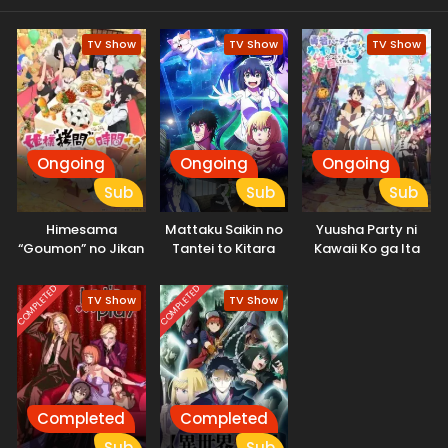
TV Show
TV Show
TV Show
Ongoing
Ongoing
Ongoing
Sub
Sub
Sub
Himesama
Mattaku Saikin no
Yuusha Party ni
“Goumon” no Jikan
Tantei to Kitara
Kawaii Ko ga Ita
desu 2nd Season
node, Kokuhaku
shitemita.
COMPLETED
COMPLETED
TV Show
TV Show
Completed
Completed
Sub
Sub