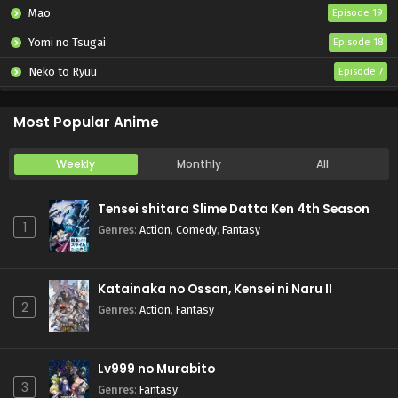
Mao
Episode 19
Yomi no Tsugai
Episode 18
Neko to Ryuu
Episode 7
Iwamoto-senpai no Suisen
Episode 6
Most Popular Anime
Weekly
Monthly
All
Tensei shitara Slime Datta Ken 4th Season
1
Genres
:
Action
,
Comedy
,
Fantasy
Katainaka no Ossan, Kensei ni Naru II
2
Genres
:
Action
,
Fantasy
Lv999 no Murabito
3
Genres
:
Fantasy