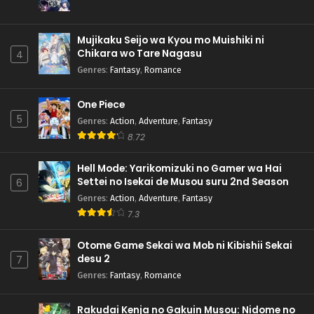
Mujikaku Seijo wa Kyou mo Muishiki ni
Chikara wo Tare Nagasu
4
Genres
:
Fantasy
,
Romance
One Piece
5
Genres
:
Action
,
Adventure
,
Fantasy
8.72
Hell Mode: Yarikomizuki no Gamer wa Hai
Settei no Isekai de Musou suru 2nd Season
6
Genres
:
Action
,
Adventure
,
Fantasy
7.3
Otome Game Sekai wa Mob ni Kibishii Sekai
desu 2
7
Genres
:
Fantasy
,
Romance
Rakudai Kenja no Gakuin Musou: Nidome no