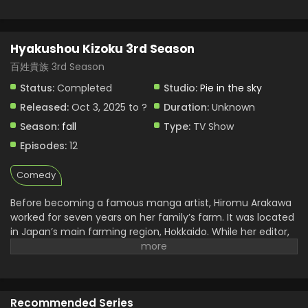
Hyakushou Kizoku 3rd Season
百姓貴族 3rd Season
Status:
Completed
Studio:
Pie in the sky
Released:
Oct 3, 2025 to ?
Duration:
Unknown
Season:
fall
Type:
TV Show
Episodes:
12
Comedy
Before becoming a famous manga artist, Hiromu Arakawa
worked for seven years on her family’s farm. It was located
in Japan’s main farming region, Hokkaido. While her editor,
Ishii, knew not much about it, Arakawa explains the hard
work and beauty of a farmer's life.
Recommended Series