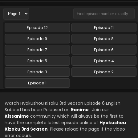
Hyakushou Kizoku 3rd Season Episode 3 English
Subbed
Eps 3 - Hyakushou Kizoku 3rd Season - October 18, 2025
Episode 12
Episode 11
Hyakushou Kizoku 3rd Season Episode 2 English
Episode 9
Episode 8
Subbed
Episode 7
Episode 6
Eps 2 - Hyakushou Kizoku 3rd Season - October 11, 2025
Episode 5
Episode 4
Hyakushou Kizoku 3rd Season Episode 1 English
Subbed
Episode 3
Episode 2
Eps 1 - Hyakushou Kizoku 3rd Season - October 5, 2025
Episode 1
Watch Hyakushou Kizoku 3rd Season Episode 6 English
Subbed has been Released on
9anime
. Join our
Kissanime
community which will always be the first to
have the complete latest episode online of
Hyakushou
Kizoku 3rd Season
. Please reload the page if the video
error occurs.