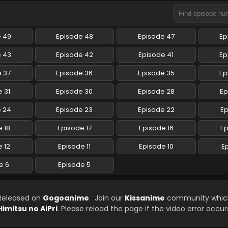
e 49
Episode 48
Episode 47
Ep
e 43
Episode 42
Episode 41
Ep
 37
Episode 36
Episode 35
Ep
 31
Episode 30
Episode 28
Ep
e 24
Episode 23
Episode 22
Ep
 18
Episode 17
Episode 16
Ep
 12
Episode 11
Episode 10
E
e 6
Episode 5
 Released on
Gogoanime
. Join our
Kissanime
community which 
Himitsu no AiPri
. Please reload the page if the video error occur