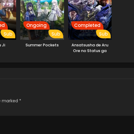
ed
Ongoing
Completed
Sub
Sub
Sub
 Ji
Summer Pockets
Ansatsusha de Aru
Ore no Status ga
Yuusha yori mo
Akiraka ni Tsuyoi no
da ga
re marked
*