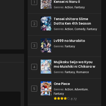
Kensei ni Naru II
1
Genres
:
Action
,
Fantasy
Tensei shitara Slime
Datta Ken 4th Season
2
Genres
:
Action
,
Comedy
,
Fantasy
Lv999 no Murabito
3
Genres
:
Fantasy
Mujikaku Seijo wa Kyou
mo Muishiki ni Chikara wo
4
Tare Nagasu
Genres
:
Fantasy
,
Romance
One Piece
5
Genres
:
Action
,
Adventure
,
Fantasy
8.72