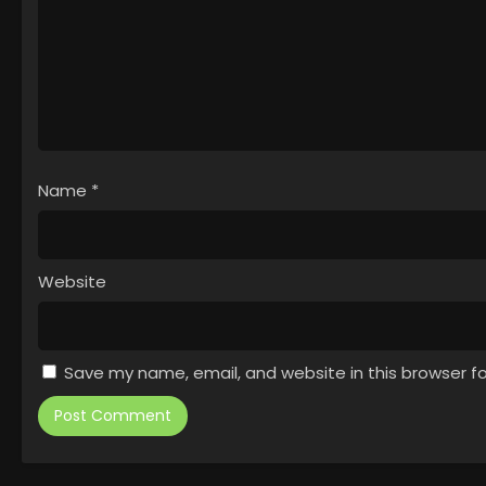
Name
*
Website
Save my name, email, and website in this browser f