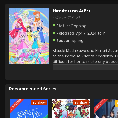
Himitsu no AiPri
ひみつのアイプリ
Status:
Ongoing
Released:
Apr 7, 2024 to ?
Season:
spring
Mitsuki Moshikawa and Himari Aozara
to the Paradise Private Academy. Hi
difficult for her to make any becau
best friend, Mitsuki. In a debut, Hi
other in this way their AIPRI begins.
Recommended Series
COMPLETED
COMPLETED
TV Show
TV Show