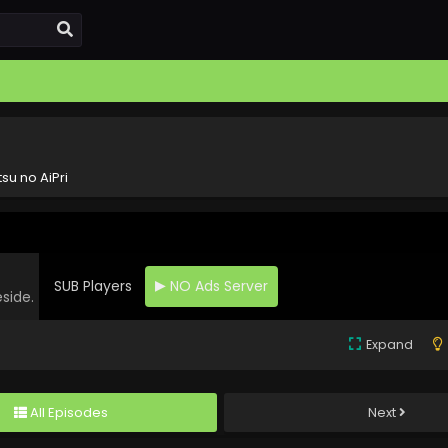
tsu no AiPri
SUB Players
NO Ads Server
eside.
Expand
All Episodes
Next