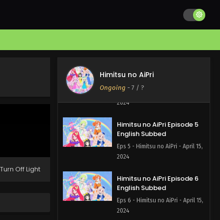
Himitsu no AiPri Episode 9
English Subbed
Eps 9 - Himitsu no AiPri - June 3,
2024
Himitsu no AiPri Episode 8
Himitsu no AiPri
English Subbed
Ongoing
-
7
/ ?
Eps 8 - Himitsu no AiPri - May 27,
2024
Himitsu no AiPri Episode 5
English Subbed
Eps 5 - Himitsu no AiPri - April 15,
2024
Turn Off Light
Himitsu no AiPri Episode 6
English Subbed
Eps 6 - Himitsu no AiPri - April 15,
2024