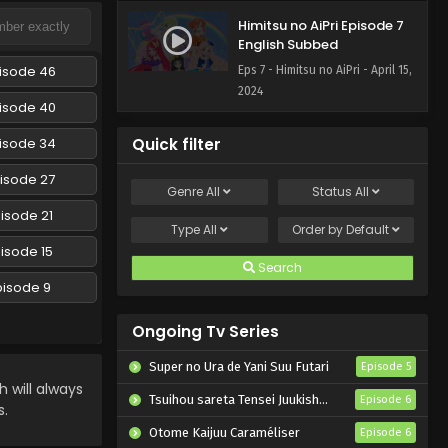
Himitsu no AiPri Episode 7
English Subbed
isode 46
Eps 7 - Himitsu no AiPri - April 15,
2024
isode 40
isode 34
Quick filter
isode 27
Genre
All
Status
All
isode 21
Type
All
Order by
Default
isode 15
Search
pisode 9
Ongoing Tv Series
Super no Ura de Yani Suu Futari
Episode 5
will always
Tsuihou sareta Tensei Juukishi wa Game Chishiki de Musou suru
Episode 6
s.
Otome Kaijuu Caraméliser
Episode 6