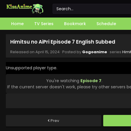
Home
TV Series
Bookmark
Schedule
Himitsu no AiPri Episode 7 English Subbed
Released on
April 15, 2024
· Posted by
Gogoanime
· series
Himi
Unsupported player type.
You're watching
Episode 7
.
If the current server doesn't work, please try other servers b
Prev