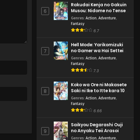
Rakudai Kenja no Gakuin
Musou: Nidome no Tensei,
6
S-Rank Cheat Majutsushi
Genres
:
Action
,
Adventure
,
Boukenroku
Fantasy
6.7
Hell Mode: Yarikomizuki
no Gamer wa Hai Settei
7
no Isekai de Musou suru
Genres
:
Action
,
Adventure
,
2nd Season
Fantasy
7.3
Koko wa Ore ni Makasete
Saki ni Ike to Itte kara 10-
8
nen ga Tattara Densetsu
Genres
:
Action
,
Adventure
,
ni Natteita.
Fantasy
6.66
Saikyou Degarashi Ouji
no Anyaku Teii Arasoi
9
Genres
:
Action
,
Adventure
,