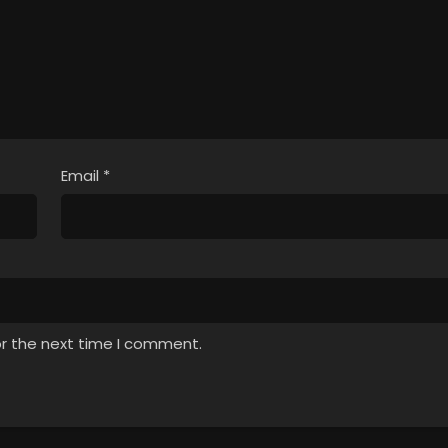
Email
*
or the next time I comment.