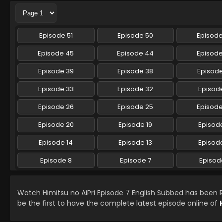
Episode 51
Episode 50
Episod
Episode 45
Episode 44
Episod
Episode 39
Episode 38
Episode
Episode 33
Episode 32
Episode
Episode 26
Episode 25
Episod
Episode 20
Episode 19
Episode
Episode 14
Episode 13
Episode
Episode 8
Episode 7
Episod
Watch Himitsu no AiPri Episode 7 English Subbed has been
be the first to have the complete latest episode online of