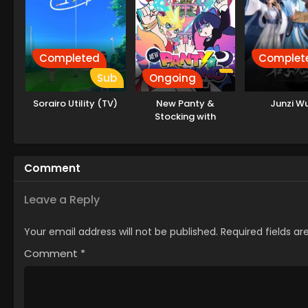
Completed
Complet
Sub
Ongoing
Sorairo Utility (TV)
New Panty &
Junzi Wu
Stocking with
Garterbelt
Comment
Leave a Reply
Your email address will not be published.
Required fields a
Comment
*