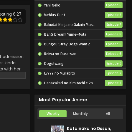
Yani Neko
Episode 6
Rating 6.27
Mebius Dust
Episode 5
Rakudai Kenja no Gakuin Musou: Nidome no Tensei, S-Rank Cheat Majutsushi Boukenroku
Episode 7
BanG Dream! Yume∞Mita
Episode 8
Bungou Stray Dogs Wan! 2
Episode 6
Reiwa no Dara-san
Episode 6
ot admission
as kinda
Dogulwang
Episode 5
s with her
Lv999 no Murabito
Episode 7
ell each
Hanazakari no Kimitachi e 2nd Season
Episode 7
Otome Game Sekai wa Mob ni Kibishii Sekai desu 2
Episode 5
Most Popular Anime
Weekly
Monthly
All
Katainaka no Ossan,