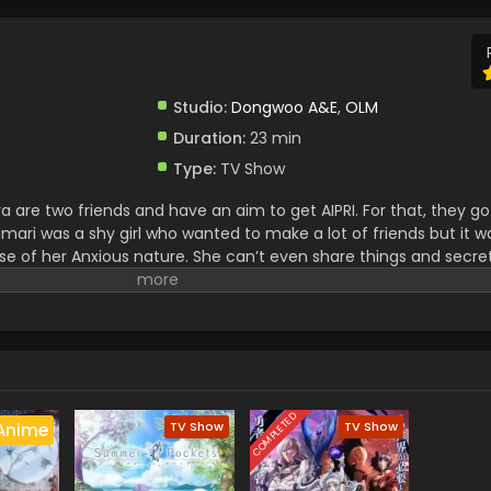
Studio:
Dongwoo A&E
,
OLM
Duration:
23 min
Type:
TV Show
 are two friends and have an aim to get AIPRI. For that, they g
mari was a shy girl who wanted to make a lot of friends but it w
se of her Anxious nature. She can’t even share things and secret
mari and Mitsuki won the AIPRI. They both have secrets but never t
COMPLETED
TV Show
TV Show
Anime