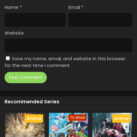
Name
*
Email
*
Website
Save my name, email, and website in this browser
for the next time I comment.
Recommended Series
TV Show
Anime
Anime