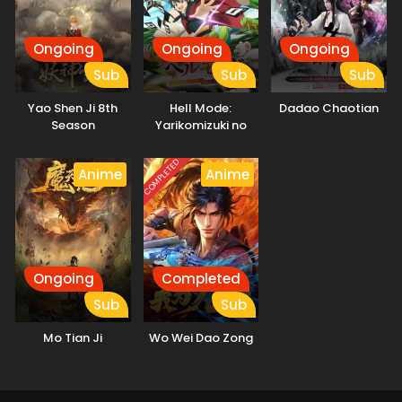
Ongoing
Ongoing
Ongoing
Sub
Sub
Sub
Yao Shen Ji 8th
Hell Mode:
Dadao Chaotian
Season
Yarikomizuki no
Gamer wa Hai
Settei no Isekai de
COMPLETED
Anime
Anime
Musou suru
Ongoing
Completed
Sub
Sub
Mo Tian Ji
Wo Wei Dao Zong