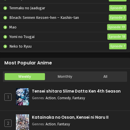
Tenmaku no Jaadugar
Episode 7
Bleach: Sennen Kessen-hen – Kashin-tan
Episode 3
Mao
Episode 19
Yomi no Tsugai
Episode 18
Neko to Ryuu
Episode 7
Iwamoto-senpai no Suisen
Episode 6
Most Popular Anime
Weekly
Monthly
All
Tensei shitara Slime Datta Ken 4th Season
1
Genres
:
Action
,
Comedy
,
Fantasy
Katainaka no Ossan, Kensei ni Naru II
2
Genres
:
Action
,
Fantasy