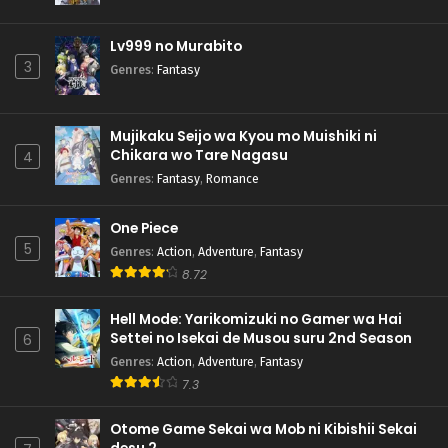
Lv999 no Murabito
3
Genres
:
Fantasy
Mujikaku Seijo wa Kyou mo Muishiki ni
Chikara wo Tare Nagasu
4
Genres
:
Fantasy
,
Romance
One Piece
5
Genres
:
Action
,
Adventure
,
Fantasy
8.72
Hell Mode: Yarikomizuki no Gamer wa Hai
Settei no Isekai de Musou suru 2nd Season
6
Genres
:
Action
,
Adventure
,
Fantasy
7.3
Otome Game Sekai wa Mob ni Kibishii Sekai