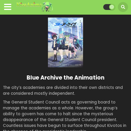
Blue Archive the Animation
The city’s academies are divided into their own districts and
are considered mostly independent.
The General Student Council acts as governing board to
manage the academies as a whole. However, the group’s
ability to govern has come to halt since the mysterious
disappearance of the General Student Council president.
Countless issues have begun to surface throughout Kivotos in