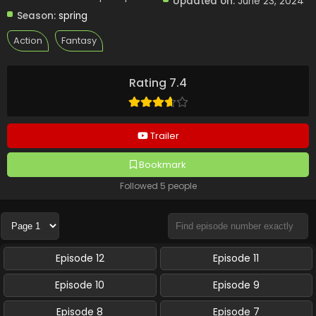
Updated on:
June 23, 2024
Season:
spring
Action
Fantasy
Rating 7.4
Trailer
Bookmark
Followed 5 people
Episode 12
Episode 11
Episode 10
Episode 9
Episode 8
Episode 7