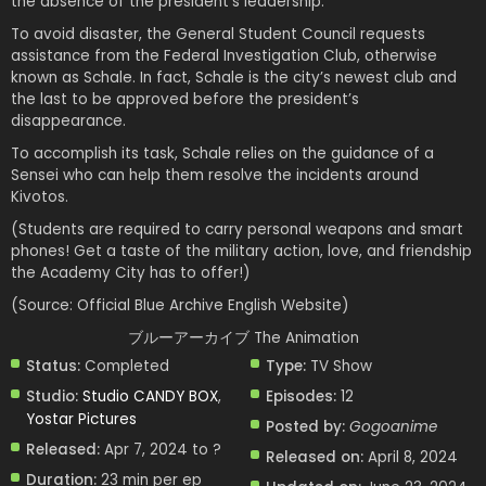
the absence of the president’s leadership.
To avoid disaster, the General Student Council requests
assistance from the Federal Investigation Club, otherwise
known as Schale. In fact, Schale is the city’s newest club and
the last to be approved before the president’s
disappearance.
To accomplish its task, Schale relies on the guidance of a
Sensei who can help them resolve the incidents around
Kivotos.
(Students are required to carry personal weapons and smart
phones! Get a taste of the military action, love, and friendship
the Academy City has to offer!)
(Source: Official Blue Archive English Website)
ブルーアーカイブ The Animation
Status:
Completed
Type:
TV Show
Studio:
Studio CANDY BOX
,
Episodes:
12
Yostar Pictures
Posted by:
Gogoanime
Released:
Apr 7, 2024 to ?
Released on:
April 8, 2024
Duration:
23 min per ep