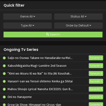
Quick filter
Genre
All
Status
All
Type
All
Order by
Default
Search
Ongoing Tv Series
Saijo no Osewa: Takane no Hanadarake na Meimonkou de, Gakuin Ichi no Ojousama (Seikatsu Nouryoku Kaimu) wo Kagenagara Osewa suru Koto ni Narimashita
Episode 6
Kabushikigaisha Magi-Lumière 2nd Season
Episode 6
“Kimi wo Aisuru Ki wa Nai” to Itta Jiki Koushaku-sama ga Nazeka Dekiai shitekimasu
Episode 6
Hanaori-san wa Tensei shitemo Kenka ga Shitai
Episode 5
Mahou Shoujo Lyrical Nanoha EXCEEDS: Gun Blaze Vengeance
Episode 6
Oni no Hanayome
Episode 6
Grow Up Show: Himawari no Circus-dan
Episode 6