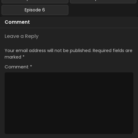
Episode 6
Comment
Leave a Reply
Your email address will not be published.
Required fields are
marked
*
Comment
*