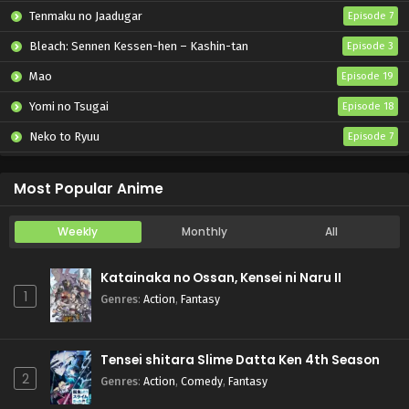
Tenmaku no Jaadugar
Episode 7
Bleach: Sennen Kessen-hen – Kashin-tan
Episode 3
Mao
Episode 19
Yomi no Tsugai
Episode 18
Neko to Ryuu
Episode 7
Iwamoto-senpai no Suisen
Episode 6
Most Popular Anime
Weekly
Monthly
All
Katainaka no Ossan, Kensei ni Naru II
1
Genres
:
Action
,
Fantasy
Tensei shitara Slime Datta Ken 4th Season
2
Genres
:
Action
,
Comedy
,
Fantasy