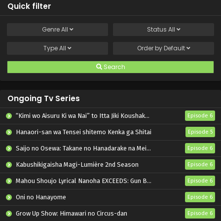
Quick filter
Genre
All
Status
All
Type
All
Order by
Default
Search
Ongoing Tv Series
“Kimi wo Aisuru Ki wa Nai” to Itta Jiki Koushaku-sama ga Nazeka Dekiai shitekimasu
Episode 6
Hanaori-san wa Tensei shitemo Kenka ga Shitai
Episode 5
Saijo no Osewa: Takane no Hanadarake na Meimonkou de, Gakuin Ichi no Ojousama (Seikatsu Nouryoku Kaimu) wo Kagenagara Osewa suru Koto ni Narimashita
Episode 6
Kabushikigaisha Magi-Lumière 2nd Season
Episode 6
Mahou Shoujo Lyrical Nanoha EXCEEDS: Gun Blaze Vengeance
Episode 6
Oni no Hanayome
Episode 6
Grow Up Show: Himawari no Circus-dan
Episode 6