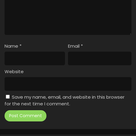
Himitsu no AiPri Episode 9 English Subbed
Eps 9 - Himitsu no AiPri - June 3, 2024
Himitsu no AiPri Episode 8 English Subbed
Name
*
Email
*
Eps 8 - Himitsu no AiPri - May 27, 2024
Himitsu no AiPri Episode 5 English Subbed
Website
Eps 5 - Himitsu no AiPri - April 15, 2024
Himitsu no AiPri Episode 6 English Subbed
Save my name, email, and website in this browser
Eps 6 - Himitsu no AiPri - April 15, 2024
for the next time I comment.
Himitsu no AiPri Episode 7 English Subbed
Eps 7 - Himitsu no AiPri - April 15, 2024