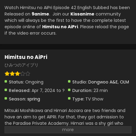
Watch Himitsu no AiPri Episode 42 English Subbed has been
Himitsu no AiPri Episode 26 English Subbed
Released on
9anime
. Join our
Kissanime
community
Eps 26 - Himitsu no AiPri - October 8, 2024
which will always be the first to have the complete latest
episode online of
Himitsu no AiPri
. Please reload the page
if the video error occurs.
Himitsu no AiPri Episode 25 English Subbed
Eps 25 - Himitsu no AiPri - October 1, 2024
Himitsu no AiPri
Himitsu no AiPri Episode 24 English Subbed
ひみつのアイプリ
Eps 24 - Himitsu no AiPri - September 25, 2024
Status:
Ongoing
Studio:
Dongwoo A&E
,
OLM
Himitsu no AiPri Episode 23 English Subbed
Released:
Apr 7, 2024 to ?
Duration:
23 min
Eps 23 - Himitsu no AiPri - September 10, 2024
Season:
spring
Type:
TV Show
Himitsu no AiPri Episode 22 English Subbed
Mitsuki Moshikawa and Himari Aozara are two friends and
have an aim to get AIPRI. For that, they got admission to
Eps 22 - Himitsu no AiPri - September 5, 2024
the Paradise Private Academy. Himari was a shy girl who
wanted to make a lot of friends but it was kinda difficult for
Himitsu no AiPri Episode 21 English Subbed