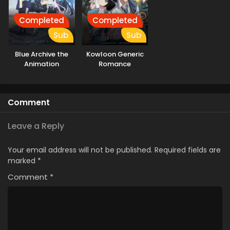
Himitsu no AiPri Episode 15 English Subbed
Completed
Completed
Eps 15 - Himitsu no AiPri - July 16, 2024
Sub
Sub
Himitsu no AiPri Episode 14 English Subbed
Blue Archive the
Kowloon Generic
Animation
Romance
Eps 14 - Himitsu no AiPri - July 9, 2024
Himitsu no AiPri Episode 13 English Subbed
Comment
Eps 13 - Himitsu no AiPri - July 4, 2024
Leave a Reply
Himitsu no AiPri Episode 12 English Subbed
Eps 12 - Himitsu no AiPri - June 24, 2024
Your email address will not be published.
Required fields are
marked
*
Himitsu no AiPri Episode 11 English Subbed
Comment
*
Eps 11 - Himitsu no AiPri - June 17, 2024
Himitsu no AiPri Episode 10 English Subbed
Eps 10 - Himitsu no AiPri - June 10, 2024