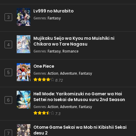
Lv999 no Murabito
3
Genres
:
Fantasy
Mujikaku Seijo wa Kyou mo Muishiki ni
Chikara wo Tare Nagasu
4
Genres
:
Fantasy
,
Romance
One Piece
5
Genres
:
Action
,
Adventure
,
Fantasy
8.72
Hell Mode: Yarikomizuki no Gamer wa Hai
Settei no Isekai de Musou suru 2nd Season
6
Genres
:
Action
,
Adventure
,
Fantasy
7.3
Otome Game Sekai wa Mob ni Kibishii Sekai
desu 2
7