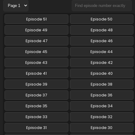
Himitsu no AiPri Episode 38 English Subbed
Episode 51
Episode 50
Eps 38 - Himitsu no AiPri - December 25, 2024
Episode 49
Episode 48
Himitsu no AiPri Episode 37 English Subbed
Episode 47
Episode 46
Eps 37 - Himitsu no AiPri - December 21, 2024
Episode 45
Episode 44
Episode 43
Episode 42
Himitsu no AiPri Episode 36 English Subbed
Eps 36 - Himitsu no AiPri - December 14, 2024
Episode 41
Episode 40
Episode 39
Episode 38
Himitsu no AiPri Episode 35 English Subbed
Episode 37
Episode 36
Eps 35 - Himitsu no AiPri - December 4, 2024
Episode 35
Episode 34
Himitsu no AiPri Episode 34 English Subbed
Episode 33
Episode 32
Eps 34 - Himitsu no AiPri - November 30, 2024
Episode 31
Episode 30