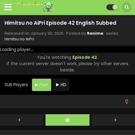
Eps 50 - Himitsu no AiPri - March 29, 2025
Himitsu no AiPri Episode 49 English Subbed
Himitsu no AiPri Episode 42 English Subbed
Eps 49 - Himitsu no AiPri - March 22, 2025
Released on
January 30, 2025
· Posted by
9anime
· series
Himitsu no AiPri
Himitsu no AiPri Episode 48 English Subbed
Loading player...
Eps 48 - Himitsu no AiPri - March 15, 2025
You're watching
Episode 42
.
If the current server doesn't work, please try other servers
Himitsu no AiPri Episode 47 English Subbed
beside.
Eps 47 - Himitsu no AiPri - March 1, 2025
SUB Players
Fast
HD
Himitsu no AiPri Episode 46 English Subbed
Eps 46 - Himitsu no AiPri - February 24, 2025
Himitsu no AiPri Episode 45 English Subbed
Eps 45 - Himitsu no AiPri - February 18, 2025