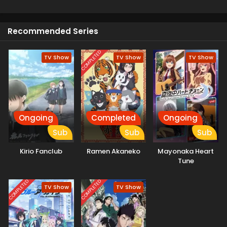
her to make any because of her Anxious nature. She can’t
Eps 21 - Himitsu no AiPri - August 27, 2024
even share things and secrets with her best friend, Mitsuki.
In a debut, Himari and Mitsuki won the AIPRI. They both have
Recommended Series
secrets but never tell each other in this way their AIPRI
Himitsu no AiPri Episode 20 English Subbed
begins.
Eps 20 - Himitsu no AiPri - August 20, 2024
COMPLETED
TV Show
TV Show
TV Show
Himitsu no AiPri Episode 19 English Subbed
Eps 19 - Himitsu no AiPri - August 14, 2024
Himitsu no AiPri Episode 18 English Subbed
Ongoing
Completed
Ongoing
Eps 18 - Himitsu no AiPri - August 13, 2024
Sub
Sub
Sub
Kirio Fanclub
Ramen Akaneko
Mayonaka Heart
Himitsu no AiPri Episode 17 English Subbed
Tune
Eps 17 - Himitsu no AiPri - August 1, 2024
COMPLETED
COMPLETED
TV Show
TV Show
Himitsu no AiPri Episode 16 English Subbed
Eps 16 - Himitsu no AiPri - July 24, 2024