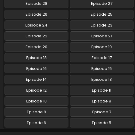
Himitsu no AiPri Episode 33 English Subbed
Episode 28
Episode 27
Eps 33 - Himitsu no AiPri - November 30, 2024
Episode 26
Episode 25
Episode 24
Episode 23
Himitsu no AiPri Episode 32 English Subbed
Eps 32 - Himitsu no AiPri - November 30, 2024
Episode 22
Episode 21
Episode 20
Episode 19
Himitsu no AiPri Episode 31 English Subbed
Episode 18
Episode 17
Eps 31 - Himitsu no AiPri - November 10, 2024
Episode 16
Episode 15
Himitsu no AiPri Episode 30 English Subbed
Episode 14
Episode 13
Eps 30 - Himitsu no AiPri - October 31, 2024
Episode 12
Episode 11
Himitsu no AiPri Episode 28 English Subbed
Episode 10
Episode 9
Eps 28 - Himitsu no AiPri - October 26, 2024
Episode 8
Episode 7
Himitsu no AiPri Episode 27 English Subbed
Episode 6
Episode 5
Eps 27 - Himitsu no AiPri - October 14, 2024