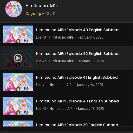
Himitsu no AiPri
Himitsu no AiPri Episode 44 English Subbed
Ongoing
-
42
/ ?
Eps 44 - Himitsu no AiPri - February 14, 2025
Himitsu no AiPri Episode 43 English Subbed
Eps 43 - Himitsu no AiPri - February 7, 2025
Himitsu no AiPri Episode 42 English Subbed
Eps 42 - Himitsu no AiPri - January 30, 2025
Himitsu no AiPri Episode 41 English Subbed
Eps 41 - Himitsu no AiPri - January 24, 2025
Himitsu no AiPri Episode 40 English Subbed
Eps 40 - Himitsu no AiPri - January 18, 2025
Himitsu no AiPri Episode 39 English Subbed
Eps 39 - Himitsu no AiPri - January 11, 2025