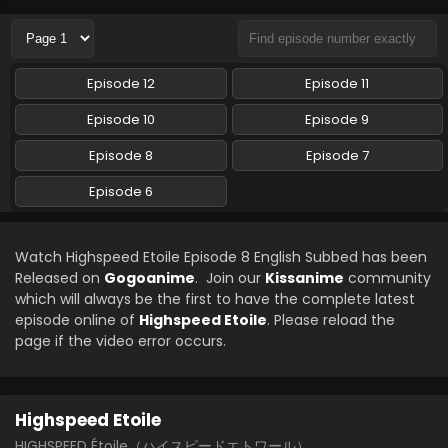
Episode 12
Episode 11
Episode 10
Episode 9
Episode 8
Episode 7
Episode 6
Watch Highspeed Etoile Episode 8 English Subbed has been
Released on
Gogoanime
. Join our
Kissanime
community
which will always be the first to have the complete latest
episode online of
Highspeed Etoile
. Please reload the
page if the video error occurs.
Highspeed Etoile
HIGHSPEED Étoile（ハイスピードエトワール）