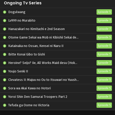
Ongoing Tv Series
Dogulwang
Episode 5
Lv999 no Murabito
Episode 7
Hanazakari no Kimitachi e 2nd Season
Episode 7
Otome Game Sekai wa Mob ni Kibishii Sekai desu 2
Episode 5
Katainaka no Ossan, Kensei ni Naru II
Episode 5
Ibitte Konai Gibo to Gishi
Episode 5
Heroine? Seijo? Iie, All Works Maid desu (Hokori)!
Episode 7
Youjo Senki II
Episode 5
Clevatess II: Majuu no Ou to Itsuwari no Yuusha Denshou
Episode 5
Sora wa Akai Kawa no Hotori
Episode 5
Yoroi Shin Den Samurai Troopers Part 2
Episode 5
Tefuda ga Oome no Victoria
Episode 5
Koukaku Kidoutai (TV)
Episode 5