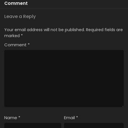
Comment
Leave a Reply
Your email address will not be published.
Required fields are
marked
*
Comment
*
Name
*
Email
*