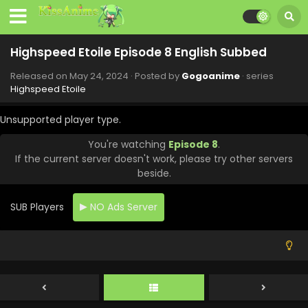
Highspeed Etoile Episode 8 English Subbed
Released on
May 24, 2024
· Posted by
Gogoanime
· series
Highspeed Etoile
Unsupported player type.
You're watching
Episode 8
.
If the current server doesn't work, please try other servers
beside.
SUB Players
NO Ads Server
Highspeed Etoile Episode 12 English Subbed
Eps 12 - Highspeed Etoile - June 21, 2024
Highspeed Etoile Episode 11 English Subbed