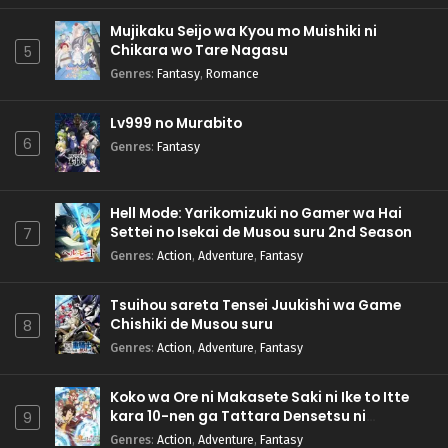
Mujikaku Seijo wa Kyou mo Muishiki ni
Chikara wo Tare Nagasu
5
Genres
:
Fantasy
,
Romance
Lv999 no Murabito
6
Genres
:
Fantasy
Hell Mode: Yarikomizuki no Gamer wa Hai
Settei no Isekai de Musou suru 2nd Season
7
Genres
:
Action
,
Adventure
,
Fantasy
Tsuihou sareta Tensei Juukishi wa Game
Chishiki de Musou suru
8
Genres
:
Action
,
Adventure
,
Fantasy
Koko wa Ore ni Makasete Saki ni Ike to Itte
kara 10-nen ga Tattara Densetsu ni
9
Natteita.
Genres
:
Action
,
Adventure
,
Fantasy