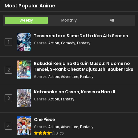
Most Popular Anime
Weekly
Monthly
All
Tensei shitara Slime Datta Ken 4th Season
1
Genres
:
Action
,
Comedy
,
Fantasy
Rakudai Kenja no Gakuin Musou: Nidome no
Tensei, S-Rank Cheat Majutsushi Boukenroku
2
Genres
:
Action
,
Adventure
,
Fantasy
Katainaka no Ossan, Kensei ni Naru II
3
Genres
:
Action
,
Fantasy
One Piece
4
Genres
:
Action
,
Adventure
,
Fantasy
8.72