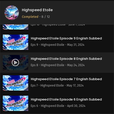
Eps 11 - Highspeed Etoile - June 14, 2024
Highspeed Etoile
Completed
-
8
/ 12
Highspeed Etoile Episode 10 English Subbed
Eps 10 - Highspeed Etoile - June 7, 2024
Highspeed Etoile Episode 9 English Subbed
Eps 9 - Highspeed Etoile - May 31, 2024
Highspeed Etoile Episode 8 English Subbed
Eps 8 - Highspeed Etoile - May 24, 2024
Highspeed Etoile Episode 7 English Subbed
Eps 7 - Highspeed Etoile - May 17, 2024
Highspeed Etoile Episode 6 English Subbed
Eps 6 - Highspeed Etoile - April 30, 2024