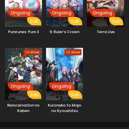
Ongoing
Ongoing
Ongoing
Sub
Sub
Sub
Punirunes: Puni 3
9: Ruler’s Crown
Terra Live
TV Show
TV Show
Ongoing
Ongoing
Sub
Sub
Reincarnation no
Kuroneko to Majo
Kaben
no Kyoushitsu