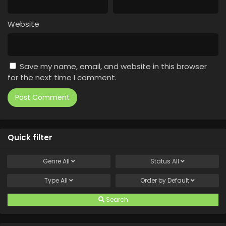
Website
Save my name, email, and website in this browser
for the next time I comment.
Quick filter
Genre
All
Status
All
Type
All
Order by
Default
Search