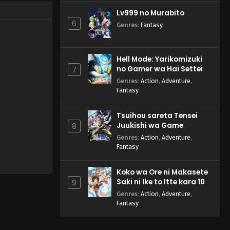
Lv999 no Murabito
6
Genres
:
Fantasy
Hell Mode: Yarikomizuki
no Gamer wa Hai Settei
7
no Isekai de Musou suru
Genres
:
Action
,
Adventure
,
2nd Season
Fantasy
Tsuihou sareta Tensei
Juukishi wa Game
8
Chishiki de Musou suru
Genres
:
Action
,
Adventure
,
Fantasy
Koko wa Ore ni Makasete
Saki ni Ike to Itte kara 10-
9
nen ga Tattara Densetsu
Genres
:
Action
,
Adventure
,
ni Natteita.
Fantasy