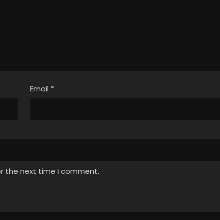
Email
*
or the next time I comment.