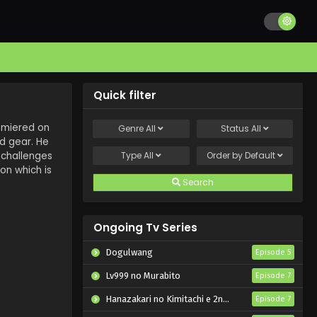
Quick filter
remiered on
Genre
All
Status
All
nd gear. He
 challenges
Type
All
Order by
Default
on which is
Search
Ongoing Tv Series
Dogulwang
Episode 5
Lv999 no Murabito
Episode 7
Hanazakari no Kimitachi e 2nd Season
Episode 7