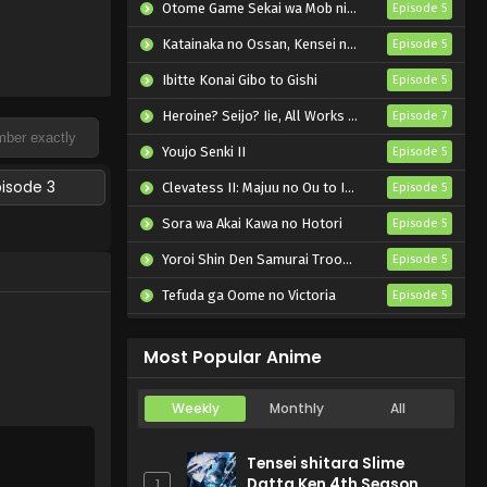
Otome Game Sekai wa Mob ni Kibishii Sekai desu 2
Episode 5
Katainaka no Ossan, Kensei ni Naru II
Episode 5
Ibitte Konai Gibo to Gishi
Episode 5
Heroine? Seijo? Iie, All Works Maid desu (Hokori)!
Episode 7
Youjo Senki II
Episode 5
pisode 3
Clevatess II: Majuu no Ou to Itsuwari no Yuusha Denshou
Episode 5
Sora wa Akai Kawa no Hotori
Episode 5
Yoroi Shin Den Samurai Troopers Part 2
Episode 5
Tefuda ga Oome no Victoria
Episode 5
Koukaku Kidoutai (TV)
Episode 5
Most Popular Anime
Weekly
Monthly
All
Tensei shitara Slime
Datta Ken 4th Season
1