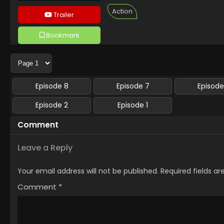
Action
Trailer
Bookmark
Followed 1 people
Episode 8
Episode 7
Episode
Episode 2
Episode 1
Comment
Leave a Reply
Your email address will not be published.
Required fields a
Comment
*