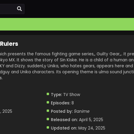
 Rulers
ch presents the famous fighting game series,, Guilty Gear,,. It p
okyo MX. It shows the story of Sin Kiske. He is a child of a human a
, KY and Dizzy. suddenl,y Unika, who hates gears, appears here and
adguy and Unika characters. Its opening theme is ulma sound juncti
s.
Type:
TV Show
Episodes:
8
, 2025
Posted by:
9anime
Released on:
April 5, 2025
Updated on:
May 24, 2025