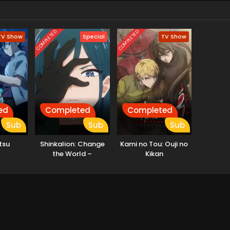
COMPLETED
COMPLETED
TV Show
Special
TV Show
ed
Completed
Completed
Sub
Sub
Sub
tsu
Shinkalion: Change
Kami no Tou: Ouji no
the World –
Kikan
Ushinawareta Kioku