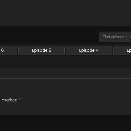
 6
Episode 5
Episode 4
E
re marked
*