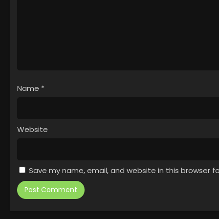
Name
*
Website
Save my name, email, and website in this browser f