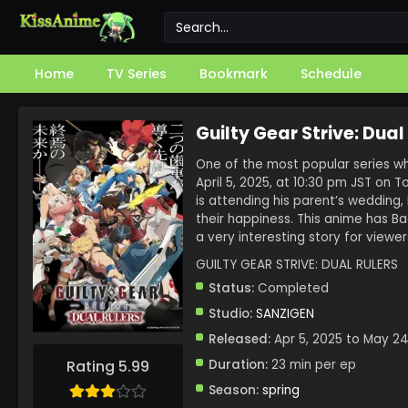
Home
TV Series
Bookmark
Schedule
Guilty Gear Strive: Dual
One of the most popular series whi
April 5, 2025, at 10:30 pm JST on T
is attending his parent’s wedding
their happiness. This anime has B
a very interesting story for viewer
GUILTY GEAR STRIVE: DUAL RULERS
Status:
Completed
Studio:
SANZIGEN
Released:
Apr 5, 2025 to May 24
Duration:
23 min per ep
Rating 5.99
Season:
spring