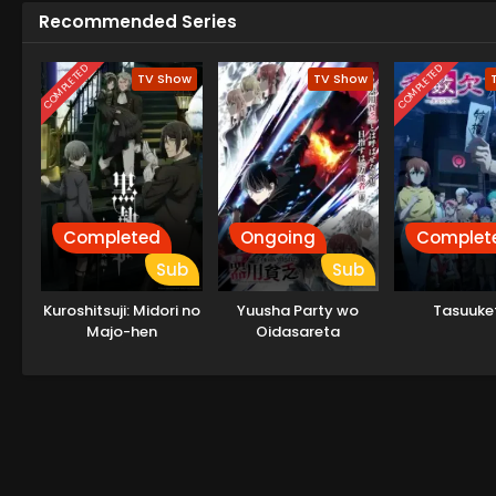
Recommended Series
COMPLETED
COMPLETED
TV Show
TV Show
Completed
Ongoing
Complet
Sub
Sub
Kuroshitsuji: Midori no
Yuusha Party wo
Tasuuke
Majo-hen
Oidasareta
Kiyoubinbou