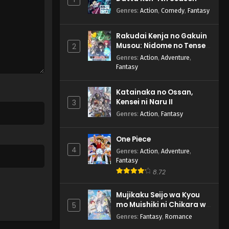
Genres
:
Action
,
Comedy
,
Fantasy
Rakudai Kenja no Gakuin
Musou: Nidome no Tensei,
2
S-Rank Cheat Majutsushi
Genres
:
Action
,
Adventure
,
Boukenroku
Fantasy
Katainaka no Ossan,
Kensei ni Naru II
3
Genres
:
Action
,
Fantasy
One Piece
4
Genres
:
Action
,
Adventure
,
Fantasy
8.72
Mujikaku Seijo wa Kyou
mo Muishiki ni Chikara wo
5
Tare Nagasu
Genres
:
Fantasy
,
Romance