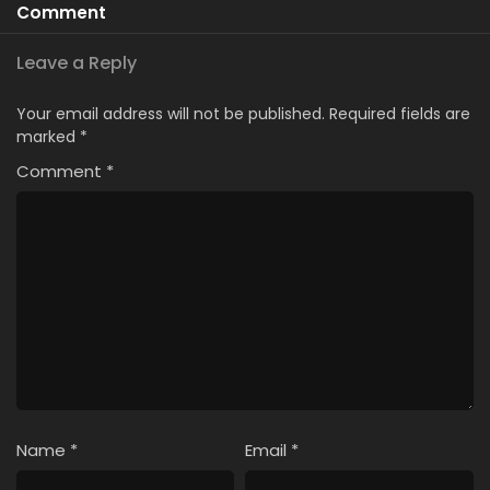
Comment
Leave a Reply
Your email address will not be published.
Required fields are
marked
*
Comment
*
Name
*
Email
*