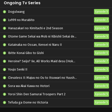
Ongoing Tv Series
Dogulwang
Episode 5
Lv999 no Murabito
Episode 7
Hanazakari no Kimitachi e 2nd Season
Episode 7
Otome Game Sekai wa Mob ni Kibishii Sekai desu 2
Episode 5
Katainaka no Ossan, Kensei ni Naru II
Episode 5
Ibitte Konai Gibo to Gishi
Episode 5
Heroine? Seijo? Iie, All Works Maid desu (Hokori)!
Episode 7
Youjo Senki II
Episode 5
Clevatess II: Majuu no Ou to Itsuwari no Yuusha Denshou
Episode 5
Sora wa Akai Kawa no Hotori
Episode 5
Yoroi Shin Den Samurai Troopers Part 2
Episode 5
Tefuda ga Oome no Victoria
Episode 5
Koukaku Kidoutai (TV)
Episode 5