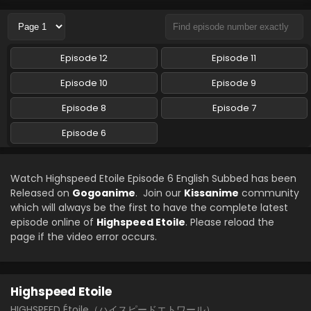
Episode 12
Episode 11
Episode 10
Episode 9
Episode 8
Episode 7
Episode 6
Watch Highspeed Etoile Episode 6 English Subbed has been
Released on
Gogoanime
. Join our
Kissanime
community
which will always be the first to have the complete latest
episode online of
Highspeed Etoile
. Please reload the
page if the video error occurs.
Highspeed Etoile
HIGHSPEED Étoile（ハイスピードエトワール）