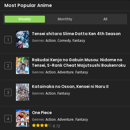
Most Popular Anime
Weekly
Monthly
All
Tensei shitara Slime Datta Ken 4th Season
1
Genres
:
Action
,
Comedy
,
Fantasy
Rakudai Kenja no Gakuin Musou: Nidome no
Tensei, S-Rank Cheat Majutsushi Boukenroku
2
Genres
:
Action
,
Adventure
,
Fantasy
Katainaka no Ossan, Kensei ni Naru II
3
Genres
:
Action
,
Fantasy
One Piece
4
Genres
:
Action
,
Adventure
,
Fantasy
8.72