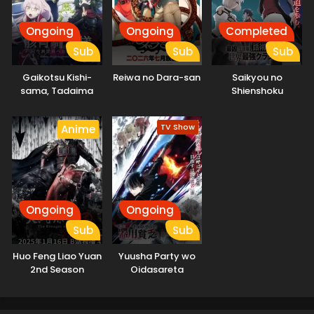
Ongoing
Ongoing
Completed
Sub
Sub
Sub
Gaikotsu Kishi-
Reiwa no Dara-san
Saikyou no
sama, Tadaima
Shienshoku
Isekai e
“Wajutsushi” de Aru
Odekakechuu II
Ore wa Sekai
TV Show
Anime
Saikyou Clan wo
Shitagaeru
Ongoing
Ongoing
Sub
Sub
Huo Feng Liao Yuan
Yuusha Party wo
2nd Season
Oidasareta
Kiyoubinbou