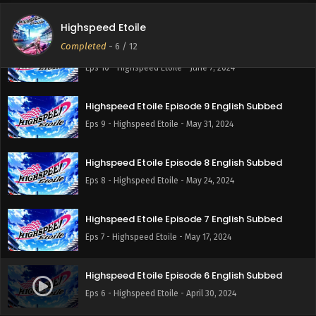
Eps 11 - Highspeed Etoile - June 14, 2024
Highspeed Etoile
Completed
-
6
/ 12
Highspeed Etoile Episode 10 English Subbed
Eps 10 - Highspeed Etoile - June 7, 2024
Highspeed Etoile Episode 9 English Subbed
Eps 9 - Highspeed Etoile - May 31, 2024
Highspeed Etoile Episode 8 English Subbed
Eps 8 - Highspeed Etoile - May 24, 2024
Highspeed Etoile Episode 7 English Subbed
Eps 7 - Highspeed Etoile - May 17, 2024
Highspeed Etoile Episode 6 English Subbed
Eps 6 - Highspeed Etoile - April 30, 2024