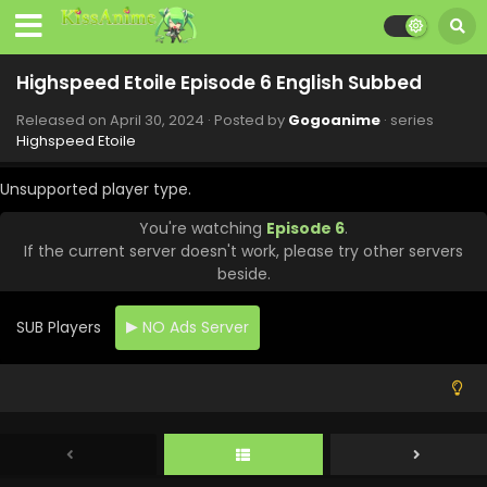
Highspeed Etoile Episode 6 English Subbed
Released on
April 30, 2024
· Posted by
Gogoanime
· series
Highspeed Etoile
Unsupported player type.
You're watching
Episode 6
.
If the current server doesn't work, please try other servers
beside.
SUB Players
NO Ads Server
Highspeed Etoile Episode 12 English Subbed
Eps 12 - Highspeed Etoile - June 21, 2024
Highspeed Etoile Episode 11 English Subbed