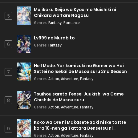
Mujikaku Seijo wa Kyou mo Muishiki ni
Chikara wo Tare Nagasu
5
Genres
:
Fantasy
,
Romance
Lv999 no Murabito
6
Genres
:
Fantasy
Hell Mode: Yarikomizuki no Gamer wa Hai
Settei no Isekai de Musou suru 2nd Season
7
Genres
:
Action
,
Adventure
,
Fantasy
Tsuihou sareta Tensei Juukishi wa Game
Chishiki de Musou suru
8
Genres
:
Action
,
Adventure
,
Fantasy
Koko wa Ore ni Makasete Saki ni Ike to Itte
kara 10-nen ga Tattara Densetsu ni
9
Natteita.
Genres
:
Action
,
Adventure
,
Fantasy