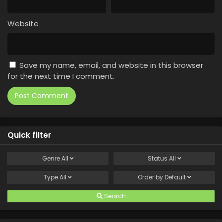
Website
Save my name, email, and website in this browser
for the next time I comment.
Quick filter
Genre
All
Status
All
Type
All
Order by
Default
Search