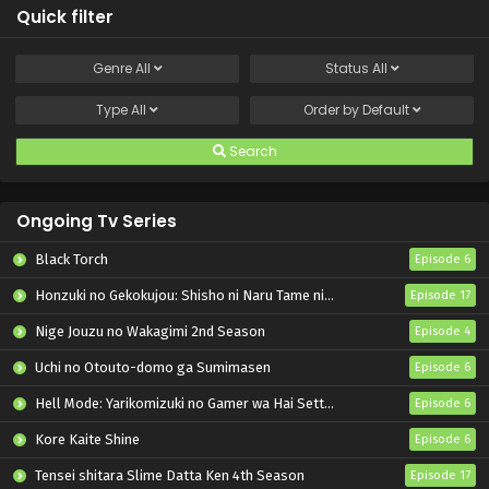
Quick filter
Genre
All
Status
All
Type
All
Order by
Default
Search
Ongoing Tv Series
Black Torch
Episode 6
Honzuki no Gekokujou: Shisho ni Naru Tame ni wa Shudan wo Erandeiraremasen – Ryoushu no Youjo
Episode 17
Nige Jouzu no Wakagimi 2nd Season
Episode 4
Uchi no Otouto-domo ga Sumimasen
Episode 6
Hell Mode: Yarikomizuki no Gamer wa Hai Settei no Isekai de Musou suru 2nd Season
Episode 6
Kore Kaite Shine
Episode 6
Tensei shitara Slime Datta Ken 4th Season
Episode 17