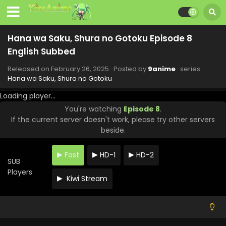
Hana wa Saku, Shura no Gotoku Episode 8
English Subbed
Released on
February 26, 2025
· Posted by
9anime
· series
Hana wa Saku, Shura no Gotoku
Loading player...
You're watching
Episode 8
.
If the current server doesn't work, please try other servers
beside.
Fast
HD-1
HD-2
SUB
Players
Kiwi Stream
Hana wa Saku, Shura no Gotoku Episode 12
English Subbed
Eps 12 - Hana wa Saku, Shura no Gotoku - March 26, 2025
Hana wa Saku, Shura no Gotoku Episode 11