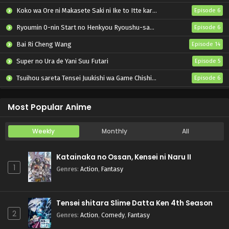
Koko wa Ore ni Makasete Saki ni Ike to Itte kara 10-nen ga Tattara Densetsu ni Natteita.
Episode 6
Ryoumin 0-nin Start no Henkyou Ryoushu-sama
Episode 6
Bai Ri Cheng Wang
Episode 14
Super no Ura de Yani Suu Futari
Episode 5
Tsuihou sareta Tensei Juukishi wa Game Chishiki de Musou suru
Episode 6
Otome Kaijuu Caraméliser
Episode 6
Most Popular Anime
Weekly
Monthly
All
Katainaka no Ossan, Kensei ni Naru II
1
Genres
:
Action
,
Fantasy
Tensei shitara Slime Datta Ken 4th Season
2
Genres
:
Action
,
Comedy
,
Fantasy