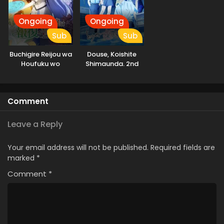
Ongoing
Ongoing
Sub
Sub
Buchigire Reijou wa
Douse, Koishite
Houfuku wo
Shimaunda. 2nd
Chikaimashita.
Season
Madousho no
Chikara de Sokoku
Comment
wo
Tatakitsubushimasu
Leave a Reply
Your email address will not be published.
Required fields are
marked
*
Comment
*