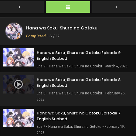
English Subbed
Eps 11 - Hana wa Saku, Shura no Gotoku - March 18, 2025
Hana wa Saku, Shura no Gotoku Episode 10
Hana wa Saku, Shura no Gotoku
English Subbed
Completed
-
8
/ 12
Eps 10 - Hana wa Saku, Shura no Gotoku - March 11, 2025
Hana wa Saku, Shura no Gotoku Episode 9
English Subbed
Eps 9 - Hana wa Saku, Shura no Gotoku - March 4, 2025
Hana wa Saku, Shura no Gotoku Episode 8
English Subbed
Eps 8 - Hana wa Saku, Shura no Gotoku - February 26,
2025
Hana wa Saku, Shura no Gotoku Episode 7
English Subbed
Eps 7 - Hana wa Saku, Shura no Gotoku - February 19,
2025