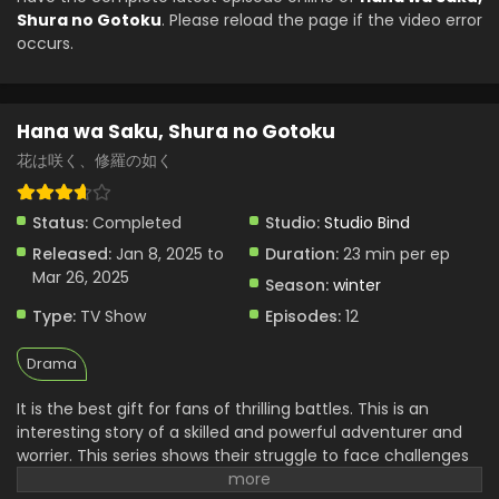
Eps 2 - Hana wa Saku, Shura no Gotoku - January 15, 2025
Shura no Gotoku
. Please reload the page if the video error
occurs.
Hana wa Saku, Shura no Gotoku Episode 1
English Subbed
Eps 1 - Hana wa Saku, Shura no Gotoku - January 8, 2025
Hana wa Saku, Shura no Gotoku
花は咲く、修羅の如く
Status:
Completed
Studio:
Studio Bind
Released:
Jan 8, 2025 to
Duration:
23 min per ep
Mar 26, 2025
Season:
winter
Type:
TV Show
Episodes:
12
Drama
It is the best gift for fans of thrilling battles. This is an
interesting story of a skilled and powerful adventurer and
worrier. This series shows their struggle to face challenges
and conflict, it has the views of historical elements with the