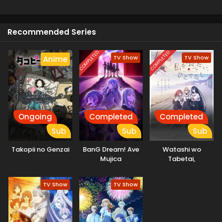
grips of drama, beauty, and brutality. It presents the
example of friendship and action with emotional creativity.
Must watch this unforgettable, horrible, and magical
Recommended Series
experience.
COMPLETED
COMPLETED
TV Show
TV Show
Anime
Ongoing
Completed
Completed
Sub
Sub
Sub
Takopii no Genzai
BanG Dream! Ave
Watashi wo
Mujica
Tabetai,
Hitodenashi
TV Show
TV Show