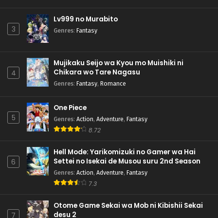
Lv999 no Murabito
3
Genres
:
Fantasy
Mujikaku Seijo wa Kyou mo Muishiki ni
Chikara wo Tare Nagasu
4
Genres
:
Fantasy
,
Romance
One Piece
5
Genres
:
Action
,
Adventure
,
Fantasy
8.72
Hell Mode: Yarikomizuki no Gamer wa Hai
Settei no Isekai de Musou suru 2nd Season
6
Genres
:
Action
,
Adventure
,
Fantasy
7.3
Otome Game Sekai wa Mob ni Kibishii Sekai
desu 2
7