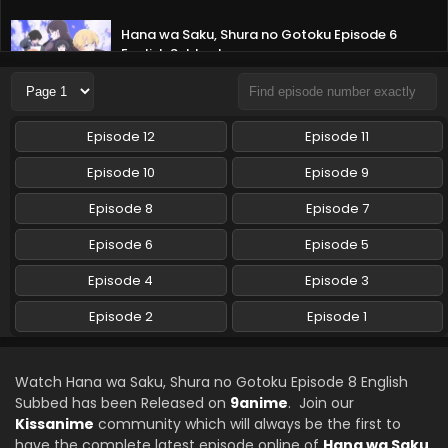
Hana wa Saku, Shura no Gotoku Episode 6
English Subbed
Eps 6 - Hana wa Saku, Shura no Gotoku - February 11,
2025
Episode 12
Episode 11
Hana wa Saku, Shura no Gotoku Episode 5
English Subbed
Episode 10
Episode 9
Eps 5 - Hana wa Saku, Shura no Gotoku - February 4, 2025
Episode 8
Episode 7
Hana wa Saku, Shura no Gotoku Episode 4
Episode 6
Episode 5
English Subbed
Episode 4
Eps 4 - Hana wa Saku, Shura no Gotoku - January 28, 2025
Episode 3
Episode 2
Episode 1
Hana wa Saku, Shura no Gotoku Episode 3
English Subbed
Eps 3 - Hana wa Saku, Shura no Gotoku - January 22, 2025
Watch Hana wa Saku, Shura no Gotoku Episode 8 English
Subbed has been Released on
9anime
. Join our
Hana wa Saku, Shura no Gotoku Episode 2
Kissanime
community which will always be the first to
English Subbed
have the complete latest episode online of
Hana wa Saku,