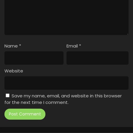
Name
*
Email
*
Website
Save my name, email, and website in this browser
for the next time I comment.