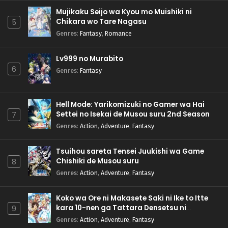
Mujikaku Seijo wa Kyou mo Muishiki ni
Chikara wo Tare Nagasu
5
Genres
:
Fantasy
,
Romance
Lv999 no Murabito
6
Genres
:
Fantasy
Hell Mode: Yarikomizuki no Gamer wa Hai
Settei no Isekai de Musou suru 2nd Season
7
Genres
:
Action
,
Adventure
,
Fantasy
Tsuihou sareta Tensei Juukishi wa Game
Chishiki de Musou suru
8
Genres
:
Action
,
Adventure
,
Fantasy
Koko wa Ore ni Makasete Saki ni Ike to Itte
kara 10-nen ga Tattara Densetsu ni
9
Natteita.
Genres
:
Action
,
Adventure
,
Fantasy