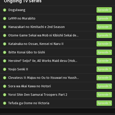
Ongoing Tv Series
Dogulwang
Episode 5
Lv999 no Murabito
Episode 7
Hanazakari no Kimitachi e 2nd Season
Episode 7
Otome Game Sekai wa Mob ni Kibishii Sekai desu 2
Episode 5
Katainaka no Ossan, Kensei ni Naru II
Episode 5
Ibitte Konai Gibo to Gishi
Episode 5
Heroine? Seijo? Iie, All Works Maid desu (Hokori)!
Episode 7
Youjo Senki II
Episode 5
Clevatess II: Majuu no Ou to Itsuwari no Yuusha Denshou
Episode 5
Sora wa Akai Kawa no Hotori
Episode 5
Yoroi Shin Den Samurai Troopers Part 2
Episode 5
Tefuda ga Oome no Victoria
Episode 5
Koukaku Kidoutai (TV)
Episode 5