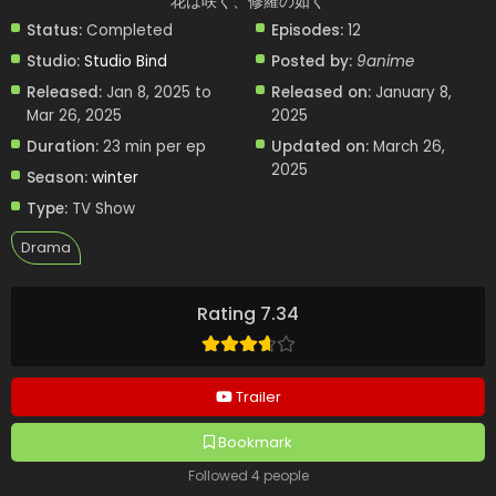
花は咲く、修羅の如く
Status:
Completed
Episodes:
12
Studio:
Studio Bind
Posted by:
9anime
Released:
Jan 8, 2025 to
Released on:
January 8,
Mar 26, 2025
2025
Duration:
23 min per ep
Updated on:
March 26,
2025
Season:
winter
Type:
TV Show
Drama
Rating 7.34
Trailer
Bookmark
Followed 4 people