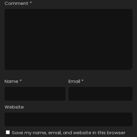
Comment
*
Name
*
Email
*
Website
Save my name, email, and website in this browser