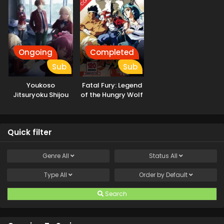
Ongoing
Completed
Sub
Sub
Youkoso
Fatal Fury: Legend
Jitsuryoku Shijou
of the Hungry Wolf
Shugi no
Kyoushitsu e 4th
Season: 2-nensei-
Quick filter
hen 1 Gakki
Genre
All
Status
All
Type
All
Order by
Default
Search