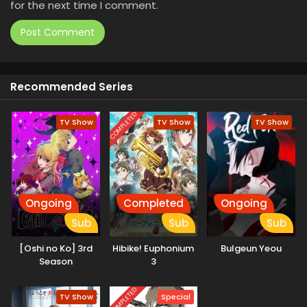
for the next time I comment.
Recommended Series
COMPLETED
TV Show
TV Show
TV Show
Ongoing
Completed
Ongoing
Sub
Sub
Sub
[Oshi no Ko] 3rd
Hibike! Euphonium
Bulgeun Yeou
Season
3
COMPLETED
TV Show
Special