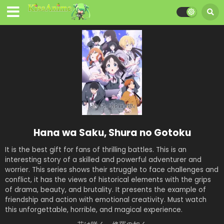
Hana wa Saku, Shura no Gotoku
It is the best gift for fans of thrilling battles. This is an
interesting story of a skilled and powerful adventurer and
worrier. This series shows their struggle to face challenges and
conflict, it has the views of historical elements with the grips
of drama, beauty, and brutality. It presents the example of
friendship and action with emotional creativity. Must watch
this unforgettable, horrible, and magical experience.