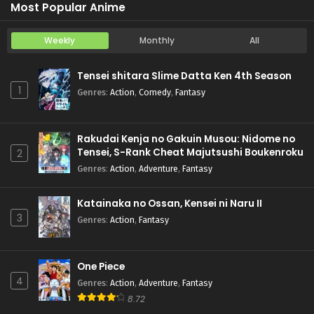
Most Popular Anime
Weekly
Monthly
All
Tensei shitara Slime Datta Ken 4th Season
1
Genres
:
Action
,
Comedy
,
Fantasy
Rakudai Kenja no Gakuin Musou: Nidome no
Tensei, S-Rank Cheat Majutsushi Boukenroku
2
Genres
:
Action
,
Adventure
,
Fantasy
Katainaka no Ossan, Kensei ni Naru II
3
Genres
:
Action
,
Fantasy
One Piece
4
Genres
:
Action
,
Adventure
,
Fantasy
8.72