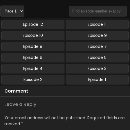
Episode 12
Episode 11
Episode 10
Episode 9
Episode 8
Episode 7
Episode 6
Episode 5
Episode 4
Episode 3
Episode 2
Episode 1
Comment
Leave a Reply
Your email address will not be published.
Required fields are
marked
*