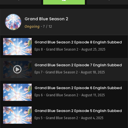
Eps 10 - Grand Blue Season 2 - September 8, 2025
Grand Blue Season 2
Grand Blue Season 2 Episode 9 English Subbed
Ongoing
-
7
/ 12
Eps 9 - Grand Blue Season 2 - September 1, 2025
Grand Blue Season 2 Episode 8 English Subbed
Eps 8 - Grand Blue Season 2 - August 25, 2025
Grand Blue Season 2 Episode 7 English Subbed
Eps 7 - Grand Blue Season 2 - August 18, 2025
Grand Blue Season 2 Episode 6 English Subbed
Eps 6 - Grand Blue Season 2 - August 11, 2025
Grand Blue Season 2 Episode 5 English Subbed
Eps 5 - Grand Blue Season 2 - August 4, 2025