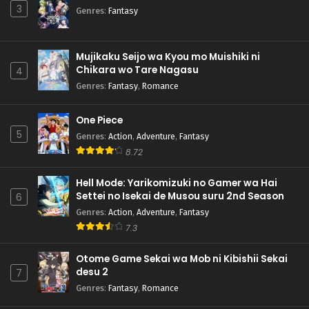
3
Genres
:
Fantasy
Mujikaku Seijo wa Kyou mo Muishiki ni
Chikara wo Tare Nagasu
4
Genres
:
Fantasy
,
Romance
One Piece
5
Genres
:
Action
,
Adventure
,
Fantasy
8.72
Hell Mode: Yarikomizuki no Gamer wa Hai
Settei no Isekai de Musou suru 2nd Season
6
Genres
:
Action
,
Adventure
,
Fantasy
7.3
Otome Game Sekai wa Mob ni Kibishii Sekai
desu 2
7
Genres
:
Fantasy
,
Romance