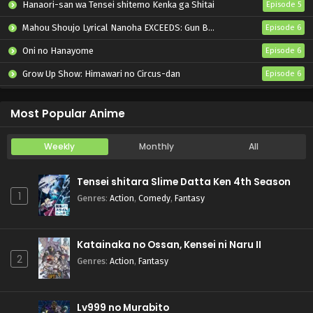
Hanaori-san wa Tensei shitemo Kenka ga Shitai
Episode 5
Mahou Shoujo Lyrical Nanoha EXCEEDS: Gun Blaze Vengeance
Episode 6
Oni no Hanayome
Episode 6
Grow Up Show: Himawari no Circus-dan
Episode 6
Tenmaku no Jaadugar
Episode 7
Most Popular Anime
Weekly
Monthly
All
Tensei shitara Slime Datta Ken 4th Season
1
Genres
:
Action
,
Comedy
,
Fantasy
Katainaka no Ossan, Kensei ni Naru II
2
Genres
:
Action
,
Fantasy
Lv999 no Murabito