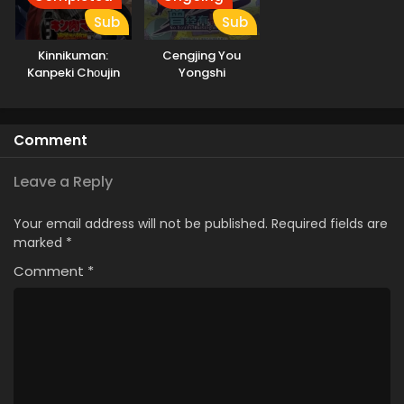
Sub
Sub
Kinnikuman:
Cengjing You
Kanpeki Chоujin
Yongshi
Shiso-hen Season
2
Comment
Leave a Reply
Your email address will not be published.
Required fields are
marked
*
Comment
*