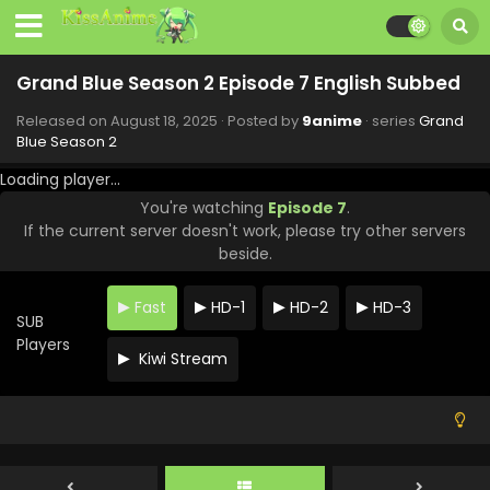
Grand Blue Season 2 Episode 7 English Subbed
Released on
August 18, 2025
· Posted by
9anime
· series
Grand
Blue Season 2
Loading player...
You're watching
Episode 7
.
If the current server doesn't work, please try other servers
beside.
Grand Blue Season 2 Episode 12 English Subbed
Fast
HD-1
HD-2
HD-3
SUB
Eps 12 - Grand Blue Season 2 - September 22, 2025
Players
Kiwi Stream
Grand Blue Season 2 Episode 11 English Subbed
Eps 11 - Grand Blue Season 2 - September 15, 2025
Grand Blue Season 2 Episode 10 English Subbed