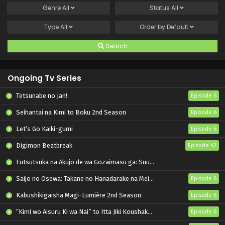
Genre
All
Status
All
Type
All
Order by
Default
Search
Ongoing Tv Series
Tetsunabe no Jan!
Episode 6
Seihantai na Kimi to Boku 2nd Season
Episode 6
Let’s Go Kaiki-gumi
Episode 6
Digimon Beatbreak
Episode 42
Futsutsuka na Akujo de wa Gozaimasu ga: Suuguu Chouso Torikae Den
Saijo no Osewa: Takane no Hanadarake na Meimonkou de, Gakuin Ichi no Ojousama (Seikatsu Nouryoku Kaimu) wo Kagenagara Osewa suru Koto ni Narimashita
Episode 6
Kabushikigaisha Magi-Lumière 2nd Season
Episode 6
“Kimi wo Aisuru Ki wa Nai” to Itta Jiki Koushaku-sama ga Nazeka Dekiai shitekimasu
Episode 6