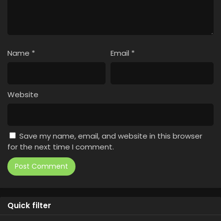
Name
*
Email
*
Website
Save my name, email, and website in this browser
for the next time I comment.
Quick filter