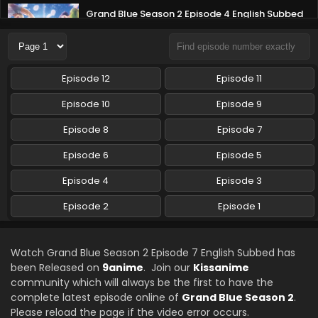
Grand Blue Season 2 Episode 4 English Subbed
Eps 4 - Grand Blue Season 2 - July 28, 2025
Grand Blue Season 2 Episode 3 English Subbed
Episode 12
Episode 11
Eps 3 - Grand Blue Season 2 - July 21, 2025
Episode 10
Episode 9
Grand Blue Season 2 Episode 2 English Subbed
Episode 8
Episode 7
Eps 2 - Grand Blue Season 2 - July 14, 2025
Episode 6
Episode 5
Episode 4
Episode 3
Grand Blue Season 2 Episode 1 English Subbed
Eps 1 - Grand Blue Season 2 - July 7, 2025
Episode 2
Episode 1
Watch Grand Blue Season 2 Episode 7 English Subbed has
been Released on
9anime
. Join our
Kissanime
community which will always be the first to have the
complete latest episode online of
Grand Blue Season 2
.
Please reload the page if the video error occurs.