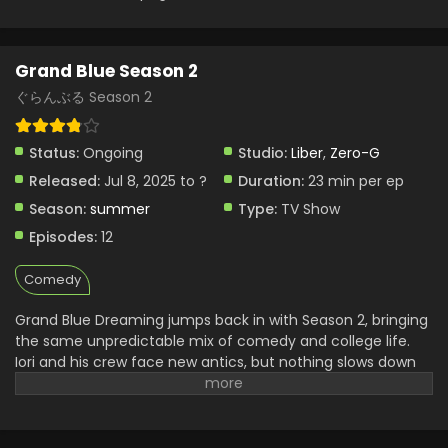
Grand Blue Season 2
ぐらんぶる Season 2
Status:
Ongoing
Studio:
Liber
,
Zero-G
Released:
Jul 8, 2025 to ?
Duration:
23 min per ep
Season:
summer
Type:
TV Show
Episodes:
12
Comedy
Grand Blue Dreaming jumps back in with Season 2, bringing
the same unpredictable mix of comedy and college life.
Iori and his crew face new antics, but nothing slows down
their insane pace. This anime still nails every reaction,
every misunderstanding, and every over-the-top situation.
Whether they’re diving or partying, something always goes
wrong—in the funniest way. The charm lies not just in the