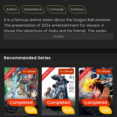
Action
Adventure
Comedy
Fantasy
It is a famous Anime series about the Dragon Ball universe.
The presentation of 2024 entertainment for viewers. It
shows the adventure of Goku and his friends. This series
takes a new turn when Goku and his friends transform into
their young selves. They face many challenges everywhere
because they enter the world of magic. In the mystery
world, they are stuck in difficult situations where they use
Recommended Series
their power and strength to defeat Their enemies.it is a
very interesting and exciting adventure.
COMPLETED
COMPLETED
COMPLETED
TV Show
TV Show
TV Show
Completed
Completed
Completed
Sub
Sub
Sub