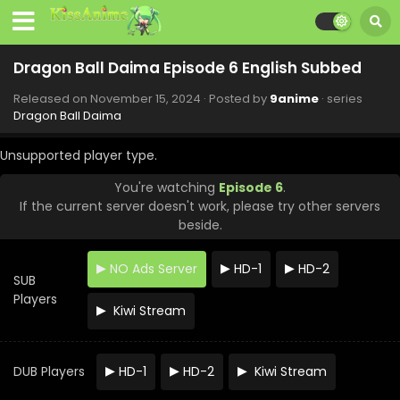
Dragon Ball Daima Episode 15 English Subbed
Eps 15 - Dragon Ball Daima - January 24, 2025
Dragon Ball Daima Episode 6 English Subbed
Released on
November 15, 2024
· Posted by
9anime
· series
Dragon Ball Daima Episode 14 English Subbed
Dragon Ball Daima
Eps 14 - Dragon Ball Daima - January 18, 2025
Unsupported player type.
Dragon Ball Daima Episode 13 English Subbed
You're watching
Episode 6
.
If the current server doesn't work, please try other servers
Eps 13 - Dragon Ball Daima - January 10, 2025
beside.
Dragon Ball Daima Episode 12 English Subbed
NO Ads Server
HD-1
HD-2
Eps 12 - Dragon Ball Daima - December 27, 2024
SUB
Players
Kiwi Stream
Dragon Ball Daima Episode 11 English Subbed
Eps 11 - Dragon Ball Daima - December 20, 2024
DUB Players
HD-1
HD-2
Kiwi Stream
Dragon Ball Daima Episode 10 English Subbed