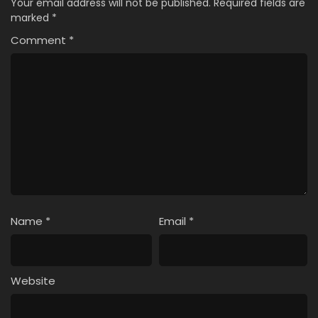
Your email address will not be published.
Required fields are
marked
*
Comment
*
Name
*
Email
*
Website