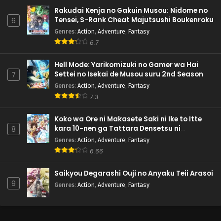
Rakudai Kenja no Gakuin Musou: Nidome no
Tensei, S-Rank Cheat Majutsushi Boukenroku
6
Genres
:
Action
,
Adventure
,
Fantasy
6.7
Hell Mode: Yarikomizuki no Gamer wa Hai
Settei no Isekai de Musou suru 2nd Season
7
Genres
:
Action
,
Adventure
,
Fantasy
7.3
Koko wa Ore ni Makasete Saki ni Ike to Itte
kara 10-nen ga Tattara Densetsu ni
8
Natteita.
Genres
:
Action
,
Adventure
,
Fantasy
6.66
Saikyou Degarashi Ouji no Anyaku Teii Arasoi
9
Genres
:
Action
,
Adventure
,
Fantasy