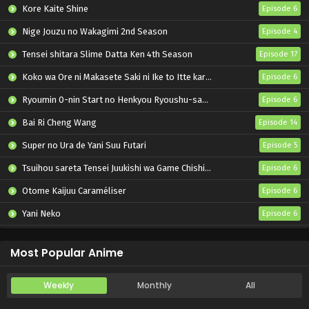
Kore Kaite Shine
Episode 6
Nige Jouzu no Wakagimi 2nd Season
Episode 4
Tensei shitara Slime Datta Ken 4th Season
Episode 17
Koko wa Ore ni Makasete Saki ni Ike to Itte kara 10-nen ga Tattara Densetsu ni Natteita.
Episode 6
Ryoumin 0-nin Start no Henkyou Ryoushu-sama
Episode 6
Bai Ri Cheng Wang
Episode 14
Super no Ura de Yani Suu Futari
Episode 5
Tsuihou sareta Tensei Juukishi wa Game Chishiki de Musou suru
Episode 6
Otome Kaijuu Caraméliser
Episode 6
Yani Neko
Episode 6
Mebius Dust
Episode 5
Most Popular Anime
Weekly
Monthly
All