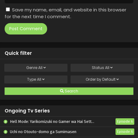
Save my name, email, and website in this browser
for the next time I comment.
Quick filter
Genre
All
Status
All
Type
All
Order by
Default
Search
Ongoing Tv Series
Hell Mode: Yarikomizuki no Gamer wa Hai Settei no Isekai de Musou suru 2nd Season
Episode 6
Uchi no Otouto-domo ga Sumimasen
Episode 6