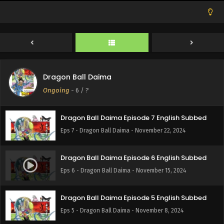
Eps 10 - Dragon Ball Daima - December 13, 2024
Dragon Ball Daima Episode 9 English Subbed
Eps 9 - Dragon Ball Daima - December 6, 2024
Dragon Ball Daima
Dragon Ball Daima Episode 8 English Subbed
Ongoing
-
6
/ ?
Eps 8 - Dragon Ball Daima - November 29, 2024
Dragon Ball Daima Episode 7 English Subbed
Eps 7 - Dragon Ball Daima - November 22, 2024
Dragon Ball Daima Episode 6 English Subbed
Eps 6 - Dragon Ball Daima - November 15, 2024
Dragon Ball Daima Episode 5 English Subbed
Eps 5 - Dragon Ball Daima - November 8, 2024