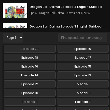
Dragon Ball Daima Episode 4 English Subbed
Eps 4 - Dragon Ball Daima - November 1, 2024
Dragon Ball Daima Episode 3 English Subbed
Eps 3 - Dragon Ball Daima - October 25, 2024
Dragon Ball Daima Episode 2 English Subbed
Episode 20
Episode 19
Eps 2 - Dragon Ball Daima - October 18, 2024
Episode 18
Episode 17
Dragon Ball Daima Episode 1 English Subbed
Episode 16
Episode 15
Eps 1 - Dragon Ball Daima - October 17, 2024
Episode 14
Episode 13
Episode 12
Episode 11
Episode 10
Episode 9
Episode 8
Episode 7