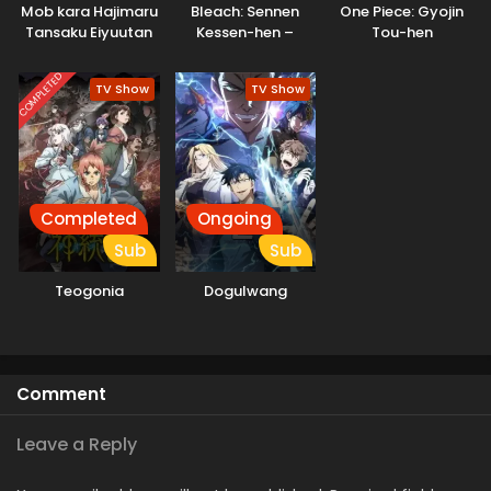
Mob kara Hajimaru
Bleach: Sennen
One Piece: Gyojin
Tansaku Eiyuutan
Kessen-hen –
Tou-hen
Soukoku-tan
COMPLETED
TV Show
TV Show
Completed
Ongoing
Sub
Sub
Teogonia
Dogulwang
Comment
Leave a Reply