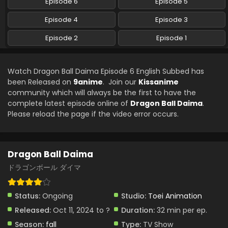
Episode 6
Episode 5
Episode 4
Episode 3
Episode 2
Episode 1
Watch Dragon Ball Daima Episode 6 English Subbed has
been Released on
9anime
. Join our
Kissanime
community which will always be the first to have the
complete latest episode online of
Dragon Ball Daima
.
Please reload the page if the video error occurs.
Dragon Ball Daima
ドラゴンボール ダイマ
Status:
Ongoing
Studio:
Toei Animation
Released:
Oct 11, 2024 to ?
Duration:
32 min per ep.
Season:
fall
Type:
TV Show