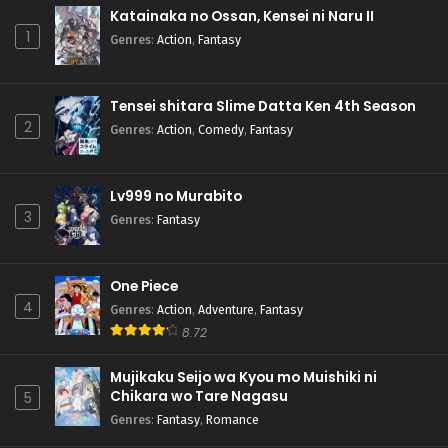
Katainaka no Ossan, Kensei ni Naru II
1
Genres
:
Action
,
Fantasy
Tensei shitara Slime Datta Ken 4th Season
2
Genres
:
Action
,
Comedy
,
Fantasy
Lv999 no Murabito
3
Genres
:
Fantasy
One Piece
4
Genres
:
Action
,
Adventure
,
Fantasy
8.72
Mujikaku Seijo wa Kyou mo Muishiki ni
Chikara wo Tare Nagasu
5
Genres
:
Fantasy
,
Romance