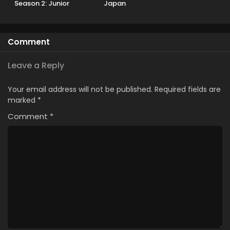
Season 2: Junior
Japan
Youth-hen
Comment
Leave a Reply
Your email address will not be published.
Required fields are
marked
*
Comment
*