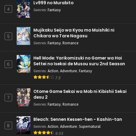
Lv999 no Murabito
4
Genres
:
Fantasy
Mujikaku Seijo wa Kyou mo Muishiki ni
Chikara wo Tare Nagasu
5
Genres
:
Fantasy
,
Romance
Hell Mode: Yarikomizuki no Gamer wa Hai
Settei no Isekai de Musou suru 2nd Season
6
Genres
:
Action
,
Adventure
,
Fantasy
7.3
Otome Game Sekai wa Mob ni Kibishii Sekai
desu 2
7
Genres
:
Fantasy
,
Romance
Bleach: Sennen Kessen-hen - Kashin-tan
8
Genres
:
Action
,
Adventure
,
Supernatural
9.03