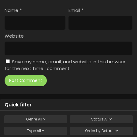
Name
*
Email
*
Website
Save my name, email, and website in this browser
for the next time I comment.
Quick filter
Genre
All
Status
All
Type
All
Order by
Default