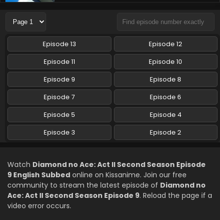
Diamond no Ace: Act II Second Season Episode
7 English Subbed
Eps 7 - Diamond no Ace: Act II Second Season - May 17,
2026
Episode 13
Episode 12
Diamond no Ace: Act II Second Season Episode
Episode 11
Episode 10
6 English Subbed
Episode 9
Episode 8
Eps 6 - Diamond no Ace: Act II Second Season - May 10,
2026
Episode 7
Episode 6
Diamond no Ace: Act II Second Season Episode
Episode 5
Episode 4
5 English Subbed
Episode 3
Episode 2
Eps 5 - Diamond no Ace: Act II Second Season - May 3,
2026
Watch
Diamond no Ace: Act II Second Season Episode
Diamond no Ace: Act II Second Season Episode
9 English Subbed
online on Kissanime. Join our free
4 English Subbed
community to stream the latest episode of
Diamond no
Eps 4 - Diamond no Ace: Act II Second Season - April 26,
Ace: Act II Second Season Episode 9
. Reload the page if a
2026
video error occurs.