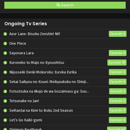
Search
Ongoing Tv Series
Azur Lane: Bisoku Zenshin! Ni!!
Episode 6
One Piece
Sayonara Lara
Episode 6
Kuroneko to Majo no Kyoushitsu
Episode 18
Nijusseiki Denki Mokuroku: Eureka Evrika
Episode 6
Sekai Saikyou no Kouei: Meikyuukoku no Shinjin Tansakusha
Episode 6
Futsutsuka na Akujo de wa Gozaimasu ga: Suuguu Chouso Torikae Den
Episode 5
Tetsunabe no Jan!
Episode 6
Seihantai na Kimi to Boku 2nd Season
Episode 6
Let’s Go Kaiki-gumi
Episode 6
Digimon Beatbreak
Episode 42