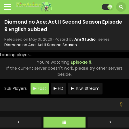
Diamond no Ace: Act II Second Season Episode
9 English Subbed
Released on
May 31, 2026
· Posted by
Ani Studio
· series
Diamond no Ace: Act II Second Season
Loading player...
You're watching
Episode 9
.
If the current server doesn't work, please try other servers
Diamond no Ace: Act II Second Season Episode
beside.
13 English Subbed
Eps 13 - Diamond no Ace: Act II Second Season - June 28,
SUB Players
Fast
HD
Kiwi Stream
2026
Diamond no Ace: Act II Second Season Episode
12 English Subbed
Eps 12 - Diamond no Ace: Act II Second Season - June 21,
2026