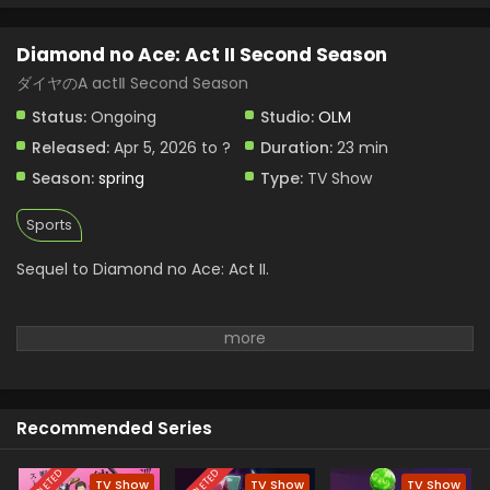
Diamond no Ace: Act II Second Season Episode
3 English Subbed
Diamond no Ace: Act II Second Season
Eps 3 - Diamond no Ace: Act II Second Season - April 19,
2026
ダイヤのA actⅡ Second Season
Status:
Ongoing
Studio:
OLM
Diamond no Ace: Act II Second Season Episode
2 English Subbed
Released:
Apr 5, 2026 to ?
Duration:
23 min
Eps 2 - Diamond no Ace: Act II Second Season - April 12,
Season:
spring
Type:
TV Show
2026
Sports
Sequel to Diamond no Ace: Act II.
Recommended Series
TV Show
TV Show
TV Show