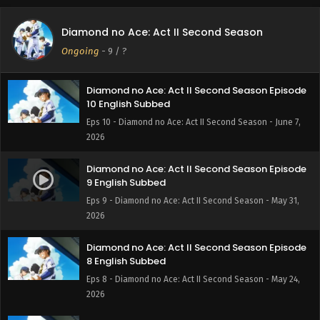
Diamond no Ace: Act II Second Season Episode
11 English Subbed
Diamond no Ace: Act II Second Season
Eps 11 - Diamond no Ace: Act II Second Season - June 14,
Ongoing
-
9
/ ?
2026
Diamond no Ace: Act II Second Season Episode
10 English Subbed
Eps 10 - Diamond no Ace: Act II Second Season - June 7,
2026
Diamond no Ace: Act II Second Season Episode
9 English Subbed
Eps 9 - Diamond no Ace: Act II Second Season - May 31,
2026
Diamond no Ace: Act II Second Season Episode
8 English Subbed
Eps 8 - Diamond no Ace: Act II Second Season - May 24,
2026