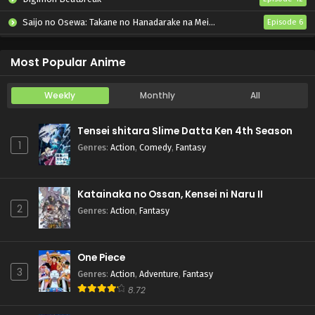
Saijo no Osewa: Takane no Hanadarake na Meimonkou de, Gakuin Ichi no Ojousama (Seikatsu Nouryoku Kaimu) wo Kagenagara Osewa suru Koto ni Narimashita
Episode 6
Kabushikigaisha Magi-Lumière 2nd Season
Episode 6
Most Popular Anime
Weekly
Monthly
All
Tensei shitara Slime Datta Ken 4th Season
1
Genres
:
Action
,
Comedy
,
Fantasy
Katainaka no Ossan, Kensei ni Naru II
2
Genres
:
Action
,
Fantasy
One Piece
3
Genres
:
Action
,
Adventure
,
Fantasy
8.72