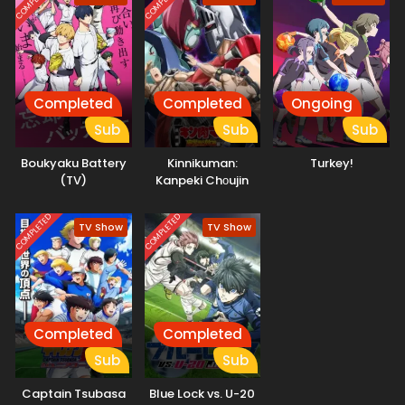
COMPLETED
COMPLETED
Completed
Completed
Ongoing
Sub
Sub
Sub
Boukyaku Battery
Kinnikuman:
Turkey!
(TV)
Kanpeki Chоujin
Shiso-hen Season
2
COMPLETED
COMPLETED
TV Show
TV Show
Completed
Completed
Sub
Sub
Captain Tsubasa
Blue Lock vs. U-20