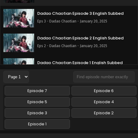
Dadao Chaotian Episode 3 English Subbed
Eps 3 - Dadao Chaotian - January 20, 2025
Dadao Chaotian Episode 2 English Subbed
Eps 2 - Dadao Chaotian - January 20, 2025
Dadao Chaotian Episode 1 English Subbed
Eps 1 - Dadao Chaotian - January 20, 2025
Episode 7
Episode 6
Episode 5
Episode 4
Episode 3
Episode 2
Episode 1