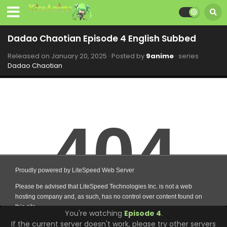
Dadao Chaotian Episode 4 English Subbed
Released on
January 20, 2025
· Posted by
9anime
· series
Dadao Chaotian
You're watching
Episode 4
.
If the current server doesn't work, please try other servers