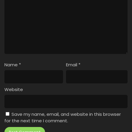
Name
*
Email
*
Website
Save my name, email, and website in this browser
for the next time I comment.