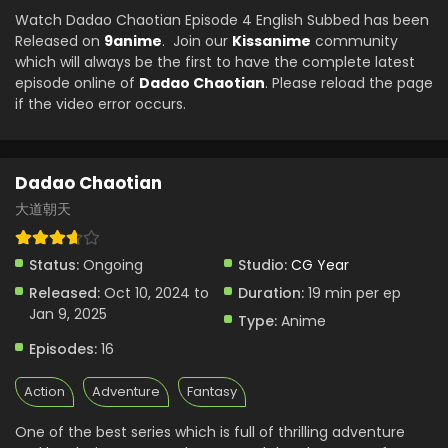
Watch Dadao Chaotian Episode 4 English Subbed has been
Released on
9anime
. Join our
Kissanime
community
which will always be the first to have the complete latest
episode online of
Dadao Chaotian
. Please reload the page
if the video error occurs.
Dadao Chaotian
大道朝天
Status:
Ongoing
Studio:
CG Year
Released:
Oct 10, 2024 to
Duration:
19 min per ep
Jan 9, 2025
Type:
Anime
Episodes:
16
Action
Adventure
Fantasy
One of the best series which is full of thrilling adventure