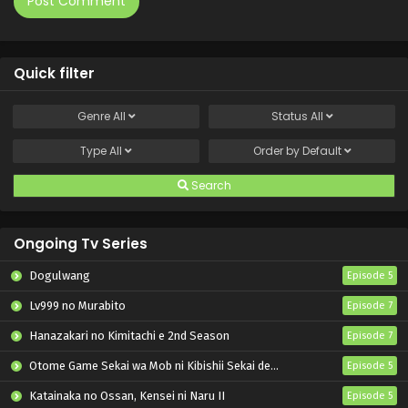
Quick filter
Genre
All
Status
All
Type
All
Order by
Default
Search
Ongoing Tv Series
Dogulwang
Episode 5
Lv999 no Murabito
Episode 7
Hanazakari no Kimitachi e 2nd Season
Episode 7
Otome Game Sekai wa Mob ni Kibishii Sekai desu 2
Episode 5
Katainaka no Ossan, Kensei ni Naru II
Episode 5