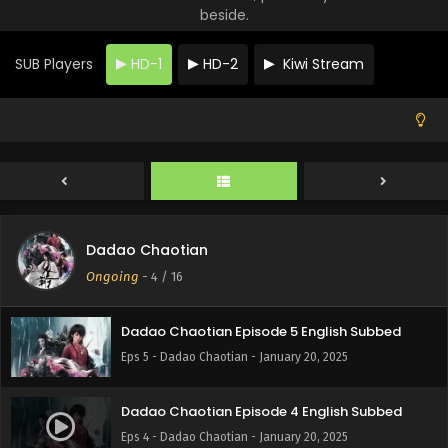
beside.
SUB Players
HD-1
HD-2
Kiwi Stream
Dadao Chaotian Episode 7 English Subbed
Eps 7 - Dadao Chaotian - January 20, 2025
Dadao Chaotian
Dadao Chaotian Episode 6 English Subbed
Ongoing
-
4
/ 16
Eps 6 - Dadao Chaotian - January 20, 2025
Dadao Chaotian Episode 5 English Subbed
Eps 5 - Dadao Chaotian - January 20, 2025
Dadao Chaotian Episode 4 English Subbed
Eps 4 - Dadao Chaotian - January 20, 2025