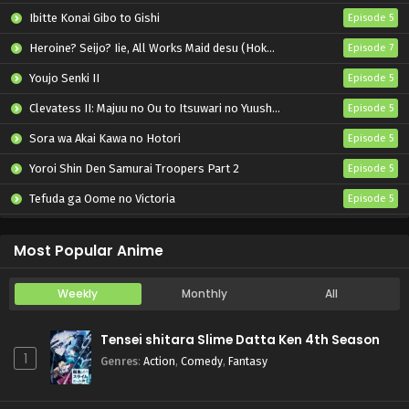
Ibitte Konai Gibo to Gishi
Episode 5
Heroine? Seijo? Iie, All Works Maid desu (Hokori)!
Episode 7
Youjo Senki II
Episode 5
Clevatess II: Majuu no Ou to Itsuwari no Yuusha Denshou
Episode 5
Sora wa Akai Kawa no Hotori
Episode 5
Yoroi Shin Den Samurai Troopers Part 2
Episode 5
Tefuda ga Oome no Victoria
Episode 5
Koukaku Kidoutai (TV)
Episode 5
Most Popular Anime
Weekly
Monthly
All
Tensei shitara Slime Datta Ken 4th Season
1
Genres
:
Action
,
Comedy
,
Fantasy