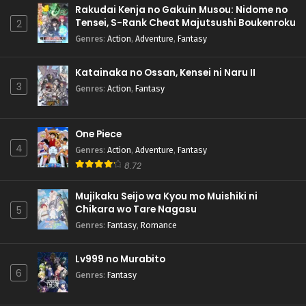
Rakudai Kenja no Gakuin Musou: Nidome no
Tensei, S-Rank Cheat Majutsushi Boukenroku
2
Genres
:
Action
,
Adventure
,
Fantasy
Katainaka no Ossan, Kensei ni Naru II
3
Genres
:
Action
,
Fantasy
One Piece
4
Genres
:
Action
,
Adventure
,
Fantasy
8.72
Mujikaku Seijo wa Kyou mo Muishiki ni
Chikara wo Tare Nagasu
5
Genres
:
Fantasy
,
Romance
Lv999 no Murabito
6
Genres
:
Fantasy