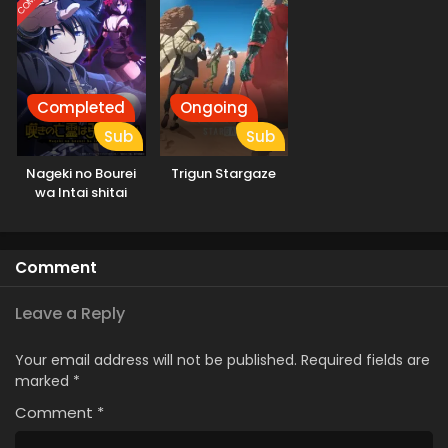
Completed
Ongoing
Sub
Sub
Nageki no Bourei
Trigun Stargaze
wa Intai shitai
Comment
Leave a Reply
Your email address will not be published.
Required fields are
marked
*
Comment
*