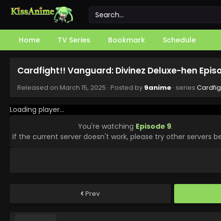
Home
TV Series
Bookmark
Schedule
Cardfight!! Vanguard: Divinez Deluxe-hen Epis
Released on
March 15, 2025
· Posted by
9anime
· series
Cardfig
Loading player...
You're watching
Episode 9
.
If the current server doesn't work, please try other servers b
Prev