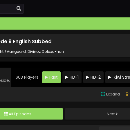
ode 9 English Subbed
ht!! Vanguard: Divinez Deluxe-hen
SUB Players
Fast
HD-1
HD-2
Kiwi St
eside.
Expand
All Episodes
Next