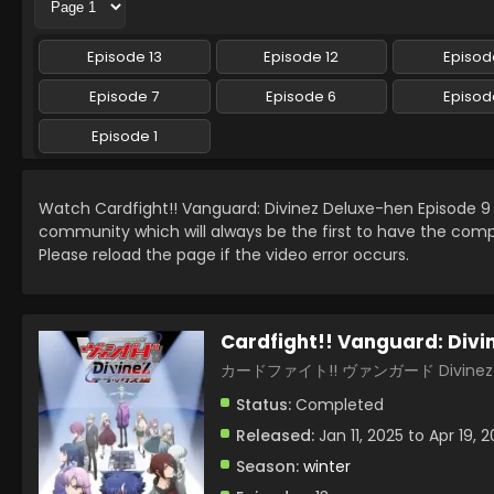
Episode 13
Episode 12
Episode
Episode 7
Episode 6
Episod
Episode 1
Watch Cardfight!! Vanguard: Divinez Deluxe-hen Episode 
community which will always be the first to have the comp
Please reload the page if the video error occurs.
Cardfight!! Vanguard: Divi
カードファイト!! ヴァンガード Divin
Status:
Completed
Released:
Jan 11, 2025 to Apr 19, 
Season:
winter