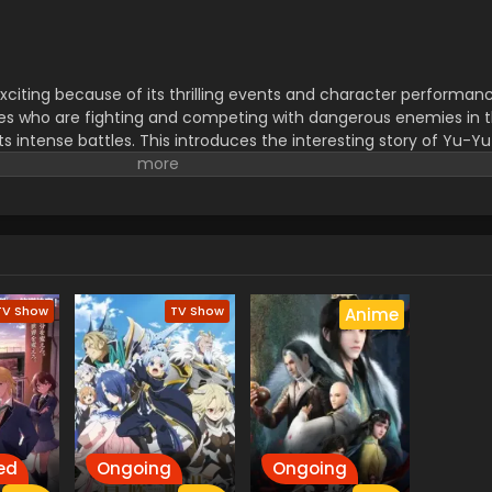
exciting because of its thrilling events and character performanc
eries who are fighting and competing with dangerous enemies in 
its intense battles. This introduces the interesting story of Yu-
ht and style of discovering the secrets about the Venegurd world.
tegy, duels, and the use of Skill powers in battles. must watch t
tic moments.
TV Show
TV Show
Anime
ed
Ongoing
Ongoing