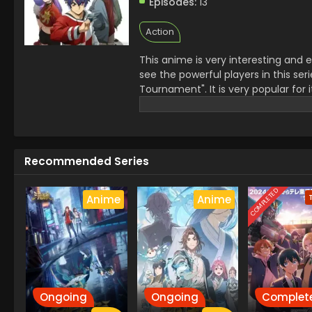
Episodes:
13
Action
This anime is very interesting and 
see the powerful players in this s
Tournament". It is very popular for 
his friends. Their heartwarming fig
the viewers different themes of stra
experience of fighting and drama
Recommended Series
COMPLETED
Anime
Anime
Ongoing
Ongoing
Complet