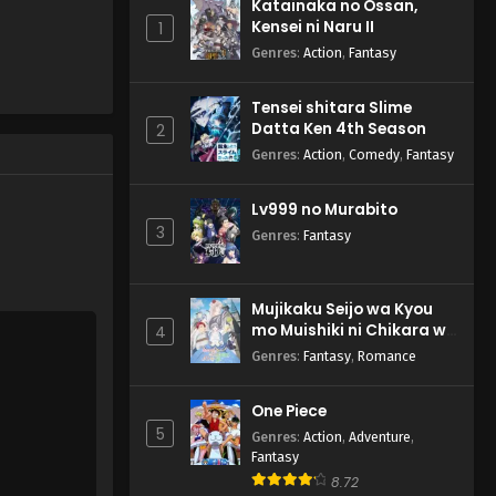
Katainaka no Ossan,
Divinez Deluxe-hen - January 18,
Kensei ni Naru II
1
2025
Genres
:
Action
,
Fantasy
Cardfight!! Vanguard:
Tensei shitara Slime
Divinez Deluxe-hen Episode
Datta Ken 4th Season
2
1 English Subbed
Eps 1 - Cardfight!! Vanguard:
Genres
:
Action
,
Comedy
,
Fantasy
Divinez Deluxe-hen - January 11,
2025
Lv999 no Murabito
3
Genres
:
Fantasy
Mujikaku Seijo wa Kyou
mo Muishiki ni Chikara wo
4
Tare Nagasu
Genres
:
Fantasy
,
Romance
One Piece
5
Genres
:
Action
,
Adventure
,
Fantasy
8.72