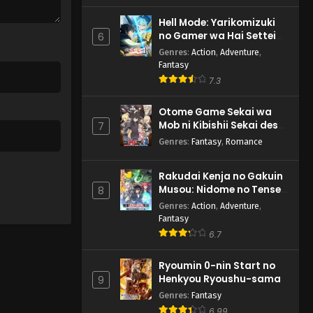
Hell Mode: Yarikomizuki
no Gamer wa Hai Settei
6
no Isekai de Musou suru
Genres
:
Action
,
Adventure
,
2nd Season
Fantasy
7.3
Otome Game Sekai wa
Mob ni Kibishii Sekai desu
7
2
Genres
:
Fantasy
,
Romance
Rakudai Kenja no Gakuin
Musou: Nidome no Tensei,
8
S-Rank Cheat Majutsushi
Genres
:
Action
,
Adventure
,
Boukenroku
Fantasy
6.7
Ryoumin 0-nin Start no
Henkyou Ryoushu-sama
9
Genres
:
Fantasy
6.99