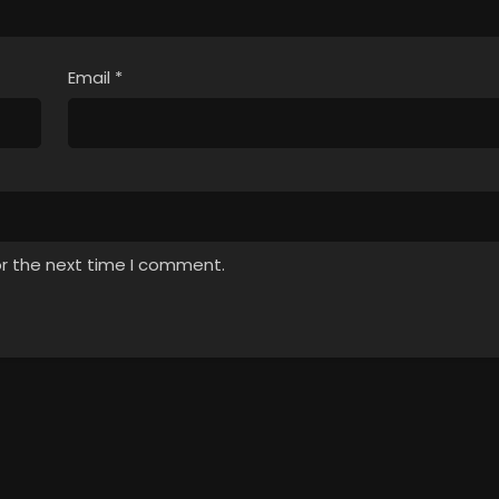
Email
*
or the next time I comment.