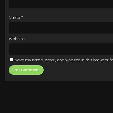
Name
*
Website
Save my name, email, and website in this browser f