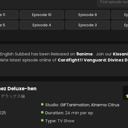
 11
Episode 10
Episode 9
E
e 5
Episode 4
Episode 3
E
9 English Subbed has been Released on
9anime
. Join our
Kissan
lete latest episode online of
Cardfight!! Vanguard: Divinez 
nez Deluxe-hen
ez デラックス編
Studio:
GIFTanimation
,
Kinema Citrus
2025
Duration:
24 min per ep
Type:
TV Show