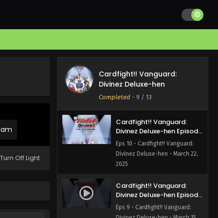
Divinez Deluxe-hen Episode
12 English Subbed
Eps 12 - Cardfight!! Vanguard:
Divinez Deluxe-hen - April 12,
2025
Cardfight!! Vanguard:
Divinez Deluxe-hen Episode
Cardfight!! Vanguard:
11 English Subbed
Eps 11 - Cardfight!! Vanguard:
Divinez Deluxe-hen
Divinez Deluxe-hen - March 29,
Completed
-
9
/ 13
2025
Cardfight!! Vanguard:
ream
Divinez Deluxe-hen Episode
10 English Subbed
Eps 10 - Cardfight!! Vanguard:
Divinez Deluxe-hen - March 22,
Turn Off Light
2025
Cardfight!! Vanguard:
Divinez Deluxe-hen Episode
9 English Subbed
Eps 9 - Cardfight!! Vanguard:
Divinez Deluxe-hen - March 15,