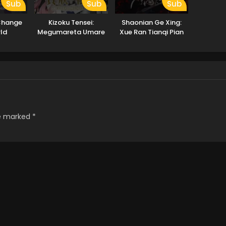
Sub
Sub
Sub
 Change
Kizoku Tensei:
Shaonian Ge Xing:
ld
Megumareta Umare
Xue Ran Tianqi Pian
kara Saikyou no
Chikara wo Eru
re marked
*