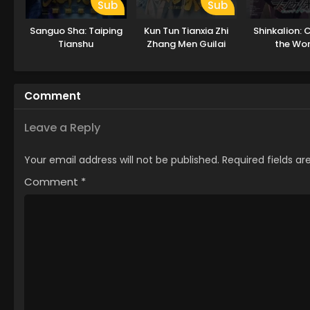
Sub
Sub
Sanguo Sha: Taiping
Kun Tun Tianxia Zhi
Shinkalion:
Tianshu
Zhang Men Guilai
the Wor
Comment
Leave a Reply
Your email address will not be published.
Required fields a
Comment
*