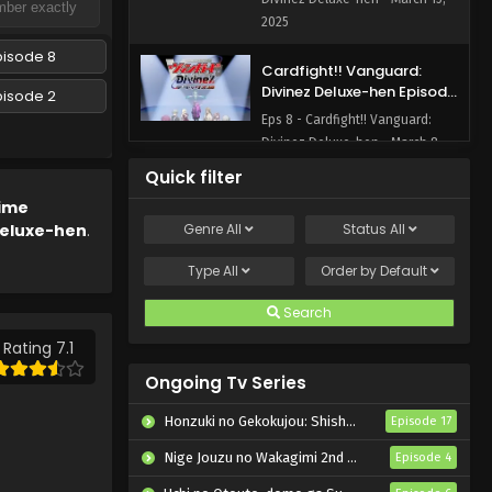
2025
pisode 8
Cardfight!! Vanguard:
Divinez Deluxe-hen Episode
pisode 2
8 English Subbed
Eps 8 - Cardfight!! Vanguard:
Divinez Deluxe-hen - March 8,
2025
Quick filter
ime
Cardfight!! Vanguard:
Deluxe-hen
.
Genre
All
Status
All
Divinez Deluxe-hen Episode
7 English Subbed
Eps 7 - Cardfight!! Vanguard:
Type
All
Order by
Default
Divinez Deluxe-hen - March 1,
2025
Search
Rating 7.1
Cardfight!! Vanguard:
Divinez Deluxe-hen Episode
Ongoing Tv Series
6 English Subbed
Eps 6 - Cardfight!! Vanguard:
Honzuki no Gekokujou: Shisho ni Naru Tame ni wa Shudan wo Erandeiraremasen – Ryoushu no Youjo
Episode 17
Divinez Deluxe-hen - February
15, 2025
Nige Jouzu no Wakagimi 2nd Season
Episode 4