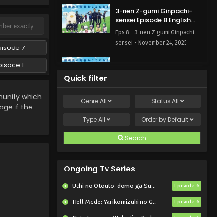
3-nen Z-gumi Ginpachi-
sensei Episode 8 English
Subbed
Eps 8 - 3-nen Z-gumi Ginpachi-
sensei - November 24, 2025
pisode 7
3-nen Z-gumi Ginpachi-
pisode 1
sensei Episode 7 English
Quick filter
Subbed
Eps 7 - 3-nen Z-gumi Ginpachi-
nity which
sensei - November 17, 2025
Genre
All
Status
All
age if the
3-nen Z-gumi Ginpachi-
Type
All
Order by
Default
sensei Episode 6 English
Subbed
Search
Eps 6 - 3-nen Z-gumi Ginpachi-
sensei - November 10, 2025
Ongoing Tv Series
3-nen Z-gumi Ginpachi-
sensei Episode 5 English
Uchi no Otouto-domo ga Sumimasen
Episode 6
Subbed
Eps 5 - 3-nen Z-gumi Ginpachi-
Hell Mode: Yarikomizuki no Gamer wa Hai Settei no Isekai de Musou suru 2nd Season
Episode 6
sensei - November 3, 2025