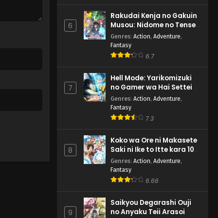
Rakudai Kenja no Gakuin
Musou: Nidome no Tensei,
6
S-Rank Cheat Majutsushi
Genres
:
Action
,
Adventure
,
Boukenroku
Fantasy
6.7
Hell Mode: Yarikomizuki
no Gamer wa Hai Settei
7
no Isekai de Musou suru
Genres
:
Action
,
Adventure
,
2nd Season
Fantasy
7.3
Koko wa Ore ni Makasete
Saki ni Ike to Itte kara 10-
8
nen ga Tattara Densetsu
Genres
:
Action
,
Adventure
,
ni Natteita.
Fantasy
6.66
Saikyou Degarashi Ouji
no Anyaku Teii Arasoi
9