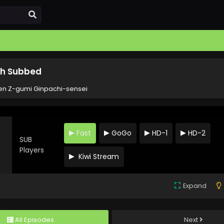
sh Subbed
en Z-gumi Ginpachi-sensei
Fast
GoGo
HD-1
HD-2
SUB
s
Players
Kiwi Stream
Expand
All Episodes
Next