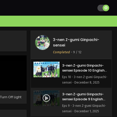
3-nen Z-gumi Ginpachi-
sensei Episode 12 English
Subbed
Eps 12 - 3-nen Z-gumi Ginpachi-
sensei - December 22, 2025
3-nen Z-gumi Ginpachi-
3-nen Z-gumi Ginpachi-
sensei Episode 11 English
sensei
Subbed
Eps 11 - 3-nen Z-gumi Ginpachi-
Completed
-
9
/ 12
sensei - December 15, 2025
3-nen Z-gumi Ginpachi-
sensei Episode 10 English
Subbed
Eps 10 - 3-nen Z-gumi Ginpachi-
sensei - December 8, 2025
3-nen Z-gumi Ginpachi-
Turn Off Light
sensei Episode 9 English
Subbed
Eps 9 - 3-nen Z-gumi Ginpachi-
sensei - December 1, 2025