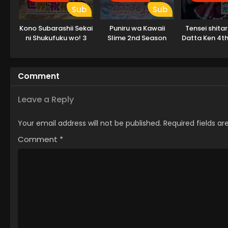
Sub
Sub
Kono Subarashii Sekai
Puniru wa Kawaii
Tensei shita
ni Shukufuku wo! 3
Slime 2nd Season
Datta Ken 4t
Comment
Leave a Reply
Your email address will not be published.
Required fields a
Comment
*