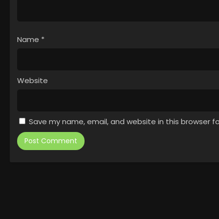
Name
*
Website
Save my name, email, and website in this browser f