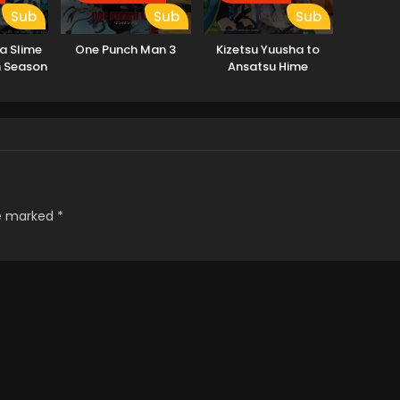
Sub
Sub
Sub
ra Slime
One Punch Man 3
Kizetsu Yuusha to
h Season
Ansatsu Hime
re marked
*