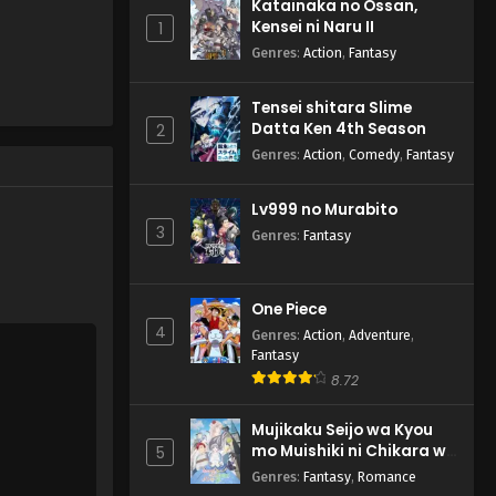
Katainaka no Ossan,
Kensei ni Naru II
1
Genres
:
Action
,
Fantasy
Tensei shitara Slime
Datta Ken 4th Season
2
Genres
:
Action
,
Comedy
,
Fantasy
Lv999 no Murabito
3
Genres
:
Fantasy
One Piece
4
Genres
:
Action
,
Adventure
,
Fantasy
8.72
Mujikaku Seijo wa Kyou
mo Muishiki ni Chikara wo
5
Tare Nagasu
Genres
:
Fantasy
,
Romance