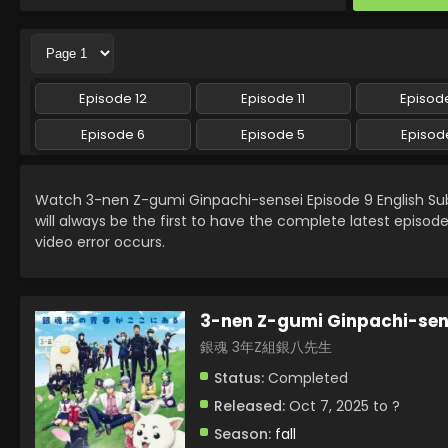
Episode 12
Episode 11
Episode
Episode 6
Episode 5
Episod
Watch 3-nen Z-gumi Ginpachi-sensei Episode 9 English S
will always be the first to have the complete latest episod
video error occurs.
3-nen Z-gumi Ginpachi-sen
銀魂 3年Z組銀八先生
Status:
Completed
Released:
Oct 7, 2025 to ?
Season:
fall