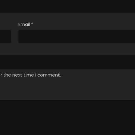
Email
*
or the next time I comment.