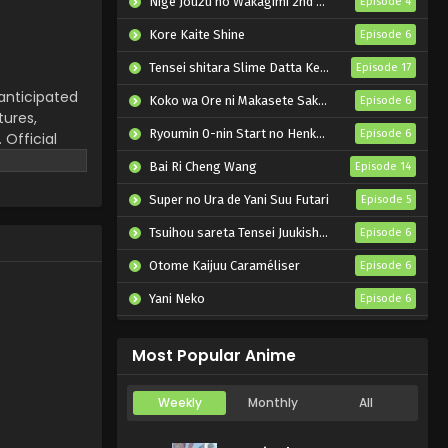
Nige Jouzu no Wakagimi 2nd Season
Episode 4
3-nen Z-gumi Ginpachi-
sensei Episode 4 English
Kore Kaite Shine
Episode 6
Subbed
Eps 4 - 3-nen Z-gumi Ginpachi-
Tensei shitara Slime Datta Ken 4th Season
Episode 17
sensei - October 27, 2025
 anticipated
Koko wa Ore ni Makasete Saki ni Ike to Itte kara 10-nen ga Tattara Densetsu ni Natteita.
Episode 6
tures,
3-nen Z-gumi Ginpachi-
Ryoumin 0-nin Start no Henkyou Ryoushu-sama
Episode 6
 Official
sensei Episode 3 English
esh and funny
Subbed
Bai Ri Cheng Wang
Episode 14
Eps 3 - 3-nen Z-gumi Ginpachi-
sensei - October 20, 2025
Super no Ura de Yani Suu Futari
Episode 5
Tsuihou sareta Tensei Juukishi wa Game Chishiki de Musou suru
3-nen Z-gumi Ginpachi-
Episode 6
sensei Episode 2 English
Otome Kaijuu Caraméliser
Episode 6
Subbed
Eps 2 - 3-nen Z-gumi Ginpachi-
Yani Neko
Episode 6
sensei - October 13, 2025
Mebius Dust
Episode 5
3-nen Z-gumi Ginpachi-
Most Popular Anime
sensei Episode 1 English
Subbed
Eps 1 - 3-nen Z-gumi Ginpachi-
Weekly
Monthly
All
sensei - October 6, 2025