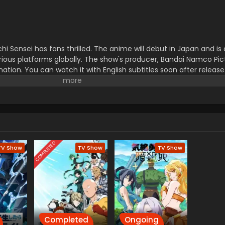
i Sensei has fans thrilled. The anime will debut in Japan and is
rious platforms globally. The show's producer, Bandai Namco Pic
ion. You can watch it with English subtitles soon after release.
 before the premiere. This Gintama spin-off brings something fr
COMPLETED
TV Show
TV Show
TV Show
Completed
Ongoing