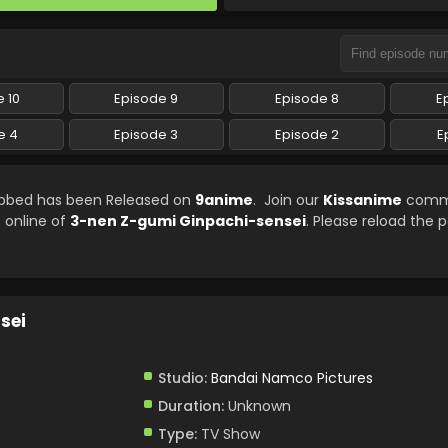
 10
Episode 9
Episode 8
E
e 4
Episode 3
Episode 2
E
ubbed has been Released on
9anime
. Join our
Kissanime
commu
e online of
3-nen Z-gumi Ginpachi-sensei
. Please reload the p
sei
Studio:
Bandai Namco Pictures
Duration:
Unknown
Type:
TV Show