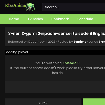
Home
TV Series
Bookmark
Schedule
3-nen Z-gumi Ginpachi-sensei Episode 9 Engli
Released on
December 1, 2025
· Posted by
9anime
· series
3-n
Loading player...
You're watching
Episode 9
.
If the current server doesn't work, please try other server
beside.
Prev