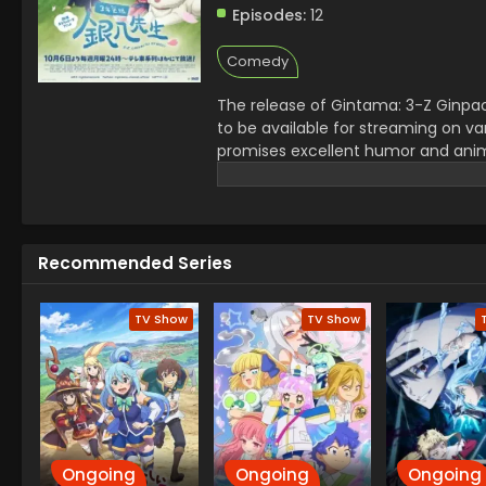
Episodes:
12
Comedy
The release of Gintama: 3-Z Ginpach
to be available for streaming on va
promises excellent humor and animat
teasers and visuals will be shared
for all fans of school comedy.
Recommended Series
TV Show
TV Show
Ongoing
Ongoing
Ongoing