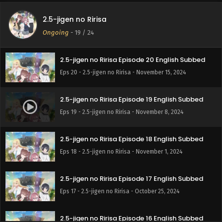
2.5-jigen no Ririsa
2.5-jigen no Ririsa Episode 21 English Subbed
Ongoing
-
19
/ 24
Eps 21 - 2.5-jigen no Ririsa - November 22, 2024
2.5-jigen no Ririsa Episode 20 English Subbed
Eps 20 - 2.5-jigen no Ririsa - November 15, 2024
2.5-jigen no Ririsa Episode 19 English Subbed
Eps 19 - 2.5-jigen no Ririsa - November 8, 2024
2.5-jigen no Ririsa Episode 18 English Subbed
Eps 18 - 2.5-jigen no Ririsa - November 1, 2024
2.5-jigen no Ririsa Episode 17 English Subbed
Eps 17 - 2.5-jigen no Ririsa - October 25, 2024
2.5-jigen no Ririsa Episode 16 English Subbed