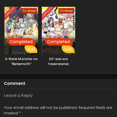
dakedo, Neko to
Season
Machigawarete Elf
COMPLETED
COMPLETED
TV Show
TV Show
Musume no Pet
toshite
Kurashitemasu
[Uncensored]
Completed
Completed
Sub
Sub
S-Rank Monster no
Elf-san wa
“Behemoth”
Yaserarenai.
dakedo, Neko to
Machigawarete Elf
Musume no Pet
Comment
toshite
Kurashitemasu
Leave a Reply
Your email address will not be published.
Required fields are
marked
*