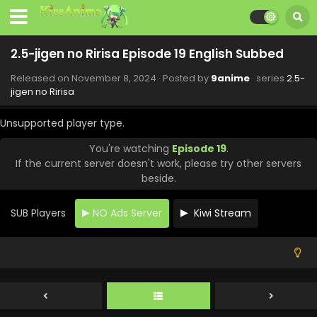
2.5-jigen no Ririsa Episode 19 English Subbed
Released on
November 8, 2024
· Posted by
9anime
· series
2.5-
jigen no Ririsa
Unsupported player type.
You're watching
Episode 19
.
If the current server doesn't work, please try other servers
2.5-jigen no Ririsa Episode 24 English Subbed
beside.
Eps 24 - 2.5-jigen no Ririsa - December 13, 2024
SUB Players
NO Ads Server
Kiwi Stream
2.5-jigen no Ririsa Episode 23 English Subbed
Eps 23 - 2.5-jigen no Ririsa - December 6, 2024
2.5-jigen no Ririsa Episode 22 English Subbed
Eps 22 - 2.5-jigen no Ririsa - November 29, 2024