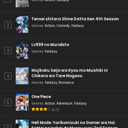
Tensei shitara Slime Datta Ken 4th Season
2
Genres
:
Action
,
Comedy
,
Fantasy
Lv999 no Murabito
3
Genres
:
Fantasy
Mujikaku Seijo wa Kyou mo Muishiki ni
Chikara wo Tare Nagasu
4
Genres
:
Fantasy
,
Romance
One Piece
5
Genres
:
Action
,
Adventure
,
Fantasy
8.72
Hell Mode: Yarikomizuki no Gamer wa Hai