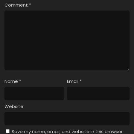
Comment
*
Name
*
Email
*
Website
Save my name, email, and website in this browser