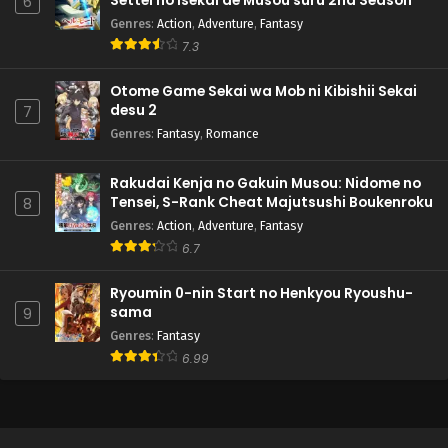
Settei no Isekai de Musou suru 2nd Season
6
Genres
:
Action
,
Adventure
,
Fantasy
7.3
Otome Game Sekai wa Mob ni Kibishii Sekai
desu 2
7
Genres
:
Fantasy
,
Romance
Rakudai Kenja no Gakuin Musou: Nidome no
Tensei, S-Rank Cheat Majutsushi Boukenroku
8
Genres
:
Action
,
Adventure
,
Fantasy
6.7
Ryoumin 0-nin Start no Henkyou Ryoushu-
sama
9
Genres
:
Fantasy
6.99