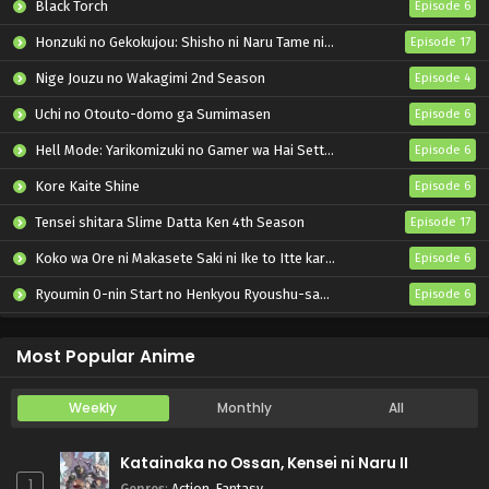
Black Torch
Episode 6
Honzuki no Gekokujou: Shisho ni Naru Tame ni wa Shudan wo Erandeiraremasen – Ryoushu no Youjo
Episode 17
Nige Jouzu no Wakagimi 2nd Season
Episode 4
Uchi no Otouto-domo ga Sumimasen
Episode 6
Hell Mode: Yarikomizuki no Gamer wa Hai Settei no Isekai de Musou suru 2nd Season
Episode 6
Kore Kaite Shine
Episode 6
Tensei shitara Slime Datta Ken 4th Season
Episode 17
Koko wa Ore ni Makasete Saki ni Ike to Itte kara 10-nen ga Tattara Densetsu ni Natteita.
Episode 6
Ryoumin 0-nin Start no Henkyou Ryoushu-sama
Episode 6
Bai Ri Cheng Wang
Episode 14
Most Popular Anime
Weekly
Monthly
All
Katainaka no Ossan, Kensei ni Naru II
1
Genres
:
Action
,
Fantasy