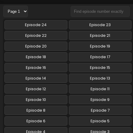
Eps 16 - 2.5-jigen no Ririsa - October 18, 2024
2.5-jigen no Ririsa Episode 15 English Subbed
Episode 24
Episode 23
Eps 15 - 2.5-jigen no Ririsa - October 11, 2024
Episode 22
Episode 21
2.5-jigen no Ririsa Episode 14 English Subbed
Episode 20
Episode 19
Eps 14 - 2.5-jigen no Ririsa - October 4, 2024
Episode 18
Episode 17
Episode 16
Episode 15
2.5-jigen no Ririsa Episode 13 English Subbed
Eps 13 - 2.5-jigen no Ririsa - September 27, 2024
Episode 14
Episode 13
Episode 12
Episode 11
2.5-jigen no Ririsa Episode 12 English Subbed
Episode 10
Episode 9
Eps 12 - 2.5-jigen no Ririsa - September 20, 2024
Episode 8
Episode 7
2.5-jigen no Ririsa Episode 11 English Subbed
Episode 6
Episode 5
Eps 11 - 2.5-jigen no Ririsa - September 13, 2024
Episode 4
Episode 3