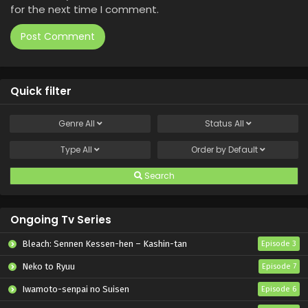
for the next time I comment.
Quick filter
Genre
All
Status
All
Type
All
Order by
Default
Search
Ongoing Tv Series
Bleach: Sennen Kessen-hen – Kashin-tan
Episode 3
Neko to Ryuu
Episode 7
Iwamoto-senpai no Suisen
Episode 6