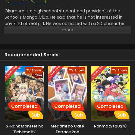
Eps 5 - 2.5-jigen no Ririsa - August 1, 2024
Okumura is a high school student and president of the
School’s Manga Club. He said that he is not interested in
2.5-jigen no Ririsa Episode 4 English Subbed
any kind of real girl. He was obsessed with a 2D character
Eps 4 - 2.5-jigen no Ririsa - July 26, 2024
with a name, Lilliel. His thoughts change when a real girl
with a perfect figure joins his club. Ririsa and Okumura
2.5-jigen no Ririsa Episode 3 English Subbed
become photographers of each other and get close to
each other. Now he is struggling between the 2D and 3D
Eps 3 - 2.5-jigen no Ririsa - July 19, 2024
Recommended Series
girls.
2.5-jigen no Ririsa Episode 2 English Subbed
COMPLETED
COMPLETED
COMPLETED
TV Show
TV Show
TV Show
Eps 2 - 2.5-jigen no Ririsa - July 12, 2024
2.5-jigen no Ririsa Episode 1 English Subbed
Eps 1 - 2.5-jigen no Ririsa - July 5, 2024
Completed
Completed
Completed
Sub
Sub
Sub
S-Rank Monster no
Megami no Café
Ranma ½ (2024)
“Behemoth”
Terrace 2nd