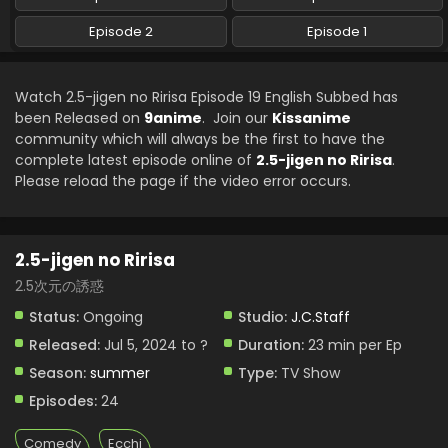
2.5-jigen no Ririsa Episode 10 English Subbed
Episode 2
Episode 1
Eps 10 - 2.5-jigen no Ririsa - September 6, 2024
Watch 2.5-jigen no Ririsa Episode 19 English Subbed has
2.5-jigen no Ririsa Episode 9 English Subbed
been Released on
9anime
. Join our
Kissanime
Eps 9 - 2.5-jigen no Ririsa - August 30, 2024
community which will always be the first to have the
complete latest episode online of
2.5-jigen no Ririsa
.
Please reload the page if the video error occurs.
2.5-jigen no Ririsa Episode 8 English Subbed
Eps 8 - 2.5-jigen no Ririsa - August 23, 2024
2.5-jigen no Ririsa
2.5-jigen no Ririsa Episode 7 English Subbed
2.5次元の誘惑
Eps 7 - 2.5-jigen no Ririsa - August 16, 2024
Status:
Ongoing
Studio:
J.C.Staff
Released:
Jul 5, 2024 to ?
2.5-jigen no Ririsa Episode 6 English Subbed
Duration:
23 min per Ep
Season:
summer
Eps 6 - 2.5-jigen no Ririsa - August 9, 2024
Type:
TV Show
Episodes:
24
2.5-jigen no Ririsa Episode 5 English Subbed
Comedy
Ecchi