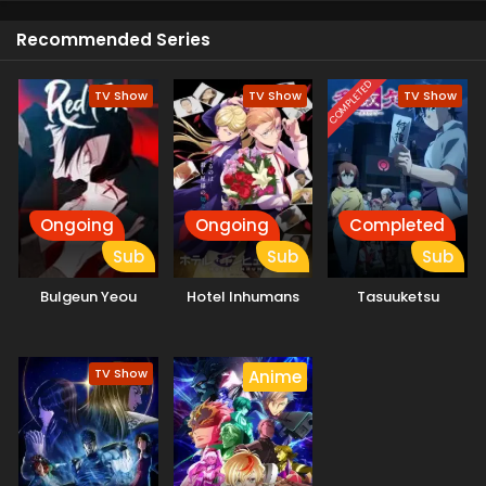
Recommended Series
COMPLETED
TV Show
TV Show
TV Show
Ongoing
Ongoing
Completed
Sub
Sub
Sub
Bulgeun Yeou
Hotel Inhumans
Tasuuketsu
TV Show
Anime