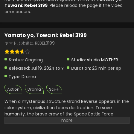
English Subbed
Towa ni: Rebel 3199
. Please reload the page if the video
Eps 3 - Yamato yo, Towa ni: Rebel 3199 - April 12, 2025
error occurs.
Yamato yo, Towa ni: Rebel 3199 Episode 2
English Subbed
Yamato yo, Towa ni: Rebel 3199
Eps 2 - Yamato yo, Towa ni: Rebel 3199 - April 12, 2025
ヤマトよ永遠に REBEL3199
Yamato yo, Towa ni: Rebel 3199 Episode 1
English Subbed
Status:
Ongoing
Studio:
studio MOTHER
Eps 1 - Yamato yo, Towa ni: Rebel 3199 - April 12, 2025
Released:
Jul 19, 2024 to ?
Duration:
26 min per ep
Type:
Drama
Action
Drama
Sci-Fi
When a mysterious structure Grand Reverse appears in the
solar system, civilization faces destruction. To save
humanity, the brave crew of the Space Battle Force
Yamato has come together. They set out on their final
mission through space and time to stop enemies.