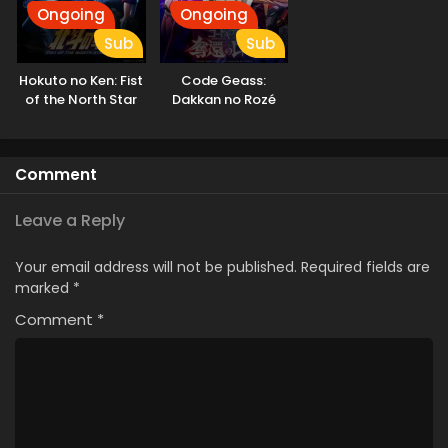
Ongoing
Ongoing
Sub
Sub
Hokuto no Ken: Fist
Code Geass:
of the North Star
Dakkan no Rozé
Comment
Leave a Reply
Your email address will not be published.
Required fields are
marked
*
Comment
*