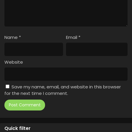
Name
*
Email
*
Website
Save my name, email, and website in this browser
for the next time I comment.
Quick filter