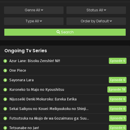
Genre
All
Status
All
Type
All
Order by
Default
Search
Ongoing Tv Series
Azur Lane: Bisoku Zenshin! Ni!!
Episode 6
One Piece
Sayonara Lara
Episode 6
Kuroneko to Majo no Kyoushitsu
Episode 18
Nijusseiki Denki Mokuroku: Eureka Evrika
Episode 6
Sekai Saikyou no Kouei: Meikyuukoku no Shinjin Tansakusha
Episode 6
Futsutsuka na Akujo de wa Gozaimasu ga: Suuguu Chouso Torikae Den
Episode 5
Tetsunabe no Jan!
Episode 6