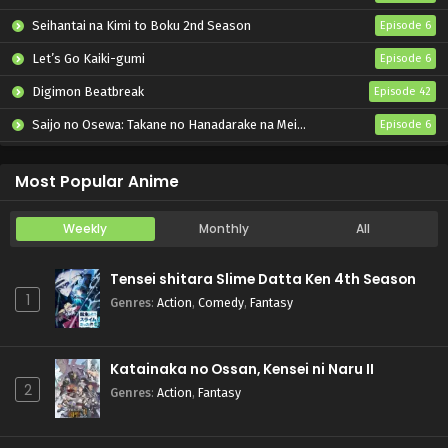
Seihantai na Kimi to Boku 2nd Season
Episode 6
Let’s Go Kaiki-gumi
Episode 6
Digimon Beatbreak
Episode 42
Saijo no Osewa: Takane no Hanadarake na Meimonkou de, Gakuin Ichi no Ojousama (Seikatsu Nouryoku Kaimu) wo Kagenagara Osewa suru Koto ni Narimashita
Episode 6
Kabushikigaisha Magi-Lumière 2nd Season
Episode 6
Most Popular Anime
Weekly
Monthly
All
Tensei shitara Slime Datta Ken 4th Season
1
Genres
:
Action
,
Comedy
,
Fantasy
Katainaka no Ossan, Kensei ni Naru II
2
Genres
:
Action
,
Fantasy