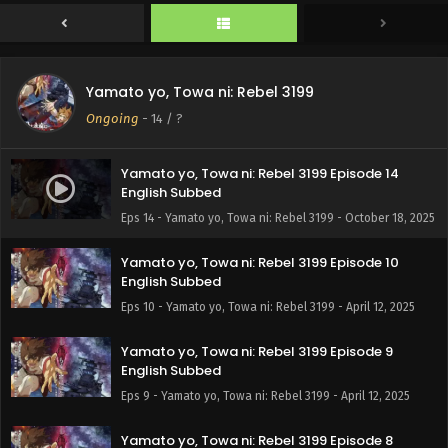
Yamato yo, Towa ni: Rebel 3199
Ongoing
-
14
/ ?
Yamato yo, Towa ni: Rebel 3199 Episode 14
English Subbed
Eps 14 - Yamato yo, Towa ni: Rebel 3199 - October 18, 2025
Yamato yo, Towa ni: Rebel 3199 Episode 10
English Subbed
Eps 10 - Yamato yo, Towa ni: Rebel 3199 - April 12, 2025
Yamato yo, Towa ni: Rebel 3199 Episode 9
English Subbed
Eps 9 - Yamato yo, Towa ni: Rebel 3199 - April 12, 2025
Yamato yo, Towa ni: Rebel 3199 Episode 8