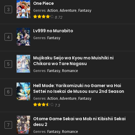
One Piece
3
Genres
:
Action
,
Adventure
,
Fantasy
8.72
Lv999 no Murabito
4
Genres
:
Fantasy
Mujikaku Seijo wa Kyou mo Muishiki ni
Chikara wo Tare Nagasu
5
Genres
:
Fantasy
,
Romance
Hell Mode: Yarikomizuki no Gamer wa Hai
Settei no Isekai de Musou suru 2nd Season
6
Genres
:
Action
,
Adventure
,
Fantasy
7.3
Otome Game Sekai wa Mob ni Kibishii Sekai
desu 2
7
Genres
:
Fantasy
,
Romance