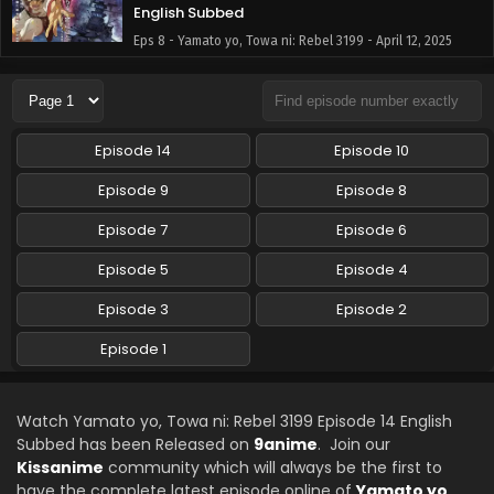
English Subbed
Eps 8 - Yamato yo, Towa ni: Rebel 3199 - April 12, 2025
Yamato yo, Towa ni: Rebel 3199 Episode 7
English Subbed
Eps 7 - Yamato yo, Towa ni: Rebel 3199 - April 12, 2025
Episode 14
Episode 10
Yamato yo, Towa ni: Rebel 3199 Episode 6
Episode 9
Episode 8
English Subbed
Episode 7
Episode 6
Eps 6 - Yamato yo, Towa ni: Rebel 3199 - April 12, 2025
Episode 5
Episode 4
Yamato yo, Towa ni: Rebel 3199 Episode 5
English Subbed
Episode 3
Episode 2
Eps 5 - Yamato yo, Towa ni: Rebel 3199 - April 12, 2025
Episode 1
Yamato yo, Towa ni: Rebel 3199 Episode 4
English Subbed
Watch Yamato yo, Towa ni: Rebel 3199 Episode 14 English
Eps 4 - Yamato yo, Towa ni: Rebel 3199 - April 12, 2025
Subbed has been Released on
9anime
. Join our
Kissanime
community which will always be the first to
Yamato yo, Towa ni: Rebel 3199 Episode 3
have the complete latest episode online of
Yamato yo,