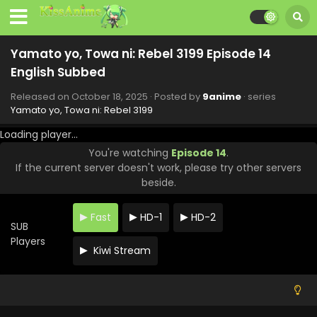
Yamato yo, Towa ni: Rebel 3199 Episode 14
English Subbed
Released on
October 18, 2025
· Posted by
9anime
· series
Yamato yo, Towa ni: Rebel 3199
Loading player...
You're watching
Episode 14
.
If the current server doesn't work, please try other servers
beside.
Fast
HD-1
HD-2
SUB
Players
Kiwi Stream