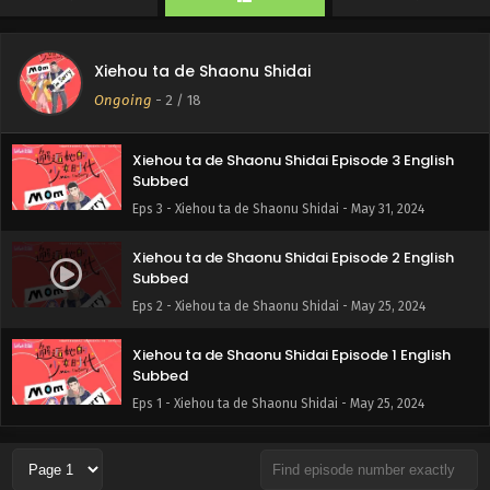
Xiehou ta de Shaonu Shidai
Ongoing
-
2
/ 18
Xiehou ta de Shaonu Shidai Episode 3 English
Subbed
Eps 3 - Xiehou ta de Shaonu Shidai - May 31, 2024
Xiehou ta de Shaonu Shidai Episode 2 English
Subbed
Eps 2 - Xiehou ta de Shaonu Shidai - May 25, 2024
Xiehou ta de Shaonu Shidai Episode 1 English
Subbed
Eps 1 - Xiehou ta de Shaonu Shidai - May 25, 2024