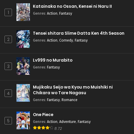
Katainaka no Ossan, Kensei ni Naru II
1
Genres
:
Action
,
Fantasy
Tensei shitara Slime Datta Ken 4th Season
2
Genres
:
Action
,
Comedy
,
Fantasy
Lv999 no Murabito
3
Genres
:
Fantasy
Mujikaku Seijo wa Kyou mo Muishiki ni
Chikara wo Tare Nagasu
4
Genres
:
Fantasy
,
Romance
One Piece
5
Genres
:
Action
,
Adventure
,
Fantasy
8.72