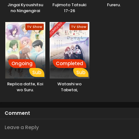
Jingai Kyoushitsu
Fujimoto Tatsuki
Fureru.
no Ningengirai
17-26
Kyoushi
COMPLETED
TV Show
TV Show
Ongoing
Completed
Sub
Sub
Replica datte, Koi
Watashi wo
wo Suru.
Tabetai,
Hitodenashi
Comment
Leave a Reply