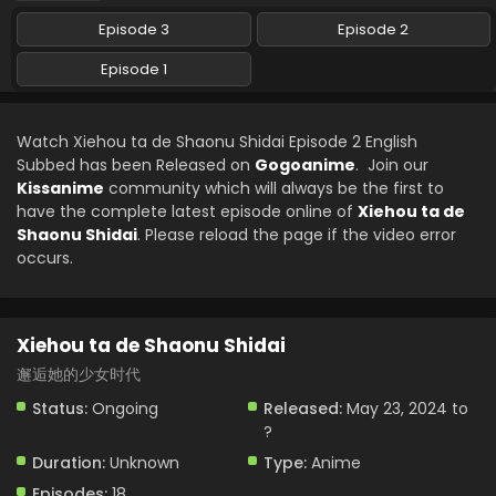
Episode 3
Episode 2
Episode 1
Watch Xiehou ta de Shaonu Shidai Episode 2 English
Subbed has been Released on
Gogoanime
. Join our
Kissanime
community which will always be the first to
have the complete latest episode online of
Xiehou ta de
Shaonu Shidai
. Please reload the page if the video error
occurs.
Xiehou ta de Shaonu Shidai
邂逅她的少女时代
Status:
Ongoing
Released:
May 23, 2024 to
?
Duration:
Unknown
Type:
Anime
Episodes:
18