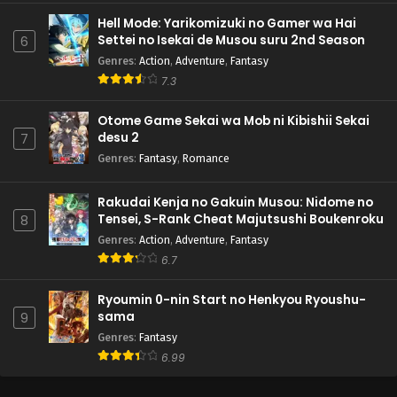
Hell Mode: Yarikomizuki no Gamer wa Hai
Settei no Isekai de Musou suru 2nd Season
6
Genres
:
Action
,
Adventure
,
Fantasy
7.3
Otome Game Sekai wa Mob ni Kibishii Sekai
desu 2
7
Genres
:
Fantasy
,
Romance
Rakudai Kenja no Gakuin Musou: Nidome no
Tensei, S-Rank Cheat Majutsushi Boukenroku
8
Genres
:
Action
,
Adventure
,
Fantasy
6.7
Ryoumin 0-nin Start no Henkyou Ryoushu-
sama
9
Genres
:
Fantasy
6.99