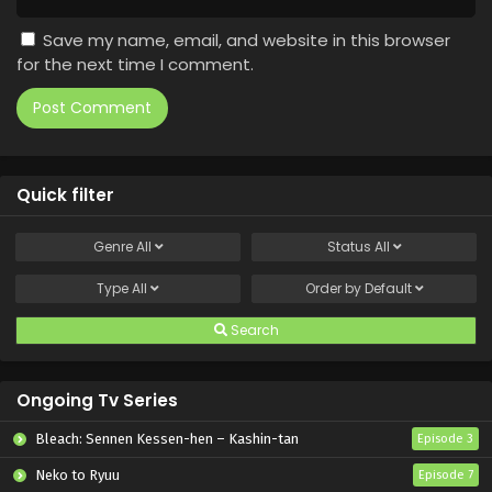
Save my name, email, and website in this browser
for the next time I comment.
Quick filter
Genre
All
Status
All
Type
All
Order by
Default
Search
Ongoing Tv Series
Bleach: Sennen Kessen-hen – Kashin-tan
Episode 3
Neko to Ryuu
Episode 7