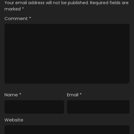
Your email address will not be published.
Required fields are
marked
*
Comment
*
Name
*
Email
*
Website