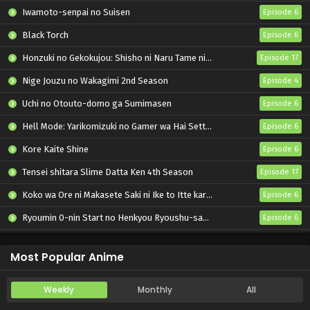
Iwamoto-senpai no Suisen
Episode 6
Black Torch
Episode 6
Honzuki no Gekokujou: Shisho ni Naru Tame ni wa Shudan wo Erandeiraremasen – Ryoushu no Youjo
Episode 17
Nige Jouzu no Wakagimi 2nd Season
Episode 4
Uchi no Otouto-domo ga Sumimasen
Episode 6
Hell Mode: Yarikomizuki no Gamer wa Hai Settei no Isekai de Musou suru 2nd Season
Episode 6
Kore Kaite Shine
Episode 6
Tensei shitara Slime Datta Ken 4th Season
Episode 17
Koko wa Ore ni Makasete Saki ni Ike to Itte kara 10-nen ga Tattara Densetsu ni Natteita.
Episode 6
Ryoumin 0-nin Start no Henkyou Ryoushu-sama
Episode 6
Bai Ri Cheng Wang
Episode 14
Most Popular Anime
Weekly
Monthly
All