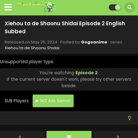
Xiehou ta de Shaonu Shidai Episode 2 English
Subbed
Released on
May 25, 2024
· Posted by
Gogoanime
· series
Xiehou ta de Shaonu Shidai
Unsupported player type.
You're watching
Episode 2
.
If the current server doesn't work, please try other servers
beside.
SUB Players
NO Ads Server