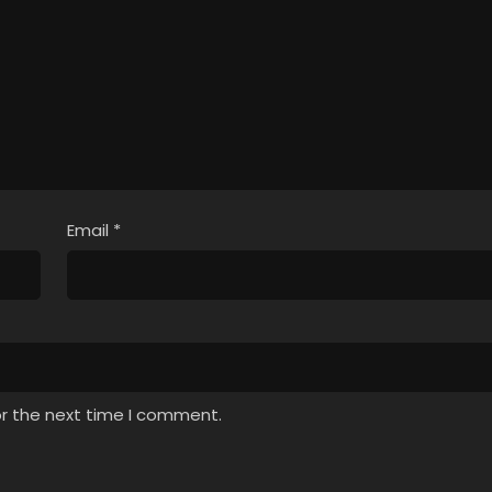
Email
*
or the next time I comment.