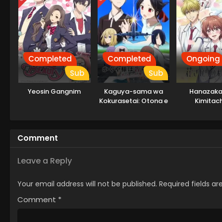
Completed
Completed
Ongoing
Sub
Sub
Yeosin Gangnim
Kaguya-sama wa
Hanazakar
Kokurasetai: Otona e
Kimitach
no Kaidan
Comment
Leave a Reply
Your email address will not be published.
Required fields a
Comment
*