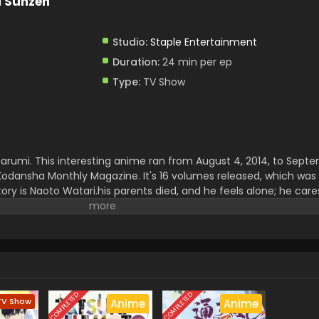
i Sunzen
Studio:
Staple Entertainment
Duration:
24 min per ep
Type:
TV Show
arumi. This interesting anime ran from August 4, 2014, to Septe
odansha Monthly Magazine. It's 16 volumes released, which was
ory is Naoto Watari.his parents died, and he feels alone; he cares f
 is known, a siscon by his classmates. After some time, when his 
hen Naoto started a peaceful Life . This TV anime premieres by S
n enjoy the mixture of comedy, romance, and mystery of psycho
COMPLETED
COMPLETED
TV Show
Anime
Anime