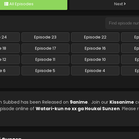
All Episodes
Next
e 24
Episode 23
Episode 22
Ep
 18
Episode 17
Episode 16
Ep
 12
Episode 11
Episode 10
E
e 6
Episode 5
Episode 4
E
sh Subbed has been Released on
9anime
. Join our
Kissanime
c
episode online of
Watari-kun no xx ga Houkai Sunzen
. Please 