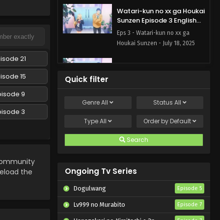
Watari-kun no xx ga Houkai
Sunzen Episode 3 English
Subbed
Eps 3 - Watari-kun no xx ga
Houkai Sunzen - July 18, 2025
isode 21
Watari-kun no xx ga Houkai
Sunzen Episode 2 English
isode 15
Quick filter
Subbed
Eps 2 - Watari-kun no xx ga
pisode 9
Houkai Sunzen - July 11, 2025
Genre
All
Status
All
pisode 3
Watari-kun no xx ga Houkai
Type
All
Order by
Default
Sunzen Episode 1 English
Subbed
Search
Eps 1 - Watari-kun no xx ga
Houkai Sunzen - July 4, 2025
ommunity
Ongoing Tv Series
reload the
Dogulwang
Episode 5
Lv999 no Murabito
Episode 7