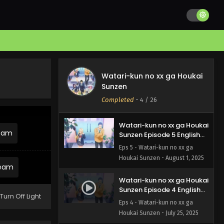
Watari-kun no xx ga Houkai
Sunzen Episode 7 English
Subbed
Eps 7 - Watari-kun no xx ga
Houkai Sunzen - August 15, 2025
Watari-kun no xx ga Houkai
Watari-kun no xx ga Houkai
Sunzen Episode 6 English
Sunzen
Subbed
Eps 6 - Watari-kun no xx ga
Completed
-
4
/ 26
Houkai Sunzen - August 8, 2025
Watari-kun no xx ga Houkai
ream
Sunzen Episode 5 English
Subbed
Eps 5 - Watari-kun no xx ga
Houkai Sunzen - August 1, 2025
ream
Watari-kun no xx ga Houkai
Sunzen Episode 4 English
Turn Off Light
Subbed
Eps 4 - Watari-kun no xx ga
Houkai Sunzen - July 25, 2025