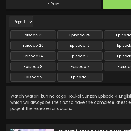
Prev
Episode 26
Episode 25
Episod
Episode 20
Episode 19
Episode
Episode 14
Episode 13
Episode
Episode 8
Episode 7
Episod
Episode 2
Episode 1
Watch Watari-kun no xx ga Houkai Sunzen Episode 4 Engli
which will always be the first to have the complete latest 
page if the video error occurs.