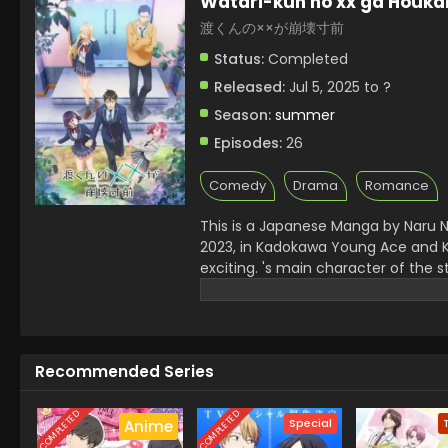
Watari-kun no xx ga Houka
渡くんの××が崩壊寸前
Status:
Completed
Released:
Jul 5, 2025 to ?
Season:
summer
Episodes:
26
Comedy
Drama
Romance
This is a Japanese Manga by Naru N
2023, in Kadokawa Young Ace and K
exciting. 's main character of the st
sister and lives with their aunt. He
friend Satsuki returned to school t
Entertainment in July 2025. You ca
Recommended Series
COMPLETED
COMPLETED
Special
Anime