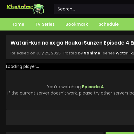
Home
TV Series
Bookmark
Schedule
Watari-kun no xx ga Houkai Sunzen Episode 4 
Released on
July 25, 2025
· Posted by
9anime
· series
Watari-k
Loading player...
You're watching
Episode 4
.
If the current server doesn't work, please try other servers b