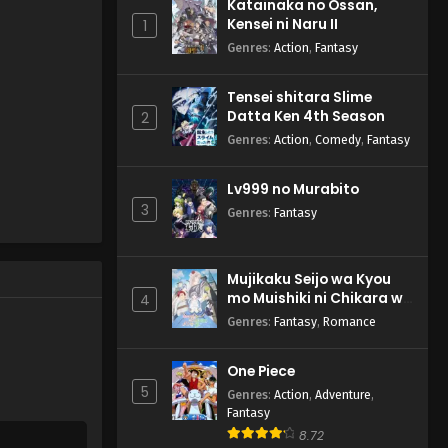
Katainaka no Ossan,
Kensei ni Naru II
1
Genres
:
Action
,
Fantasy
Tensei shitara Slime
Datta Ken 4th Season
2
Genres
:
Action
,
Comedy
,
Fantasy
Lv999 no Murabito
3
Genres
:
Fantasy
Mujikaku Seijo wa Kyou
mo Muishiki ni Chikara wo
4
Tare Nagasu
Genres
:
Fantasy
,
Romance
One Piece
5
Genres
:
Action
,
Adventure
,
Fantasy
8.72