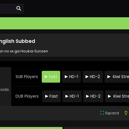
English Subbed
un no xx ga Houkai Sunzen
SUB Players
Fast
HD-1
HD-2
Kiwi St
eside.
DUB Players
Fast
HD-1
HD-2
Kiwi St
Expand