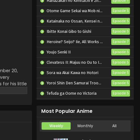
Hanazakari no Kimitachi e 2nd Season
Episode 7
Otome Game Sekai wa Mob ni Kibishii Sekai desu 2
Episode 5
Katainaka no Ossan, Kensei ni Naru II
Episode 5
Ibitte Konai Gibo to Gishi
Episode 5
Heroine? Seijo? Iie, All Works Maid desu (Hokori)!
Episode 7
Youjo Senki II
Episode 5
Clevatess II: Majuu no Ou to Itsuwari no Yuusha Denshou
Episode 5
mber 20,
Sora wa Akai Kawa no Hotori
Episode 5
 very
or his little
Yoroi Shin Den Samurai Troopers Part 2
Episode 5
childhood
Tefuda ga Oome no Victoria
Episode 5
taple
logical.
Koukaku Kidoutai (TV)
Episode 5
Most Popular Anime
Weekly
Monthly
All