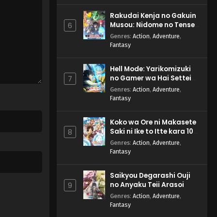
Rakudai Kenja no Gakuin
Musou: Nidome no Tensei,
6
S-Rank Cheat Majutsushi
Genres
:
Action
,
Adventure
,
Boukenroku
Fantasy
Hell Mode: Yarikomizuki
no Gamer wa Hai Settei
7
no Isekai de Musou suru
Genres
:
Action
,
Adventure
,
2nd Season
Fantasy
Koko wa Ore ni Makasete
Saki ni Ike to Itte kara 10-
8
nen ga Tattara Densetsu
Genres
:
Action
,
Adventure
,
ni Natteita.
Fantasy
Saikyou Degarashi Ouji
no Anyaku Teii Arasoi
9
Genres
:
Action
,
Adventure
,
Fantasy