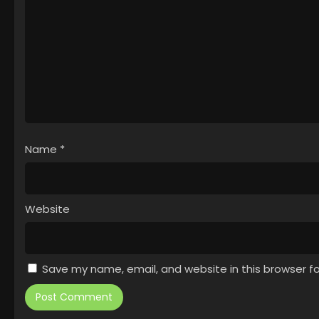
Name
*
Website
Save my name, email, and website in this browser f