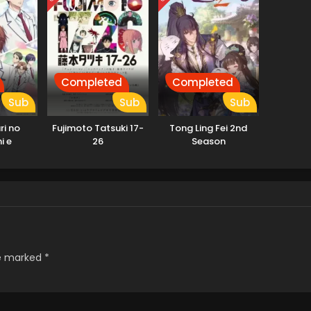
Completed
Completed
Sub
Sub
Sub
i no
Fujimoto Tatsuki 17-
Tong Ling Fei 2nd
i e
26
Season
re marked
*