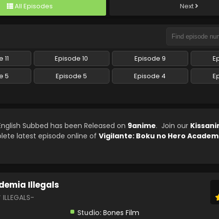
All Episodes
Next
 11
Episode 10
Episode 9
E
e 5
Episode 5
Episode 4
E
1 English Subbed has been Released on
9anime
. Join our
Kissan
lete latest episode online of
Vigilante: Boku no Hero Academi
demia Illegals
LEGALS-
Studio:
Bones Film