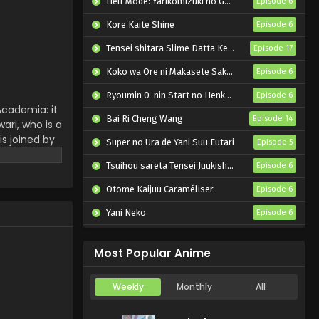
Hell Mode: Yarikomizuki no Gamer wa Hai Settei no Isekai de Musou suru 2nd Season
Episode 6
Vigilante: Boku no Hero
Academia Illegals Episode
Kore Kaite Shine
Episode 6
6 English Subbed
Eps 6 - Vigilante: Boku no Hero
Tensei shitara Slime Datta Ken 4th Season
Episode 17
Academia Illegals - May 12, 2025
Koko wa Ore ni Makasete Saki ni Ike to Itte kara 10-nen ga Tattara Densetsu ni Natteita.
Episode 6
Vigilante: Boku no Hero
Ryoumin 0-nin Start no Henkyou Ryoushu-sama
Episode 6
Academia Illegals Episode
Academia: it
5 English Subbed
Bai Ri Cheng Wang
Episode 14
Eps 5 - Vigilante: Boku no Hero
wari, who is a
Academia Illegals - May 5, 2025
s joined by
Super no Ura de Yani Suu Futari
Episode 5
l watch them
Tsuihou sareta Tensei Juukishi wa Game Chishiki de Musou suru
Vigilante: Boku no Hero
Episode 6
Academia Illegals Episode
Otome Kaijuu Caraméliser
Episode 6
5 English Subbed
Eps 5 - Vigilante: Boku no Hero
Yani Neko
Episode 6
Academia Illegals - May 5, 2025
Mebius Dust
Episode 5
Vigilante: Boku no Hero
Most Popular Anime
Academia Illegals Episode
4 English Subbed
Eps 4 - Vigilante: Boku no Hero
Weekly
Monthly
All
Academia Illegals - April 28, 2025