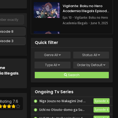
Vigilante: Boku no Hero
Academia Illegals Episode
10 English Subbed
Eps 10 - Vigilante: Boku no Hero
Academia Illegals - June 9, 2025
pisode 8
Vigilante: Boku no Hero
Academia Illegals Episode
pisode 3
Quick filter
9 English Subbed
Eps 9 - Vigilante: Boku no Hero
Academia Illegals - June 2, 2025
Genre
All
Status
All
Vigilante: Boku no Hero
Type
All
Order by
Default
ime
Academia Illegals Episode
a Illegals
.
8 English Subbed
Search
Eps 8 - Vigilante: Boku no Hero
Academia Illegals - May 26, 2025
Ongoing Tv Series
Vigilante: Boku no Hero
Academia Illegals Episode
Rating 7.6
Nige Jouzu no Wakagimi 2nd Season
Episode 4
7 English Subbed
Eps 7 - Vigilante: Boku no Hero
Uchi no Otouto-domo ga Sumimasen
Episode 6
Academia Illegals - May 19, 2025