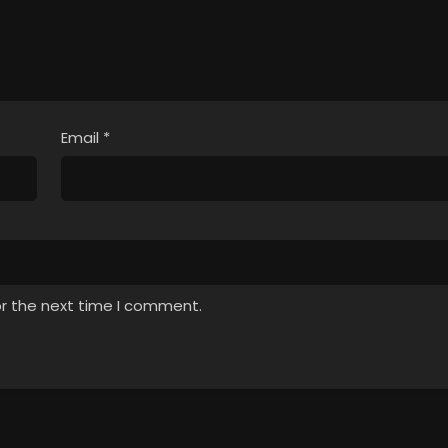
Email
*
or the next time I comment.