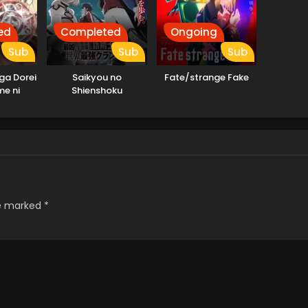
ed
Completed
Ongoing
Sub
Sub
Sub
ga Dorei
Saikyou no
Fate/strange Fake
me ni
Shienshoku
a, Dou
“Wajutsushi” de Aru
 Ii?
Ore wa Sekai Saikyou
Clan wo Shitagaeru
re marked
*