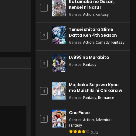
Katainaka no Ossan,
Vigilante: Boku no Hero
Kensei ni Naru II
1
Academia Illegals Episode
3 English Subbed
Genres
:
Action
,
Fantasy
Eps 3 - Vigilante: Boku no Hero
Academia Illegals - April 21, 2025
Tensei shitara Slime
Datta Ken 4th Season
Vigilante: Boku no Hero
2
Academia Illegals Episode
Genres
:
Action
,
Comedy
,
Fantasy
2 English Subbed
Eps 2 - Vigilante: Boku no Hero
Academia Illegals - April 14, 2025
Lv999 no Murabito
3
Genres
:
Fantasy
Vigilante: Boku no Hero
Academia Illegals Episode
1 English Subbed
Eps 1 - Vigilante: Boku no Hero
Mujikaku Seijo wa Kyou
Academia Illegals - April 7, 2025
mo Muishiki ni Chikara wo
4
Tare Nagasu
Genres
:
Fantasy
,
Romance
One Piece
5
Genres
:
Action
,
Adventure
,
Fantasy
8.72