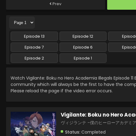
Prev
Episode 13
Episode 12
Episode
Episode 7
Episode 6
Episod
Episode 2
Episode 1
Watch Vigilante: Boku no Hero Academia Illegals Episode 1
community which will always be the first to have the comp
Please reload the page if the video error occurs.
Vigilante: Boku no Hero Aca
ヴィジランテ -僕のヒーローアカデミア IL
Status:
Completed