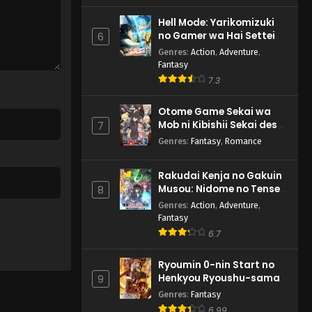
Hell Mode: Yarikomizuki
no Gamer wa Hai Settei
6
no Isekai de Musou suru
Genres
:
Action
,
Adventure
,
2nd Season
Fantasy
7.3
Otome Game Sekai wa
Mob ni Kibishii Sekai desu
7
2
Genres
:
Fantasy
,
Romance
Rakudai Kenja no Gakuin
Musou: Nidome no Tensei,
8
S-Rank Cheat Majutsushi
Genres
:
Action
,
Adventure
,
Boukenroku
Fantasy
6.7
Ryoumin 0-nin Start no
Henkyou Ryoushu-sama
9
Genres
:
Fantasy
6.99