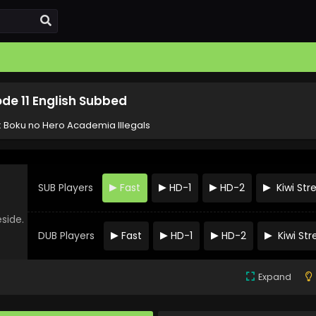
ode 11 English Subbed
e: Boku no Hero Academia Illegals
SUB Players
Fast
HD-1
HD-2
Kiwi St
eside.
DUB Players
Fast
HD-1
HD-2
Kiwi St
Expand