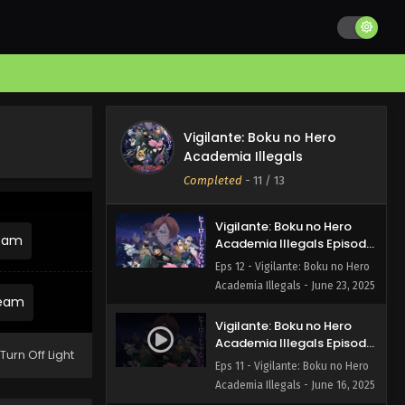
Vigilante: Boku no Hero
Vigilante: Boku no Hero
Academia Illegals Episode
Academia Illegals
13 English Subbed
Eps 13 - Vigilante: Boku no Hero
Completed
-
11
/ 13
Academia Illegals - June 30, 2025
Vigilante: Boku no Hero
ream
Academia Illegals Episode
12 English Subbed
Eps 12 - Vigilante: Boku no Hero
Academia Illegals - June 23, 2025
ream
Vigilante: Boku no Hero
Academia Illegals Episode
Turn Off Light
11 English Subbed
Eps 11 - Vigilante: Boku no Hero
Academia Illegals - June 16, 2025