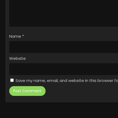
Name
*
Website
Save my name, email, and website in this browser f