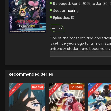
Released:
Apr 7, 2025 to Jun 30, 
Season:
spring
Episodes:
13
Action
One of the most exciting and favori
is set five years ago to its main sto
university student and became a vig
popStep, a self-proclaimed idol and
operate outside the law for the pro
Recommended Series
COMPLETED
COMPLETED
COMPLETED
Special
TV Show