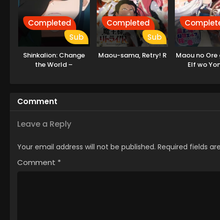
Completed
Completed
Complet
Sub
Sub
Shinkalion: Change
Maou-sama, Retry! R
Maou no Ore 
the World –
Elf wo Yo
Ushinawareta Kioku
Shitanda g
Medereba
Comment
Leave a Reply
Your email address will not be published.
Required fields a
Comment
*