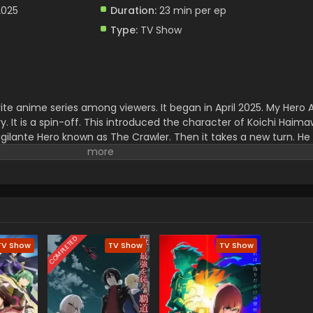
2025
Duration:
23 min per ep
Type:
TV Show
te anime series among viewers. It began in April 2025. My Hero 
ry. It is a spin-off. This introduced the character of Koichi Haima
ilante Hero known as The Crawler. Then it takes a new turn. He i
 knuckleduster, who is a wonderful skill fighter. The viewers wil
tection of others. You can enjoy Crunchyroll outside of Asia.
COMPLETED
TV Show
TV Show
TV Show