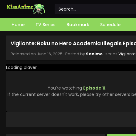
Home
TV Series
Bookmark
Schedule
Vigilante: Boku no Hero Academia Illegals Epis
Released on
June 16, 2025
· Posted by
9anime
· series
Vigilant
Loading player...
You're watching
Episode 11
.
If the current server doesn't work, please try other servers b