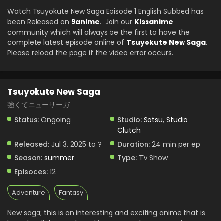
Watch Tsuyokute New Saga Episode 1 English Subbed has
been Released on
9anime
. Join our
Kissanime
community which will always be the first to have the
complete latest episode online of
Tsuyokute New Saga
.
Please reload the page if the video error occurs.
Tsuyokute New Saga
強くてニューサーガ
Status:
Ongoing
Studio:
Sotsu
,
Studio
Clutch
Released:
Jul 3, 2025 to ?
Duration:
24 min per ep
Season:
summer
Type:
TV Show
Episodes:
12
Adventure
Fantasy
New saga; this is an interesting and exciting anime that is