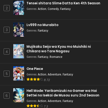
Tensei shitara Slime Datta Ken 4th Season
2
Genres
:
Action
,
Comedy
,
Fantasy
Lv999 no Murabito
3
Genres
:
Fantasy
Mujikaku Seijo wa Kyou mo Muishiki ni
Chikara wo Tare Nagasu
4
Genres
:
Fantasy
,
Romance
One Piece
5
Genres
:
Action
,
Adventure
,
Fantasy
8.72
Hell Mode: Yarikomizuki no Gamer wa Hai
Settei no Isekai de Musou suru 2nd Season
6
Genres
:
Action
,
Adventure
,
Fantasy
7.3