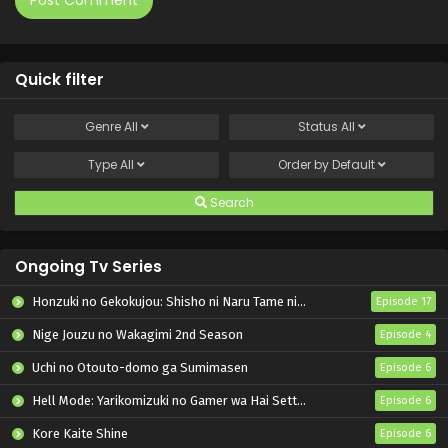
Quick filter
Genre
All
Status
All
Type
All
Order by
Default
Search
Ongoing Tv Series
Honzuki no Gekokujou: Shisho ni Naru Tame ni wa Shudan wo Erandeiraremasen – Ryoushu no Youjo
Episode 17
Nige Jouzu no Wakagimi 2nd Season
Episode 4
Uchi no Otouto-domo ga Sumimasen
Episode 6
Hell Mode: Yarikomizuki no Gamer wa Hai Settei no Isekai de Musou suru 2nd Season
Episode 6
Kore Kaite Shine
Episode 6