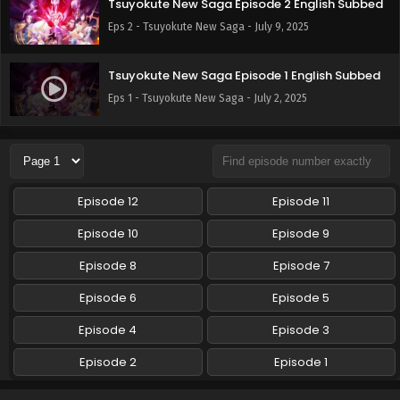
Tsuyokute New Saga Episode 2 English Subbed
Eps 2 - Tsuyokute New Saga - July 9, 2025
Tsuyokute New Saga Episode 1 English Subbed
Eps 1 - Tsuyokute New Saga - July 2, 2025
Episode 12
Episode 11
Episode 10
Episode 9
Episode 8
Episode 7
Episode 6
Episode 5
Episode 4
Episode 3
Episode 2
Episode 1