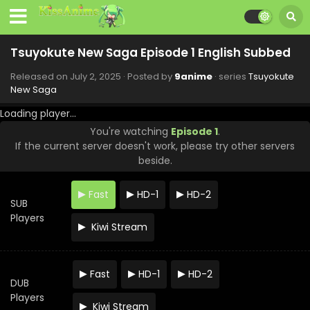
Tsuyokute New Saga Episode 1 English Subbed
Tsuyokute New Saga Episode 12 English Subbed
Released on
July 2, 2025
· Posted by
9anime
· series
Tsuyokute
Eps 12 - Tsuyokute New Saga - September 17, 2025
New Saga
Loading player...
Tsuyokute New Saga Episode 11 English Subbed
You're watching
Episode 1
.
Eps 11 - Tsuyokute New Saga - September 10, 2025
If the current server doesn't work, please try other servers
beside.
Tsuyokute New Saga Episode 10 English Subbed
Fast
HD-1
HD-2
Eps 10 - Tsuyokute New Saga - September 3, 2025
SUB
Players
Kiwi Stream
Tsuyokute New Saga Episode 9 English Subbed
Eps 9 - Tsuyokute New Saga - August 27, 2025
Fast
HD-1
HD-2
DUB
Tsuyokute New Saga Episode 8 English Subbed
Players
Kiwi Stream
Eps 8 - Tsuyokute New Saga - August 20, 2025