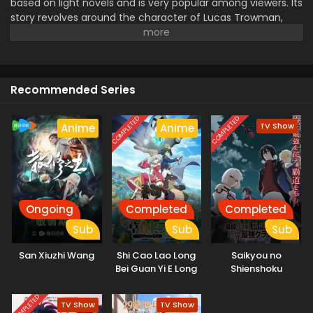
based on light novels and is very popular among viewers. Its
story revolves around the character of Lucas Trowman,
who is known as a hero, but he dies after defeating the
demon Lord. He is surprised when he sends it back in time
to the past, with his memory, yet he has a chance to take
his revenge and change his fate. He trains hard, learns new
Recommended Series
skills, and prepares a master for hardship situations. He
meets friends to join allies during his struggle and discover
a new world. Saga presents a new, dangerous adventure of
COMPLETED
COMPLETED
TV Show
Anime
Anime
battles and a magical experience.
Ongoing
Completed
Completed
Sub
Sub
Sub
San Xiuzhi Wang
Shi Cao Lao Long
Saikyou no
Bei Guan Yi E Long
Shienshoku
Zhi Ming 2nd
“Wajutsushi” de Aru
Season
Ore wa Sekai
COMPLETED
TV Show
TV Show
Saikyou Clan wo