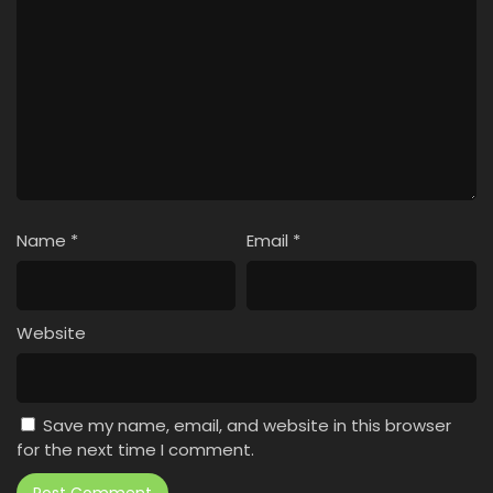
Name
*
Email
*
Website
Save my name, email, and website in this browser
for the next time I comment.