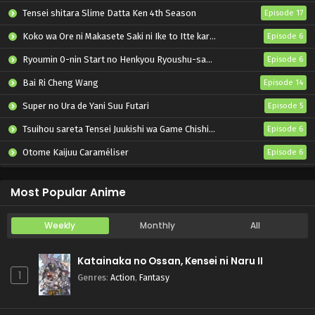
Tensei shitara Slime Datta Ken 4th Season
Episode 17
Koko wa Ore ni Makasete Saki ni Ike to Itte kara 10-nen ga Tattara Densetsu ni Natteita.
Episode 6
Ryoumin 0-nin Start no Henkyou Ryoushu-sama
Episode 6
Bai Ri Cheng Wang
Episode 14
Super no Ura de Yani Suu Futari
Episode 5
Tsuihou sareta Tensei Juukishi wa Game Chishiki de Musou suru
Episode 6
Otome Kaijuu Caraméliser
Episode 6
Yani Neko
Episode 6
Most Popular Anime
Weekly
Monthly
All
Katainaka no Ossan, Kensei ni Naru II
1
Genres
:
Action
,
Fantasy