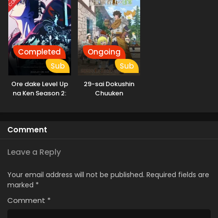
Shitagaeru
Completed
Ongoing
Sub
Sub
Ore dake Level Up
29-sai Dokushin
na Ken Season 2:
Chuuken
Arise from the
Boukensha no
Shadow
Nichijou
Comment
Leave a Reply
Your email address will not be published.
Required fields are
marked
*
Comment
*