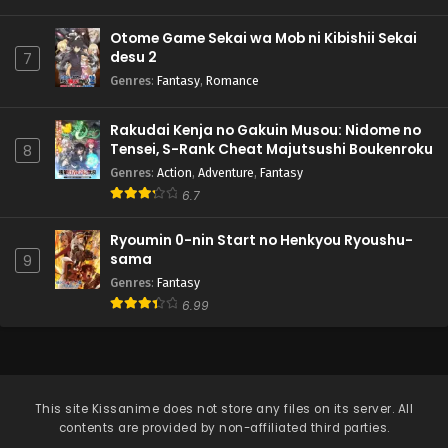
Otome Game Sekai wa Mob ni Kibishii Sekai
desu 2
7
Genres
:
Fantasy
,
Romance
Rakudai Kenja no Gakuin Musou: Nidome no
Tensei, S-Rank Cheat Majutsushi Boukenroku
8
Genres
:
Action
,
Adventure
,
Fantasy
6.7
Ryoumin 0-nin Start no Henkyou Ryoushu-
sama
9
Genres
:
Fantasy
6.99
This site
Kissanime
does not store any files on its server. All
contents are provided by non-affiliated third parties.