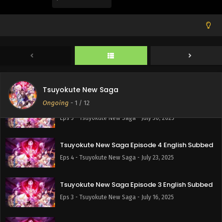
Tsuyokute New Saga Episode 7 English Subbed
Eps 7 - Tsuyokute New Saga - August 13, 2025
Tsuyokute New Saga Episode 6 English Subbed
Eps 6 - Tsuyokute New Saga - August 6, 2025
Tsuyokute New Saga
Ongoing
-
1
/ 12
Tsuyokute New Saga Episode 5 English Subbed
Eps 5 - Tsuyokute New Saga - July 30, 2025
Tsuyokute New Saga Episode 4 English Subbed
Eps 4 - Tsuyokute New Saga - July 23, 2025
Tsuyokute New Saga Episode 3 English Subbed
Eps 3 - Tsuyokute New Saga - July 16, 2025