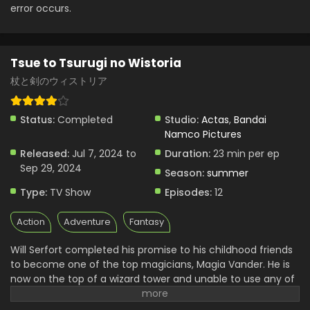
Eps 4 - Tsue to Tsurugi no Wistoria - August 4, 2024
error occurs.
Tsue to Tsurugi no Wistoria Episode 3 English
Subbed
Tsue to Tsurugi no Wistoria
Eps 3 - Tsue to Tsurugi no Wistoria - July 21, 2024
杖と剣のウィストリア
Tsue to Tsurugi no Wistoria Episode 2 English
Subbed
Status:
Completed
Studio:
Actas
,
Bandai
Eps 2 - Tsue to Tsurugi no Wistoria - July 14, 2024
Namco Pictures
Released:
Jul 7, 2024 to
Duration:
23 min per ep
Tsue to Tsurugi no Wistoria Episode 1 English
Sep 29, 2024
Subbed
Season:
summer
Eps 1 - Tsue to Tsurugi no Wistoria - July 14, 2024
Type:
TV Show
Episodes:
12
Action
Adventure
Fantasy
Will Serfort completed his promise to his childhood friends
to become one of the top magicians, Magia Vander. He is
now on the top of a wizard tower and unable to use any of
his spells. He lost the ability to use them. A professor from
the Regarden Magical Academy set him in a fight with