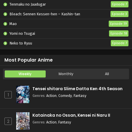
Tenmaku no Jaadugar
Episode 7
Bleach: Sennen Kessen-hen – Kashin-tan
Episode 3
Mao
Episode 19
Yomi no Tsugai
Episode 18
Neko to Ryuu
Episode 7
Iwamoto-senpai no Suisen
Episode 6
Most Popular Anime
Weekly
Monthly
All
Tensei shitara Slime Datta Ken 4th Season
1
Genres
:
Action
,
Comedy
,
Fantasy
Katainaka no Ossan, Kensei ni Naru II
2
Genres
:
Action
,
Fantasy