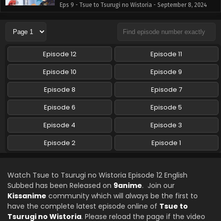
Eps 9 - Tsue to Tsurugi no Wistoria - September 8, 2024
Tsue to Tsurugi no Wistoria Episode 8 English
Subbed
Eps 8 - Tsue to Tsurugi no Wistoria - September 1, 2024
Episode 12
Episode 11
Tsue to Tsurugi no Wistoria Episode 7 English
Episode 10
Episode 9
Subbed
Episode 8
Episode 7
Eps 7 - Tsue to Tsurugi no Wistoria - August 25, 2024
Episode 6
Episode 5
Tsue to Tsurugi no Wistoria Episode 6 English
Subbed
Episode 4
Episode 3
Eps 6 - Tsue to Tsurugi no Wistoria - August 18, 2024
Episode 2
Episode 1
Tsue to Tsurugi no Wistoria Episode 5 English
Subbed
Watch Tsue to Tsurugi no Wistoria Episode 12 English
Eps 5 - Tsue to Tsurugi no Wistoria - August 11, 2024
Subbed has been Released on
9anime
. Join our
Kissanime
community which will always be the first to
Tsue to Tsurugi no Wistoria Episode 4 English
have the complete latest episode online of
Tsue to
Subbed
Tsurugi no Wistoria
. Please reload the page if the video