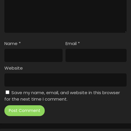
Name
*
Email
*
Website
Save my name, email, and website in this browser
for the next time I comment.