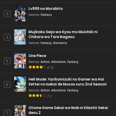
Lv999 no Murabito
3
Genres
:
Fantasy
Mujikaku Seijo wa Kyou mo Muishiki ni
Chikara wo Tare Nagasu
4
Genres
:
Fantasy
,
Romance
One Piece
5
Genres
:
Action
,
Adventure
,
Fantasy
8.72
Hell Mode: Yarikomizuki no Gamer wa Hai
Settei no Isekai de Musou suru 2nd Season
6
Genres
:
Action
,
Adventure
,
Fantasy
7.3
Otome Game Sekai wa Mob ni Kibishii Sekai
desu 2
7