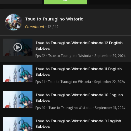
Tsue to Tsurugi no Wistoria
Completed
-
12
/ 12
Tsue to Tsurugi no Wistoria Episode 12 English
Subbed
Eps 12 - Tsue to Tsurugi no Wistoria - September 29, 2024
Tsue to Tsurugi no Wistoria Episode 11 English
Subbed
Eps 11 - Tsue to Tsurugi no Wistoria - September 22, 2024
Tsue to Tsurugi no Wistoria Episode 10 English
Subbed
Eps 10 - Tsue to Tsurugi no Wistoria - September 15, 2024
Tsue to Tsurugi no Wistoria Episode 9 English
Subbed