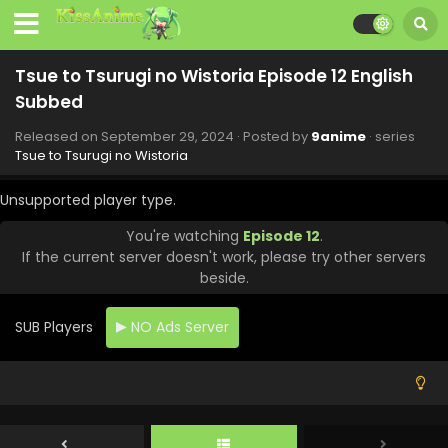
Tsue to Tsurugi no Wistoria Episode 12 English
Subbed
Released on
September 29, 2024
· Posted by
9anime
· series
Tsue to Tsurugi no Wistoria
Unsupported player type.
You're watching
Episode 12
.
If the current server doesn't work, please try other servers
beside.
SUB Players
NO Ads Server