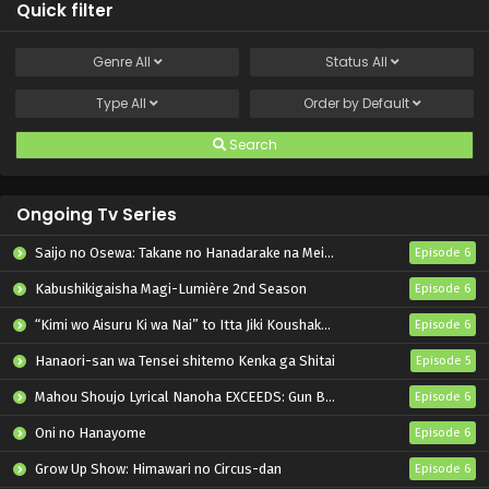
Quick filter
Genre
All
Status
All
Type
All
Order by
Default
Search
Ongoing Tv Series
Saijo no Osewa: Takane no Hanadarake na Meimonkou de, Gakuin Ichi no Ojousama (Seikatsu Nouryoku Kaimu) wo Kagenagara Osewa suru Koto ni Narimashita
Episode 6
Kabushikigaisha Magi-Lumière 2nd Season
Episode 6
“Kimi wo Aisuru Ki wa Nai” to Itta Jiki Koushaku-sama ga Nazeka Dekiai shitekimasu
Episode 6
Hanaori-san wa Tensei shitemo Kenka ga Shitai
Episode 5
Mahou Shoujo Lyrical Nanoha EXCEEDS: Gun Blaze Vengeance
Episode 6
Oni no Hanayome
Episode 6
Grow Up Show: Himawari no Circus-dan
Episode 6