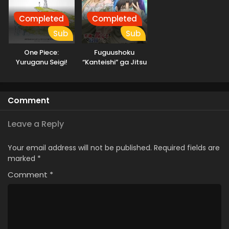
Completed
Completed
Sub
Sub
One Piece:
Fuguushoku
Yuruganu Seigi!
“Kanteishi” ga Jitsu
Kaigun no
wa Saikyou Datta
Hokoritakaki Log!
Comment
Leave a Reply
Your email address will not be published.
Required fields are
marked
*
Comment
*