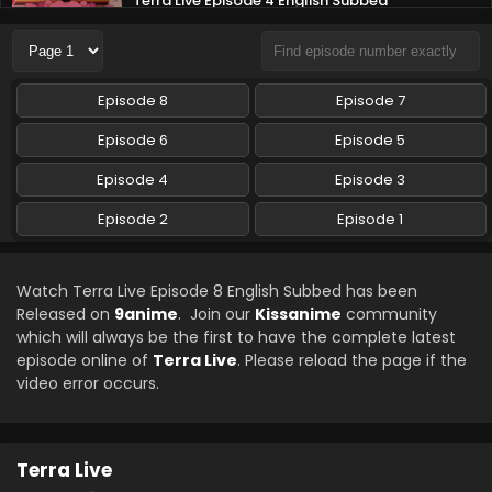
Terra Live Episode 4 English Subbed
Eps 4 - Terra Live - May 31, 2025
Terra Live Episode 3 English Subbed
Episode 8
Episode 7
Eps 3 - Terra Live - May 25, 2025
Episode 6
Episode 5
Terra Live Episode 2 English Subbed
Episode 4
Episode 3
Eps 2 - Terra Live - May 17, 2025
Episode 2
Episode 1
Terra Live Episode 1 English Subbed
Watch Terra Live Episode 8 English Subbed has been
Eps 1 - Terra Live - May 17, 2025
Released on
9anime
. Join our
Kissanime
community
which will always be the first to have the complete latest
episode online of
Terra Live
. Please reload the page if the
video error occurs.
Terra Live