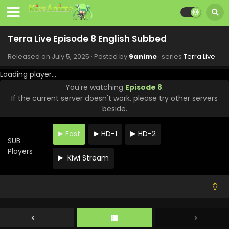
Terra Live Episode 8 English Subbed
Released on
July 5, 2025
· Posted by
9anime
· series
Terra Live
Loading player...
You're watching
Episode 8
.
If the current server doesn't work, please try other servers
beside.
Fast
HD-1
HD-2
SUB
Players
Kiwi Stream