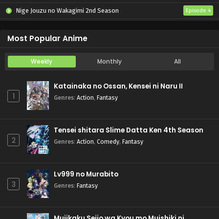
Nige Jouzu no Wakagimi 2nd Season
Episode 4
Uchi no Otouto-domo ga Sumimasen
Episode 6
Most Popular Anime
Weekly
Monthly
All
Katainaka no Ossan, Kensei ni Naru II
1
Genres
:
Action
,
Fantasy
Tensei shitara Slime Datta Ken 4th Season
2
Genres
:
Action
,
Comedy
,
Fantasy
Lv999 no Murabito
3
Genres
:
Fantasy
Mujikaku Seijo wa Kyou mo Muishiki ni