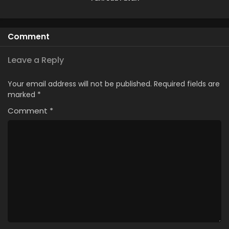
Comment
Leave a Reply
Your email address will not be published.
Required fields are
marked
*
Comment
*