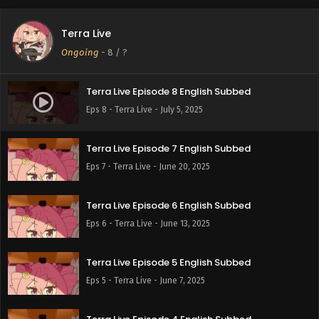
Terra Live
Ongoing
-
8
/ ?
Terra Live Episode 8 English Subbed
Eps 8 - Terra Live - July 5, 2025
Terra Live Episode 7 English Subbed
Eps 7 - Terra Live - June 20, 2025
Terra Live Episode 6 English Subbed
Eps 6 - Terra Live - June 13, 2025
Terra Live Episode 5 English Subbed
Eps 5 - Terra Live - June 7, 2025