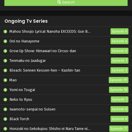
Search
Ongoing Tv Series
Mahou Shoujo Lyrical Nanoha EXCEEDS: Gun Blaze Vengeance
Episode 6
Oni no Hanayome
Episode 6
Grow Up Show: Himawari no Circus-dan
Episode 6
Tenmaku no Jaadugar
Episode 7
Bleach: Sennen Kessen-hen – Kashin-tan
Episode 3
Mao
Episode 19
Yomi no Tsugai
Episode 18
Neko to Ryuu
Episode 7
Iwamoto-senpai no Suisen
Episode 6
Black Torch
Episode 6
Honzuki no Gekokujou: Shisho ni Naru Tame ni wa Shudan wo Erandeiraremasen – Ryoushu no Youjo
Episode 17