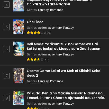
Chikara wo Tare Nagasu
4
Genres
:
Fantasy
,
Romance
One Piece
5
Genres
:
Action
,
Adventure
,
Fantasy
8.72
Hell Mode: Yarikomizuki no Gamer wa Hai
Settei no Isekai de Musou suru 2nd Season
6
Genres
:
Action
,
Adventure
,
Fantasy
7.3
Otome Game Sekai wa Mob ni Kibishii Sekai
desu 2
7
Genres
:
Fantasy
,
Romance
Rakudai Kenja no Gakuin Musou: Nidome no
Tensei, S-Rank Cheat Majutsushi Boukenroku
8
Genres
:
Action
,
Adventure
,
Fantasy