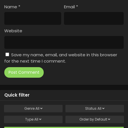
Name
*
Email
*
Website
Save my name, email, and website in this browser
for the next time I comment.
Quick filter
Genre
All
Status
All
Type
All
Order by
Default