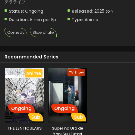
テラライブ
Status:
Ongoing
Released:
2025 to ?
Duration:
8 min per Ep
Type:
Anime
Comedy
Slice of Life
Recommended Series
TV Show
Anime
Ongoing
Ongoing
Sub
Sub
THE LENTICULARS
Super no Ura de
Yani Suu Futari