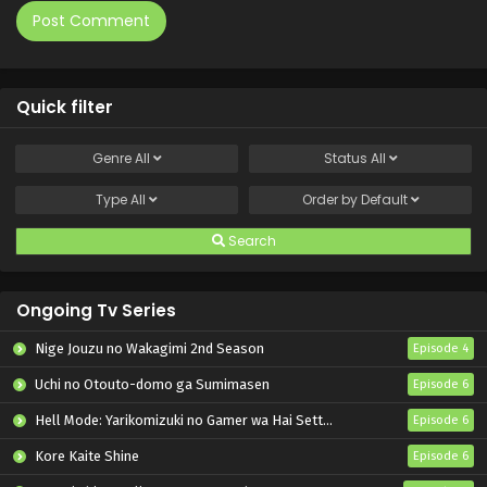
Quick filter
Genre
All
Status
All
Type
All
Order by
Default
Search
Ongoing Tv Series
Nige Jouzu no Wakagimi 2nd Season
Episode 4
Uchi no Otouto-domo ga Sumimasen
Episode 6
Hell Mode: Yarikomizuki no Gamer wa Hai Settei no Isekai de Musou suru 2nd Season
Episode 6
Kore Kaite Shine
Episode 6