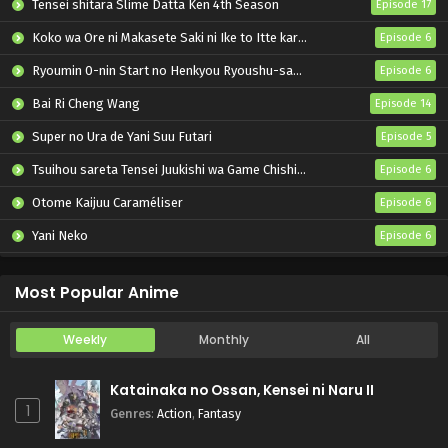
Tensei shitara Slime Datta Ken 4th Season
Episode 17
Koko wa Ore ni Makasete Saki ni Ike to Itte kara 10-nen ga Tattara Densetsu ni Natteita.
Episode 6
Ryoumin 0-nin Start no Henkyou Ryoushu-sama
Episode 6
Bai Ri Cheng Wang
Episode 14
Super no Ura de Yani Suu Futari
Episode 5
Tsuihou sareta Tensei Juukishi wa Game Chishiki de Musou suru
Episode 6
Otome Kaijuu Caraméliser
Episode 6
Yani Neko
Episode 6
Mebius Dust
Episode 5
Most Popular Anime
Weekly
Monthly
All
Katainaka no Ossan, Kensei ni Naru II
1
Genres
:
Action
,
Fantasy