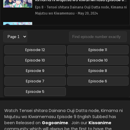
English Subbed
Eps 8 - Tensei shitara Dainana Ouji Datta node, Kimama ni
Majutsu wo Kiwamemasu - May 20, 2024
Tensei shitara Dainana Ouji Datta node,
Kimama ni Majutsu wo Kiwamemasu Episode 7
English Subbed
Eps 7 - Tensei shitara Dainana Ouji Datta node, Kimama ni
Majutsu wo Kiwamemasu - May 13, 2024
Episode 12
Episode 11
Tensei shitara Dainana Ouji Datta node,
Episode 10
Episode 10
Kimama ni Majutsu wo Kiwamemasu Episode 5
English Subbed
Episode 9
Episode 8
Eps 5 - Tensei shitara Dainana Ouji Datta node, Kimama ni
Majutsu wo Kiwamemasu - April 1, 2024
Episode 7
Episode 6
Tensei shitara Dainana Ouji Datta node,
Episode 5
Kimama ni Majutsu wo Kiwamemasu Episode 6
English Subbed
Eps 6 - Tensei shitara Dainana Ouji Datta node, Kimama ni
Majutsu wo Kiwamemasu - April 1, 2024
Watch Tensei shitara Dainana Ouji Datta node, Kimama ni
Majutsu wo Kiwamemasu Episode 9 English Subbed has
been Released on
Gogoanime
. Join our
Kissanime
community which will always be the first to have the