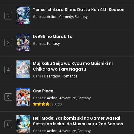
Tensei shitara Slime Datta Ken 4th Season
2
Genres
:
Action
,
Comedy
,
Fantasy
Lv999 no Murabito
3
Genres
:
Fantasy
Mujikaku Seijo wa Kyou mo Muishiki ni
Chikara wo Tare Nagasu
4
Genres
:
Fantasy
,
Romance
One Piece
5
Genres
:
Action
,
Adventure
,
Fantasy
8.72
Hell Mode: Yarikomizuki no Gamer wa Hai
Settei no Isekai de Musou suru 2nd Season
6
Genres
:
Action
,
Adventure
,
Fantasy