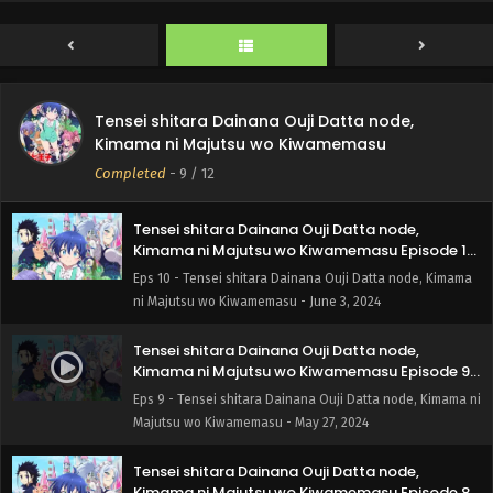
Kimama ni Majutsu wo Kiwamemasu Episode 11
English Subbed
Eps 11 - Tensei shitara Dainana Ouji Datta node, Kimama
ni Majutsu wo Kiwamemasu - June 10, 2024
I Was Reincarnated as the 7th Prince so I Can
Tensei shitara Dainana Ouji Datta node,
Take My Time Perfecting My Magical Ability
Kimama ni Majutsu wo Kiwamemasu
Episode 10 English Subbed
Eps 10 - I Was Reincarnated as the 7th Prince so I Can
Completed
-
9
/ 12
Take My Time Perfecting My Magical Ability - June 3, 2024
Tensei shitara Dainana Ouji Datta node,
Kimama ni Majutsu wo Kiwamemasu Episode 10
English Subbed
Eps 10 - Tensei shitara Dainana Ouji Datta node, Kimama
ni Majutsu wo Kiwamemasu - June 3, 2024
Tensei shitara Dainana Ouji Datta node,
Kimama ni Majutsu wo Kiwamemasu Episode 9
English Subbed
Eps 9 - Tensei shitara Dainana Ouji Datta node, Kimama ni
Majutsu wo Kiwamemasu - May 27, 2024
Tensei shitara Dainana Ouji Datta node,
Kimama ni Majutsu wo Kiwamemasu Episode 8