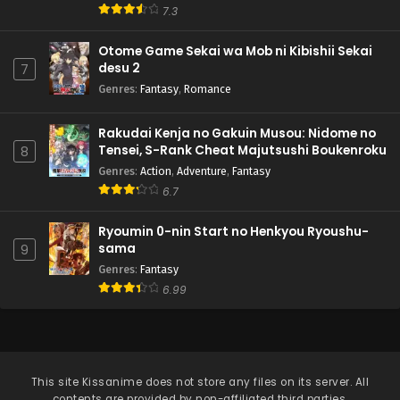
7.3
Otome Game Sekai wa Mob ni Kibishii Sekai
desu 2
7
Genres
:
Fantasy
,
Romance
Rakudai Kenja no Gakuin Musou: Nidome no
Tensei, S-Rank Cheat Majutsushi Boukenroku
8
Genres
:
Action
,
Adventure
,
Fantasy
6.7
Ryoumin 0-nin Start no Henkyou Ryoushu-
sama
9
Genres
:
Fantasy
6.99
This site
Kissanime
does not store any files on its server. All
contents are provided by non-affiliated third parties.