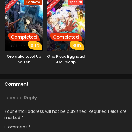
COMPLETED
COMPLETED
TV Show
Special
Completed
Completed
Sub
Sub
Ore dake Level Up
One Piece Egghead
na Ken
Arc Recap
Comment
Leave a Reply
Your email address will not be published.
Required fields are
marked
*
Comment
*