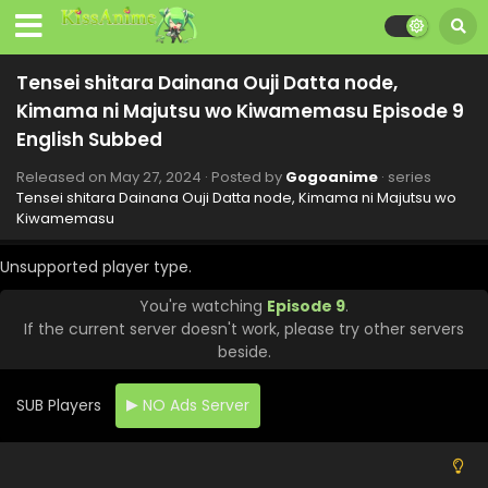
Tensei shitara Dainana Ouji Datta node,
Kimama ni Majutsu wo Kiwamemasu Episode 9
English Subbed
Released on
May 27, 2024
· Posted by
Gogoanime
· series
Tensei shitara Dainana Ouji Datta node, Kimama ni Majutsu wo
Kiwamemasu
Unsupported player type.
You're watching
Episode 9
.
If the current server doesn't work, please try other servers
beside.
Tensei shitara Dainana Ouji Datta node,
Kimama ni Majutsu wo Kiwamemasu Episode 12
English Subbed
SUB Players
NO Ads Server
Eps 12 - Tensei shitara Dainana Ouji Datta node, Kimama
ni Majutsu wo Kiwamemasu - June 17, 2024
Tensei shitara Dainana Ouji Datta node,