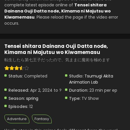
complete latest episode online of
Tensei shitara
Dainana Ouji Datta node, Kimama ni Majutsu wo
Kiwamemasu
. Please reload the page if the video error
occurs.
Tensei shitara Dainana Ouji Datta node,
Kimama ni Majutsu wo Kiwamemasu
転生したら第七王子だったので、気ままに魔術を極めます
Status:
Completed
Studio:
Tsumugi Akita
Animation Lab
Released:
Apr 2, 2024 to ?
Duration:
23 min per ep
Season:
spring
Type:
TV Show
Episodes:
12
Adventure
Fantasy