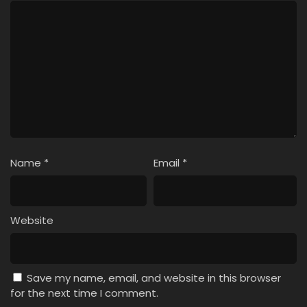
Name
*
Email
*
Website
Save my name, email, and website in this browser
for the next time I comment.